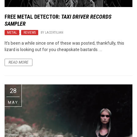
FREE METAL DETECTOR:
TAXI DRIVER RECORDS
SAMPLER
METAL
,
REVIEWS
BY
LACERTILIAN
It’s been a while since one of these was posted; thankfully, this
lizard is looking out for you cheapskate bastards. ...
READ MORE
28
MAY