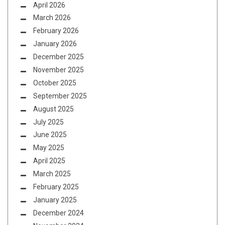
April 2026
March 2026
February 2026
January 2026
December 2025
November 2025
October 2025
September 2025
August 2025
July 2025
June 2025
May 2025
April 2025
March 2025
February 2025
January 2025
December 2024