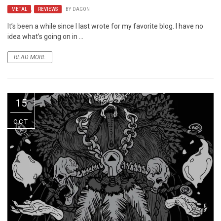
METAL
,
REVIEWS
BY
DAGON
It’s been a while since I last wrote for my favorite blog. I have no
idea what’s going on in ...
READ MORE
15
OCT