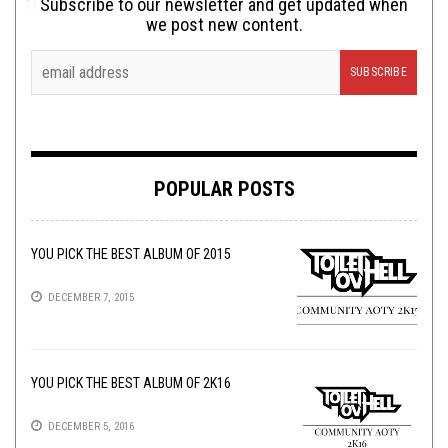
Subscribe to our newsletter and get updated when
we post new content.
POPULAR POSTS
YOU PICK THE BEST ALBUM OF 2015
DECEMBER 7, 2015
YOU PICK THE BEST ALBUM OF 2K16
DECEMBER 5, 2016