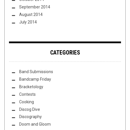
September 2014
August 2014
July 2014
CATEGORIES
Band Submissions
Bandcamp Friday
Bracketology
Contests
Cooking
Discog Dive
Discography
Doom and Gloom