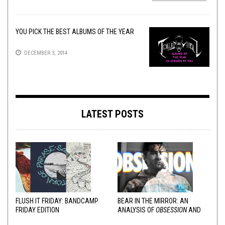
YOU PICK THE BEST ALBUMS OF THE YEAR
DECEMBER 3, 2014
LATEST POSTS
FLUSH IT FRIDAY: BANDCAMP
BEAR IN THE MIRROR: AN
FRIDAY EDITION
ANALYSIS OF
OBSESSION
AND
VARIOUS RESPONSES