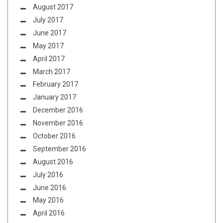
August 2017
July 2017
June 2017
May 2017
April 2017
March 2017
February 2017
January 2017
December 2016
November 2016
October 2016
September 2016
August 2016
July 2016
June 2016
May 2016
April 2016