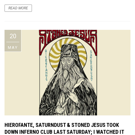
READ MORE
20
MAY
HIEROFANTE, SATURNDUST & STONED JESUS TOOK
DOWN INFERNO CLUB LAST SATURDAY; I WATCHED IT