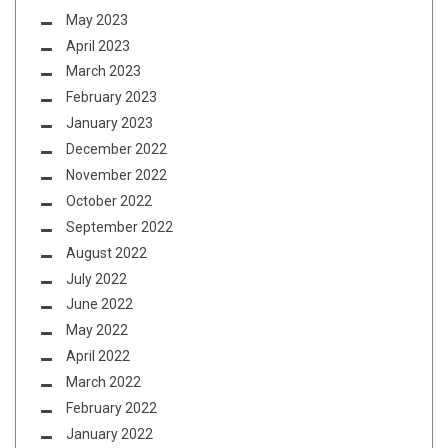
May 2023
April 2023
March 2023
February 2023
January 2023
December 2022
November 2022
October 2022
September 2022
August 2022
July 2022
June 2022
May 2022
April 2022
March 2022
February 2022
January 2022