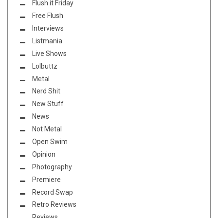
Flush it Friday
Free Flush
Interviews
Listmania
Live Shows
Lolbuttz
Metal
Nerd Shit
New Stuff
News
Not Metal
Open Swim
Opinion
Photography
Premiere
Record Swap
Retro Reviews
Reviews