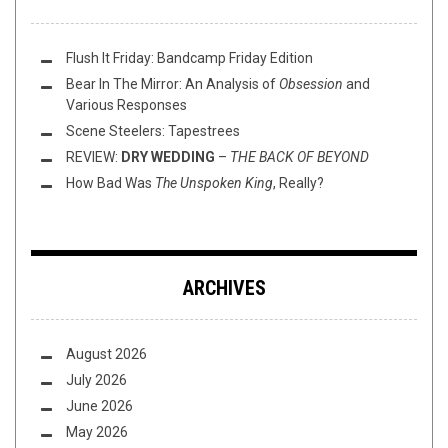
Flush It Friday: Bandcamp Friday Edition
Bear In The Mirror: An Analysis of
Obsession
and
Various Responses
Scene Steelers: Tapestrees
REVIEW:
DRY WEDDING
–
THE BACK OF BEYOND
How Bad Was
The Unspoken King
, Really?
ARCHIVES
August 2026
July 2026
June 2026
May 2026