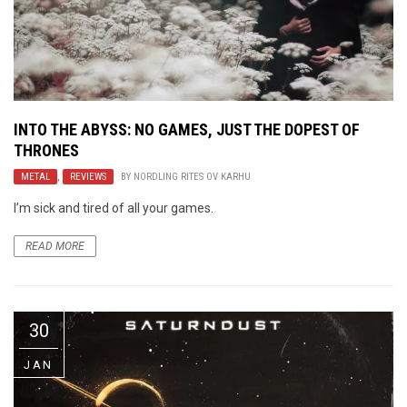
INTO THE ABYSS: NO GAMES, JUST THE DOPEST OF
THRONES
METAL
,
REVIEWS
BY
NORDLING RITES OV KARHU
I’m sick and tired of all your games.
READ MORE
30
JAN