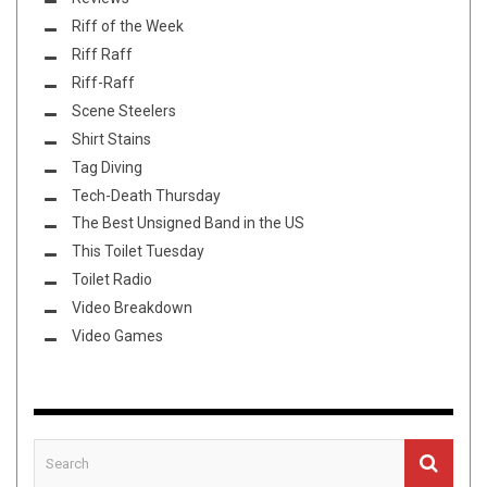
Riff of the Week
Riff Raff
Riff-Raff
Scene Steelers
Shirt Stains
Tag Diving
Tech-Death Thursday
The Best Unsigned Band in the US
This Toilet Tuesday
Toilet Radio
Video Breakdown
Video Games