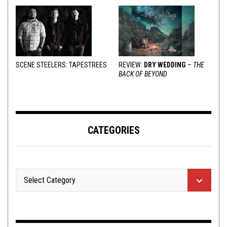
SCENE STEELERS: TAPESTREES
REVIEW:
DRY WEDDING
–
THE
BACK OF BEYOND
CATEGORIES