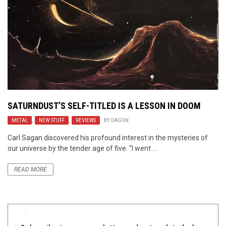
SATURNDUST’S SELF-TITLED IS A LESSON IN DOOM
METAL
,
NEW STUFF
,
REVIEWS
BY
DAGON
Carl Sagan discovered his profound interest in the mysteries of
our universe by the tender age of five. “I went ...
READ MORE