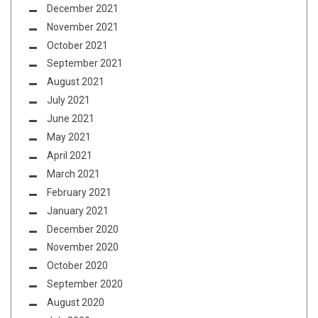
December 2021
November 2021
October 2021
September 2021
August 2021
July 2021
June 2021
May 2021
April 2021
March 2021
February 2021
January 2021
December 2020
November 2020
October 2020
September 2020
August 2020