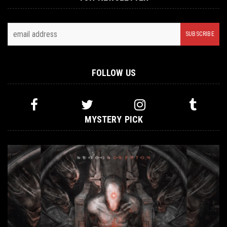
FOLLOW US
MYSTERY PICK