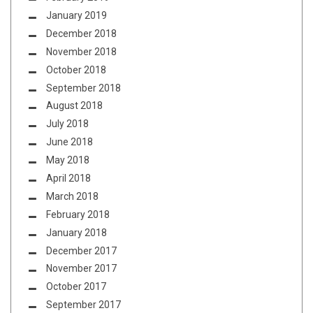
January 2019
December 2018
November 2018
October 2018
September 2018
August 2018
July 2018
June 2018
May 2018
April 2018
March 2018
February 2018
January 2018
December 2017
November 2017
October 2017
September 2017