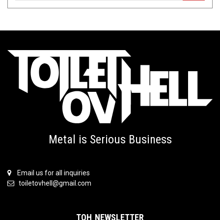
Metal is Serious Business
Email us for all inquiries
toiletovhell@gmail.com
TOH NEWSLETTER