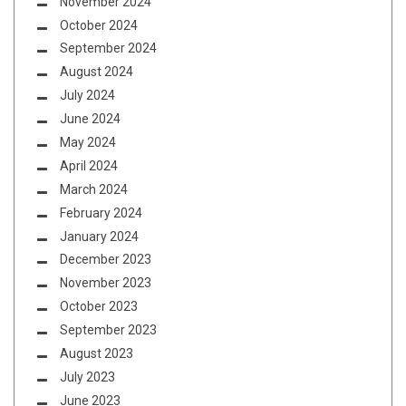
November 2024
October 2024
September 2024
August 2024
July 2024
June 2024
May 2024
April 2024
March 2024
February 2024
January 2024
December 2023
November 2023
October 2023
September 2023
August 2023
July 2023
June 2023