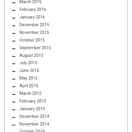
March 2016
February 2016
January 2016
December 2015
November 2015
October 2015
September 2015
August 2015
July 2015
June 2015
May 2015
April 2015
March 2015
February 2015
January 2015
December 2014
November 2014
October 2014