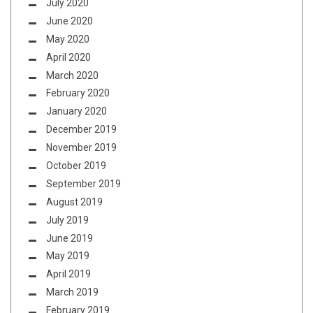
July 2020
June 2020
May 2020
April 2020
March 2020
February 2020
January 2020
December 2019
November 2019
October 2019
September 2019
August 2019
July 2019
June 2019
May 2019
April 2019
March 2019
February 2019