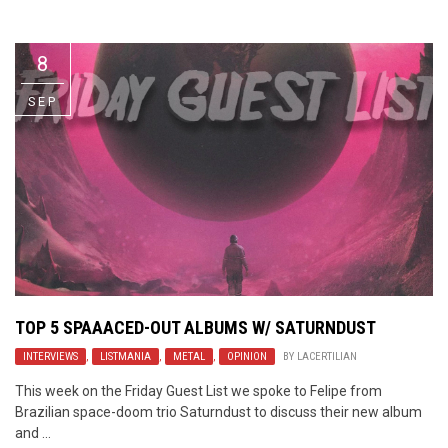
Video Games
Riff of the Week
8
The Best Unsigned Band in the
US
SEP
TOP 5 SPAAACED-OUT ALBUMS W/ SATURNDUST
INTERVIEWS
,
LISTMANIA
,
METAL
,
OPINION
BY
LACERTILIAN
This week on the Friday Guest List we spoke to Felipe from
Brazilian space-doom trio Saturndust to discuss their new album
and ...