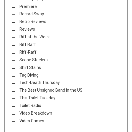
Premiere
Record Swap
Retro Reviews
Reviews
Riff of the Week
Riff Raff
Riff-Raff
Scene Steelers
Shirt Stains
Tag Diving
Tech-Death Thursday
The Best Unsigned Band in the US
This Toilet Tuesday
Toilet Radio
Video Breakdown
Video Games