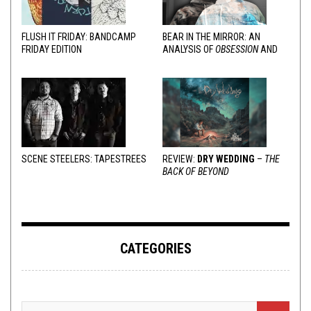
FLUSH IT FRIDAY: BANDCAMP
BEAR IN THE MIRROR: AN
FRIDAY EDITION
ANALYSIS OF
OBSESSION
AND
VARIOUS RESPONSES
SCENE STEELERS: TAPESTREES
REVIEW:
DRY WEDDING
–
THE
BACK OF BEYOND
CATEGORIES