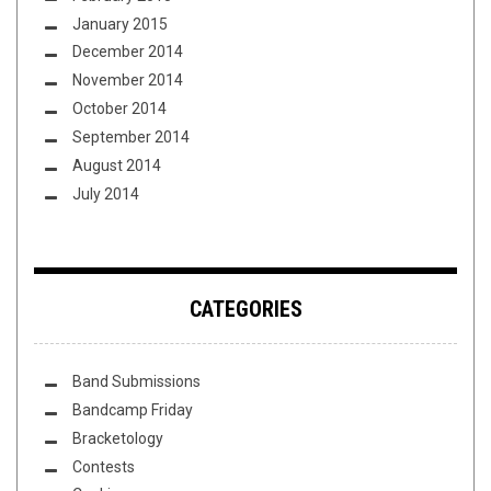
January 2015
December 2014
November 2014
October 2014
September 2014
August 2014
July 2014
CATEGORIES
Band Submissions
Bandcamp Friday
Bracketology
Contests