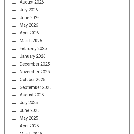
August 2026
July 2026
June 2026
May 2026
April 2026
March 2026
February 2026
January 2026
December 2025
November 2025
October 2025
September 2025
August 2025
July 2025
June 2025
May 2025
April 2025
March 2025