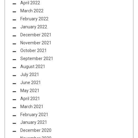
April 2022
March 2022
February 2022
January 2022
December 2021
November 2021
October 2021
September 2021
August 2021
July 2021
June 2021
May 2021
April 2021
March 2021
February 2021
January 2021
December 2020