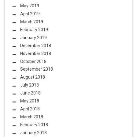
May 2019
April 2019
March 2019
February 2019
January 2019
December 2018
November 2018
October 2018
September 2018
August 2018
July 2018
June 2018
May 2018
April 2018
March 2018
February 2018
January 2018