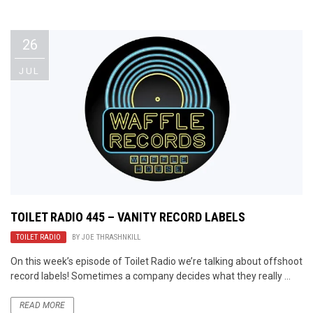
Video Games
Riff of the Week
26
The Best Unsigned Band in the
US
JUL
TOILET RADIO 445 – VANITY RECORD LABELS
TOILET RADIO
BY
JOE THRASHNKILL
On this week’s episode of Toilet Radio we’re talking about offshoot
record labels! Sometimes a company decides what they really ...
READ MORE