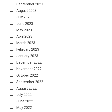
September 2023
August 2023
July 2023
June 2023
May 2023
April 2023
March 2023
February 2023
January 2023
December 2022
November 2022
October 2022
September 2022
August 2022
July 2022
June 2022
May 2022