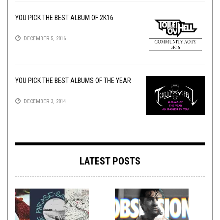
YOU PICK THE BEST ALBUM OF 2K16
DECEMBER 5, 2016
YOU PICK THE BEST ALBUMS OF THE YEAR
DECEMBER 3, 2014
LATEST POSTS