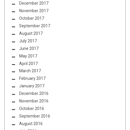
December 2017
November 2017
October 2017
September 2017
August 2017
July 2017
June 2017
May 2017
April 2017
March 2017
February 2017
January 2017
December 2016
November 2016
October 2016
September 2016
August 2016