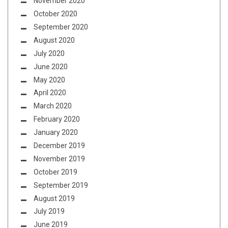
November 2020
October 2020
September 2020
August 2020
July 2020
June 2020
May 2020
April 2020
March 2020
February 2020
January 2020
December 2019
November 2019
October 2019
September 2019
August 2019
July 2019
June 2019