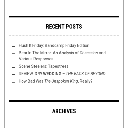
RECENT POSTS
Flush It Friday: Bandcamp Friday Edition
Bear In The Mirror: An Analysis of
Obsession
and
Various Responses
Scene Steelers: Tapestrees
REVIEW:
DRY WEDDING
–
THE BACK OF BEYOND
How Bad Was
The Unspoken King
, Really?
ARCHIVES