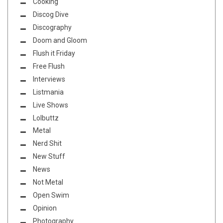
Cooking
Discog Dive
Discography
Doom and Gloom
Flush it Friday
Free Flush
Interviews
Listmania
Live Shows
Lolbuttz
Metal
Nerd Shit
New Stuff
News
Not Metal
Open Swim
Opinion
Photography