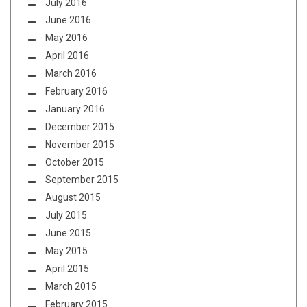
July 2016
June 2016
May 2016
April 2016
March 2016
February 2016
January 2016
December 2015
November 2015
October 2015
September 2015
August 2015
July 2015
June 2015
May 2015
April 2015
March 2015
February 2015