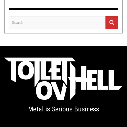
Metal is Serious Business