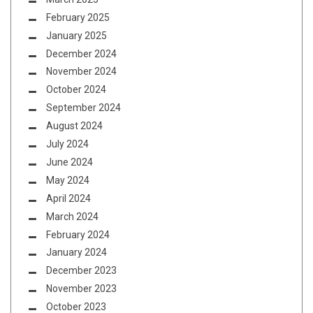
February 2025
January 2025
December 2024
November 2024
October 2024
September 2024
August 2024
July 2024
June 2024
May 2024
April 2024
March 2024
February 2024
January 2024
December 2023
November 2023
October 2023