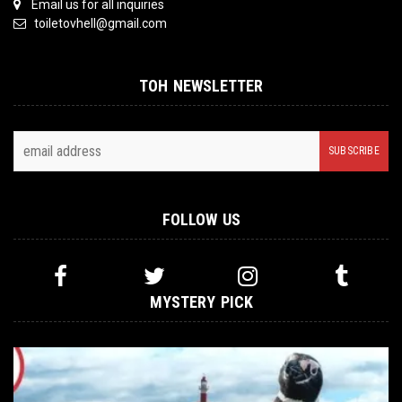
Email us for all inquiries
toiletovhell@gmail.com
TOH NEWSLETTER
FOLLOW US
MYSTERY PICK