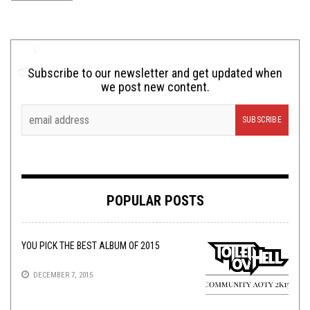
Subscribe to our newsletter and get updated when
we post new content.
POPULAR POSTS
YOU PICK THE BEST ALBUM OF 2015
DECEMBER 7, 2015