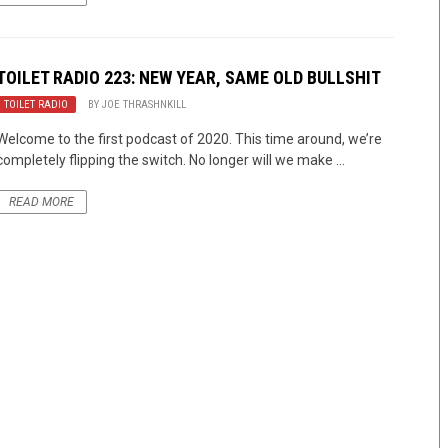
TOILET RADIO 223: NEW YEAR, SAME OLD BULLSHIT
TOILET RADIO
BY
JOE THRASHNKILL
Welcome to the first podcast of 2020. This time around, we’re
completely flipping the switch. No longer will we make ...
READ MORE