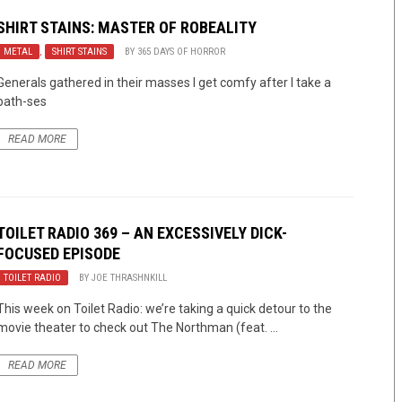
SHIRT STAINS: MASTER OF ROBEALITY
METAL
,
SHIRT STAINS
BY
365 DAYS OF HORROR
Generals gathered in their masses I get comfy after I take a
bath-ses
READ MORE
TOILET RADIO 369 – AN EXCESSIVELY DICK-
FOCUSED EPISODE
TOILET RADIO
BY
JOE THRASHNKILL
This week on Toilet Radio: we’re taking a quick detour to the
movie theater to check out The Northman (feat. ...
READ MORE