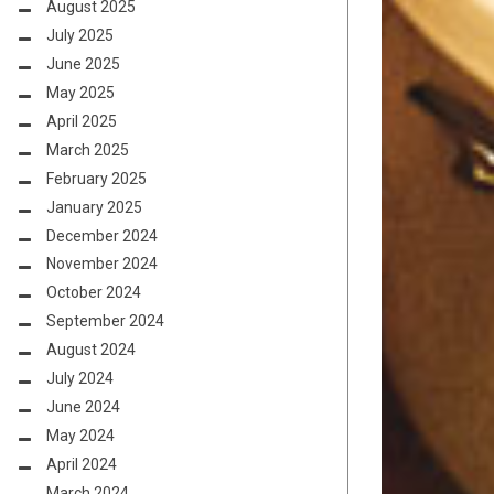
August 2025
July 2025
June 2025
May 2025
April 2025
March 2025
February 2025
January 2025
December 2024
November 2024
October 2024
September 2024
August 2024
July 2024
June 2024
May 2024
April 2024
March 2024