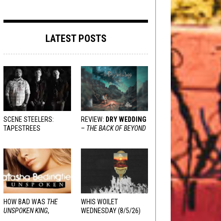
LATEST POSTS
SCENE STEELERS:
REVIEW:
DRY WEDDING
TAPESTREES
–
THE BACK OF BEYOND
HOW BAD WAS
THE
WHIS WOILET
UNSPOKEN KING
,
WEDNESDAY (8/5/26)
REALLY?