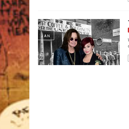
1
JAN