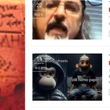
22
NOV
15
NOV