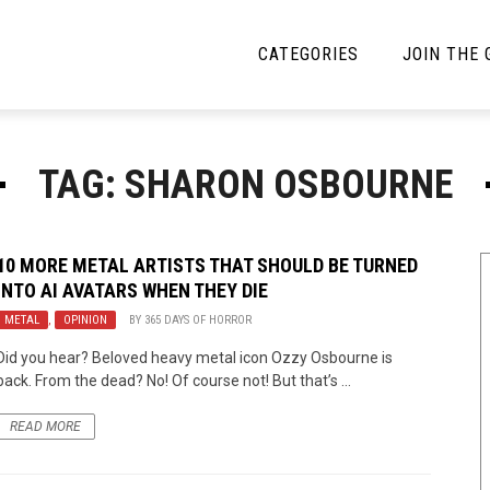
CATEGORIES
JOIN THE
YBE MUSIC
MAYBE MORE MUSIC
TAG: SHARON OSBOURNE
Interviews
Toilet Radio
Listmania
Open Swim
10 MORE METAL ARTISTS THAT SHOULD BE TURNED
INTO AI AVATARS WHEN THEY DIE
News
Opinion
METAL
,
OPINION
BY
365 DAYS OF HORROR
Reviews
Did you hear? Beloved heavy metal icon Ozzy Osbourne is
back. From the dead? No! Of course not! But that’s ...
Bracketology
READ MORE