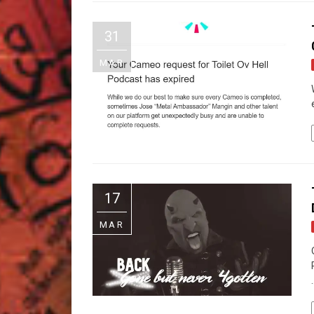
31
MAR
17
MAR
.