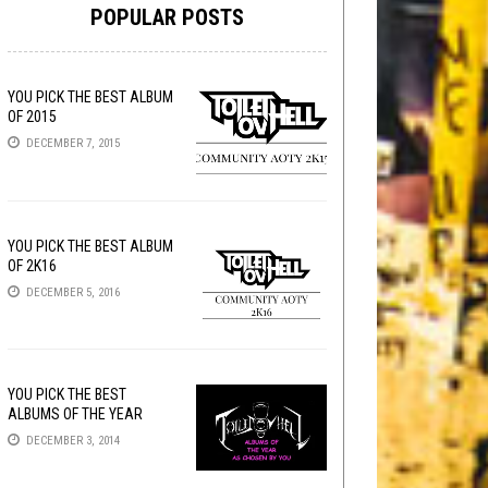
POPULAR POSTS
YOU PICK THE BEST ALBUM
OF 2015
DECEMBER 7, 2015
YOU PICK THE BEST ALBUM
OF 2K16
DECEMBER 5, 2016
YOU PICK THE BEST
ALBUMS OF THE YEAR
DECEMBER 3, 2014