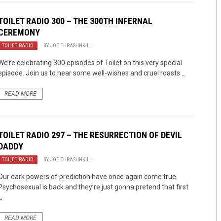
TOILET RADIO 300 – THE 300TH INFERNAL
CEREMONY
TOILET RADIO
BY
JOE THRASHNKILL
We’re celebrating 300 episodes of Toilet on this very special
episode. Join us to hear some well-wishes and cruel roasts ...
READ MORE
TOILET RADIO 297 – THE RESURRECTION OF DEVIL
DADDY
TOILET RADIO
BY
JOE THRASHNKILL
Our dark powers of prediction have once again come true.
Psychosexual is back and they’re just gonna pretend that first
..
READ MORE