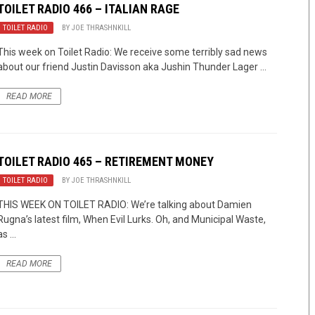
TOILET RADIO 466 – ITALIAN RAGE
TOILET RADIO
BY
JOE THRASHNKILL
This week on Toilet Radio: We receive some terribly sad news
about our friend Justin Davisson aka Jushin Thunder Lager ...
READ MORE
TOILET RADIO 465 – RETIREMENT MONEY
TOILET RADIO
BY
JOE THRASHNKILL
THIS WEEK ON TOILET RADIO: We’re talking about Damien
Rugna’s latest film, When Evil Lurks. Oh, and Municipal Waste,
as ...
READ MORE