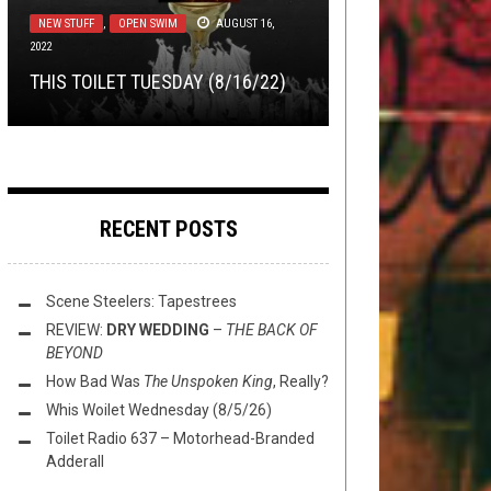
LOLBUTTZ
DISCOGRAPHY
APRIL 19, 2016
APRIL 8, 2015
TMP: EXPANDER, FIRES IN THE
NEW STUFF
METAL
,
NEW STUFF
,
OPEN SWIM
,
NOT METAL
AUGUST 16,
,
OPEN
2022
SWIM
,
THIS TOILET TUESDAY
APRIL 7, 2026
LET’S HELP DAVE GROHL
THE PORCELAIN THRONE: ENTER
DISTANCE, SARCOPTES, AND
THIS TOILET TUESDAY (8/16/22)
EXPERIENCE TOTAL EGO DEATH
THIS TOILET TUESDAY (4/7/26)
SHIKARI
MORE!
RECENT POSTS
Scene Steelers: Tapestrees
REVIEW:
DRY WEDDING
–
THE BACK OF
BEYOND
How Bad Was
The Unspoken King
, Really?
Whis Woilet Wednesday (8/5/26)
Toilet Radio 637 – Motorhead-Branded
Adderall