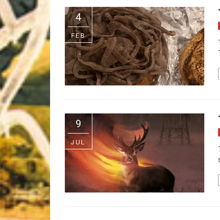
Riff of the Week
4
The Best Unsigned Band in the US
FEB
9
JUL