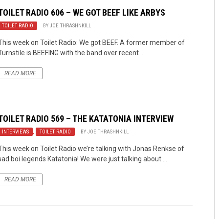
TOILET RADIO 606 – WE GOT BEEF LIKE ARBYS
TOILET RADIO
BY
JOE THRASHNKILL
This week on Toilet Radio: We got BEEF. A former member of
Turnstile is BEEFING with the band over recent ...
READ MORE
TOILET RADIO 569 – THE KATATONIA INTERVIEW
INTERVIEWS
,
TOILET RADIO
BY
JOE THRASHNKILL
This week on Toilet Radio we’re talking with Jonas Renkse of
sad boi legends Katatonia! We were just talking about ...
READ MORE