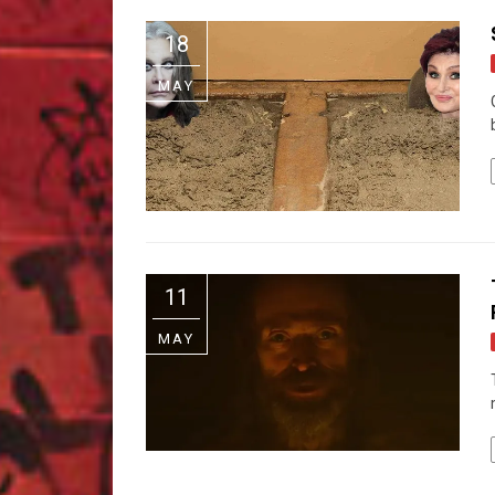
18
MAY
11
MAY