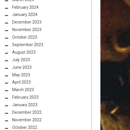
February 2024
January 2024
December 2023
November 2023
October 2023
September 2023
August 2023
July 2023
June 2023
May 2023
April 2023
March 2023
February 2023
January 2023
December 2022
November 2022
October 2022