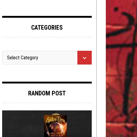
CATEGORIES
RANDOM POST
NEW STUFF
,
NEWS
,
OPEN SWIM
JULY
20, 2020