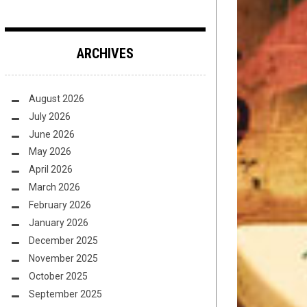
ARCHIVES
August 2026
July 2026
June 2026
May 2026
April 2026
March 2026
February 2026
January 2026
December 2025
November 2025
October 2025
September 2025