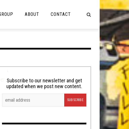
 GROUP
ABOUT
CONTACT
NOT MUSIC
Cooking
Lolbuttz
Nerd Shit
Subscribe to our newsletter and get
updated when we post new content.
Shirt Stains
Tech-Death Thursday
Video Breakdown
Video Games