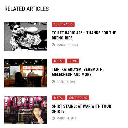
RELATED ARTICLES
TOILET RADIO
TOILET RADIO 425 – THANKS FOR THE
BRENO-RIES
MARCH 29, 2023
METAL
,
NEWS
TMP: KATAKLYSM, BEHEMOTH,
MELECHESH AND MORE!
APRIL 16, 2018
METAL
,
SHIRT STAINS
SHIRT STAINS: AT WAR WITH TOUR
SHIRTS
MARCH 4, 2016