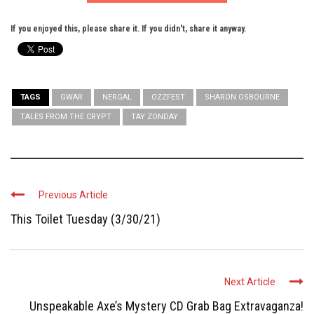
If you enjoyed this, please share it. If you didn't, share it anyway.
TAGS
GWAR
NERGAL
OZZFEST
SHARON OSBOURNE
TALES FROM THE CRYPT
TAY ZONDAY
Previous Article
This Toilet Tuesday (3/30/21)
Next Article
Unspeakable Axe’s Mystery CD Grab Bag Extravaganza!