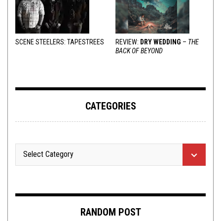
SCENE STEELERS: TAPESTREES
REVIEW:
DRY WEDDING
–
THE
BACK OF BEYOND
CATEGORIES
RANDOM POST