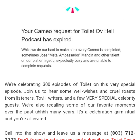
Video Games
Riff of the Week
The Best Unsigned Band in the
US
We’re celebrating 300 episodes of Toilet on this very special
episode. Join us to hear some well-wishes and cruel roasts
from listeners, TovH writers, and a few VERY SPECIAL celebrity
guests. We’re also recalling some of our favorite moments
over the past uhhhh many years. It’s a
celebration
grim ritual
and you’re all invited.
Call into the show and leave us a message at
(803) 712-