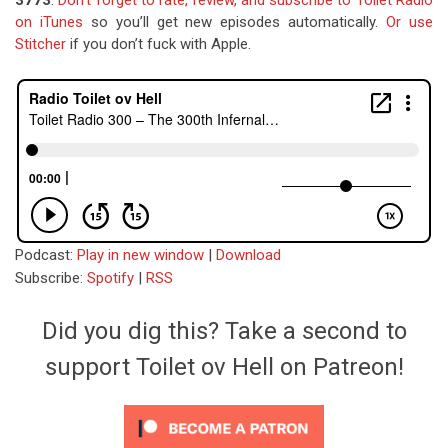
3773
.
Don’t forget to rate, review, and subscribe to Toilet Radio
on iTunes
so you’ll get new episodes automatically.
Or use
Stitcher
if you don’t fuck with Apple.
Podcast:
Play in new window
|
Download
Subscribe:
Spotify
|
RSS
Did you dig this? Take a second to
support Toilet ov Hell on Patreon!