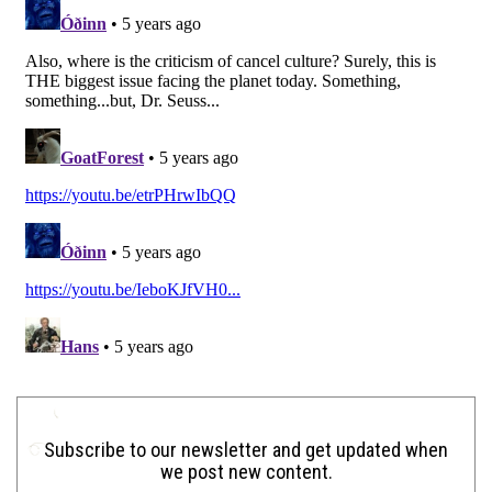
Subscribe to our newsletter and get updated when
we post new content.