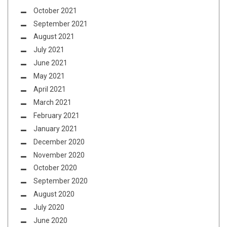
October 2021
September 2021
August 2021
July 2021
June 2021
May 2021
April 2021
March 2021
February 2021
January 2021
December 2020
November 2020
October 2020
September 2020
August 2020
July 2020
June 2020