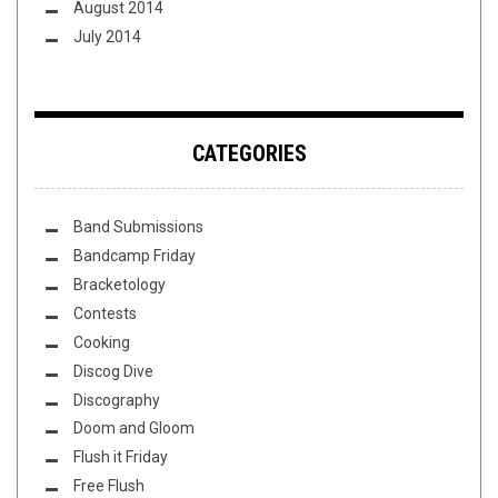
August 2014
July 2014
CATEGORIES
Band Submissions
Bandcamp Friday
Bracketology
Contests
Cooking
Discog Dive
Discography
Doom and Gloom
Flush it Friday
Free Flush