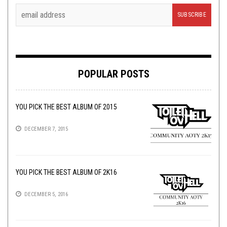
POPULAR POSTS
YOU PICK THE BEST ALBUM OF 2015
DECEMBER 7, 2015
YOU PICK THE BEST ALBUM OF 2K16
DECEMBER 5, 2016