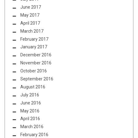
June 2017
May 2017
April 2017
March 2017
February 2017
January 2017
December 2016
November 2016
October 2016
September 2016
August 2016
July 2016
June 2016
May 2016
April 2016
March 2016
February 2016