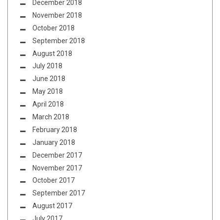
December 2018
November 2018
October 2018
September 2018
August 2018
July 2018
June 2018
May 2018
April 2018
March 2018
February 2018
January 2018
December 2017
November 2017
October 2017
September 2017
August 2017
July 2017