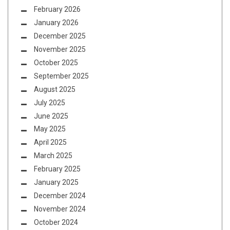
February 2026
January 2026
December 2025
November 2025
October 2025
September 2025
August 2025
July 2025
June 2025
May 2025
April 2025
March 2025
February 2025
January 2025
December 2024
November 2024
October 2024