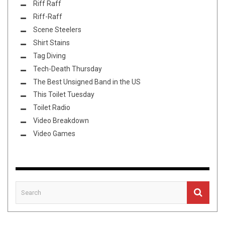
Riff Raff
Riff-Raff
Scene Steelers
Shirt Stains
Tag Diving
Tech-Death Thursday
The Best Unsigned Band in the US
This Toilet Tuesday
Toilet Radio
Video Breakdown
Video Games