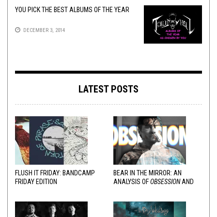
YOU PICK THE BEST ALBUMS OF THE YEAR
DECEMBER 3, 2014
LATEST POSTS
FLUSH IT FRIDAY: BANDCAMP
BEAR IN THE MIRROR: AN
FRIDAY EDITION
ANALYSIS OF
OBSESSION
AND
VARIOUS RESPONSES