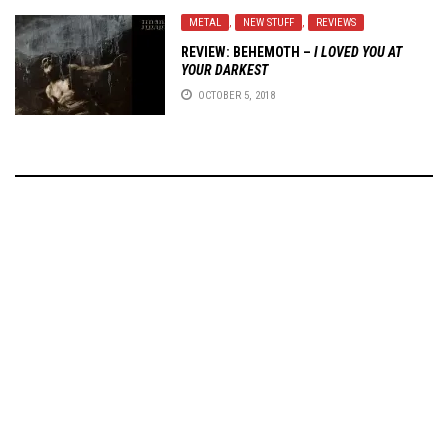
METAL
,
NEW STUFF
,
REVIEWS
REVIEW: BEHEMOTH –
I LOVED YOU AT
YOUR DARKEST
OCTOBER 5, 2018