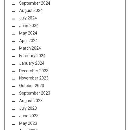
September 2024
August 2024
July 2024
June 2024
May 2024
April 2024
March 2024
February 2024
January 2024
December 2023
November 2023
October 2023
September 2023
August 2023
July 2023
June 2023
May 2023