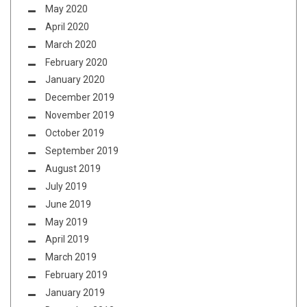
May 2020
April 2020
March 2020
February 2020
January 2020
December 2019
November 2019
October 2019
September 2019
August 2019
July 2019
June 2019
May 2019
April 2019
March 2019
February 2019
January 2019