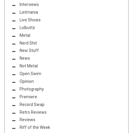
Interviews
Listmania
Live Shows
Lolbuttz
Metal
Nerd Shit
New Stuff
News
Not Metal
Open Swim
Opinion
Photography
Premiere
Record Swap
Retro Reviews
Reviews
Riff of the Week