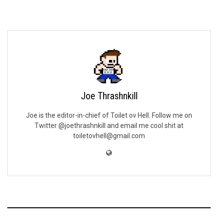
Joe Thrashnkill
Joe is the editor-in-chief of Toilet ov Hell. Follow me on
Twitter @joethrashnkill and email me cool shit at
toiletovhell@gmail.com