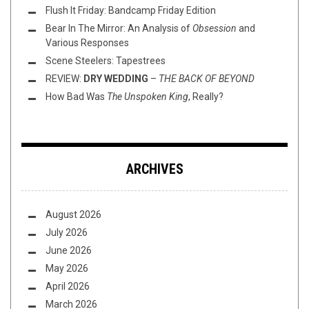
Flush It Friday: Bandcamp Friday Edition
Bear In The Mirror: An Analysis of
Obsession
and
Various Responses
Scene Steelers: Tapestrees
REVIEW:
DRY WEDDING
–
THE BACK OF BEYOND
How Bad Was
The Unspoken King
, Really?
ARCHIVES
August 2026
July 2026
June 2026
May 2026
April 2026
March 2026