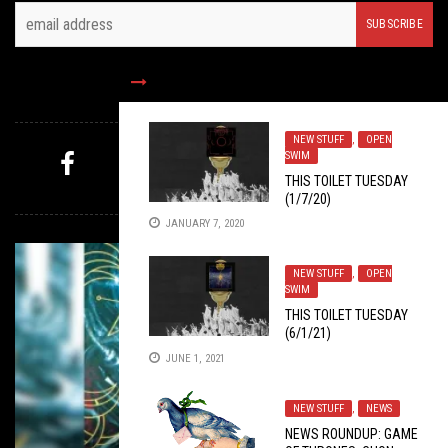
FOLLOW US
NEW STUFF
,
OPEN
SWIM
THIS TOILET TUESDAY
MYSTERY PICK
(1/7/20)
JANUARY 7, 2020
NEW STUFF
,
OPEN
SWIM
THIS TOILET TUESDAY
(6/1/21)
JUNE 1, 2021
NEW STUFF
,
NEWS
NEWS ROUNDUP: GAME
NEW STUFF
,
OPEN SWIM
JUNE 24, 2019