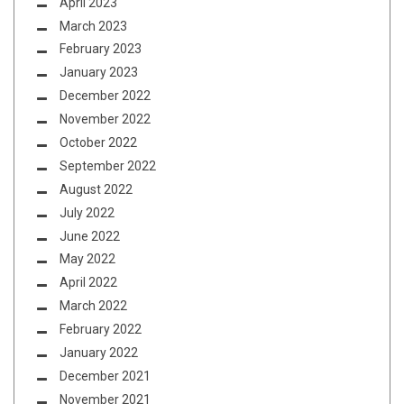
April 2023
March 2023
February 2023
January 2023
December 2022
November 2022
October 2022
September 2022
August 2022
July 2022
June 2022
May 2022
April 2022
March 2022
February 2022
January 2022
December 2021
November 2021