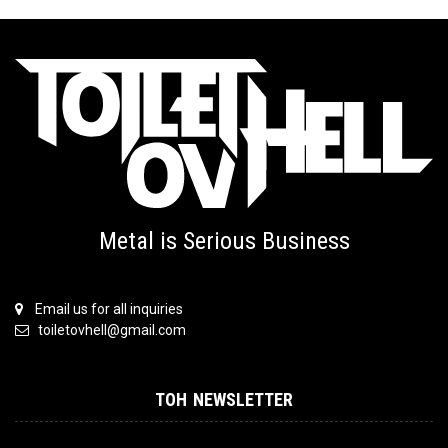
Metal is Serious Business
Email us for all inquiries
toiletovhell@gmail.com
TOH NEWSLETTER