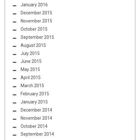
January 2016
December 2015
November 2015
October 2015
September 2015
August 2015
July 2015
June 2015
May 2015
April 2015
March 2015
February 2015
January 2015
December 2014
November 2014
October 2014
September 2014