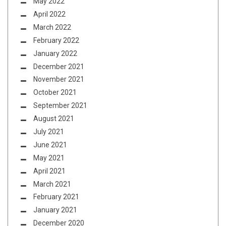
May 2022
April 2022
March 2022
February 2022
January 2022
December 2021
November 2021
October 2021
September 2021
August 2021
July 2021
June 2021
May 2021
April 2021
March 2021
February 2021
January 2021
December 2020