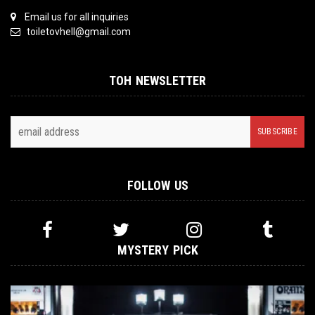
Email us for all inquiries
toiletovhell@gmail.com
TOH NEWSLETTER
FOLLOW US
MYSTERY PICK