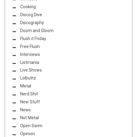
Cooking
Discog Dive
Discography
Doom and Gloom
Flush it Friday
Free Flush
Interviews
Listmania
Live Shows
Lolbuttz
Metal
Nerd Shit
New Stuff
News
Not Metal
Open Swim
Opinion