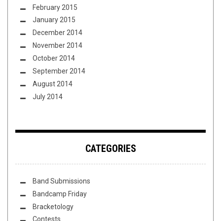
February 2015
January 2015
December 2014
November 2014
October 2014
September 2014
August 2014
July 2014
CATEGORIES
Band Submissions
Bandcamp Friday
Bracketology
Contests