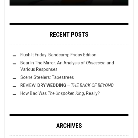
RECENT POSTS
Flush It Friday: Bandcamp Friday Edition
Bear In The Mirror: An Analysis of
Obsession
and
Various Responses
Scene Steelers: Tapestrees
REVIEW:
DRY WEDDING
–
THE BACK OF BEYOND
How Bad Was
The Unspoken King
, Really?
ARCHIVES