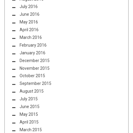
July 2016
June 2016
May 2016
April 2016
March 2016
February 2016
January 2016
December 2015
November 2015
October 2015
September 2015
August 2015
July 2015
June 2015
May 2015
April 2015
March 2015