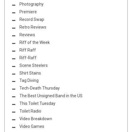
Photography
Premiere
Record Swap
Retro Reviews
Reviews
Riff of the Week
Riff Raff
Riff-Raff
Scene Steelers
Shirt Stains
Tag Diving
Tech-Death Thursday
The Best Unsigned Band in the US
This Toilet Tuesday
Toilet Radio
Video Breakdown
Video Games