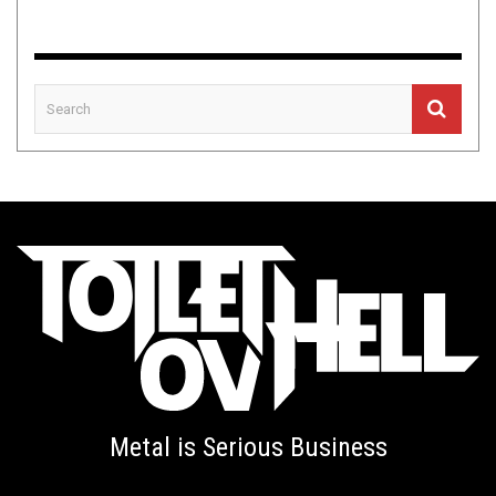
Metal is Serious Business