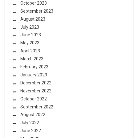
October 2023
September 2023
August 2023
July 2023
June 2023
May 2023
April 2023
March 2023
February 2023
January 2023
December 2022
November 2022
October 2022
September 2022
August 2022
July 2022
June 2022