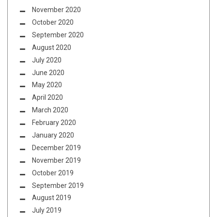
November 2020
October 2020
September 2020
August 2020
July 2020
June 2020
May 2020
April 2020
March 2020
February 2020
January 2020
December 2019
November 2019
October 2019
September 2019
August 2019
July 2019