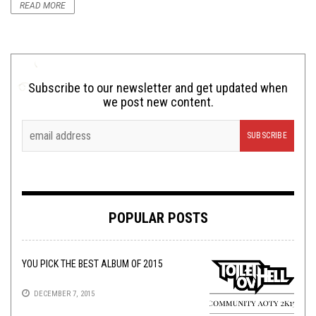
READ MORE
Subscribe to our newsletter and get updated when
we post new content.
POPULAR POSTS
YOU PICK THE BEST ALBUM OF 2015
DECEMBER 7, 2015