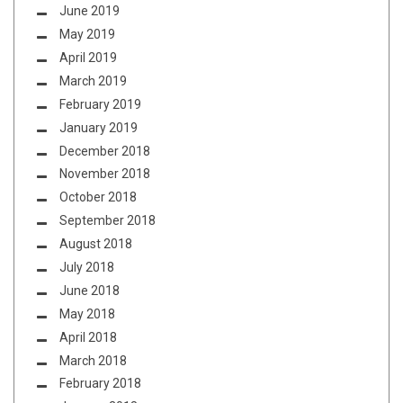
June 2019
May 2019
April 2019
March 2019
February 2019
January 2019
December 2018
November 2018
October 2018
September 2018
August 2018
July 2018
June 2018
May 2018
April 2018
March 2018
February 2018