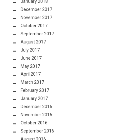
January 2018
December 2017
November 2017
October 2017
September 2017
August 2017
July 2017
June 2017
May 2017
April 2017
March 2017
February 2017
January 2017
December 2016
November 2016
October 2016
September 2016
August 2016