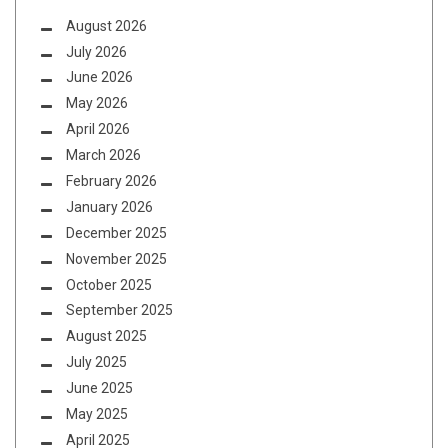
August 2026
July 2026
June 2026
May 2026
April 2026
March 2026
February 2026
January 2026
December 2025
November 2025
October 2025
September 2025
August 2025
July 2025
June 2025
May 2025
April 2025