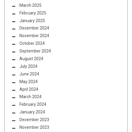
March 2025
February 2025
January 2025
December 2024
November 2024
October 2024
September 2024
August 2024
July 2024
June 2024
May 2024
April 2024
March 2024
February 2024
January 2024
December 2023
November 2023