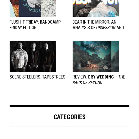
FLUSH IT FRIDAY: BANDCAMP
BEAR IN THE MIRROR: AN
FRIDAY EDITION
ANALYSIS OF
OBSESSION
AND
VARIOUS RESPONSES
SCENE STEELERS: TAPESTREES
REVIEW:
DRY WEDDING
–
THE
BACK OF BEYOND
CATEGORIES