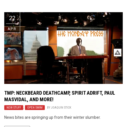
Video Games
Riff of the Week
22
The Best Unsigned Band in the
US
APR
TMP: NECKBEARD DEATHCAMP, SPIRIT ADRIFT, PAUL
MASVIDAL, AND MORE!
NEW STUFF
,
OPEN SWIM
BY
JOAQUIN STICK
News bites are springing up from their winter slumber.