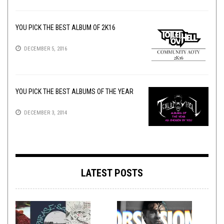
YOU PICK THE BEST ALBUM OF 2K16
DECEMBER 5, 2016
YOU PICK THE BEST ALBUMS OF THE YEAR
DECEMBER 3, 2014
LATEST POSTS