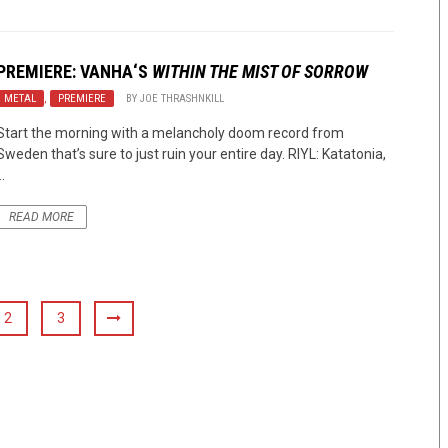
PREMIERE:
VANHA
‘S
WITHIN THE MIST OF SORROW
METAL
,
PREMIERE
BY
JOE THRASHNKILL
Start the morning with a melancholy doom record from
Sweden that’s sure to just ruin your entire day. RIYL: Katatonia,
..
READ MORE
2
3