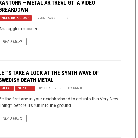
KANTORN – METAL ÄR TREVLIGT: A VIDEO
BREAKDOWN
VIDEO BREAKDOWN
BY
365 DAYS OF HORROR
Ana ugglor i mossen
READ MORE
LET’S TAKE A LOOK AT THE SYNTH WAVE OF
SWEDISH DEATH METAL
METAL
,
NERD SHIT
BY
NORDLING RITES OV KARHU
Be the first one in your neighborhood to get into this Very New
Thing™ before it’s run into the ground.
READ MORE