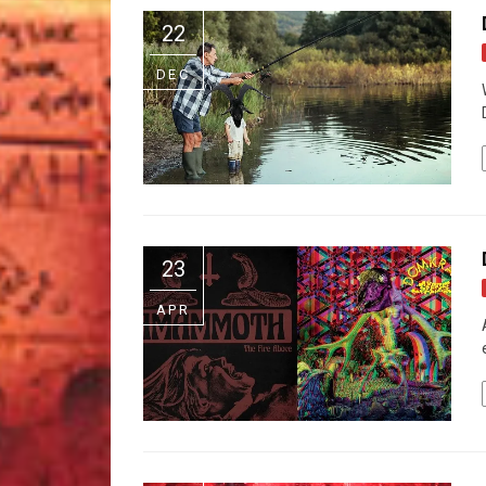
22
DEC
23
APR