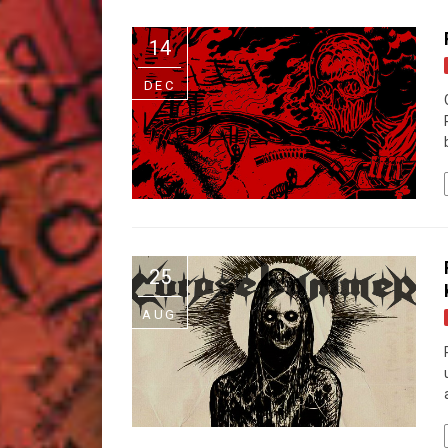
14
DEC
25
AUG