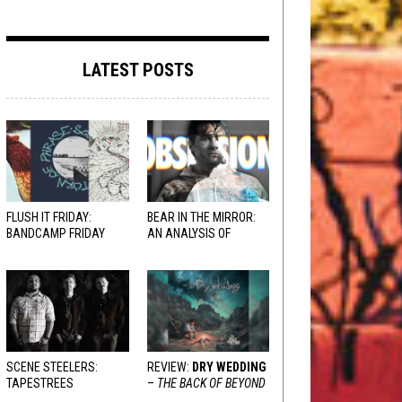
LATEST POSTS
FLUSH IT FRIDAY:
BEAR IN THE MIRROR:
BANDCAMP FRIDAY
AN ANALYSIS OF
EDITION
OBSESSION
AND
VARIOUS RESPONSES
SCENE STEELERS:
REVIEW:
DRY WEDDING
TAPESTREES
–
THE BACK OF BEYOND