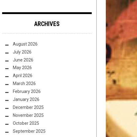
ARCHIVES
August 2026
July 2026
June 2026
May 2026
April 2026
March 2026
February 2026
January 2026
December 2025
November 2025
October 2025
September 2025