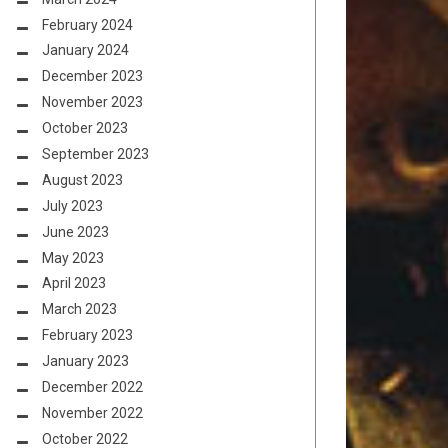
February 2024
January 2024
December 2023
November 2023
October 2023
September 2023
August 2023
July 2023
June 2023
May 2023
April 2023
March 2023
February 2023
January 2023
December 2022
November 2022
October 2022