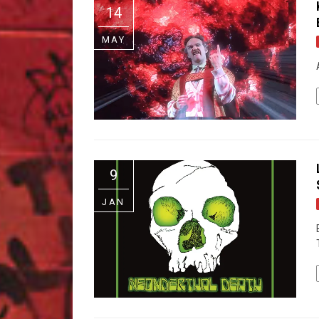
14
MAY
9
JAN