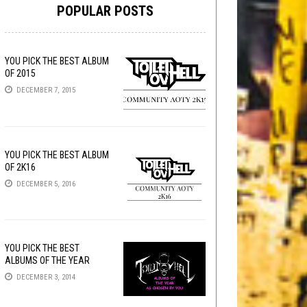
POPULAR POSTS
YOU PICK THE BEST ALBUM
OF 2015
DECEMBER 7, 2015
YOU PICK THE BEST ALBUM
OF 2K16
DECEMBER 5, 2016
YOU PICK THE BEST
ALBUMS OF THE YEAR
DECEMBER 3, 2014