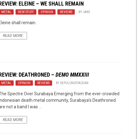
REVIEW: ELEINE – WE SHALL REMAIN
METAL
,
NEW STUFF
,
OPINION
,
REVIEWS
BY
JAKE
Eleine shall remain.
READ MORE
REVIEW:
DEATHRONED
–
DEMO MMXXIII
METAL
,
OPINION
,
REVIEWS
BY
SEPULCRUSTACEAN
The Spectre Over Surabaya Emerging from the ever-crowded
Indonesian death metal community, Surabaya’s Deathroned
are not a band I was ...
READ MORE