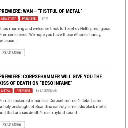
PREMIERE: WAN – “FISTFUL OF METAL”
NEW STUFF
,
PREMIERE
BY
W.
Good morning and welcome back to Toilet ov Hell’s prestigious
Premiere series. We hope you have those iPhones handy,
because ...
READ MORE
PREMIERE: CORPSEHAMMER WILL GIVE YOU THE
KISS OF DEATH ON “BESO INFAME”
METAL
,
PREMIERE
BY
LACERTILIAN
Primal blackened madness! Corpsehammer‘s debut is an
unholy onslaught of Scandinavian-style melodic black metal
and that archaic death/thrash hybrid sound ...
READ MORE