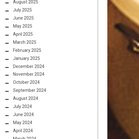
August 2025
July 2025
June 2025
May 2025
April 2025
March 2025
February 2025
January 2025
December 2024
November 2024
October 2024
September 2024
August 2024
July 2024
June 2024
May 2024
April 2024
March 2024