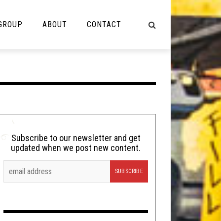
 GROUP
ABOUT
CONTACT
NOT MUSIC
Cooking
Lolbuttz
Nerd Shit
Subscribe to our newsletter and get
updated when we post new content.
Shirt Stains
Tech-Death Thursday
Video Breakdown
Video Games