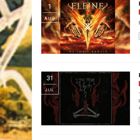
1
Riff of the Week
AUG
The Best Unsigned Band in the US
31
JUL