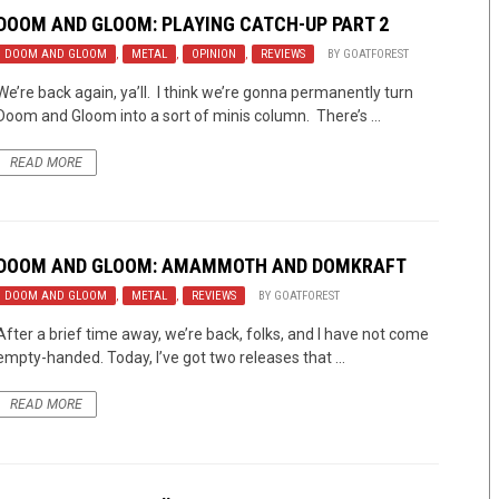
DOOM AND GLOOM: PLAYING CATCH-UP PART 2
DOOM AND GLOOM
,
METAL
,
OPINION
,
REVIEWS
BY
GOATFOREST
We’re back again, ya’ll. I think we’re gonna permanently turn
Doom and Gloom into a sort of minis column. There’s ...
READ MORE
DOOM AND GLOOM: AMAMMOTH AND DOMKRAFT
DOOM AND GLOOM
,
METAL
,
REVIEWS
BY
GOATFOREST
After a brief time away, we’re back, folks, and I have not come
empty-handed. Today, I’ve got two releases that ...
READ MORE