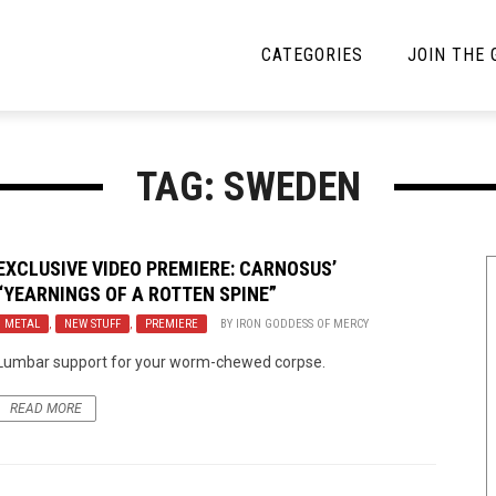
CATEGORIES
JOIN THE
YBE MUSIC
MAYBE MORE MUSIC
TAG: SWEDEN
Interviews
Toilet Radio
Listmania
Open Swim
EXCLUSIVE VIDEO PREMIERE: CARNOSUS’
“YEARNINGS OF A ROTTEN SPINE”
News
Opinion
METAL
,
NEW STUFF
,
PREMIERE
BY
IRON GODDESS OF MERCY
Reviews
Lumbar support for your worm-chewed corpse.
Bracketology
READ MORE