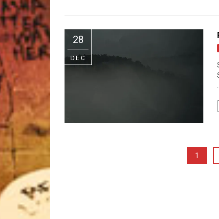
28
DEC
.
1