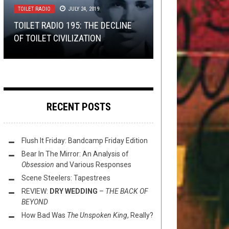
TOILET RADIO
LISTMANIA
,
METAL
JULY 24, 2019
SEPTEMBER 6, 2019
THE MOST INNOVATIVE GUITARIST
THE MORNING PRESS:
SHIRT STAINS
APRIL 22, 2016
TOILET RADIO 195: THE DECLINE
IN METAL RIGHT NOW
HAMMERFALL, SOILWORK, GNAW
LIST: YOUR TOP ALBUMS OV 2006
OF TOILET CIVILIZATION
TOURNAMENT:
SHIRT STAINS: HOCKEY JERSEYS
THEIR TONGUES AND MORE
REVEALED!
ROUND 3
RECENT POSTS
Flush It Friday: Bandcamp Friday Edition
Bear In The Mirror: An Analysis of
Obsession
and Various Responses
Scene Steelers: Tapestrees
REVIEW:
DRY WEDDING
–
THE BACK OF
BEYOND
How Bad Was
The Unspoken King
, Really?