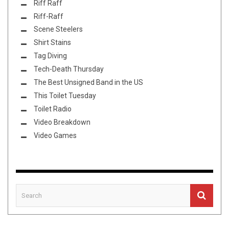
Riff Raff
Riff-Raff
Scene Steelers
Shirt Stains
Tag Diving
Tech-Death Thursday
The Best Unsigned Band in the US
This Toilet Tuesday
Toilet Radio
Video Breakdown
Video Games