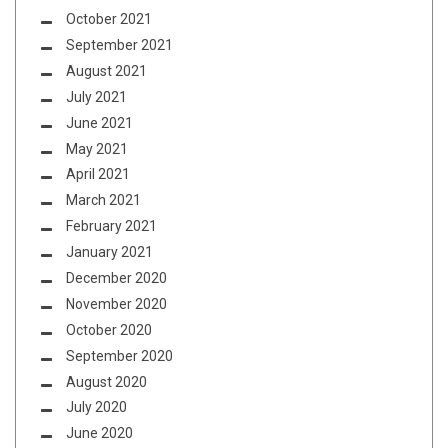
October 2021
September 2021
August 2021
July 2021
June 2021
May 2021
April 2021
March 2021
February 2021
January 2021
December 2020
November 2020
October 2020
September 2020
August 2020
July 2020
June 2020