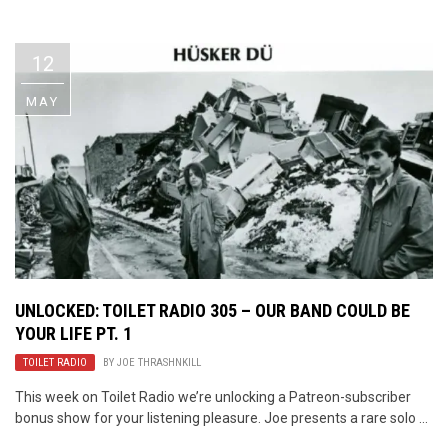
Video Games
Riff of the Week
12
The Best Unsigned Band in the
US
MAY
UNLOCKED: TOILET RADIO 305 – OUR BAND COULD BE
YOUR LIFE PT. 1
TOILET RADIO
BY
JOE THRASHNKILL
This week on Toilet Radio we’re unlocking a Patreon-subscriber
bonus show for your listening pleasure. Joe presents a rare solo ...