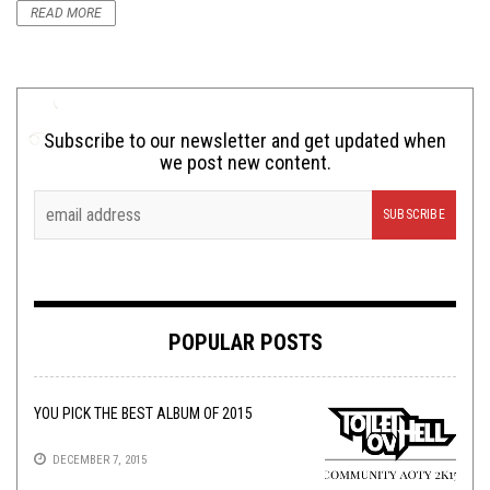
READ MORE
Subscribe to our newsletter and get updated when
we post new content.
POPULAR POSTS
YOU PICK THE BEST ALBUM OF 2015
DECEMBER 7, 2015