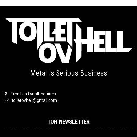
Metal is Serious Business
Email us for all inquiries
toiletovhell@gmail.com
TOH NEWSLETTER