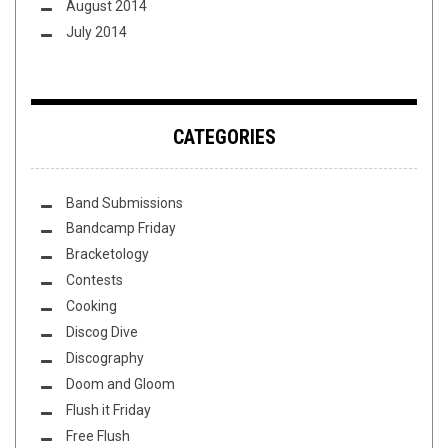
August 2014
July 2014
CATEGORIES
Band Submissions
Bandcamp Friday
Bracketology
Contests
Cooking
Discog Dive
Discography
Doom and Gloom
Flush it Friday
Free Flush