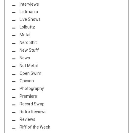
Interviews
Listmania
Live Shows
Lolbuttz
Metal
Nerd Shit
New Stuff
News
Not Metal
Open Swim
Opinion
Photography
Premiere
Record Swap
Retro Reviews
Reviews
Riff of the Week