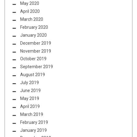
May 2020
April 2020
March 2020
February 2020
January 2020
December 2019
November 2019
October 2019
September 2019
August 2019
July 2019
June 2019
May 2019
April 2019
March 2019
February 2019
January 2019