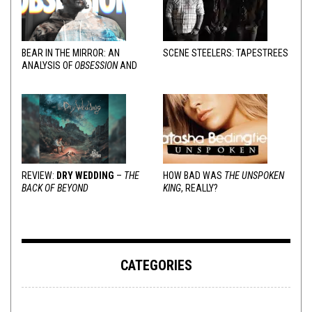
BEAR IN THE MIRROR: AN
SCENE STEELERS: TAPESTREES
ANALYSIS OF
OBSESSION
AND
VARIOUS RESPONSES
REVIEW:
DRY WEDDING
–
THE
HOW BAD WAS
THE UNSPOKEN
BACK OF BEYOND
KING
, REALLY?
CATEGORIES