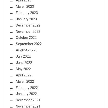
April 2023
March 2023
February 2023
January 2023
December 2022
November 2022
October 2022
September 2022
August 2022
July 2022
June 2022
May 2022
April 2022
March 2022
February 2022
January 2022
December 2021
November 2021