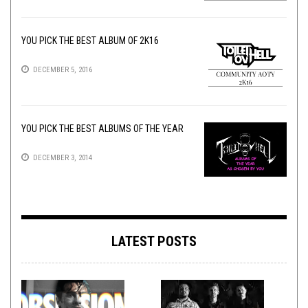
YOU PICK THE BEST ALBUM OF 2K16
DECEMBER 5, 2016
YOU PICK THE BEST ALBUMS OF THE YEAR
DECEMBER 3, 2014
LATEST POSTS