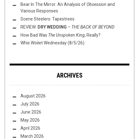
Bear In The Mirror: An Analysis of
Obsession
and
Various Responses
Scene Steelers: Tapestrees
REVIEW:
DRY WEDDING
–
THE BACK OF BEYOND
How Bad Was
The Unspoken King
, Really?
Whis Woilet Wednesday (8/5/26)
ARCHIVES
August 2026
July 2026
June 2026
May 2026
April 2026
March 2026