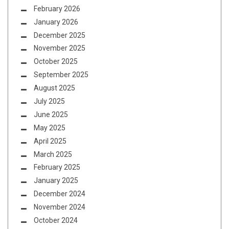
February 2026
January 2026
December 2025
November 2025
October 2025
September 2025
August 2025
July 2025
June 2025
May 2025
April 2025
March 2025
February 2025
January 2025
December 2024
November 2024
October 2024