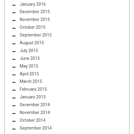
January 2016
December 2015
November 2015
October 2015
September 2015
August 2015
July 2015
June 2015
May 2015
April 2015
March 2015
February 2015
January 2015
December 2014
November 2014
October 2014
September 2014