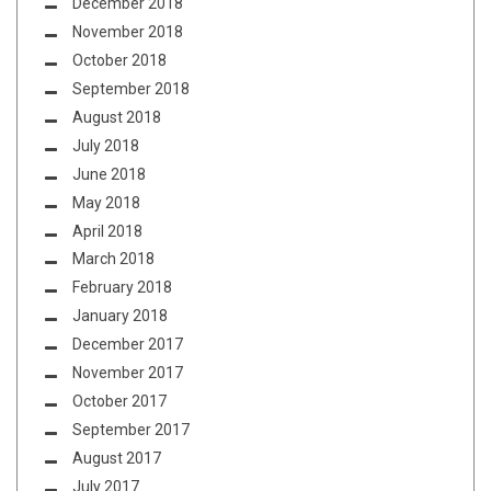
December 2018
November 2018
October 2018
September 2018
August 2018
July 2018
June 2018
May 2018
April 2018
March 2018
February 2018
January 2018
December 2017
November 2017
October 2017
September 2017
August 2017
July 2017