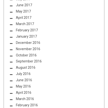
June 2017
May 2017
April 2017
March 2017
February 2017
January 2017
December 2016
November 2016
October 2016
September 2016
August 2016
July 2016
June 2016
May 2016
April 2016
March 2016
February 2016