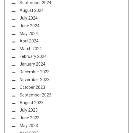
September 2024
August 2024
July 2024
June 2024
May 2024
April 2024
March 2024
February 2024
January 2024
December 2023
November 2023
October 2023
September 2023
August 2023
July 2023
June 2023
May 2023