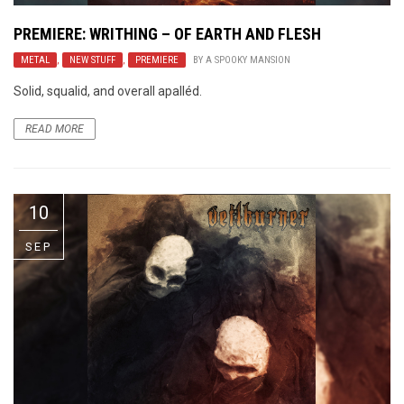
PREMIERE: WRITHING – OF EARTH AND FLESH
METAL
,
NEW STUFF
,
PREMIERE
BY
A SPOOKY MANSION
Solid, squalid, and overall apalléd.
READ MORE
10
SEP