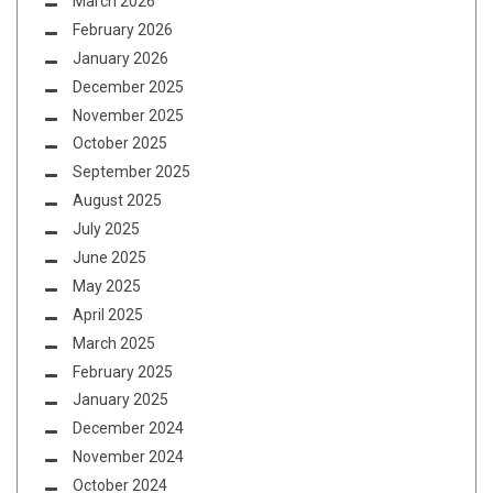
March 2026
February 2026
January 2026
December 2025
November 2025
October 2025
September 2025
August 2025
July 2025
June 2025
May 2025
April 2025
March 2025
February 2025
January 2025
December 2024
November 2024
October 2024