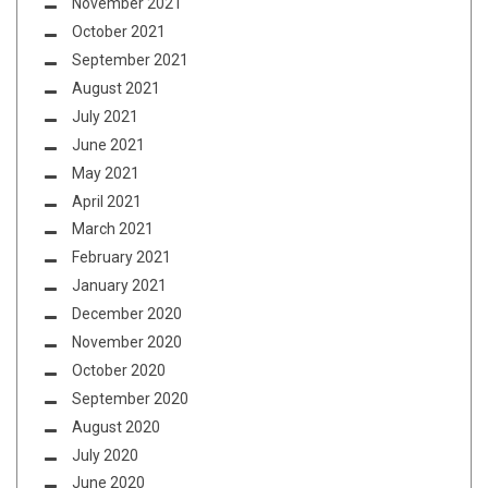
November 2021
October 2021
September 2021
August 2021
July 2021
June 2021
May 2021
April 2021
March 2021
February 2021
January 2021
December 2020
November 2020
October 2020
September 2020
August 2020
July 2020
June 2020