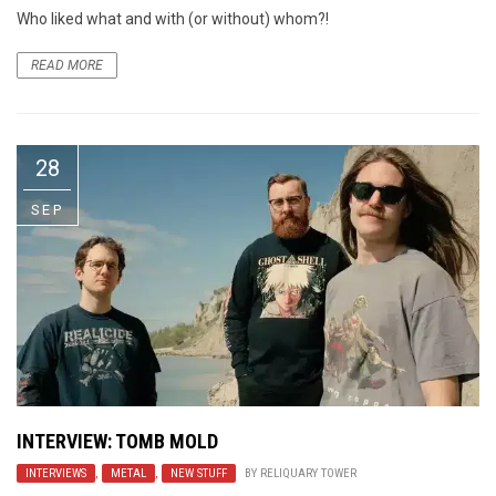
Who liked what and with (or without) whom?!
READ MORE
28
SEP
INTERVIEW: TOMB MOLD
INTERVIEWS
,
METAL
,
NEW STUFF
BY
RELIQUARY TOWER