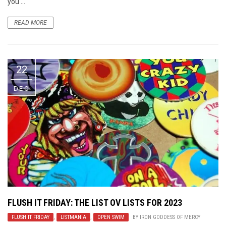
you ...
READ MORE
22
DEC
FLUSH IT FRIDAY: THE LIST OV LISTS FOR 2023
FLUSH IT FRIDAY
,
LISTMANIA
,
OPEN SWIM
BY
IRON GODDESS OF MERCY