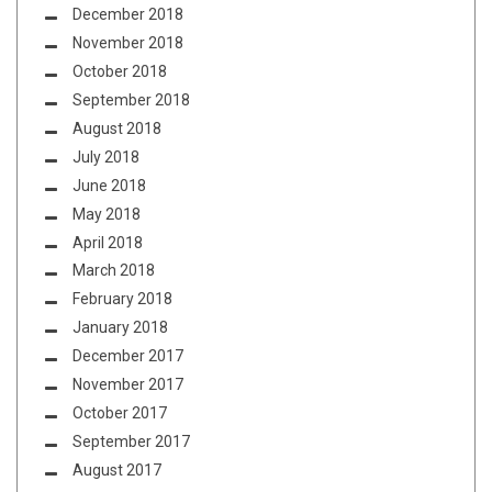
December 2018
November 2018
October 2018
September 2018
August 2018
July 2018
June 2018
May 2018
April 2018
March 2018
February 2018
January 2018
December 2017
November 2017
October 2017
September 2017
August 2017