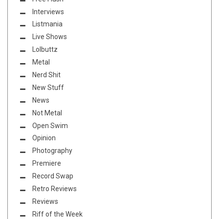
Interviews
Listmania
Live Shows
Lolbuttz
Metal
Nerd Shit
New Stuff
News
Not Metal
Open Swim
Opinion
Photography
Premiere
Record Swap
Retro Reviews
Reviews
Riff of the Week