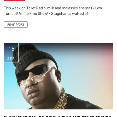
This week on Toilet Radio: milk and molasses enemas / Low
Turnout! At the Emo Show! / Stagehands walked off ...
READ MORE
15
SEP