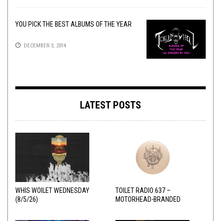
YOU PICK THE BEST ALBUMS OF THE YEAR
DECEMBER 3, 2014
LATEST POSTS
WHIS WOILET WEDNESDAY
TOILET RADIO 637 –
(8/5/26)
MOTORHEAD-BRANDED
ADDERALL