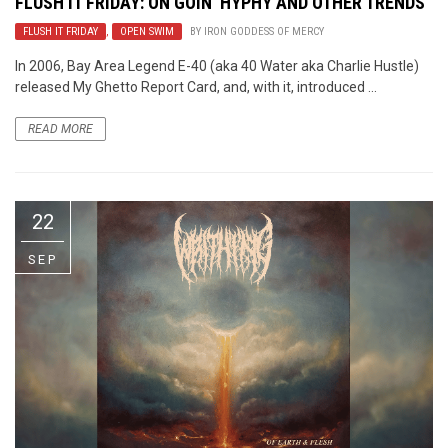
FLUSH IT FRIDAY: ON GOIN’ HYPHY AND OTHER TRENDS
FLUSH IT FRIDAY
,
OPEN SWIM
BY
IRON GODDESS OF MERCY
In 2006, Bay Area Legend E-40 (aka 40 Water aka Charlie Hustle)
released My Ghetto Report Card, and, with it, introduced ...
READ MORE
22
SEP