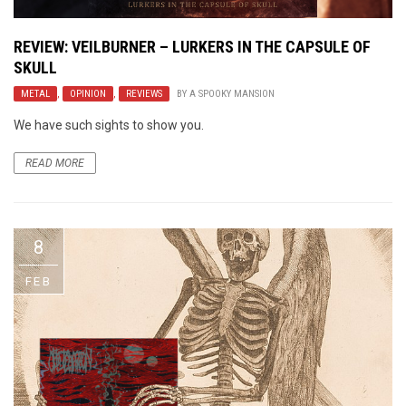
REVIEW: VEILBURNER – LURKERS IN THE CAPSULE OF
SKULL
METAL
,
OPINION
,
REVIEWS
BY
A SPOOKY MANSION
We have such sights to show you.
READ MORE
8
FEB