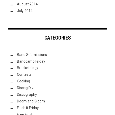
August 2014
July 2014
CATEGORIES
Band Submissions
Bandcamp Friday
Bracketology
Contests
Cooking
Discog Dive
Discography
Doom and Gloom
Flush it Friday
Free Flush