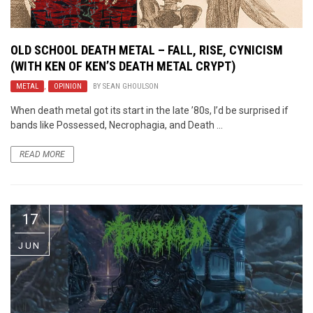
OLD SCHOOL DEATH METAL – FALL, RISE, CYNICISM
(WITH KEN OF KEN’S DEATH METAL CRYPT)
METAL
,
OPINION
BY
SEAN GHOULSON
When death metal got its start in the late ’80s, I’d be surprised if
bands like Possessed, Necrophagia, and Death ...
READ MORE
17
JUN