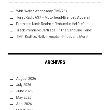
Whis Woilet Wednesday (8/5/26)
Toilet Radio 637 – Motorhead-Branded Adderall
Premiere: Ninth Realm – “Imbued in Hellfire”
Track Premiere: Cartilage – “The Sanguine Fiend”
TMP: Krallice, Nott, Invocation Ritual, and More!
ARCHIVES
August 2026
July 2026
June 2026
May 2026
April 2026