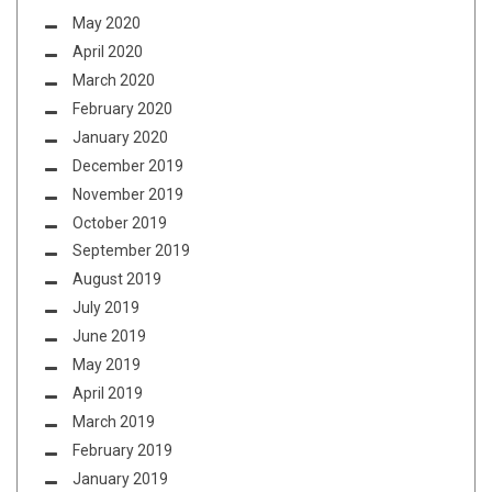
May 2020
April 2020
March 2020
February 2020
January 2020
December 2019
November 2019
October 2019
September 2019
August 2019
July 2019
June 2019
May 2019
April 2019
March 2019
February 2019
January 2019