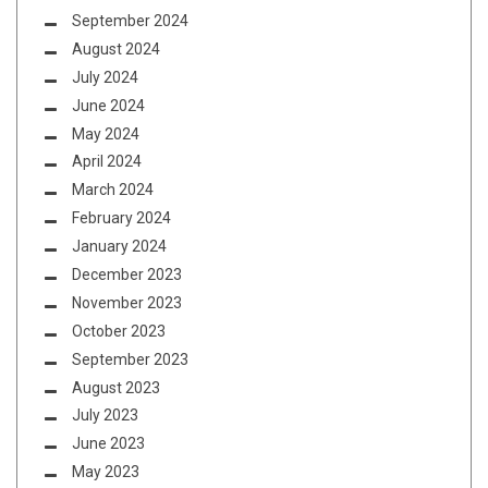
September 2024
August 2024
July 2024
June 2024
May 2024
April 2024
March 2024
February 2024
January 2024
December 2023
November 2023
October 2023
September 2023
August 2023
July 2023
June 2023
May 2023