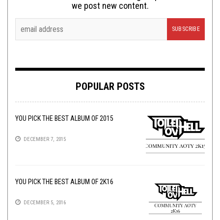
we post new content.
POPULAR POSTS
YOU PICK THE BEST ALBUM OF 2015
DECEMBER 7, 2015
YOU PICK THE BEST ALBUM OF 2K16
DECEMBER 5, 2016