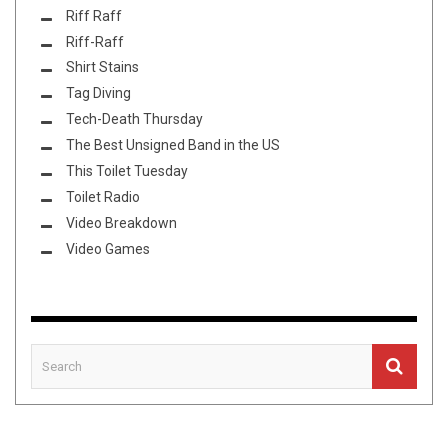
Riff Raff
Riff-Raff
Shirt Stains
Tag Diving
Tech-Death Thursday
The Best Unsigned Band in the US
This Toilet Tuesday
Toilet Radio
Video Breakdown
Video Games