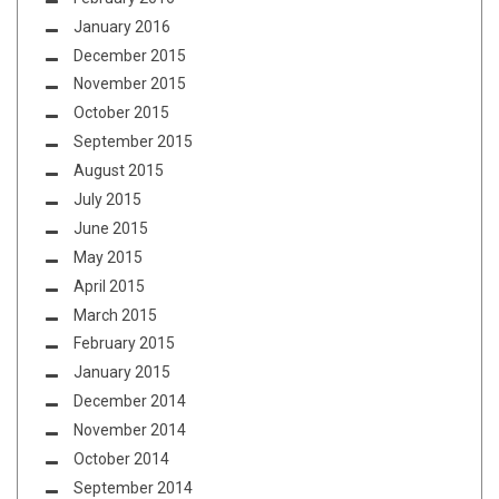
January 2016
December 2015
November 2015
October 2015
September 2015
August 2015
July 2015
June 2015
May 2015
April 2015
March 2015
February 2015
January 2015
December 2014
November 2014
October 2014
September 2014