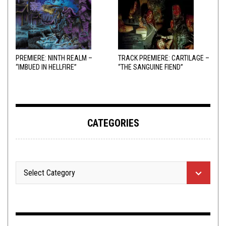
PREMIERE: NINTH REALM –
TRACK PREMIERE: CARTILAGE –
“IMBUED IN HELLFIRE”
“THE SANGUINE FIEND”
CATEGORIES