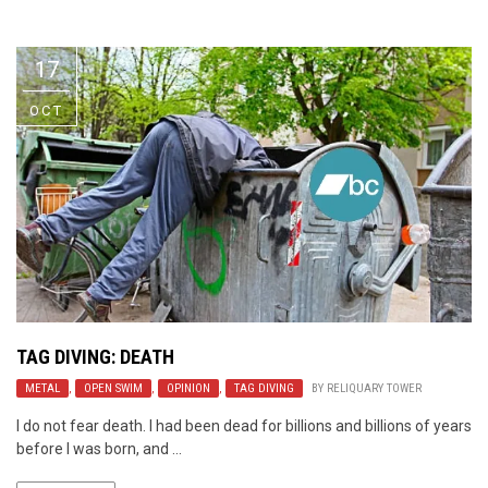
Video Games
Riff of the Week
17
The Best Unsigned Band in the
US
OCT
TAG DIVING: DEATH
METAL
,
OPEN SWIM
,
OPINION
,
TAG DIVING
BY
RELIQUARY TOWER
I do not fear death. I had been dead for billions and billions of years
before I was born, and ...