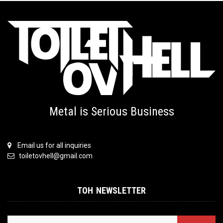
Metal is Serious Business
Email us for all inquiries
toiletovhell@gmail.com
TOH NEWSLETTER