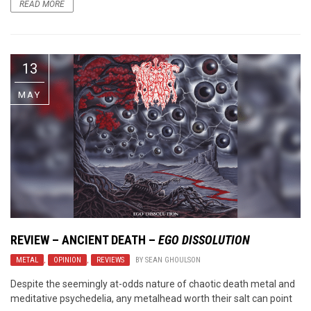
READ MORE
13
MAY
REVIEW –
ANCIENT DEATH
–
EGO DISSOLUTION
METAL
,
OPINION
,
REVIEWS
BY
SEAN GHOULSON
Despite the seemingly at-odds nature of chaotic death metal and
meditative psychedelia, any metalhead worth their salt can point