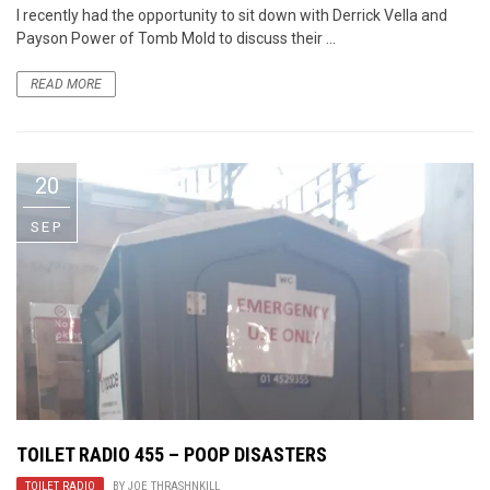
I recently had the opportunity to sit down with Derrick Vella and
Payson Power of Tomb Mold to discuss their ...
READ MORE
20
SEP
TOILET RADIO 455 – POOP DISASTERS
TOILET RADIO
BY
JOE THRASHNKILL