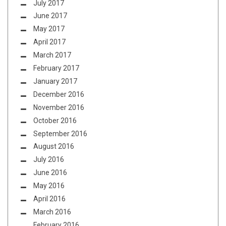
July 2017
June 2017
May 2017
April 2017
March 2017
February 2017
January 2017
December 2016
November 2016
October 2016
September 2016
August 2016
July 2016
June 2016
May 2016
April 2016
March 2016
February 2016