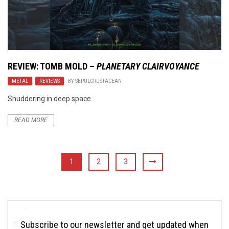
REVIEW: TOMB MOLD –
PLANETARY CLAIRVOYANCE
METAL
,
REVIEWS
BY
SEPULCRUSTACEAN
Shuddering in deep space.
READ MORE
1
2
3
Subscribe to our newsletter and get updated when