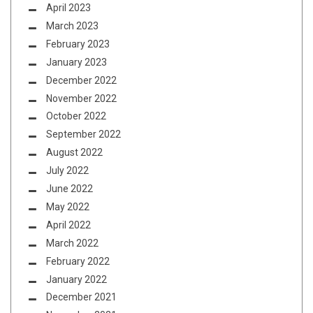
April 2023
March 2023
February 2023
January 2023
December 2022
November 2022
October 2022
September 2022
August 2022
July 2022
June 2022
May 2022
April 2022
March 2022
February 2022
January 2022
December 2021