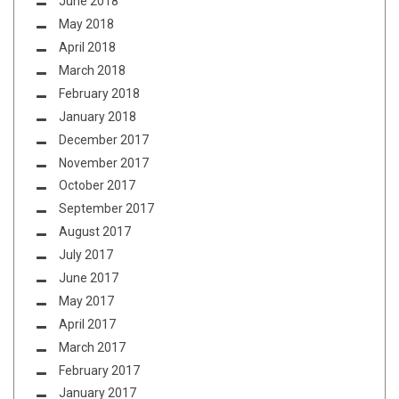
June 2018
May 2018
April 2018
March 2018
February 2018
January 2018
December 2017
November 2017
October 2017
September 2017
August 2017
July 2017
June 2017
May 2017
April 2017
March 2017
February 2017
January 2017