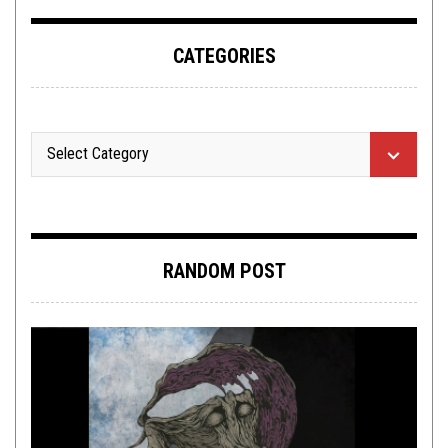
CATEGORIES
RANDOM POST