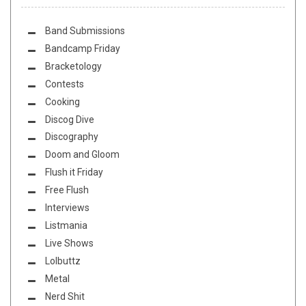
Band Submissions
Bandcamp Friday
Bracketology
Contests
Cooking
Discog Dive
Discography
Doom and Gloom
Flush it Friday
Free Flush
Interviews
Listmania
Live Shows
Lolbuttz
Metal
Nerd Shit