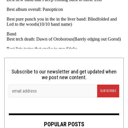
Subscribe to our newsletter and get updated when
we post new content.
POPULAR POSTS