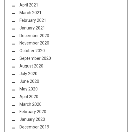
April 2021
March 2021
February 2021
January 2021
December 2020
November 2020
October 2020
September 2020
August 2020
July 2020
June 2020
May 2020
April 2020
March 2020
February 2020
January 2020
December 2019