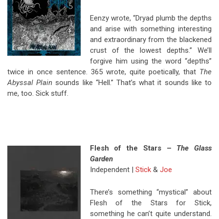
Eenzy wrote, “Dryad plumb the depths
and arise with something interesting
and extraordinary from the blackened
crust of the lowest depths.” We’ll
forgive him using the word “depths”
twice in once sentence. 365 wrote, quite poetically, that
The
Abyssal Plain
sounds like “Hell.” That’s what it sounds like to
me, too. Sick stuff.
Flesh of the Stars –
The Glass
Garden
Independent |
Stick
&
Joe
There’s something “mystical” about
Flesh of the Stars for Stick,
something he can’t quite understand.