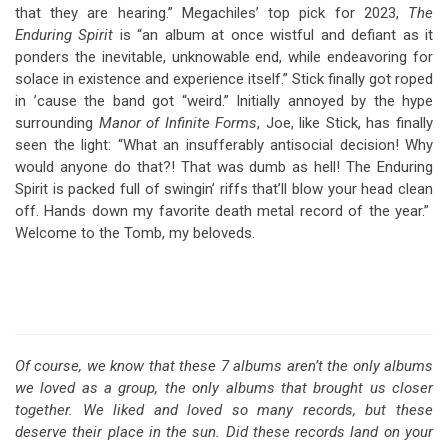
that they are hearing.” Megachiles’ top pick for 2023,
The
Enduring Spirit
is “an album at once wistful and defiant as it
ponders the inevitable, unknowable end, while endeavoring for
solace in existence and experience itself.” Stick finally got roped
in ’cause the band got “weird.” Initially annoyed by the hype
surrounding
Manor of Infinite Forms
, Joe, like Stick, has finally
seen the light: “What an insufferably antisocial decision! Why
would anyone do that?! That was dumb as hell! The Enduring
Spirit is packed full of swingin’ riffs that’ll blow your head clean
off. Hands down my favorite death metal record of the year.”
Welcome to the Tomb, my beloveds.
Of course, we know that these 7 albums aren’t the only albums
we loved as a group, the only albums that brought us closer
together. We liked and loved so many records, but these
deserve their place in the sun. Did these records land on your