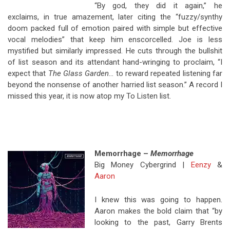
“By god, they did it again,” he
exclaims, in true amazement, later citing the “fuzzy/synthy
doom packed full of emotion paired with simple but effective
vocal melodies” that keep him enscorcelled. Joe is less
mystified but similarly impressed. He cuts through the bullshit
of list season and its attendant hand-wringing to proclaim, “I
expect that
The Glass Garden
… to reward repeated listening far
beyond the nonsense of another harried list season.” A record I
missed this year, it is now atop my To Listen list.
Memorrhage –
Memorrhage
Big Money Cybergrind |
Eenzy
&
Aaron
I knew this was going to happen.
Aaron makes the bold claim that “by
looking to the past, Garry Brents