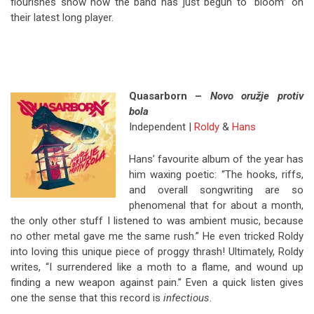
flourishes show how the band has just begun to “bloom” on
their latest long player.
Quasarborn –
Novo oružje protiv
bola
Independent |
Roldy
&
Hans
Hans’ favourite album of the year has
him waxing poetic: “The hooks, riffs,
and overall songwriting are so
phenomenal that for about a month,
the only other stuff I listened to was ambient music, because
no other metal gave me the same rush.” He even tricked Roldy
into loving this unique piece of proggy thrash! Ultimately, Roldy
writes, “I surrendered like a moth to a flame, and wound up
finding a new weapon against pain.” Even a quick listen gives
one the sense that this record is
infectious
.