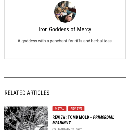
Iron Goddess of Mercy
A goddess with a penchant for riffs and herbal teas.
RELATED ARTICLES
METAL
,
REVIEWS
REVIEW:
TOMB MOLD
–
PRIMORDIAL
MALIGNITY
JANUARY 26, 2017