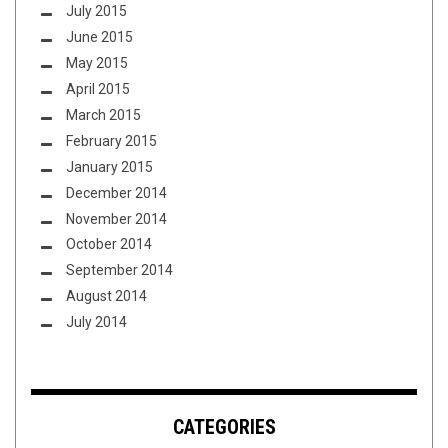
July 2015
June 2015
May 2015
April 2015
March 2015
February 2015
January 2015
December 2014
November 2014
October 2014
September 2014
August 2014
July 2014
CATEGORIES