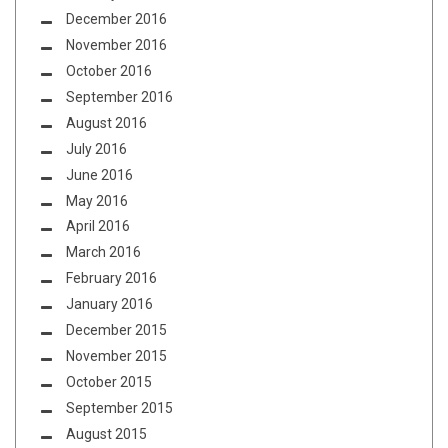
December 2016
November 2016
October 2016
September 2016
August 2016
July 2016
June 2016
May 2016
April 2016
March 2016
February 2016
January 2016
December 2015
November 2015
October 2015
September 2015
August 2015