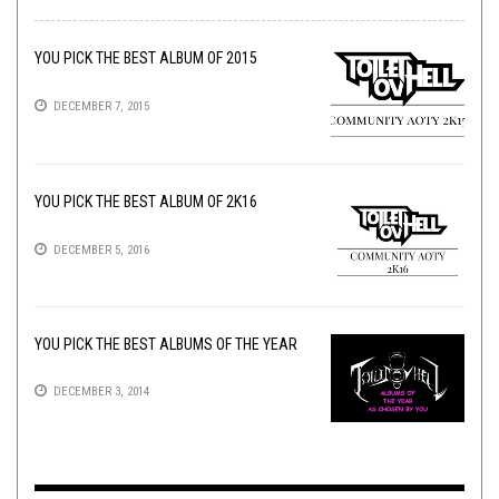
YOU PICK THE BEST ALBUM OF 2015
DECEMBER 7, 2015
YOU PICK THE BEST ALBUM OF 2K16
DECEMBER 5, 2016
YOU PICK THE BEST ALBUMS OF THE YEAR
DECEMBER 3, 2014