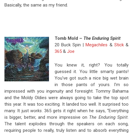
Basically, the same as my friend.
Tomb Mold –
The Enduring Spirit
20 Buck Spin |
Megachiles
&
Stick
&
365
&
Joe
You knew it, right? You totally
guessed it. You little smarty pants!
You’ve got such a nice big wet brain
in those pants of yours. I’m so
impressed with you ingenuity and foresight. Tommy Bahama
and the Moldy Oldies were always going to take the top spot
this year. It was too exciting. It landed too well. It surprised too
many. It just
works
. 365 gets it right when he says, “Everything
is bigger, better, and more impressive on
The Enduring Spirit
.
The talent explodes through the speakers on each song,
requiring people to really, truly listen and to absorb everything