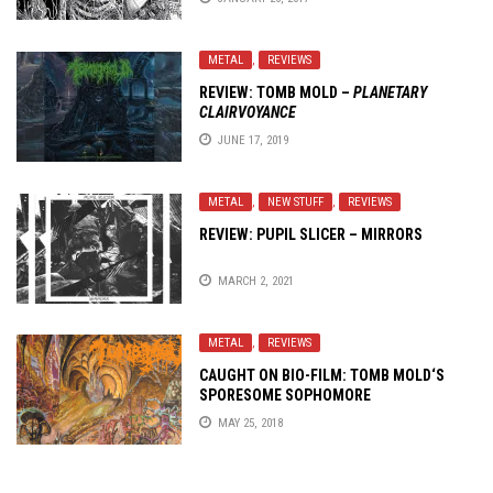
METAL
,
REVIEWS
REVIEW: TOMB MOLD –
PLANETARY
CLAIRVOYANCE
JUNE 17, 2019
METAL
,
NEW STUFF
,
REVIEWS
REVIEW: PUPIL SLICER – MIRRORS
MARCH 2, 2021
METAL
,
REVIEWS
CAUGHT ON BIO-FILM:
TOMB MOLD
‘S
SPORESOME SOPHOMORE
MAY 25, 2018