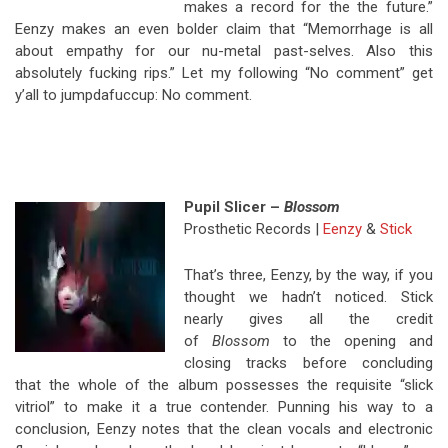
makes a record for the the future.”
Eenzy makes an even bolder claim that “Memorrhage is all
about empathy for our nu-metal past-selves. Also this
absolutely fucking rips.” Let my following “No comment” get
y’all to jumpdafuccup: No comment.
Pupil Slicer –
Blossom
Prosthetic Records |
Eenzy
&
Stick
That’s three, Eenzy, by the way, if you
thought we hadn’t noticed. Stick
nearly gives all the credit
of
Blossom
to the opening and
closing tracks before concluding
that the whole of the album possesses the requisite “slick
vitriol” to make it a true contender. Punning his way to a
conclusion, Eenzy notes that the clean vocals and electronic