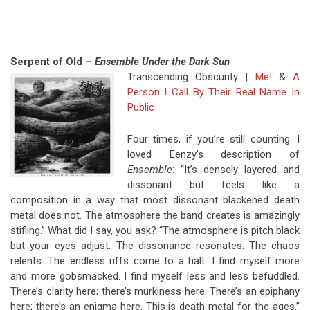
Serpent of Old –
Ensemble Under the Dark Sun
Transcending Obscurity |
Me!
&
A
Person I Call By Their Real Name In
Public
Four times, if you’re still counting. I
loved Eenzy’s description of
Ensemble
: “It’s densely layered and
dissonant but feels like a
composition in a way that most dissonant blackened death
metal does not. The atmosphere the band creates is amazingly
stifling.” What did I say, you ask? “The atmosphere is pitch black
but your eyes adjust. The dissonance resonates. The chaos
relents. The endless riffs come to a halt. I find myself more
and more gobsmacked. I find myself less and less befuddled.
There’s clarity here; there’s murkiness here. There’s an epiphany
here; there’s an enigma here. This is death metal for the ages.”