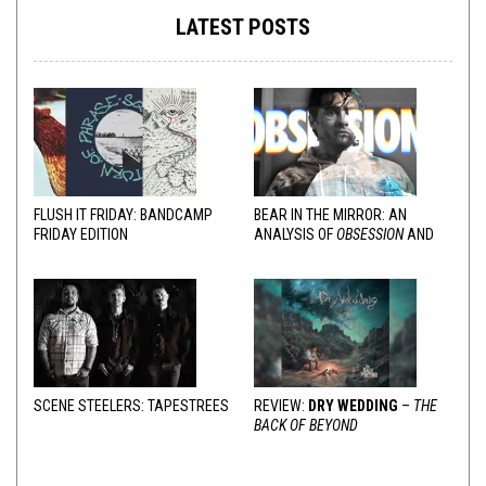
LATEST POSTS
FLUSH IT FRIDAY: BANDCAMP
BEAR IN THE MIRROR: AN
FRIDAY EDITION
ANALYSIS OF
OBSESSION
AND
VARIOUS RESPONSES
SCENE STEELERS: TAPESTREES
REVIEW:
DRY WEDDING
–
THE
BACK OF BEYOND