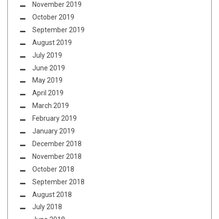
November 2019
October 2019
September 2019
August 2019
July 2019
June 2019
May 2019
April 2019
March 2019
February 2019
January 2019
December 2018
November 2018
October 2018
September 2018
August 2018
July 2018