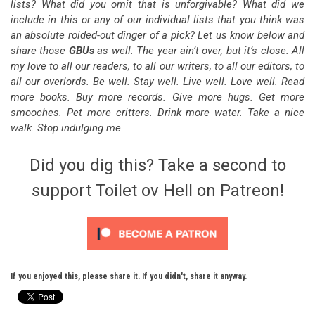
lists? What did you omit that is unforgivable? What did we
include in this or any of our individual lists that you think was
an absolute roided-out dinger of a pick? Let us know below and
share those
GBUs
as well. The year ain’t over, but it’s close. All
my love to all our readers, to all our writers, to all our editors, to
all our overlords. Be well. Stay well. Live well. Love well. Read
more books. Buy more records. Give more hugs. Get more
smooches. Pet more critters. Drink more water. Take a nice
walk. Stop indulging me.
Did you dig this? Take a second to
support Toilet ov Hell on Patreon!
If you enjoyed this, please share it. If you didn't, share it anyway.