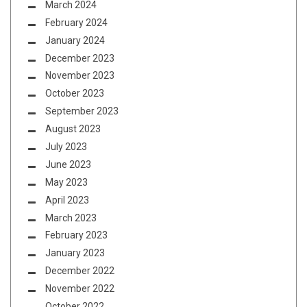
March 2024
February 2024
January 2024
December 2023
November 2023
October 2023
September 2023
August 2023
July 2023
June 2023
May 2023
April 2023
March 2023
February 2023
January 2023
December 2022
November 2022
October 2022