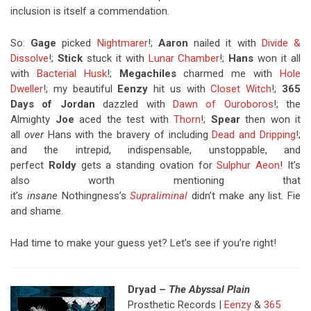
inclusion is itself a commendation.
So:
Gage
picked
Nightmarer
!;
Aaron
nailed it with
Divide &
Dissolve
!;
Stick
stuck it with
Lunar Chamber
!;
Hans
won it all
with
Bacterial Husk
!;
Megachiles
charmed me with
Hole
Dweller
!; my beautiful
Eenzy
hit us with
Closet Witch
!;
365
Days of Jordan
dazzled with
Dawn of Ouroboros
!; the
Almighty
Joe
aced the test with
Thorn
!;
Spear
then won it
all
over
Hans with the bravery of including
Dead and Dripping
!;
and the intrepid, indispensable, unstoppable, and
perfect
Roldy
gets a standing ovation for
Sulphur Aeon
! It’s
also worth mentioning that
it’s
insane
Nothingness’s
Supraliminal
didn’t make any list. Fie
and shame.
Had time to make your guess yet? Let’s see if you’re right!
Dryad –
The Abyssal Plain
Prosthetic Records |
Eenzy
&
365