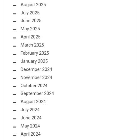
August 2025
July 2025
June 2025
May 2025
April 2025
March 2025
February 2025
January 2025
December 2024
November 2024
October 2024
September 2024
August 2024
July 2024
June 2024
May 2024
April 2024