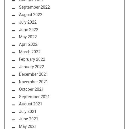
September 2022
August 2022
July 2022
June 2022
May 2022
April 2022
March 2022
February 2022
January 2022
December 2021
November 2021
October 2021
September 2021
August 2021
July 2021
June 2021
May 2021