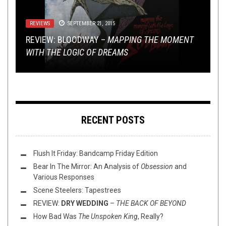
TOILET RADIO
REVIEWS
VIDEO BREAKDOWN
SEPTEMBER 21, 2015
JULY 13, 2022
JULY 15, 2019
REVIEWS
INTERVIEWS
,
MAY 8, 2015
NERD SHIT
,
NOT METAL
MAY 12, 2015
TOILET RADIO 380 – THE
REVIEW: BLOODWAY –
SICK OF IT ALL – SELF IMPORTANT SHITHEAD: A
MAPPING THE MOMENT
STRANGEST THING
IS
THAT ANYONE LISTENS TO THIS SHOW
WITH THE LOGIC OF DREAMS
REVIEW: FAITH NO MORE –
HOT DAD: THE TOILET OV HELL INTERVIEW
VIDEO BREAKDOWN
SOL INVICTUS
RECENT POSTS
Flush It Friday: Bandcamp Friday Edition
Bear In The Mirror: An Analysis of
Obsession
and
Various Responses
Scene Steelers: Tapestrees
REVIEW:
DRY WEDDING
–
THE BACK OF BEYOND
How Bad Was
The Unspoken King
, Really?