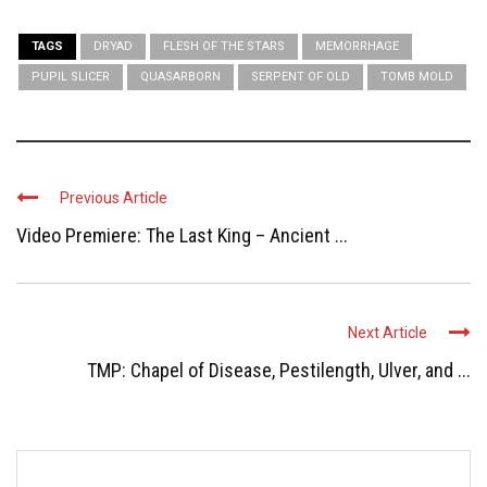
TAGS
DRYAD
FLESH OF THE STARS
MEMORRHAGE
PUPIL SLICER
QUASARBORN
SERPENT OF OLD
TOMB MOLD
Previous Article
Video Premiere: The Last King – Ancient ...
Next Article
TMP: Chapel of Disease, Pestilength, Ulver, and ...