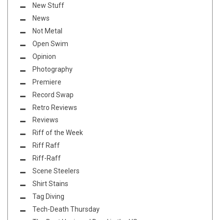
New Stuff
News
Not Metal
Open Swim
Opinion
Photography
Premiere
Record Swap
Retro Reviews
Reviews
Riff of the Week
Riff Raff
Riff-Raff
Scene Steelers
Shirt Stains
Tag Diving
Tech-Death Thursday