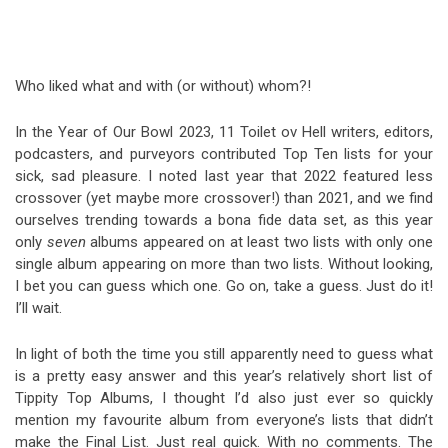
Video Games
Riff of the Week
The Best Unsigned Band in the
Who liked what and with (or without) whom?!
US
In the Year of Our Bowl 2023, 11 Toilet ov Hell writers, editors,
podcasters, and purveyors contributed Top Ten lists for your
sick, sad pleasure. I noted last year that 2022 featured less
crossover (yet maybe more crossover!) than 2021, and we find
ourselves trending towards a bona fide data set, as this year
only
seven
albums appeared on at least two lists with only one
single album appearing on more than two lists. Without looking,
I bet you can guess which one. Go on, take a guess. Just do it!
I’ll wait.
In light of both the time you still apparently need to guess what
is a pretty easy answer and this year’s relatively short list of
Tippity Top Albums, I thought I’d also just ever so quickly
mention my favourite album from everyone’s lists that didn’t
make the Final List. Just real quick. With no comments. The