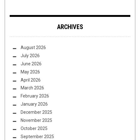
ARCHIVES
August 2026
July 2026
June 2026
May 2026
April 2026
March 2026
February 2026
January 2026
December 2025
November 2025
October 2025
September 2025