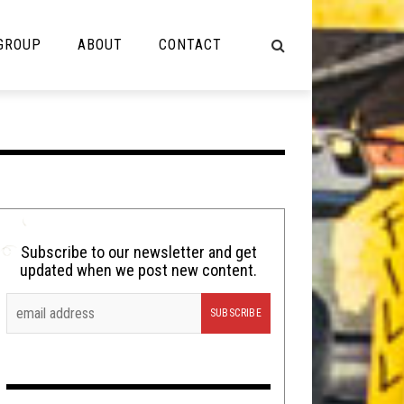
 GROUP
ABOUT
CONTACT
NOT MUSIC
Cooking
Lolbuttz
Nerd Shit
Subscribe to our newsletter and get
updated when we post new content.
Shirt Stains
Tech-Death Thursday
Video Breakdown
Video Games