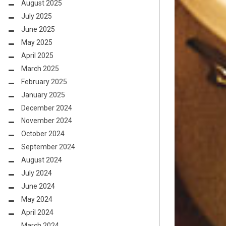
August 2025
July 2025
June 2025
May 2025
April 2025
March 2025
February 2025
January 2025
December 2024
November 2024
October 2024
September 2024
August 2024
July 2024
June 2024
May 2024
April 2024
March 2024