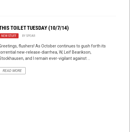
THIS TOILET TUESDAY (10/7/14)
NEW STUFF
BY
SPEAR
Greetings, flushers! As October continues to gush forth its
torrential new-release-diarrhea, W, Leif Bearikson,
Stockhausen, and I remain ever-vigilant against ...
READ MORE