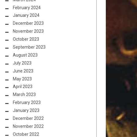
February 2024
January 2024
December 2023
November 2023
October 2023
September 2023
August 2023
July 2023
June 2023
May 2023
April 2023
March 2023
February 2023
January 2023
December 2022
November 2022
October 2022