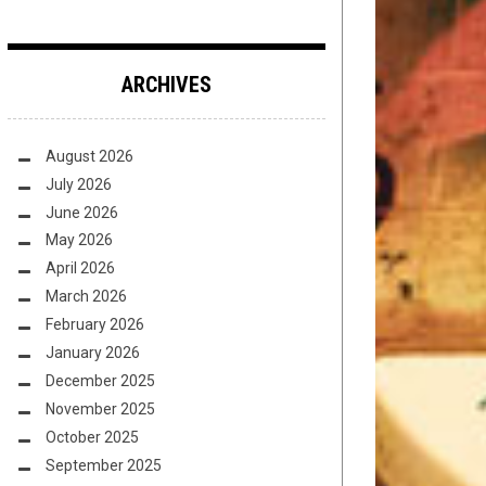
ARCHIVES
August 2026
July 2026
June 2026
May 2026
April 2026
March 2026
February 2026
January 2026
December 2025
November 2025
October 2025
September 2025