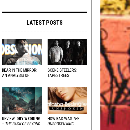
LATEST POSTS
BEAR IN THE MIRROR:
SCENE STEELERS:
AN ANALYSIS OF
TAPESTREES
OBSESSION
AND
VARIOUS RESPONSES
REVIEW:
DRY WEDDING
HOW BAD WAS
THE
–
THE BACK OF BEYOND
UNSPOKEN KING
,
REALLY?