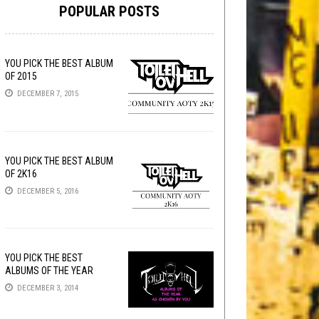
POPULAR POSTS
YOU PICK THE BEST ALBUM
OF 2015
DECEMBER 7, 2015
YOU PICK THE BEST ALBUM
OF 2K16
DECEMBER 5, 2016
YOU PICK THE BEST
ALBUMS OF THE YEAR
DECEMBER 3, 2014