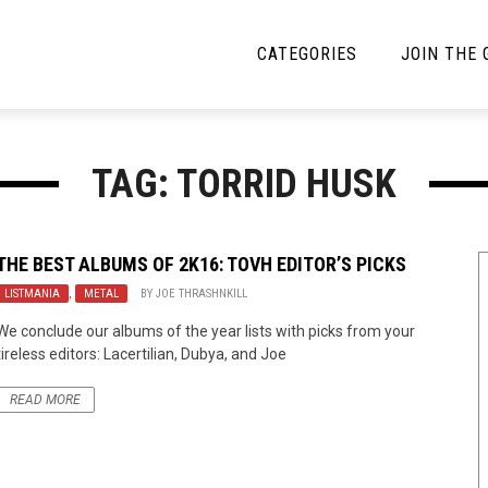
CATEGORIES
JOIN THE
YBE MUSIC
MAYBE MORE MUSIC
TAG: TORRID HUSK
Interviews
Toilet Radio
Listmania
Open Swim
THE BEST ALBUMS OF 2K16: TOVH EDITOR’S PICKS
LISTMANIA
News
,
METAL
BY
JOE THRASHNKILL
Opinion
We conclude our albums of the year lists with picks from your
Reviews
tireless editors: Lacertilian, Dubya, and Joe
Bracketology
READ MORE