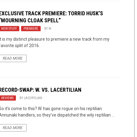
EXCLUSIVE TRACK PREMIERE:
TORRID HUSK’S
“MOURNING CLOAK SPELL”
NEW STUFF
,
PREMIERE
BY
W.
It is my distinct pleasure to premiere a new track from my
favorite split of 2016.
READ MORE
RECORD-SWAP: W. VS. LACERTILIAN
REVIEWS
BY
LACERTILIAN
So it’s come to this? W. has gone rogue on his reptilian
Annunaki handlers, so they’ve dispatched the wily reptilian ...
READ MORE