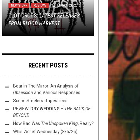
15, 2019
NEW STUFF
REVIEWS
,
REVIEWS
MARCH 28, 2025
MARCH 21, 2016
ALBUM PREMIERE: THE HUMAN
NOT METAL
,
REVIEWS
JUNE 22, 2017
CLOT-CROPS:
REVIEW:
RACE IS FILTH –
TMP EXTRA: DISMEMBER, 1349,
ARCH ENEMY
LATEST RELEASES
COGNITIVE
–
BLOOD
FROM BLOOD HARVEST
DYNASTY
DISSONANCE
ELECTROCUTION AND MORE!
REVIEW: IIVII —
INVASION
RECENT POSTS
Bear In The Mirror: An Analysis of
Obsession
and Various Responses
Scene Steelers: Tapestrees
REVIEW:
DRY WEDDING
–
THE BACK OF
BEYOND
How Bad Was
The Unspoken King
, Really?
Whis Woilet Wednesday (8/5/26)