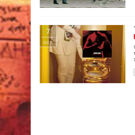
7
OCT