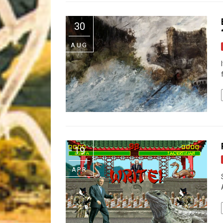
Riff of the Week
30
The Best Unsigned Band in the US
AUG
19
APR