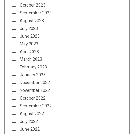
October 2023
September 2023
August 2023
July 2023
June 2023
May 2023
April 2023
March 2023
February 2023
January 2023
December 2022
November 2022
October 2022
September 2022
August 2022
July 2022
June 2022