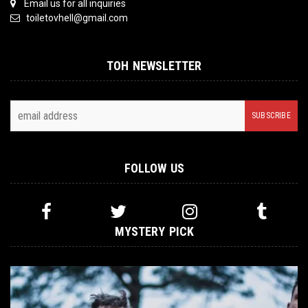
Email us for all inquiries
toiletovhell@gmail.com
TOH NEWSLETTER
FOLLOW US
MYSTERY PICK