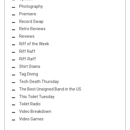
Photography
Premiere
Record Swap
Retro Reviews
Reviews
Riff of the Week
Riff Raff
Riff-Raff
Shirt Stains
Tag Diving
Tech-Death Thursday
The Best Unsigned Band in the US
This Toilet Tuesday
Toilet Radio
Video Breakdown
Video Games