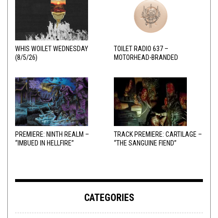
WHIS WOILET WEDNESDAY
TOILET RADIO 637 –
(8/5/26)
MOTORHEAD-BRANDED
ADDERALL
PREMIERE: NINTH REALM –
TRACK PREMIERE: CARTILAGE –
“IMBUED IN HELLFIRE”
“THE SANGUINE FIEND”
CATEGORIES