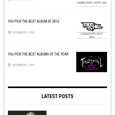
YOU PICK THE BEST ALBUM OF 2K16
DECEMBER 5, 2016
YOU PICK THE BEST ALBUMS OF THE YEAR
DECEMBER 3, 2014
LATEST POSTS