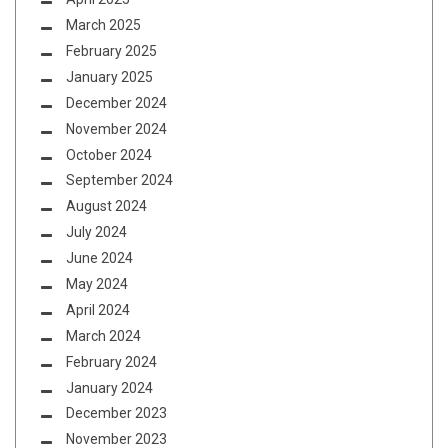
March 2025
February 2025
January 2025
December 2024
November 2024
October 2024
September 2024
August 2024
July 2024
June 2024
May 2024
April 2024
March 2024
February 2024
January 2024
December 2023
November 2023