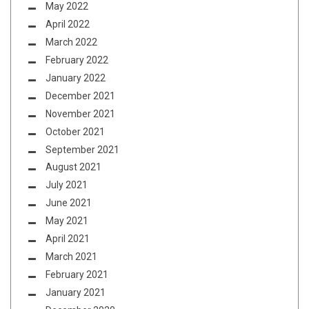
May 2022
April 2022
March 2022
February 2022
January 2022
December 2021
November 2021
October 2021
September 2021
August 2021
July 2021
June 2021
May 2021
April 2021
March 2021
February 2021
January 2021