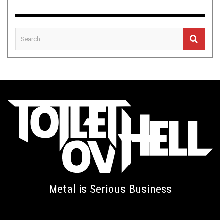
Metal is Serious Business