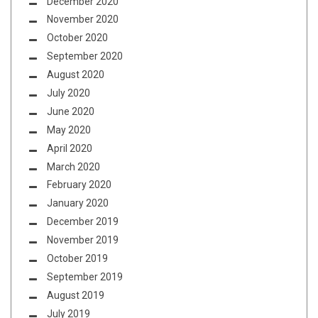
December 2020
November 2020
October 2020
September 2020
August 2020
July 2020
June 2020
May 2020
April 2020
March 2020
February 2020
January 2020
December 2019
November 2019
October 2019
September 2019
August 2019
July 2019