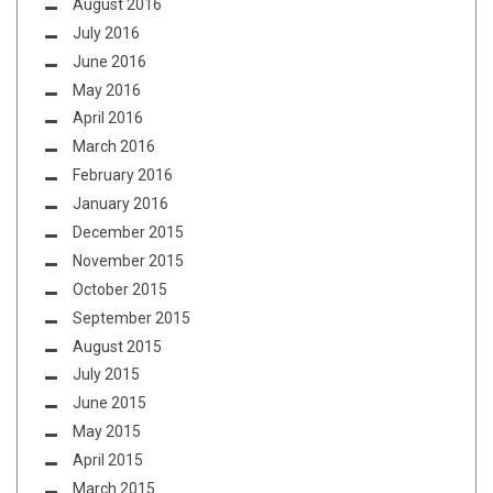
August 2016
July 2016
June 2016
May 2016
April 2016
March 2016
February 2016
January 2016
December 2015
November 2015
October 2015
September 2015
August 2015
July 2015
June 2015
May 2015
April 2015
March 2015