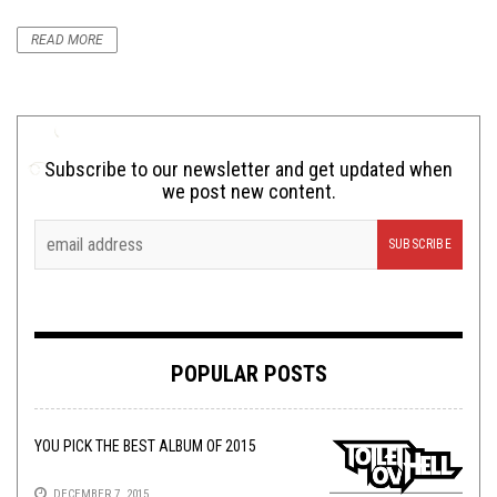
READ MORE
Subscribe to our newsletter and get updated when
we post new content.
POPULAR POSTS
YOU PICK THE BEST ALBUM OF 2015
DECEMBER 7, 2015