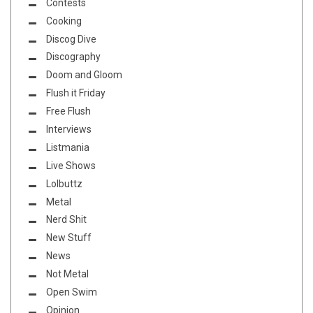
Contests
Cooking
Discog Dive
Discography
Doom and Gloom
Flush it Friday
Free Flush
Interviews
Listmania
Live Shows
Lolbuttz
Metal
Nerd Shit
New Stuff
News
Not Metal
Open Swim
Opinion