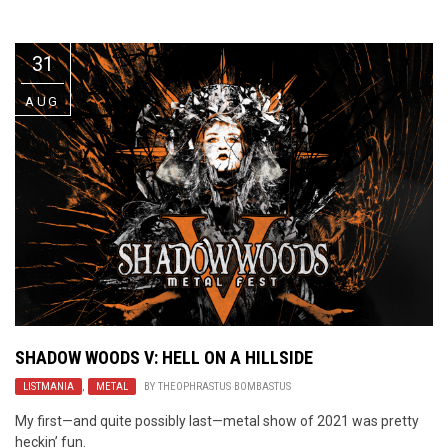
Video Games
Riff of the Week
31
The Best Unsigned Band in the
US
AUG
SHADOW WOODS V: HELL ON A HILLSIDE
LISTMANIA
,
METAL
BY
THEOPHRASTUS BOMBASTUS
My first—and quite possibly last—metal show of 2021 was pretty
heckin’ fun.