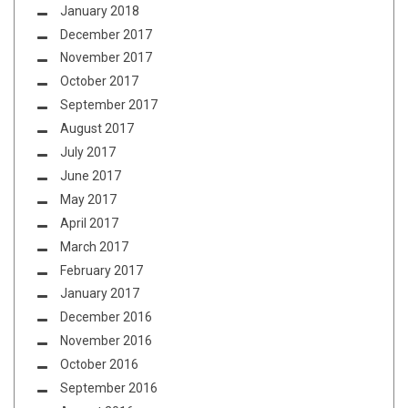
January 2018
December 2017
November 2017
October 2017
September 2017
August 2017
July 2017
June 2017
May 2017
April 2017
March 2017
February 2017
January 2017
December 2016
November 2016
October 2016
September 2016