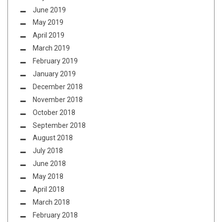
June 2019
May 2019
April 2019
March 2019
February 2019
January 2019
December 2018
November 2018
October 2018
September 2018
August 2018
July 2018
June 2018
May 2018
April 2018
March 2018
February 2018