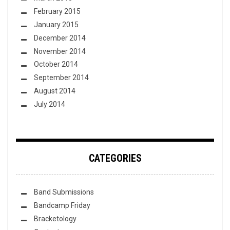
February 2015
January 2015
December 2014
November 2014
October 2014
September 2014
August 2014
July 2014
CATEGORIES
Band Submissions
Bandcamp Friday
Bracketology