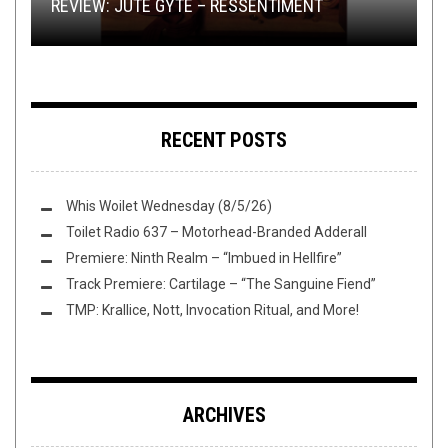
REVIEW: JUTE GYTE – RESSENTIMENT
REVIEW:
DEATH
COMPELS YOU TO BUY, BUY, BUY!
THIS TOILET TUESDAY (11/10/15)
CH’AHOM
–
KNOTS OF ABHORRENCE
RECENT POSTS
Whis Woilet Wednesday (8/5/26)
Toilet Radio 637 – Motorhead-Branded Adderall
Premiere: Ninth Realm – “Imbued in Hellfire”
Track Premiere: Cartilage – “The Sanguine Fiend”
TMP: Krallice, Nott, Invocation Ritual, and More!
ARCHIVES