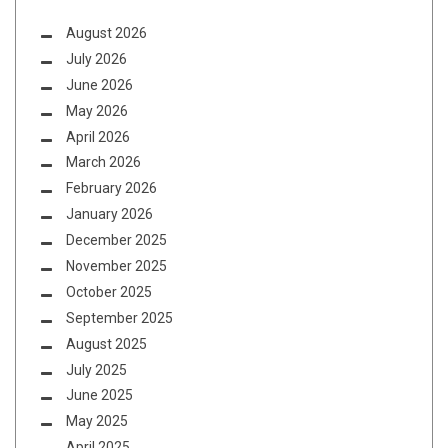
August 2026
July 2026
June 2026
May 2026
April 2026
March 2026
February 2026
January 2026
December 2025
November 2025
October 2025
September 2025
August 2025
July 2025
June 2025
May 2025
April 2025