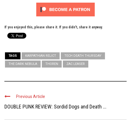
If you enjoyed this, please share it. If you didn't, share it anyway.
TAGS
KARPATHIAN RELICT
TECH DEATH THURSDAY
THE DARK NEBULA
THOREN
ZAC LEASER
Previous Article
DOUBLE PUNK REVIEW: Sordid Dogs and Death ...