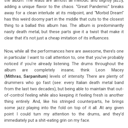
the album. The leads are almost all melodic and slightly jazzy,
adding a unique flavor to the chaos. “Great Pandemic” breaks
away for a clean interlude at its midpoint, and “Morbid Dream”
has this weird doomy part in the middle that cuts to the closest
thing to a ballad this album has. The album is predominantly
nasty death metal, but these parts give it a twist that make it
clear that it’s not just a cheap imitation of its influences.
Now, while all the performances here are awesome, there’s one
in particular I want to call attention to, one that you’ve probably
noticed if you’re already listening. The drums throughout the
album are completely insane; think Leon Macey
(
Mithras
,
Sarpanitum
) levels of intensity. There are plenty of
drummers who go fast (see: every Italian death metal band
from the last two decades), but being able to maintain that out-
of-control feeling while also keeping it feeling fresh is another
thing entirely. And, like his stringed counterparts, he brings
some jazz playing into the fold on top of it all. At any given
point I could turn my attention to the drums, and they’d
immediately put a shit-eating grin on my face.