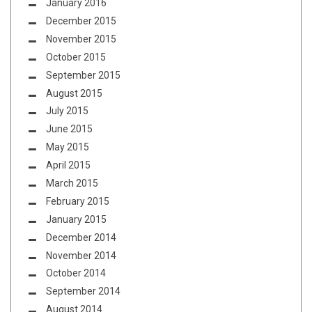
January 2016
December 2015
November 2015
October 2015
September 2015
August 2015
July 2015
June 2015
May 2015
April 2015
March 2015
February 2015
January 2015
December 2014
November 2014
October 2014
September 2014
August 2014