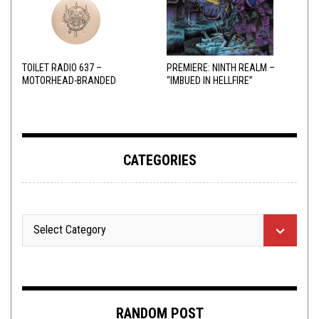
TOILET RADIO 637 –
PREMIERE: NINTH REALM –
MOTORHEAD-BRANDED
“IMBUED IN HELLFIRE”
ADDERALL
CATEGORIES
RANDOM POST