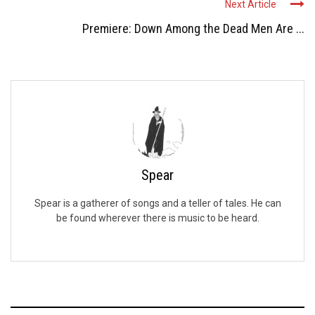
Next Article
Premiere: Down Among the Dead Men Are ...
Spear
Spear is a gatherer of songs and a teller of tales. He can
be found wherever there is music to be heard.