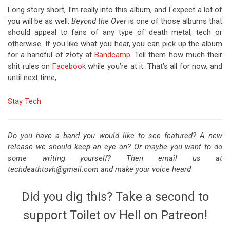
Long story short, I’m really into this album, and I expect a lot of
you will be as well.
Beyond the Over
is one of those albums that
should appeal to fans of any type of death metal, tech or
otherwise. If you like what you hear, you can pick up the album
for a handful of złoty at
Bandcamp
. Tell them how much their
shit rules on
Facebook
while you’re at it. That’s all for now, and
until next time,
Stay Tech
Do you have a band you would like to see featured? A new
release we should keep an eye on? Or maybe you want to do
some writing yourself? Then email us at
techdeathtovh@gmail.com and make your voice heard
Did you dig this? Take a second to
support Toilet ov Hell on Patreon!