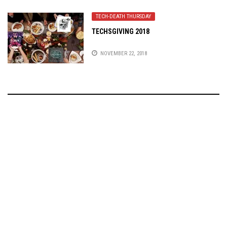
TECH-DEATH THURSDAY
TECHSGIVING 2018
NOVEMBER 22, 2018