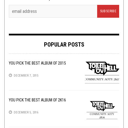
POPULAR POSTS
YOU PICK THE BEST ALBUM OF 2015
DECEMBER 7, 2015
YOU PICK THE BEST ALBUM OF 2K16
DECEMBER 5, 2016