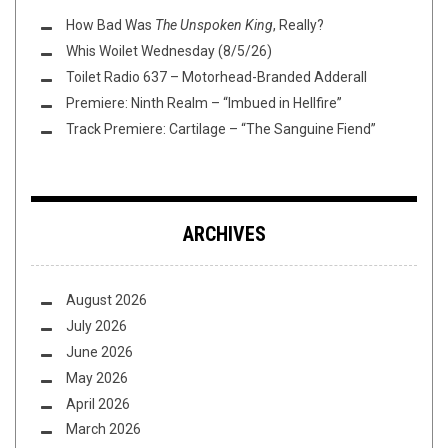
How Bad Was
The Unspoken King
, Really?
Whis Woilet Wednesday (8/5/26)
Toilet Radio 637 – Motorhead-Branded Adderall
Premiere: Ninth Realm – “Imbued in Hellfire”
Track Premiere: Cartilage – “The Sanguine Fiend”
ARCHIVES
August 2026
July 2026
June 2026
May 2026
April 2026
March 2026