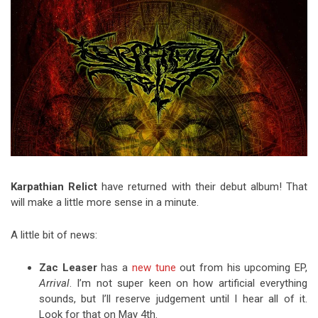
Video Games
Riff of the Week
The Best Unsigned Band in the
US
Karpathian Relict
have returned with their debut album! That
will make a little more sense in a minute.
A little bit of news:
Zac Leaser
has a
new tune
out from his upcoming EP,
Arrival
. I’m not super keen on how artificial everything
sounds, but I’ll reserve judgement until I hear all of it.
Look for that on May 4th.