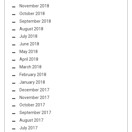
November 2018
October 2018
September 2018
August 2018
July 2018
June 2018
May 2018
April 2018
March 2018
February 2018
January 2018
December 2017
November 2017
October 2017
September 2017
August 2017
July 2017