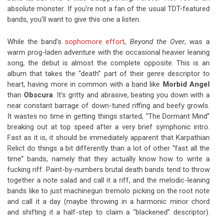
absolute monster. If you’re not a fan of the usual TDT-featured
bands, you’ll want to give this one a listen.
While the band’s
sophomore effort
,
Beyond the Over
, was a
warm prog-laden adventure with the occasional heavier leaning
song, the debut is almost the complete opposite. This is an
album that takes the “death” part of their genre descriptor to
heart, having more in common with a band like
Morbid Angel
than
Obscura
. It’s gritty and abrasive, beating you down with a
near constant barrage of down-tuned riffing and beefy growls.
It wastes no time in getting things started, “The Dormant Mind”
breaking out at top speed after a very brief symphonic intro.
Fast as it is, it should be immediately apparent that Karpathian
Relict do things a bit differently than a lot of other “fast all the
time” bands, namely that they actually know how to write a
fucking riff. Paint-by-numbers brutal death bands tend to throw
together a note salad and call it a riff, and the melodic-leaning
bands like to just machinegun tremolo picking on the root note
and call it a day (maybe throwing in a harmonic minor chord
and shifting it a half-step to claim a “blackened” descriptor).