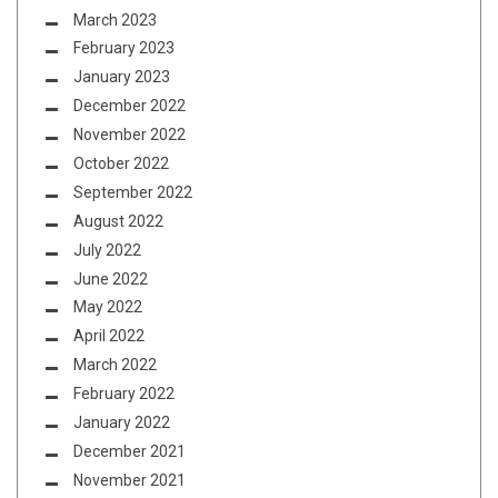
March 2023
February 2023
January 2023
December 2022
November 2022
October 2022
September 2022
August 2022
July 2022
June 2022
May 2022
April 2022
March 2022
February 2022
January 2022
December 2021
November 2021