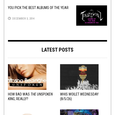
YOU PICK THE BEST ALBUMS OF THE YEAR
DECEMBER 3, 2014
LATEST POSTS
HOW BAD WAS
THE UNSPOKEN
WHIS WOILET WEDNESDAY
KING
, REALLY?
(8/5/26)