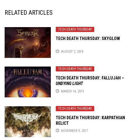
RELATED ARTICLES
TECH-DEATH THURSDAY
TECH DEATH THURSDAY: SKYGLOW
AUGUST 2, 2018
TECH-DEATH THURSDAY
TECH DEATH THURSDAY: FALLUJAH –
UNDYING LIGHT
MARCH 14, 2019
TECH-DEATH THURSDAY
TECH DEATH THURSDAY: KARPATHIAN
RELICT
NOVEMBER 9, 2017