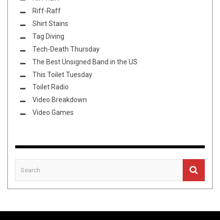
Riff-Raff
Shirt Stains
Tag Diving
Tech-Death Thursday
The Best Unsigned Band in the US
This Toilet Tuesday
Toilet Radio
Video Breakdown
Video Games