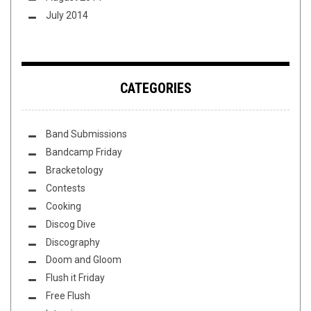
July 2014
CATEGORIES
Band Submissions
Bandcamp Friday
Bracketology
Contests
Cooking
Discog Dive
Discography
Doom and Gloom
Flush it Friday
Free Flush