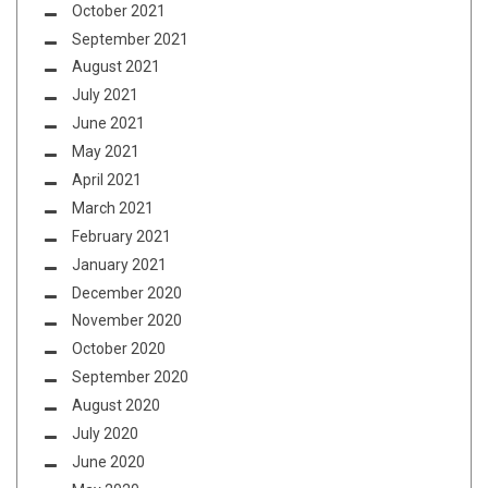
October 2021
September 2021
August 2021
July 2021
June 2021
May 2021
April 2021
March 2021
February 2021
January 2021
December 2020
November 2020
October 2020
September 2020
August 2020
July 2020
June 2020