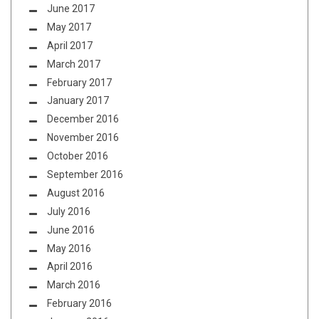
June 2017
May 2017
April 2017
March 2017
February 2017
January 2017
December 2016
November 2016
October 2016
September 2016
August 2016
July 2016
June 2016
May 2016
April 2016
March 2016
February 2016