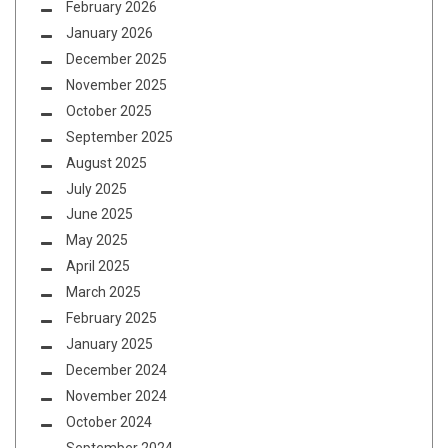
February 2026
January 2026
December 2025
November 2025
October 2025
September 2025
August 2025
July 2025
June 2025
May 2025
April 2025
March 2025
February 2025
January 2025
December 2024
November 2024
October 2024
September 2024