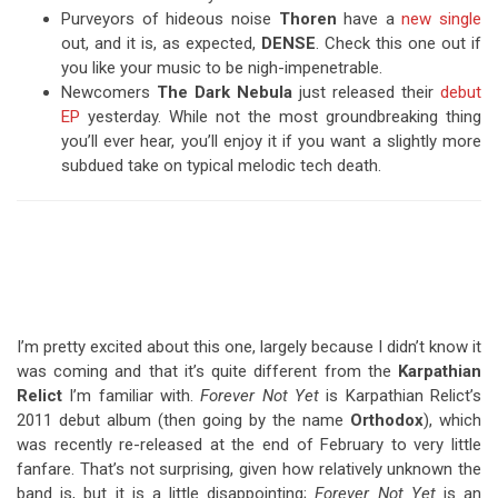
Purveyors of hideous noise
Thoren
have a
new single
out, and it is, as expected,
DENSE
. Check this one out if
you like your music to be nigh-impenetrable.
Newcomers
The Dark Nebula
just released their
debut
EP
yesterday. While not the most groundbreaking thing
you’ll ever hear, you’ll enjoy it if you want a slightly more
subdued take on typical melodic tech death.
I’m pretty excited about this one, largely because I didn’t know it
was coming and that it’s quite different from the
Karpathian
Relict
I’m familiar with.
Forever Not Yet
is Karpathian Relict’s
2011 debut album (then going by the name
Orthodox
), which
was recently re-released at the end of February to very little
fanfare. That’s not surprising, given how relatively unknown the
band is, but it is a little disappointing;
Forever Not Yet
is an