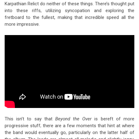
Karpathian Relict do neither of these things. There’s thought put
into these riffs, utilizing syncopation and exploring the
fretboard to the fullest, making that incredible speed all the
more impressive.
This isn’t to say that
Beyond the Over
is bereft of more
progressive stuff; there are a few moments that hint at where
the band would eventually go, particularly on the latter half of