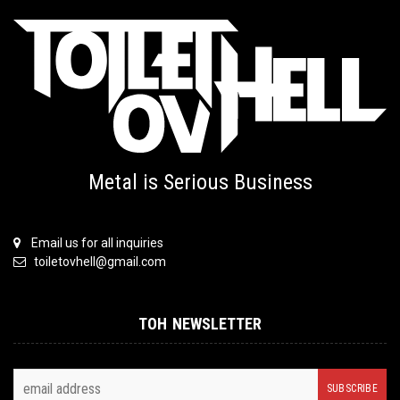
Metal is Serious Business
Email us for all inquiries
toiletovhell@gmail.com
TOH NEWSLETTER