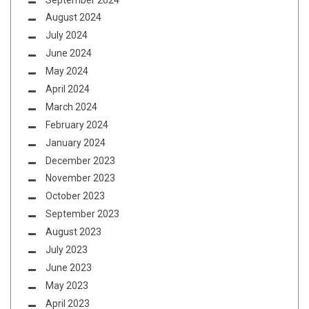
August 2024
July 2024
June 2024
May 2024
April 2024
March 2024
February 2024
January 2024
December 2023
November 2023
October 2023
September 2023
August 2023
July 2023
June 2023
May 2023
April 2023