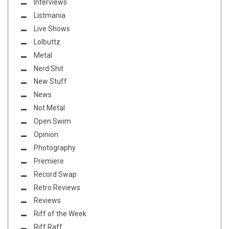
Interviews
Listmania
Live Shows
Lolbuttz
Metal
Nerd Shit
New Stuff
News
Not Metal
Open Swim
Opinion
Photography
Premiere
Record Swap
Retro Reviews
Reviews
Riff of the Week
Riff Raff