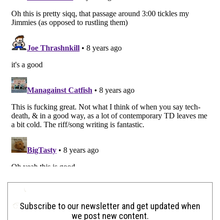
Subscribe to our newsletter and get updated when
we post new content.