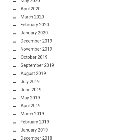
May 2020
April 2020
March 2020
February 2020
January 2020
December 2019
November 2019
October 2019
September 2019
August 2019
July 2019
June 2019
May 2019
April 2019
March 2019
February 2019
January 2019
December 2018