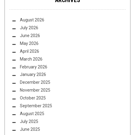
ARCHIVES
August 2026
July 2026
June 2026
May 2026
April 2026
March 2026
February 2026
January 2026
December 2025
November 2025
October 2025
September 2025
August 2025
July 2025
June 2025