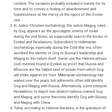
context. The vocalists probably included it merely for its
tone and to convey a feeling of abandonment and
hopelessness at the mercy of the rigors of the frozen
sea.
In Judeo-Christian eschatology, the nation Magog, ruled
by Gog, appears as the apocalyptic enemy of Israel
during the end times, as supposedly seen in the books of
Ezekiel and Revelations. Subscribers to millenarian
eschatology, especially during the Cold War era, often
ascribed the identity of Gog to Russia’s leadership and
Magog to the nation itself. Some use the Hebrew phrase
rosh meshek
found in Ezekiel as proof that Russia and
Moscow are the fabled seat of power from which Gog
will strike against his foes. Millenarian eschatology has
waned over the years, but adherents often still identify
Gog and Magog with Russia. Alternatively, some interpret
Revelations to depict two distinct nations, named Gog
and Magog, and some theorists identify Gog with Russia
and Magog with China.
Tubal, according to Hebrew literature, is the grandson of