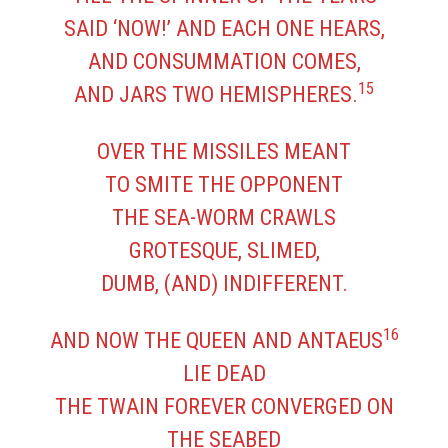
SAID ‘NOW!’ AND EACH ONE HEARS,
AND CONSUMMATION COMES,
15
AND JARS TWO HEMISPHERES.
OVER THE MISSILES MEANT
TO SMITE THE OPPONENT
THE SEA-WORM CRAWLS
GROTESQUE, SLIMED,
DUMB, (AND) INDIFFERENT.
16
AND NOW THE QUEEN AND ANTAEUS
LIE DEAD
THE TWAIN FOREVER CONVERGED ON
THE SEABED