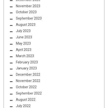
November 2023
October 2023
September 2023
August 2023
July 2023
June 2023
May 2023
April 2023
March 2023
February 2023
January 2023
December 2022
November 2022
October 2022
September 2022
August 2022
July 2022