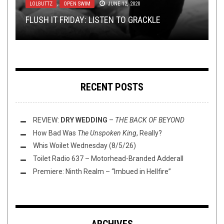
LOLBUTTZ
INTERVIEWS
METAL
,
,
REVIEWS
,
OPEN SWIM
NERD SHIT
JANUARY 3, 2022
JUNE 12, 2020
NOVEMBER 3, 2022
TMP: SKELETONWITCH, USNEA, BARONESS, AND
REVIEW: GNAW THEIR TONGUES —
HYMNS FOR
FLUSH IT FRIDAY: LISTEN TO GRACKLE
INTERVIEW: HUBRIS CANNON
BUMP’N’GRIND – NOT A TOP 10 EDITION
MORE!
THE BROKEN, SWOLLEN AND SILENT
RECENT POSTS
REVIEW:
DRY WEDDING
–
THE BACK OF BEYOND
How Bad Was
The Unspoken King
, Really?
Whis Woilet Wednesday (8/5/26)
Toilet Radio 637 – Motorhead-Branded Adderall
Premiere: Ninth Realm – “Imbued in Hellfire”