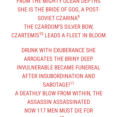
FROM THE MIGHTY OCEAN DEPTHS
SHE IS THE BRIDE OF GOG, A POST-
9
SOVIET CZARINA
THE CZARDOM’S SILVER BOW,
10
CZARTEMIS
LEADS A FLEET IN BLOOM
DRUNK WITH EXUBERANCE SHE
ARROGATES THE BRINY DEEP
INVULNERABLE BECAME FUNEREAL
AFTER INSUBORDINATION AND
11
SABOTAGE!
A DEATHLY BLOW FROM WITHIN, THE
ASSASSIN ASSASSINATED
NOW 117 MEN MUST DIE FOR