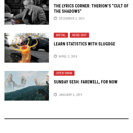
THE LYRICS CORNER: THERION’S “CULT OF
THE SHADOWS”
DECEMBER 2, 2015
METAL
,
NERD SHIT
LEARN STATISTICS WITH SLUGDGE
APRIL 3, 2018
OPEN SWIM
SUNDAY SESH: FAREWELL, FOR NOW
JANUARY 6, 2019