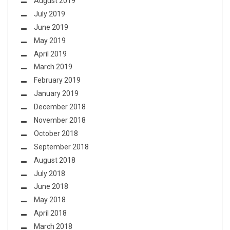
August 2019
July 2019
June 2019
May 2019
April 2019
March 2019
February 2019
January 2019
December 2018
November 2018
October 2018
September 2018
August 2018
July 2018
June 2018
May 2018
April 2018
March 2018