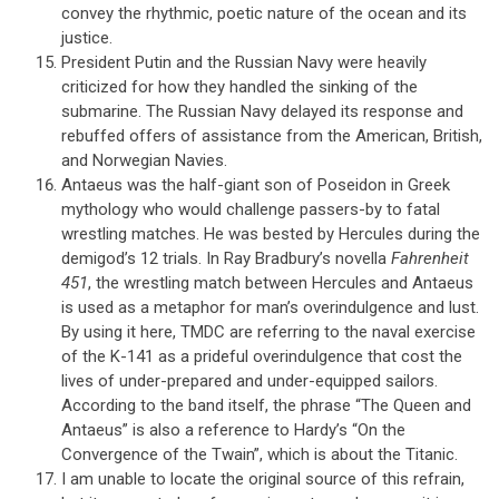
convey the rhythmic, poetic nature of the ocean and its
justice.
President Putin and the Russian Navy were heavily
criticized for how they handled the sinking of the
submarine. The Russian Navy delayed its response and
rebuffed offers of assistance from the American, British,
and Norwegian Navies.
Antaeus was the half-giant son of Poseidon in Greek
mythology who would challenge passers-by to fatal
wrestling matches. He was bested by Hercules during the
demigod’s 12 trials. In Ray Bradbury’s novella
Fahrenheit
451
, the wrestling match between Hercules and Antaeus
is used as a metaphor for man’s overindulgence and lust.
By using it here, TMDC are referring to the naval exercise
of the K-141 as a prideful overindulgence that cost the
lives of under-prepared and under-equipped sailors.
According to the band itself, the phrase “The Queen and
Antaeus” is also a reference to Hardy’s “On the
Convergence of the Twain”, which is about the Titanic.
I am unable to locate the original source of this refrain,