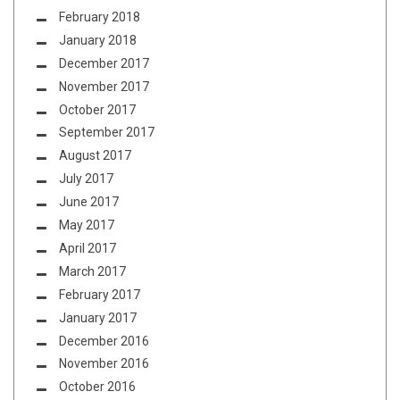
February 2018
January 2018
December 2017
November 2017
October 2017
September 2017
August 2017
July 2017
June 2017
May 2017
April 2017
March 2017
February 2017
January 2017
December 2016
November 2016
October 2016