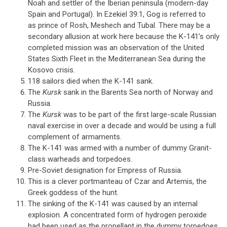
Noah and settler of the Iberian peninsula (modern-day
Spain and Portugal). In Ezekiel 39:1, Gog is referred to
as prince of Rosh, Meshech and Tubal. There may be a
secondary allusion at work here because the K-141’s only
completed mission was an observation of the United
States Sixth Fleet in the Mediterranean Sea during the
Kosovo crisis.
118 sailors died when the K-141 sank.
The
Kursk
sank in the Barents Sea north of Norway and
Russia.
The
Kursk
was to be part of the first large-scale Russian
naval exercise in over a decade and would be using a full
complement of armaments.
The K-141 was armed with a number of dummy Granit-
class warheads and torpedoes.
Pre-Soviet designation for Empress of Russia.
This is a clever portmanteau of Czar and Artemis, the
Greek goddess of the hunt.
The sinking of the K-141 was caused by an internal
explosion. A concentrated form of hydrogen peroxide
had been used as the propellant in the dummy torpedoes,