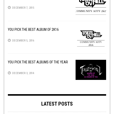
DECEMBER 7, 2015
YOU PICK THE BEST ALBUM OF 2K16
DECEMBER 5, 2016
YOU PICK THE BEST ALBUMS OF THE YEAR
DECEMBER 3, 2014
LATEST POSTS