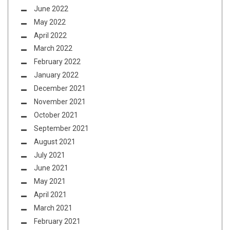
June 2022
May 2022
April 2022
March 2022
February 2022
January 2022
December 2021
November 2021
October 2021
September 2021
August 2021
July 2021
June 2021
May 2021
April 2021
March 2021
February 2021