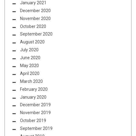
January 2021
December 2020
November 2020
October 2020
September 2020
August 2020
July 2020
June 2020
May 2020
April 2020
March 2020
February 2020
January 2020
December 2019
November 2019
October 2019
September 2019