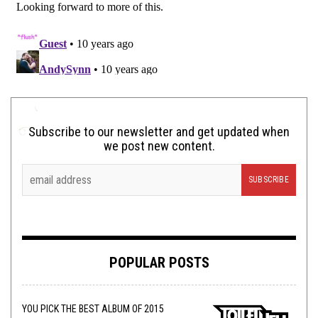
Subscribe to our newsletter and get updated when
we post new content.
POPULAR POSTS
YOU PICK THE BEST ALBUM OF 2015