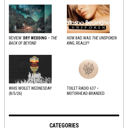
REVIEW:
DRY WEDDING
–
THE
HOW BAD WAS
THE UNSPOKEN
BACK OF BEYOND
KING
, REALLY?
WHIS WOILET WEDNESDAY
TOILET RADIO 637 –
(8/5/26)
MOTORHEAD-BRANDED
ADDERALL
CATEGORIES