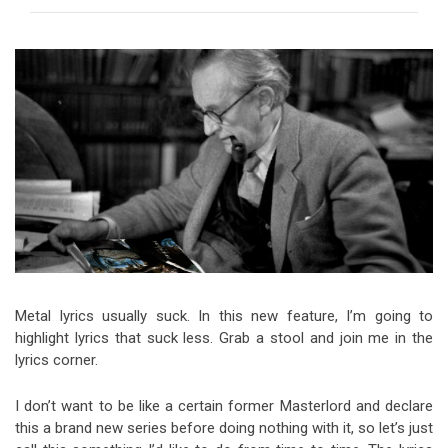
Video Games
Riff of the Week
The Best Unsigned Band in the
US
Metal lyrics usually suck. In this new feature, I’m going to
highlight lyrics that suck less. Grab a stool and join me in the
lyrics corner.
I don’t want to be like a certain former Masterlord and declare
this a brand new series before doing nothing with it, so let’s just