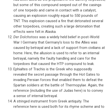
but some of this compound seeped out of the casings
of one torpedo and came in contact with a catalyst,
causing an explosion roughly equal to 550 pounds of
TNT. This explosion caused a fire that detonated several
other torpedoes, creating such a large detonation that
effects were felt in Alaska.
Der Dolchstoss
was a widely held belief in post-World
War I Germany that Germany’s loss to the Allies was
caused by betrayal and a lack of support from civilians at
home. Here, the allusion is used to refer to an internal
betrayal, namely the faulty handling and care for the
torpedoes that caused the HTP compound to leak.
Ephialtes of Trachis is the Greek who supposedly
revealed the secret passage through the Hot Gates to
invading Persian forces that enabled them to defeat the
Spartan soldiers at the battle of Thermopylae. Again, the
reference (including the use of Judas here) is to convey
a sense of internal betrayal.
A stringed instrument from Greek antiquity. The
reference here is used both for its rhyme scheme and to