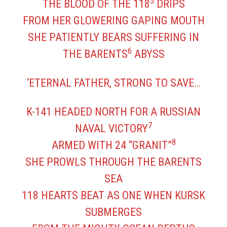
5
THE BLOOD OF THE 118
DRIPS
FROM HER GLOWERING GAPING MOUTH
SHE PATIENTLY BEARS SUFFERING IN
6
THE BARENTS
ABYSS
‘ETERNAL FATHER, STRONG TO SAVE…
K-141 HEADED NORTH FOR A RUSSIAN
7
NAVAL VICTORY
8
ARMED WITH 24 “GRANIT”
SHE PROWLS THROUGH THE BARENTS
SEA
118 HEARTS BEAT AS ONE WHEN KURSK
SUBMERGES