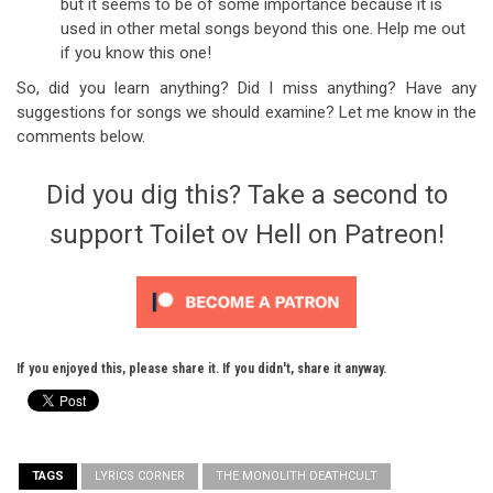
but it seems to be of some importance because it is
used in other metal songs beyond this one. Help me out
if you know this one!
So, did you learn anything? Did I miss anything? Have any
suggestions for songs we should examine? Let me know in the
comments below.
Did you dig this? Take a second to
support Toilet ov Hell on Patreon!
If you enjoyed this, please share it. If you didn't, share it anyway.
TAGS
LYRICS CORNER
THE MONOLITH DEATHCULT