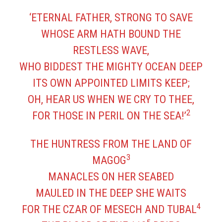
‘ETERNAL FATHER, STRONG TO SAVE
WHOSE ARM HATH BOUND THE
RESTLESS WAVE,
WHO BIDDEST THE MIGHTY OCEAN DEEP
ITS OWN APPOINTED LIMITS KEEP;
OH, HEAR US WHEN WE CRY TO THEE,
2
FOR THOSE IN PERIL ON THE SEA!’
THE HUNTRESS FROM THE LAND OF
3
MAGOG
MANACLES ON HER SEABED
MAULED IN THE DEEP SHE WAITS
4
FOR THE CZAR OF MESECH AND TUBAL