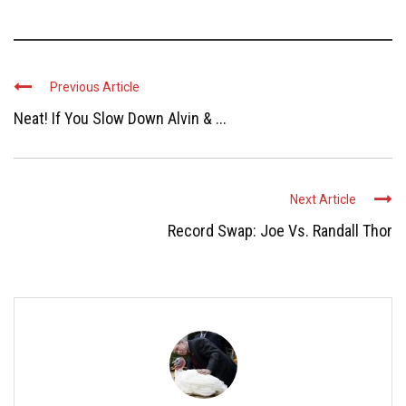
Previous Article
Neat! If You Slow Down Alvin & ...
Next Article
Record Swap: Joe Vs. Randall Thor