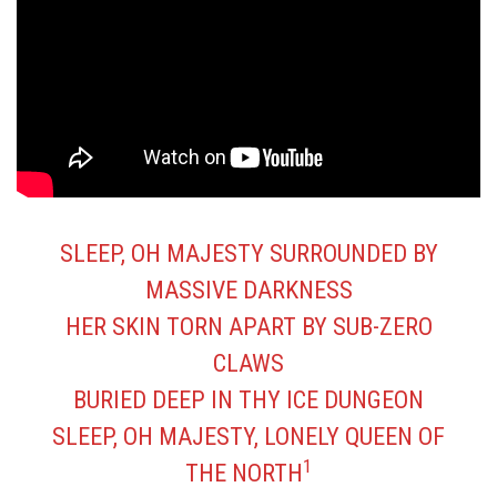
SLEEP, OH MAJESTY SURROUNDED BY
MASSIVE DARKNESS
HER SKIN TORN APART BY SUB-ZERO
CLAWS
BURIED DEEP IN THY ICE DUNGEON
SLEEP, OH MAJESTY, LONELY QUEEN OF
1
THE NORTH