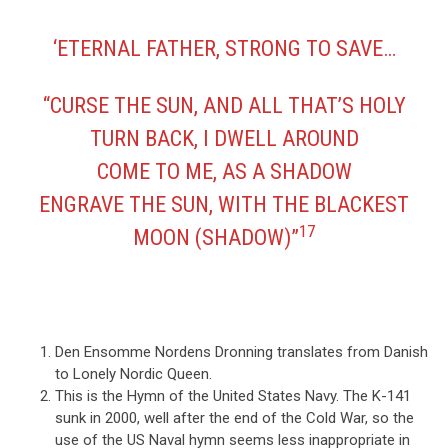
‘ETERNAL FATHER, STRONG TO SAVE…
“CURSE THE SUN, AND ALL THAT’S HOLY
TURN BACK, I DWELL AROUND
COME TO ME, AS A SHADOW
ENGRAVE THE SUN, WITH THE BLACKEST
17
MOON (SHADOW)”
Den Ensomme Nordens Dronning translates from Danish
to Lonely Nordic Queen.
This is the Hymn of the United States Navy. The K-141
sunk in 2000, well after the end of the Cold War, so the
use of the US Naval hymn seems less inappropriate in