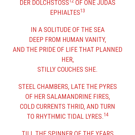
12
DER DOLCHSTOSS
OF ONE JUDAS
13
EPHIALTES
IN A SOLITUDE OF THE SEA
DEEP FROM HUMAN VANITY,
AND THE PRIDE OF LIFE THAT PLANNED
HER,
STILLY COUCHES SHE.
STEEL CHAMBERS, LATE THE PYRES
OF HER SALAMANDRINE FIRES,
COLD CURRENTS THRID, AND TURN
14
TO RHYTHMIC TIDAL LYRES.
TILL THE SPINNER OF THE YEARS