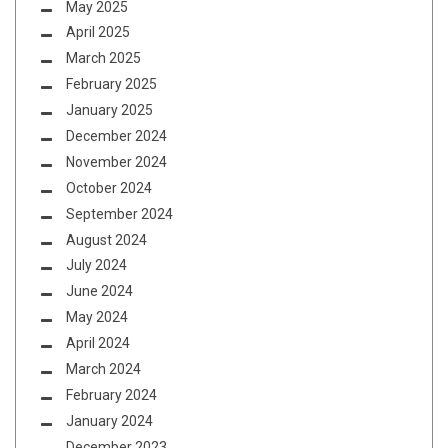
May 2025
April 2025
March 2025
February 2025
January 2025
December 2024
November 2024
October 2024
September 2024
August 2024
July 2024
June 2024
May 2024
April 2024
March 2024
February 2024
January 2024
December 2023