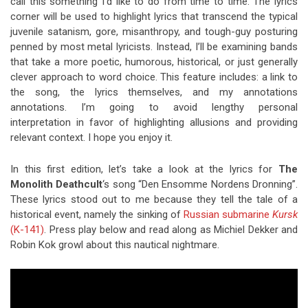
call this something I’d like to do from time to time. The lyrics
corner will be used to highlight lyrics that transcend the typical
juvenile satanism, gore, misanthropy, and tough-guy posturing
penned by most metal lyricists. Instead, I’ll be examining bands
that take a more poetic, humorous, historical, or just generally
clever approach to word choice. This feature includes: a link to
the song, the lyrics themselves, and my annotations
annotations. I’m going to avoid lengthy personal
interpretation in favor of highlighting allusions and providing
relevant context. I hope you enjoy it.
In this first edition, let’s take a look at the lyrics for
The
Monolith Deathcult
‘s song “Den Ensomme Nordens Dronning”.
These lyrics stood out to me because they tell the tale of a
historical event, namely the sinking of
Russian submarine
Kursk
(K-141)
. Press play below and read along as Michiel Dekker and
Robin Kok growl about this nautical nightmare.