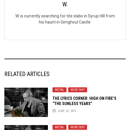
W.
W. is currently searching for tite slabs in Syrup Hill from
his haunt in Gimghoul Castle.
RELATED ARTICLES
METAL
,
NERD SHIT
THE LYRICS CORNER: HIGH ON FIRE’S
“THE SUNLESS YEARS”
JUNE 22, 2016
METAL
,
NERD SHIT