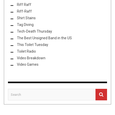
Riff Raff
Riff-Raff
Shirt Stains
Tag Diving
Tech-Death Thursday
The Best Unsigned Band in the US
This Toilet Tuesday
Toilet Radio
Video Breakdown
Video Games