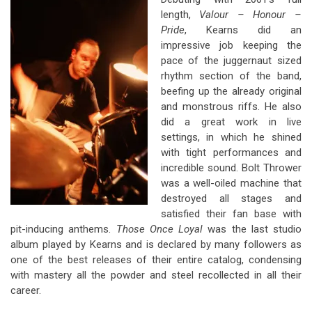
length,
Valour – Honour –
Pride
, Kearns did an
impressive job keeping the
pace of the juggernaut sized
rhythm section of the band,
beefing up the already original
and monstrous riffs. He also
did a great work in live
settings, in which he shined
with tight performances and
incredible sound. Bolt Thrower
was a well-oiled machine that
destroyed all stages and
satisfied their fan base with
pit-inducing anthems.
Those Once Loyal
was the last studio
album played by Kearns and is declared by many followers as
one of the best releases of their entire catalog, condensing
with mastery all the powder and steel recollected in all their
career.