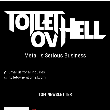
Metal is Serious Business
Email us for all inquiries
toiletovhell@gmail.com
TOH NEWSLETTER