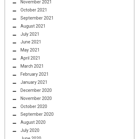
November 2021
October 2021
September 2021
August 2021
July 2021
June 2021
May 2021
April 2021
March 2021
February 2021
January 2021
December 2020
November 2020
October 2020
September 2020
August 2020
July 2020
June 2020