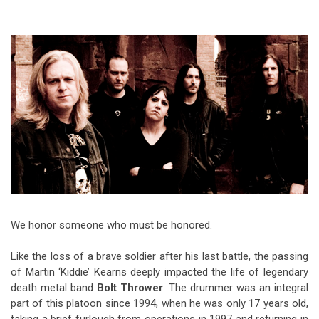
Video Games
Riff of the Week
The Best Unsigned Band in the
US
We honor someone who must be honored.
Like the loss of a brave soldier after his last battle, the passing
of Martin ‘Kiddie’ Kearns deeply impacted the life of legendary
death metal band
Bolt Thrower
. The drummer was an integral
part of this platoon since 1994, when he was only 17 years old,
taking a brief furlough from operations in 1997 and returning in