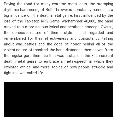
Paving the road for many extreme metal acts, the stomping
rhythmic hammering of Bolt Thrower is constantly named as a
big influence on the death metal genre. First influenced by the
lore of the Tabletop RPG Game Warhammer 40,000, the band
moved to a more serious lyrical and aesthetic concept. Overall,
the cohesive nature of their style is still regarded and
remembered for their effectiveness and consistency; talking
about war, battles and the code of honor behind all of the
violent nature of mankind, the band distanced themselves from
the regular gore thematic that was a staple in the 80s incipient
death metal genre to embrace a meta-speech in which they
explored ethical and moral topics of how people struggle and
fight in a war called life.