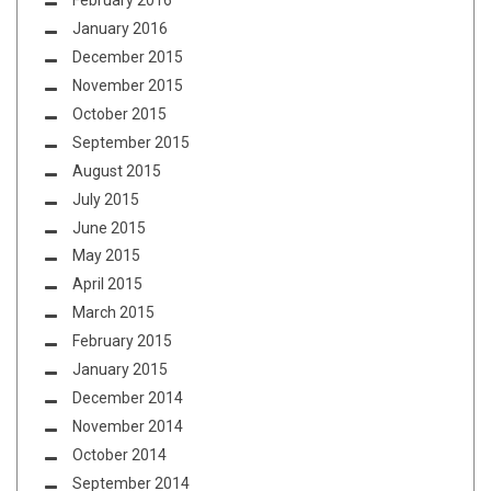
February 2016
January 2016
December 2015
November 2015
October 2015
September 2015
August 2015
July 2015
June 2015
May 2015
April 2015
March 2015
February 2015
January 2015
December 2014
November 2014
October 2014
September 2014