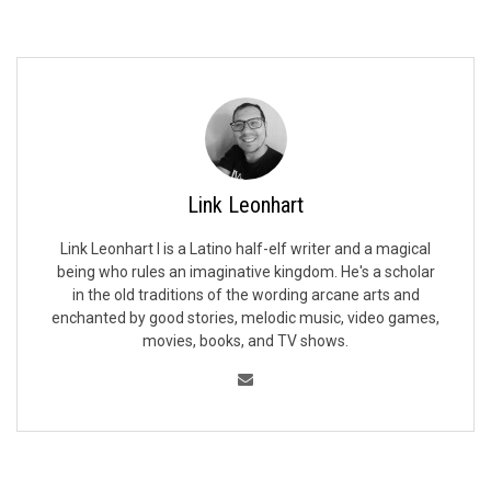
Link Leonhart
Link Leonhart I is a Latino half-elf writer and a magical
being who rules an imaginative kingdom. He's a scholar
in the old traditions of the wording arcane arts and
enchanted by good stories, melodic music, video games,
movies, books, and TV shows.