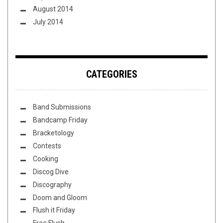
August 2014
July 2014
CATEGORIES
Band Submissions
Bandcamp Friday
Bracketology
Contests
Cooking
Discog Dive
Discography
Doom and Gloom
Flush it Friday