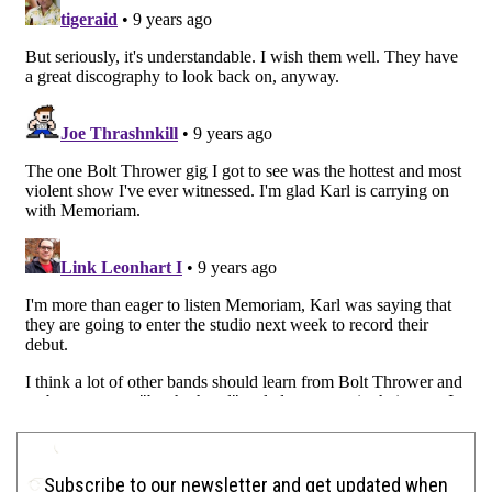
Subscribe to our newsletter and get updated when