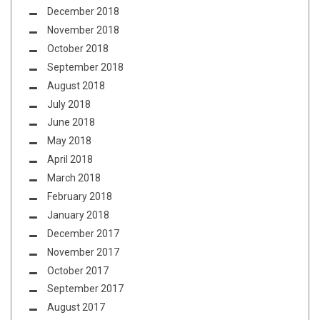
December 2018
November 2018
October 2018
September 2018
August 2018
July 2018
June 2018
May 2018
April 2018
March 2018
February 2018
January 2018
December 2017
November 2017
October 2017
September 2017
August 2017