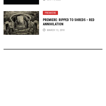
PREMIERE
PREMIERE: RIPPED TO SHREDS – RED
ANNIHILATION
MARCH 13, 2018