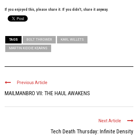
If you enjoyed this, please share it. If you didn't, share it anyway.
TAGS
BOLT THROWER
KARL WILLETS
MARTIN KIDDIE KEARNS
Previous Article
MAILMANBRO VII: THE HAUL AWAKENS
Next Article
Tech Death Thursday: Infinite Density