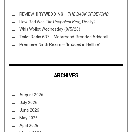
REVIEW:
DRY WEDDING
–
THE BACK OF BEYOND
How Bad Was
The Unspoken King
, Really?
Whis Woilet Wednesday (8/5/26)
Toilet Radio 637 – Motorhead-Branded Adderall
Premiere: Ninth Realm – “Imbued in Hellfire”
ARCHIVES
August 2026
July 2026
June 2026
May 2026
April 2026