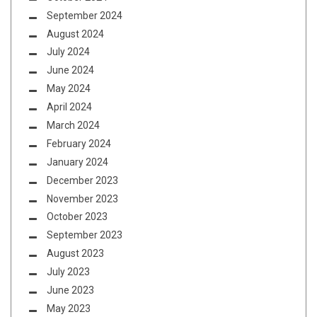
September 2024
August 2024
July 2024
June 2024
May 2024
April 2024
March 2024
February 2024
January 2024
December 2023
November 2023
October 2023
September 2023
August 2023
July 2023
June 2023
May 2023