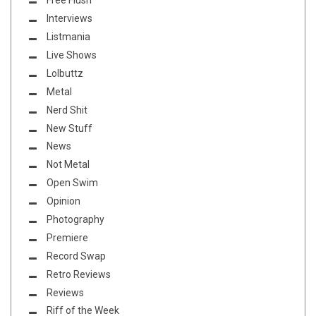
Free Flush
Interviews
Listmania
Live Shows
Lolbuttz
Metal
Nerd Shit
New Stuff
News
Not Metal
Open Swim
Opinion
Photography
Premiere
Record Swap
Retro Reviews
Reviews
Riff of the Week