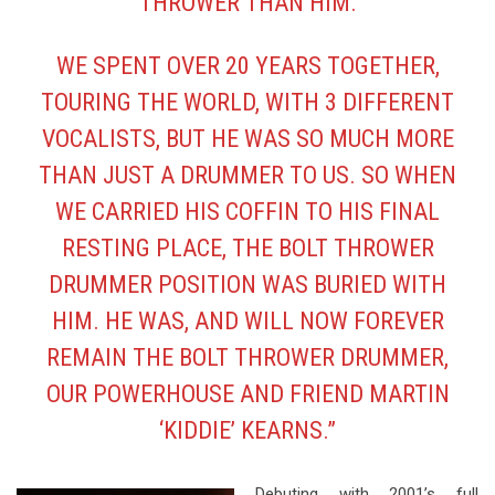
THROWER THAN HIM.
WE SPENT OVER 20 YEARS TOGETHER,
TOURING THE WORLD, WITH 3 DIFFERENT
VOCALISTS, BUT HE WAS SO MUCH MORE
THAN JUST A DRUMMER TO US. SO WHEN
WE CARRIED HIS COFFIN TO HIS FINAL
RESTING PLACE, THE BOLT THROWER
DRUMMER POSITION WAS BURIED WITH
HIM. HE WAS, AND WILL NOW FOREVER
REMAIN THE BOLT THROWER DRUMMER,
OUR POWERHOUSE AND FRIEND MARTIN
‘KIDDIE’ KEARNS.”
Debuting with 2001’s full