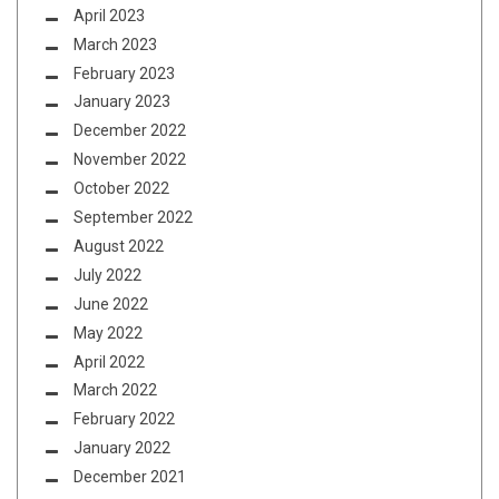
April 2023
March 2023
February 2023
January 2023
December 2022
November 2022
October 2022
September 2022
August 2022
July 2022
June 2022
May 2022
April 2022
March 2022
February 2022
January 2022
December 2021