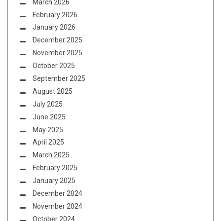
March 2026
February 2026
January 2026
December 2025
November 2025
October 2025
September 2025
August 2025
July 2025
June 2025
May 2025
April 2025
March 2025
February 2025
January 2025
December 2024
November 2024
October 2024