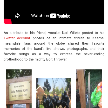
As a tribute to his friend, vocalist Karl Willets posted to his
Twitter account
photos of an intimate tribute to Kearns;
meanwhile fans around the globe shared their favorite
memories of the band’s live shows, photographs, and their
favorite songs as a way to express the never-ending
brotherhood to the mighty Bolt Thrower.