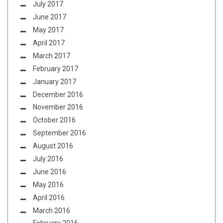
July 2017
June 2017
May 2017
April 2017
March 2017
February 2017
January 2017
December 2016
November 2016
October 2016
September 2016
August 2016
July 2016
June 2016
May 2016
April 2016
March 2016