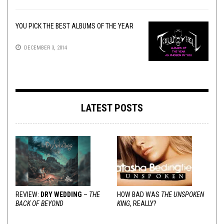
YOU PICK THE BEST ALBUMS OF THE YEAR
DECEMBER 3, 2014
LATEST POSTS
REVIEW:
DRY WEDDING
–
THE
HOW BAD WAS
THE UNSPOKEN
BACK OF BEYOND
KING
, REALLY?