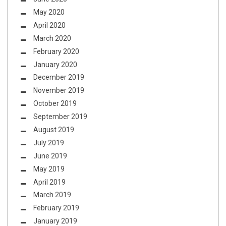
May 2020
April 2020
March 2020
February 2020
January 2020
December 2019
November 2019
October 2019
September 2019
August 2019
July 2019
June 2019
May 2019
April 2019
March 2019
February 2019
January 2019