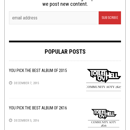
we post new content.
POPULAR POSTS
YOU PICK THE BEST ALBUM OF 2015
DECEMBER 7, 2015
YOU PICK THE BEST ALBUM OF 2K16
DECEMBER 5, 2016