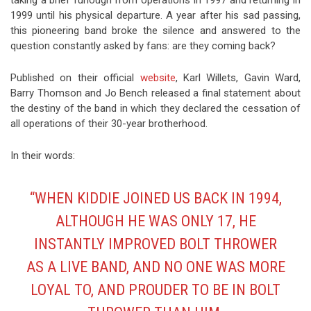
1999 until his physical departure. A year after his sad passing,
this pioneering band broke the silence and answered to the
question constantly asked by fans: are they coming back?
Published on their official
website
, Karl Willets, Gavin Ward,
Barry Thomson and Jo Bench released a final statement about
the destiny of the band in which they declared the cessation of
all operations of their 30-year brotherhood.
In their words:
“WHEN KIDDIE JOINED US BACK IN 1994,
ALTHOUGH HE WAS ONLY 17, HE
INSTANTLY IMPROVED BOLT THROWER
AS A LIVE BAND, AND NO ONE WAS MORE
LOYAL TO, AND PROUDER TO BE IN BOLT