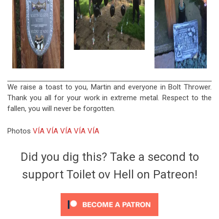
We raise a toast to you, Martin and everyone in Bolt Thrower.
Thank you all for your work in extreme metal. Respect to the
fallen, you will never be forgotten.
Photos
VÍA
VÍA
VÍA
VÍA
VÍA
Did you dig this? Take a second to
support Toilet ov Hell on Patreon!