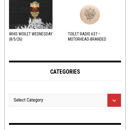
WHIS WOILET WEDNESDAY
TOILET RADIO 637 –
(8/5/26)
MOTORHEAD-BRANDED
ADDERALL
CATEGORIES