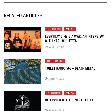
RELATED ARTICLES
INTERVIEWS
,
METAL
EVERYDAY LIFE IS A WAR: AN INTERVIEW
WITH KARL WILLETTS
APRIL 5, 2016
TOILET RADIO
TOILET RADIO 563 – DEATH METAL
JUNE 4, 2025
INTERVIEWS
,
METAL
INTERVIEW WITH FUNERAL LEECH
MAY 14, 2020