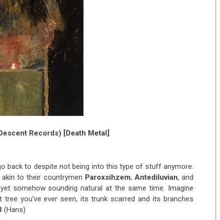
Descent Records) [Death Metal]
 go back to despite not being into this type of stuff anymore.
 akin to their countrymen
Paroxsihzem
,
Antediluvian
, and
l, yet somehow sounding natural at the same time. Imagine
t tree you’ve ever seen, its trunk scarred and its branches
3
(Hans)