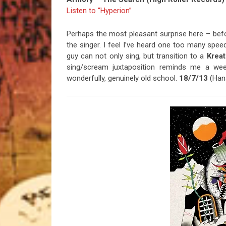
Listen to “Hyperion”
Perhaps the most pleasant surprise here – befo
the singer. I feel I’ve heard one too many spe
guy can not only sing, but transition to a
Kreat
sing/scream juxtaposition reminds me a we
wonderfully, genuinely old school.
18/7/13
(Han