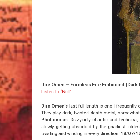
Dire Omen – Formless Fire Embodied (Dark 
Listen to “Null”
Dire Omen’s
last full length is one I frequently
They play dark, twisted death metal, somewhat
Phobocosm
. Dizzyingly chaotic and technica
slowly getting absorbed by the gnarliest, oldes
twisting and winding in every direction.
18/07/1