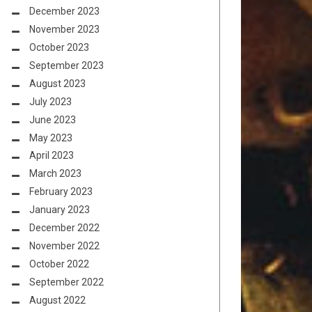
December 2023
November 2023
October 2023
September 2023
August 2023
July 2023
June 2023
May 2023
April 2023
March 2023
February 2023
January 2023
December 2022
November 2022
October 2022
September 2022
August 2022