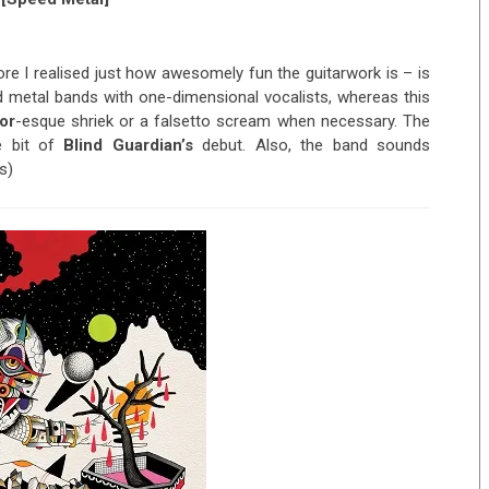
re I realised just how awesomely fun the guitarwork is – is
ed metal bands with one-dimensional vocalists, whereas this
or
-esque shriek or a falsetto scream when necessary. The
e bit of
Blind Guardian’s
debut. Also, the band sounds
s)