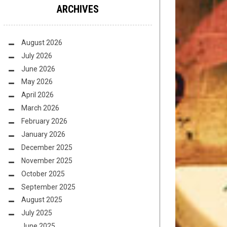
ARCHIVES
August 2026
July 2026
June 2026
May 2026
April 2026
March 2026
February 2026
January 2026
December 2025
November 2025
October 2025
September 2025
August 2025
July 2025
June 2025