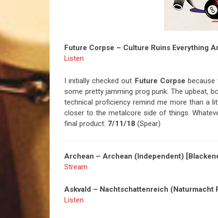
Future Corpse – Culture Ruins Everything 
Listen
I initially checked out
Future Corpse
because th
some pretty jamming prog punk. The upbeat, b
technical proficiency remind me more than a li
closer to the metalcore side of things. Whatever
final product.
7/11/18
(Spear)
Archean – Archean (Independent) [Blackene
Stream
Askvald – Nachtschattenreich (Naturmacht P
Listen