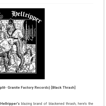
plit- Granite Factory Records) [Black Thrash]
h
Hellripper’s
blazing brand of blackened thrash, here’s the