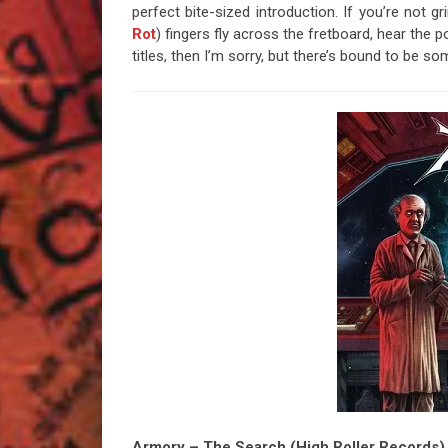
perfect bite-sized introduction. If you’re not 
Rot
) fingers fly across the fretboard, hear the 
titles, then I’m sorry, but there’s bound to be 
Armory – The Search (High Roller Records)