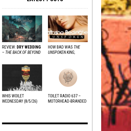
REVIEW:
DRY WEDDING
HOW BAD WAS
THE
–
THE BACK OF BEYOND
UNSPOKEN KING
,
REALLY?
WHIS WOILET
TOILET RADIO 637 –
WEDNESDAY (8/5/26)
MOTORHEAD-BRANDED
ADDERALL