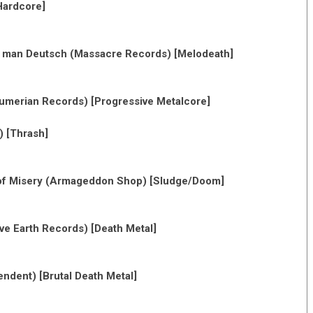
Hardcore]
ht man Deutsch (Massacre Records) [Melodeath]
Sumerian Records) [Progressive Metalcore]
) [Thrash]
of Misery (Armageddon Shop) [Sludge/Doom]
ive Earth Records) [Death Metal]
endent) [Brutal Death Metal]