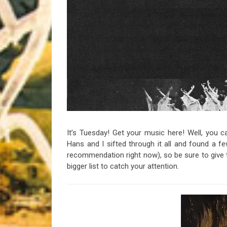
Riff of the Week
The Best Unsigned Band in the US
It’s Tuesday! Get your music here! Well, you can
Hans and I sifted through it all and found a 
recommendation right now), so be sure to give t
bigger list to catch your attention.