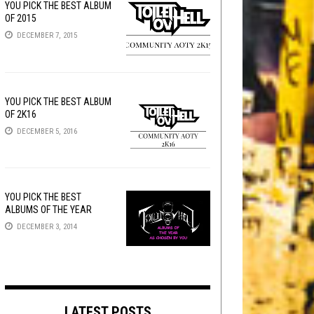
YOU PICK THE BEST ALBUM
OF 2015
DECEMBER 7, 2015
YOU PICK THE BEST ALBUM
OF 2K16
DECEMBER 5, 2016
YOU PICK THE BEST
ALBUMS OF THE YEAR
DECEMBER 3, 2014
LATEST POSTS