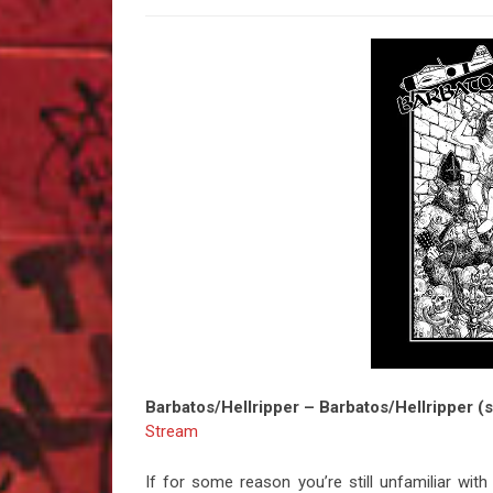
Barbatos/Hellripper – Barbatos/Hellripper (s
Stream
If for some reason you’re still unfamiliar wit