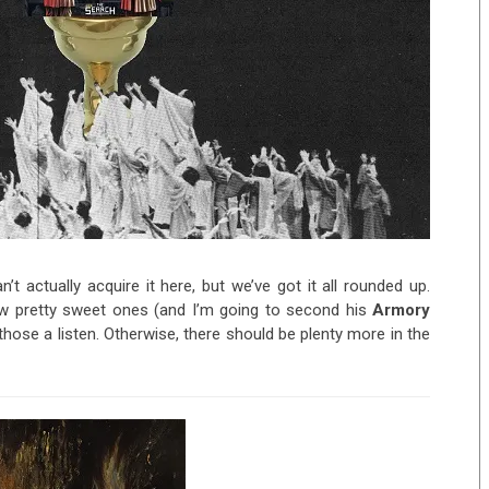
’t actually acquire it here, but we’ve got it all rounded up.
few pretty sweet ones (and I’m going to second his
Armory
hose a listen. Otherwise, there should be plenty more in the