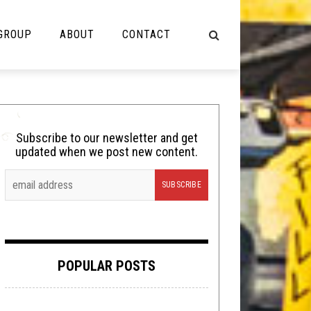
 GROUP
ABOUT
CONTACT
NOT MUSIC
Cooking
Subscribe to our newsletter and get
updated when we post new content.
Lolbuttz
Nerd Shit
Shirt Stains
Tech-Death Thursday
POPULAR POSTS
Video Breakdown
Video Games