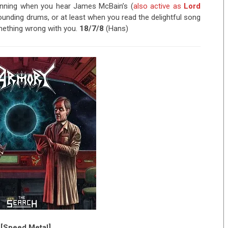
grinning when you hear James McBain’s (
also active as
Lord
pounding drums, or at least when you read the delightful song
something wrong with you.
18/7/8
(Hans)
 [Speed Metal]