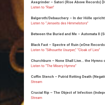
Axegrinder – Satori (Rise Above Records) [
Listen to “Rain”
Balgeroth/Debauchery – In der Hölle spric
Listen to “Jenseits des Himmelstors”
Between the Buried and Me – Automata II (
Black Fast – Spectre of Ruin (eOne Records
Listen to “Silhouette Usurper,” “Cloak of Lies”
Churchburn – None Shall Live… the Hymns 
Listen to “The Misery Hymns”
Coffin Stench – Putrid Rotting Death (Negat
Stream
Crucial Rip – The Object of Infection (Indep
Stream