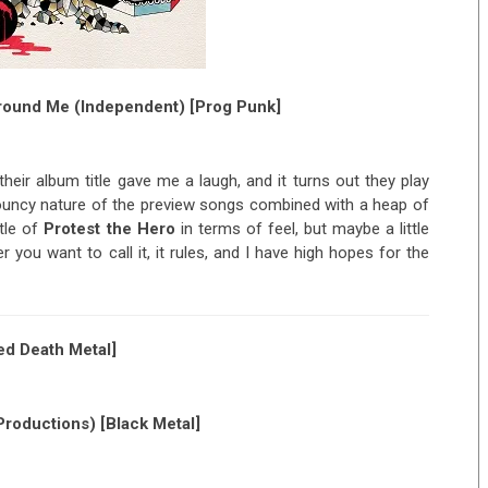
Around Me (Independent) [Prog Punk]
eir album title gave me a laugh, and it turns out they play
ouncy nature of the preview songs combined with a heap of
ttle of
Protest the Hero
in terms of feel, but maybe a little
 you want to call it, it rules, and I have high hopes for the
d Death Metal]
roductions) [Black Metal]