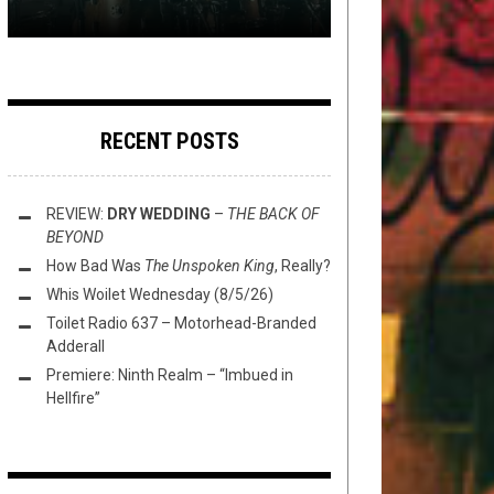
RECENT POSTS
REVIEW:
DRY WEDDING
–
THE BACK OF
BEYOND
How Bad Was
The Unspoken King
, Really?
Whis Woilet Wednesday (8/5/26)
Toilet Radio 637 – Motorhead-Branded
Adderall
Premiere: Ninth Realm – “Imbued in
Hellfire”