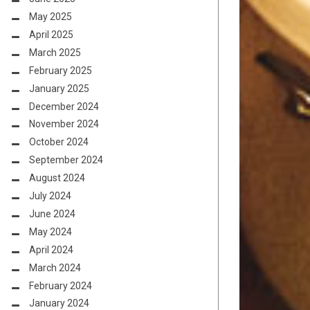
May 2025
April 2025
March 2025
February 2025
January 2025
December 2024
November 2024
October 2024
September 2024
August 2024
July 2024
June 2024
May 2024
April 2024
March 2024
February 2024
January 2024