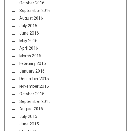
October 2016
September 2016
August 2016
July 2016
June 2016
May 2016
April 2016
March 2016
February 2016
January 2016
December 2015
November 2015
October 2015
September 2015
August 2015
July 2015
June 2015