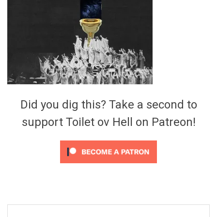
Video Games
Riff of the Week
The Best Unsigned Band in the
US
Did you dig this? Take a second to
support Toilet ov Hell on Patreon!