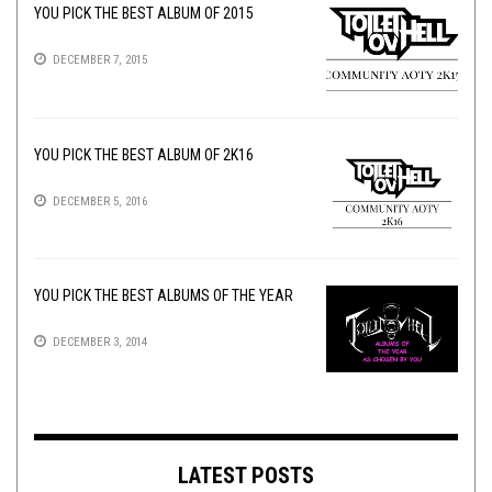
YOU PICK THE BEST ALBUM OF 2015
DECEMBER 7, 2015
YOU PICK THE BEST ALBUM OF 2K16
DECEMBER 5, 2016
YOU PICK THE BEST ALBUMS OF THE YEAR
DECEMBER 3, 2014
LATEST POSTS