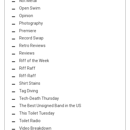
Not Metal
Open Swim
Opinion
Photography
Premiere
Record Swap
Retro Reviews
Reviews
Riff of the Week
Riff Raff
Riff-Raff
Shirt Stains
Tag Diving
Tech-Death Thursday
The Best Unsigned Band in the US
This Toilet Tuesday
Toilet Radio
Video Breakdown