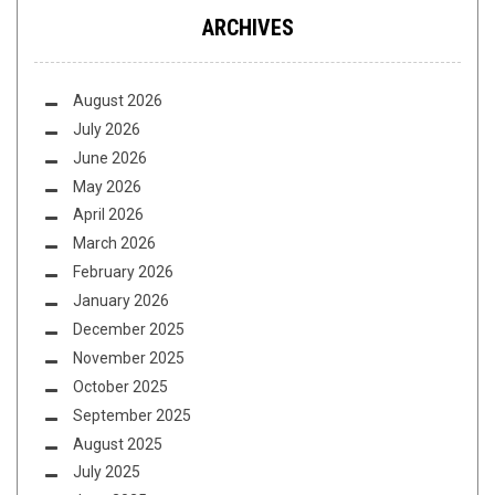
ARCHIVES
August 2026
July 2026
June 2026
May 2026
April 2026
March 2026
February 2026
January 2026
December 2025
November 2025
October 2025
September 2025
August 2025
July 2025