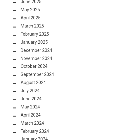
June 2025
May 2025
April 2025
March 2025
February 2025
January 2025
December 2024
November 2024
October 2024
September 2024
August 2024
July 2024
June 2024
May 2024
April 2024
March 2024
February 2024
January 2024