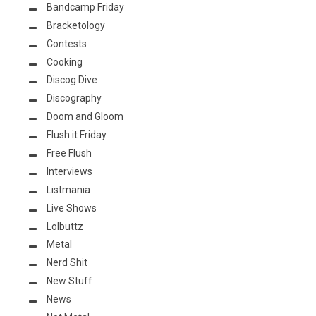
Bandcamp Friday
Bracketology
Contests
Cooking
Discog Dive
Discography
Doom and Gloom
Flush it Friday
Free Flush
Interviews
Listmania
Live Shows
Lolbuttz
Metal
Nerd Shit
New Stuff
News