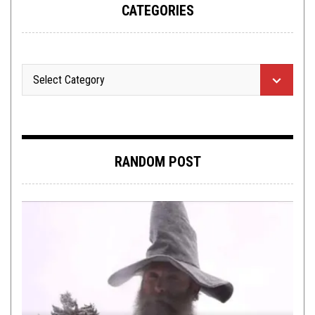
CATEGORIES
RANDOM POST
LISTMANIA
,
METAL
,
NOT METAL
,
OPINION
DECEMBER