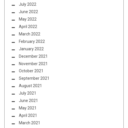
July 2022
June 2022
May 2022
April 2022
March 2022
February 2022
January 2022
December 2021
November 2021
October 2021
September 2021
August 2021
July 2021
June 2021
May 2021
April 2021
March 2021