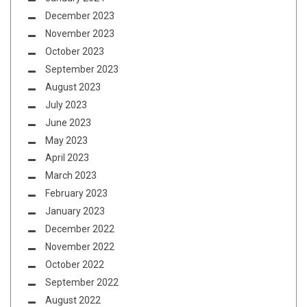
December 2023
November 2023
October 2023
September 2023
August 2023
July 2023
June 2023
May 2023
April 2023
March 2023
February 2023
January 2023
December 2022
November 2022
October 2022
September 2022
August 2022