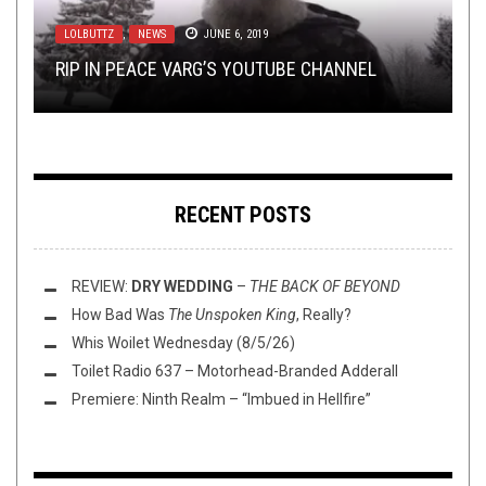
18, 2024
AUGUST 16, 2017
LOLBUTTZ
METAL
NEW STUFF
,
,
REVIEWS
,
NEWS
OPEN SWIM
JUNE 6, 2019
SEPTEMBER 10, 2018
MAY 7, 2019
TOP ALBUMS OV 2024 W/ SEAN GHOULSON &
THIS NEW SPLIT FROM WOLOK AND ROTTING
RIP IN PEACE VARG’S YOUTUBE CHANNEL
MEGACHILES!
REVIEW:
THIS TOILET TUESDAY (5/7/19)
HEAVEN IS BUCK. WILD.
SCORCHED
–
ECLIPTIC BUTCHERY
RECENT POSTS
REVIEW:
DRY WEDDING
–
THE BACK OF BEYOND
How Bad Was
The Unspoken King
, Really?
Whis Woilet Wednesday (8/5/26)
Toilet Radio 637 – Motorhead-Branded Adderall
Premiere: Ninth Realm – “Imbued in Hellfire”