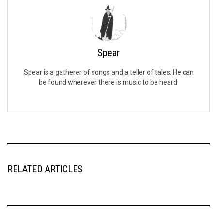
Spear
Spear is a gatherer of songs and a teller of tales. He can
be found wherever there is music to be heard.
RELATED ARTICLES