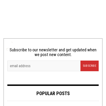
Subscribe to our newsletter and get updated when
we post new content.
POPULAR POSTS