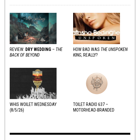
REVIEW:
DRY WEDDING
–
THE
HOW BAD WAS
THE UNSPOKEN
BACK OF BEYOND
KING
, REALLY?
WHIS WOILET WEDNESDAY
TOILET RADIO 637 –
(8/5/26)
MOTORHEAD-BRANDED
ADDERALL