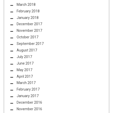
March 2018
February 2018
January 2018
December 2017
November 2017
October 2017
September 2017
August 2017
July 2017
June 2017
May 2017
April 2017
March 2017
February 2017
January 2017
December 2016
November 2016