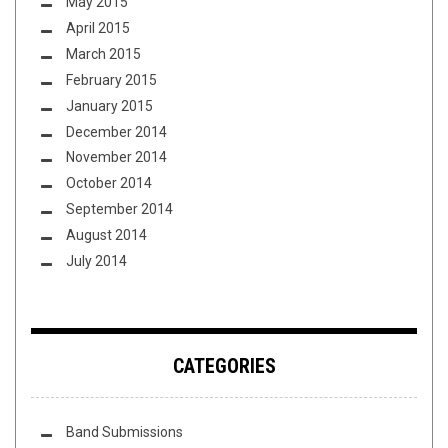
May 2015
April 2015
March 2015
February 2015
January 2015
December 2014
November 2014
October 2014
September 2014
August 2014
July 2014
CATEGORIES
Band Submissions