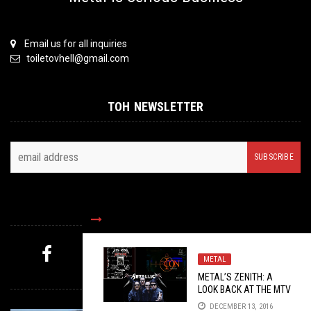
Email us for all inquiries
toiletovhell@gmail.com
TOH NEWSLETTER
FOLLOW US
METAL
MYSTERY PICK
METAL’S ZENITH: A
LOOK BACK AT THE MTV
METALLICA ICON
DECEMBER 13, 2016