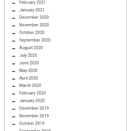
February 2021
January 2021
December 2020
November 2020
October 2020
September 2020
August 2020
July 2020
June 2020
May 2020
April 2020
March 2020
February 2020
January 2020
December 2019
November 2019
October 2019
September 2019