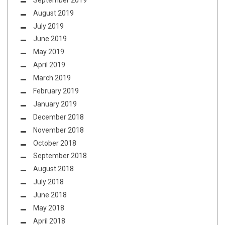
August 2019
July 2019
June 2019
May 2019
April 2019
March 2019
February 2019
January 2019
December 2018
November 2018
October 2018
September 2018
August 2018
July 2018
June 2018
May 2018
April 2018