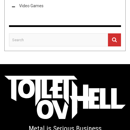
Video Games
Metal is Serious Business