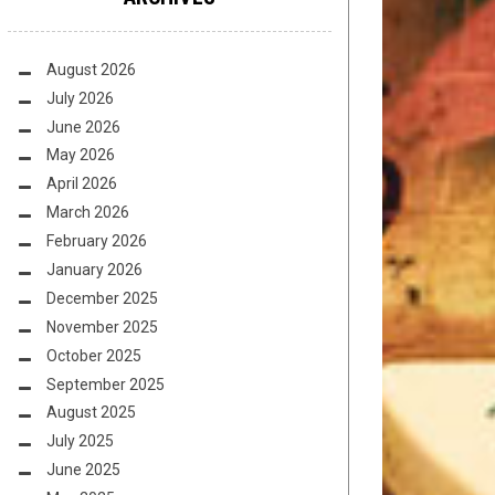
August 2026
July 2026
June 2026
May 2026
April 2026
March 2026
February 2026
January 2026
December 2025
November 2025
October 2025
September 2025
August 2025
July 2025
June 2025