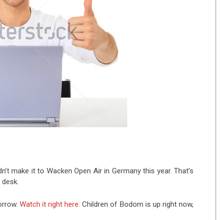
dn’t make it to Wacken Open Air in Germany this year. That’s
 desk.
orrow.
Watch it right here.
Children of Bodom is up right now,