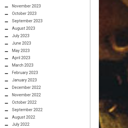
November 2023
October 2023
September 2023
August 2023
July 2023
June 2023
May 2023
April 2023
March 2023
February 2023
January 2023
December 2022
November 2022
October 2022
September 2022
August 2022
July 2022