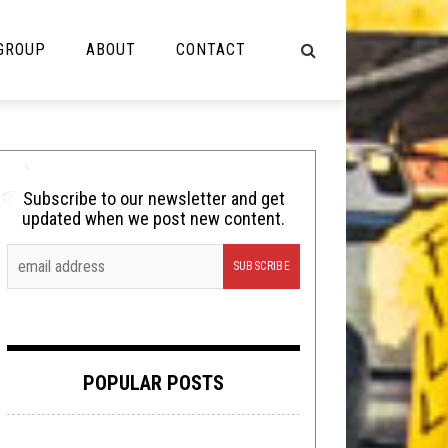
 GROUP
ABOUT
CONTACT
NOT MUSIC
Cooking
Subscribe to our newsletter and get
updated when we post new content.
Lolbuttz
Nerd Shit
Shirt Stains
Tech-Death Thursday
POPULAR POSTS
Video Breakdown
Video Games