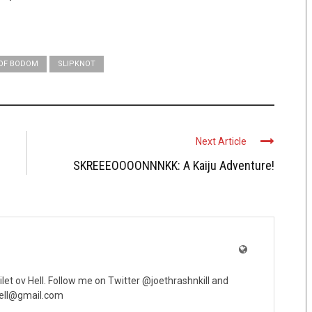
 OF BODOM
SLIPKNOT
Next Article
SKREEEOOOONNNKK: A Kaiju Adventure!
oilet ov Hell. Follow me on Twitter @joethrashnkill and
vhell@gmail.com