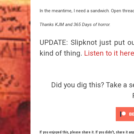
In the meantime, I need a sandwich. Open threa
Thanks KJM and 365 Days of horror.
UPDATE: Slipknot just put ou
kind of thing.
Listen to it her
Did you dig this? Take a s
If you enjoyed this, please share it. If you didn't, share it an