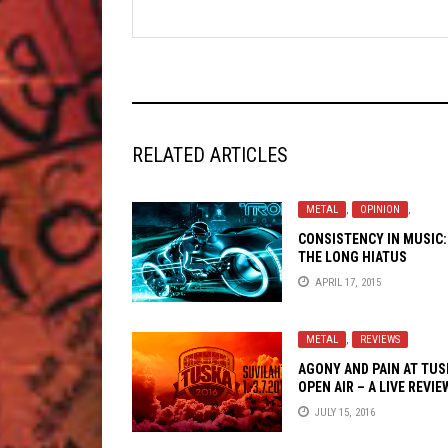
RELATED ARTICLES
METAL
,
OPINION
,
CONSISTENCY IN MUSIC:
THE LONG HIATUS
APRIL 17, 2015
METAL
,
REVIEWS
AGONY AND PAIN AT TUS
OPEN AIR – A LIVE REVIE
JULY 15, 2016