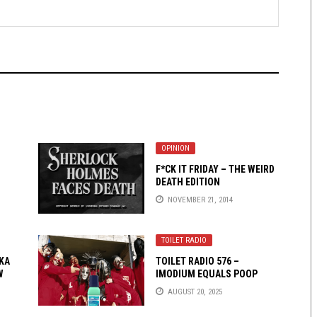
OPINION
F*CK IT FRIDAY – THE WEIRD
DEATH EDITION
NOVEMBER 21, 2014
TOILET RADIO
KA
TOILET RADIO 576 –
W
IMODIUM EQUALS POOP
AUGUST 20, 2025