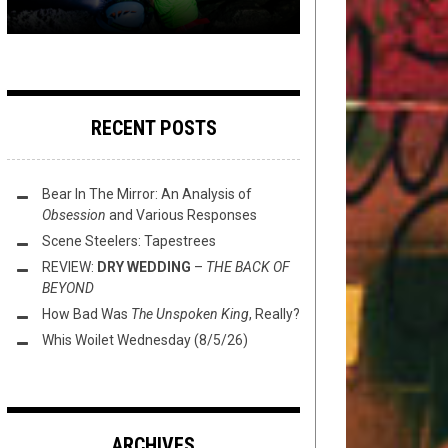
RECENT POSTS
Bear In The Mirror: An Analysis of
Obsession
and Various Responses
Scene Steelers: Tapestrees
REVIEW:
DRY WEDDING
–
THE BACK OF
BEYOND
How Bad Was
The Unspoken King
, Really?
Whis Woilet Wednesday (8/5/26)
ARCHIVES