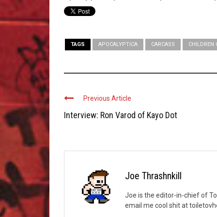
TAGS
APOCALYPTICA
CARCASS
CHILDREN
Previous Article
Interview: Ron Varod of Kayo Dot
Joe Thrashnkill
Joe is the editor-in-chief of T
email me cool shit at toileto