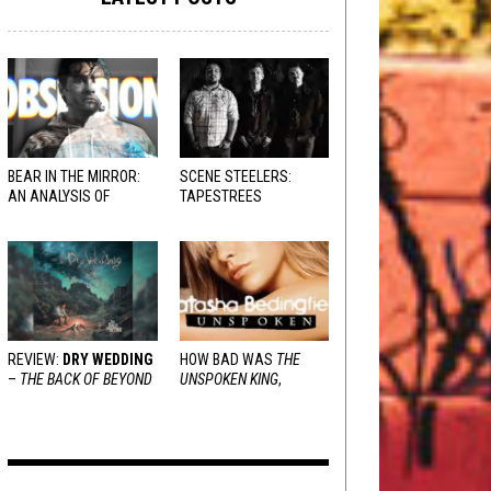
BEAR IN THE MIRROR:
SCENE STEELERS:
AN ANALYSIS OF
TAPESTREES
OBSESSION
AND
VARIOUS RESPONSES
REVIEW:
DRY WEDDING
HOW BAD WAS
THE
–
THE BACK OF BEYOND
UNSPOKEN KING
,
REALLY?