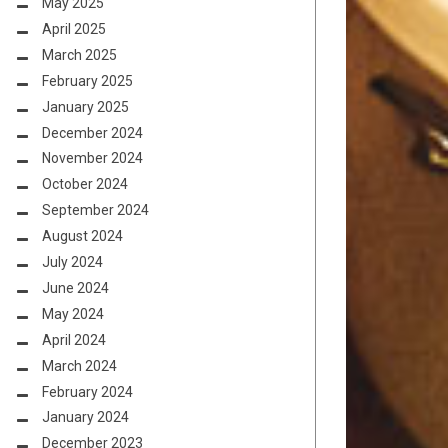
May 2025
April 2025
March 2025
February 2025
January 2025
December 2024
November 2024
October 2024
September 2024
August 2024
July 2024
June 2024
May 2024
April 2024
March 2024
February 2024
January 2024
December 2023