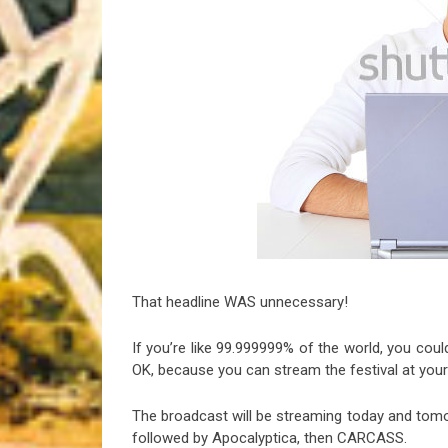
Riff of the Week
The Best Unsigned Band in the US
That headline WAS unnecessary!
If you’re like 99.999999% of the world, you coul
OK, because you can stream the festival at your
The broadcast will be streaming today and tom
followed by Apocalyptica, then CARCASS.