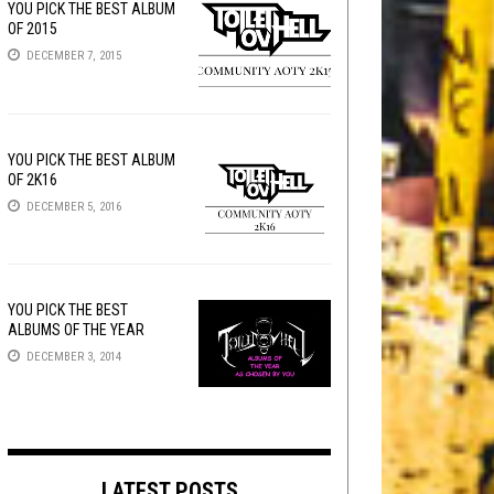
YOU PICK THE BEST ALBUM
OF 2015
DECEMBER 7, 2015
YOU PICK THE BEST ALBUM
OF 2K16
DECEMBER 5, 2016
YOU PICK THE BEST
ALBUMS OF THE YEAR
DECEMBER 3, 2014
LATEST POSTS