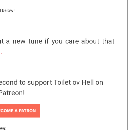
d below!
t a new tune if you care about that
e.
econd to support Toilet ov Hell on
Patreon!
yway.