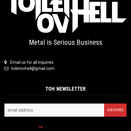
Metal is Serious Business
Email us for all inquiries
toiletovhell@gmail.com
TOH NEWSLETTER