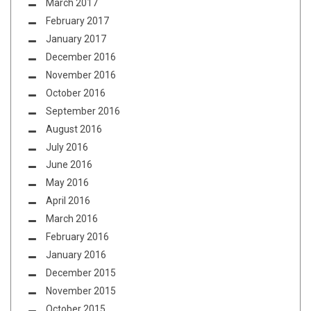
March 2017
February 2017
January 2017
December 2016
November 2016
October 2016
September 2016
August 2016
July 2016
June 2016
May 2016
April 2016
March 2016
February 2016
January 2016
December 2015
November 2015
October 2015