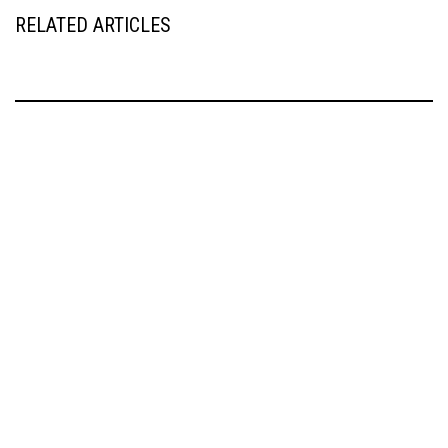
RELATED ARTICLES