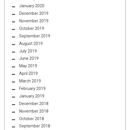
January 2020
December 2019
November 2019
October 2019
September 2019
August 2019
July 2019
June 2019
May 2019
April 2019
March 2019
February 2019
January 2019
December 2018
November 2018
October 2018
September 2018