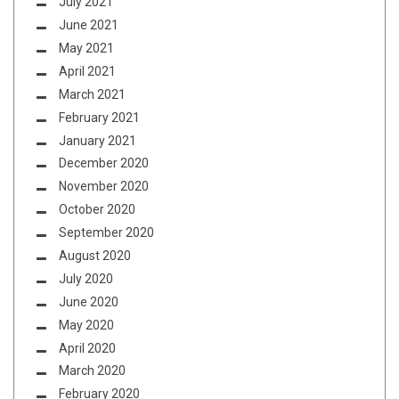
July 2021
June 2021
May 2021
April 2021
March 2021
February 2021
January 2021
December 2020
November 2020
October 2020
September 2020
August 2020
July 2020
June 2020
May 2020
April 2020
March 2020
February 2020