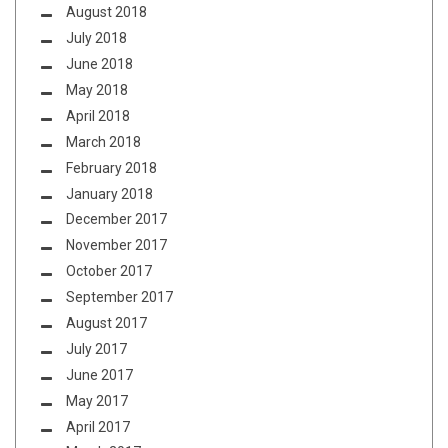
August 2018
July 2018
June 2018
May 2018
April 2018
March 2018
February 2018
January 2018
December 2017
November 2017
October 2017
September 2017
August 2017
July 2017
June 2017
May 2017
April 2017