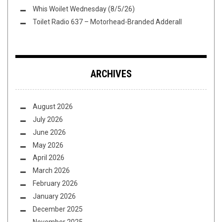
Whis Woilet Wednesday (8/5/26)
Toilet Radio 637 – Motorhead-Branded Adderall
ARCHIVES
August 2026
July 2026
June 2026
May 2026
April 2026
March 2026
February 2026
January 2026
December 2025
November 2025