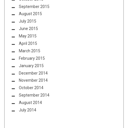
September 2015
August 2015
July 2015
June 2015
May 2015
April 2015
March 2015
February 2015
January 2015
December 2014
November 2014
October 2014
September 2014
August 2014
July 2014