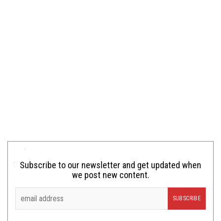
Subscribe to our newsletter and get updated when
we post new content.