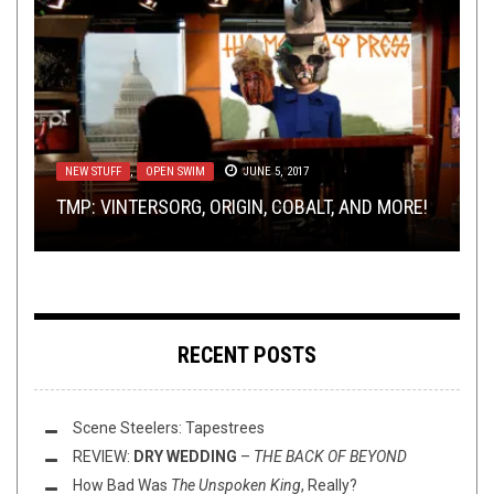
NEW STUFF
JANUARY 19, 2016
NEW STUFF
METAL
METAL
NEW STUFF
,
,
NEW STUFF
REVIEWS
,
,
OPEN SWIM
NOT METAL
,
OPINION
JANUARY 12, 2016
,
PREMIERE
JUNE 5, 2017
,
REVIEWS
MARCH 30, 2023
JULY 18, 2024
NEW TUNES FROM SEVEN SISTERS OF SLEEP:
TMP: VINTERSORG, ORIGIN, COBALT, AND MORE!
REVIEW:
“GUTTER” AND “WAR MASTER”
(PROG) DEATH METAL OR DIE TRYING
PREMIERE: MAST YEAR – FUCKBOI
SCARCITY
–
THE PROMISE OF RAIN
RECENT POSTS
Scene Steelers: Tapestrees
REVIEW:
DRY WEDDING
–
THE BACK OF BEYOND
How Bad Was
The Unspoken King
, Really?