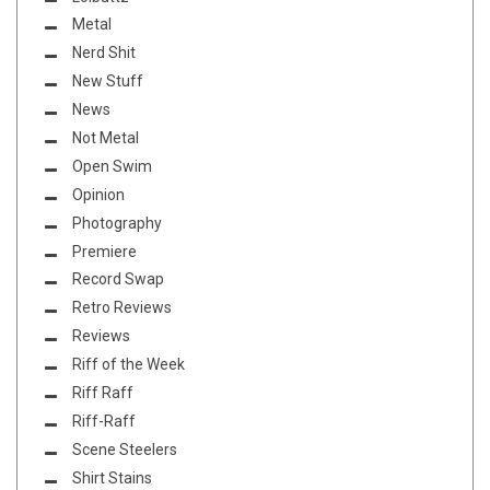
Metal
Nerd Shit
New Stuff
News
Not Metal
Open Swim
Opinion
Photography
Premiere
Record Swap
Retro Reviews
Reviews
Riff of the Week
Riff Raff
Riff-Raff
Scene Steelers
Shirt Stains