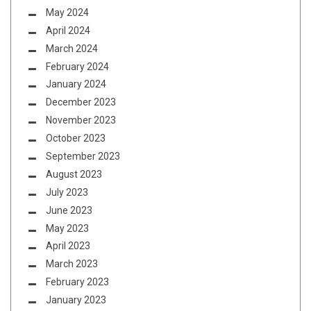
May 2024
April 2024
March 2024
February 2024
January 2024
December 2023
November 2023
October 2023
September 2023
August 2023
July 2023
June 2023
May 2023
April 2023
March 2023
February 2023
January 2023