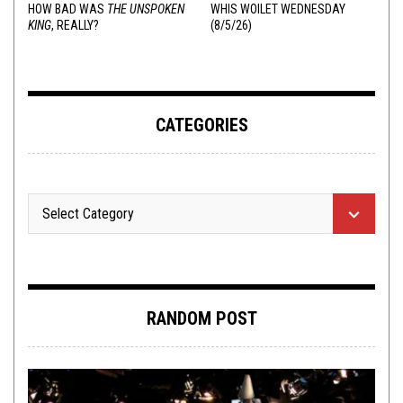
HOW BAD WAS
THE UNSPOKEN
WHIS WOILET WEDNESDAY
KING
, REALLY?
(8/5/26)
CATEGORIES
RANDOM POST