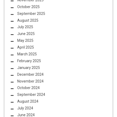
October 2025
September 2025
August 2025
July 2025
June 2025
May 2025
April 2025
March 2025
February 2025
January 2025
December 2024
November 2024
October 2024
September 2024
August 2024
July 2024
June 2024