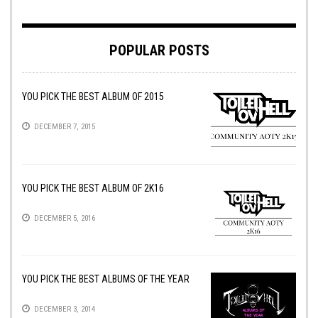
POPULAR POSTS
YOU PICK THE BEST ALBUM OF 2015
DECEMBER 7, 2015
YOU PICK THE BEST ALBUM OF 2K16
DECEMBER 5, 2016
YOU PICK THE BEST ALBUMS OF THE YEAR
DECEMBER 3, 2014