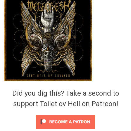
Video Games
Riff of the Week
The Best Unsigned Band in the
US
Did you dig this? Take a second to
support Toilet ov Hell on Patreon!