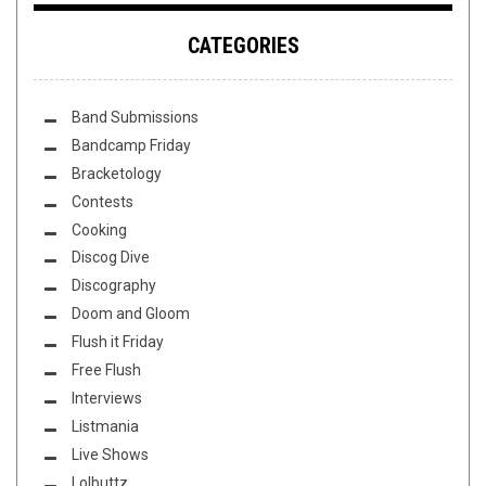
CATEGORIES
Band Submissions
Bandcamp Friday
Bracketology
Contests
Cooking
Discog Dive
Discography
Doom and Gloom
Flush it Friday
Free Flush
Interviews
Listmania
Live Shows
Lolbuttz