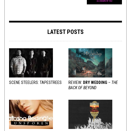
LATEST POSTS
SCENE STEELERS: TAPESTREES
REVIEW:
DRY WEDDING
–
THE
BACK OF BEYOND