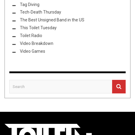
Tag Diving
Tech-Death Thursday
The Best Unsigned Band in the US
This Toilet Tuesday
Toilet Radio
Video Breakdown
Video Games