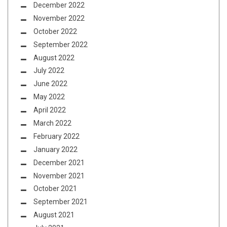
December 2022
November 2022
October 2022
September 2022
August 2022
July 2022
June 2022
May 2022
April 2022
March 2022
February 2022
January 2022
December 2021
November 2021
October 2021
September 2021
August 2021