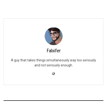
Falxifer
A guy that takes things simultaneously way too seriously
and not seriously enough.