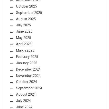
October 2025
September 2025
August 2025
July 2025
June 2025
May 2025
April 2025
March 2025
February 2025
January 2025
December 2024
November 2024
October 2024
September 2024
August 2024
July 2024
June 2024