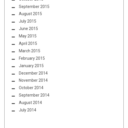
September 2015
August 2015
July 2015
June 2015
May 2015
April 2015
March 2015
February 2015
January 2015
December 2014
November 2014
October 2014
September 2014
August 2014
July 2014