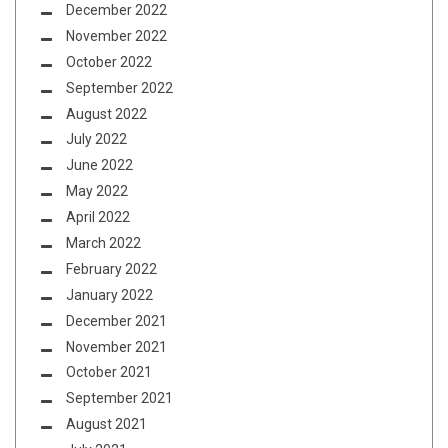
December 2022
November 2022
October 2022
September 2022
August 2022
July 2022
June 2022
May 2022
April 2022
March 2022
February 2022
January 2022
December 2021
November 2021
October 2021
September 2021
August 2021