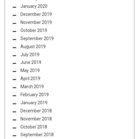
January 2020
December 2019
November 2019
October 2019
September 2019
August 2019
July 2019
June 2019
May 2019
April 2019
March 2019
February 2019
January 2019
December 2018
November 2018
October 2018
September 2018