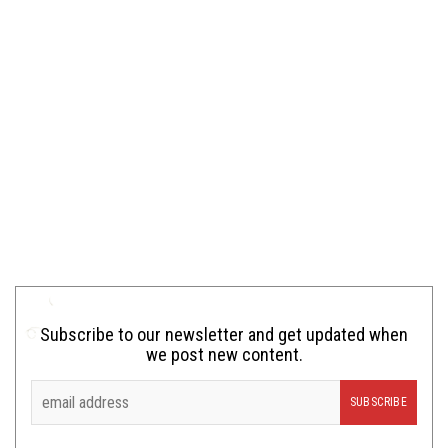
Subscribe to our newsletter and get updated when
we post new content.