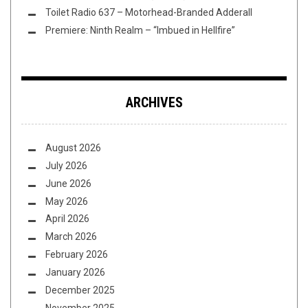
Toilet Radio 637 – Motorhead-Branded Adderall
Premiere: Ninth Realm – “Imbued in Hellfire”
ARCHIVES
August 2026
July 2026
June 2026
May 2026
April 2026
March 2026
February 2026
January 2026
December 2025
November 2025