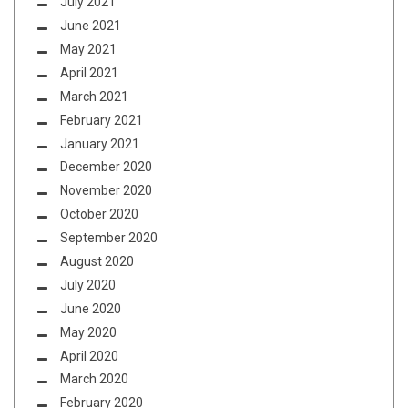
July 2021
June 2021
May 2021
April 2021
March 2021
February 2021
January 2021
December 2020
November 2020
October 2020
September 2020
August 2020
July 2020
June 2020
May 2020
April 2020
March 2020
February 2020