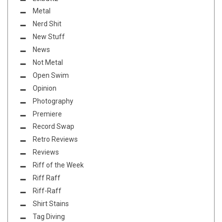
Metal
Nerd Shit
New Stuff
News
Not Metal
Open Swim
Opinion
Photography
Premiere
Record Swap
Retro Reviews
Reviews
Riff of the Week
Riff Raff
Riff-Raff
Shirt Stains
Tag Diving