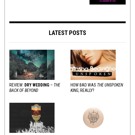
LATEST POSTS
REVIEW:
DRY WEDDING
–
THE
HOW BAD WAS
THE UNSPOKEN
BACK OF BEYOND
KING
, REALLY?