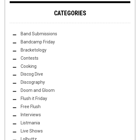
CATEGORIES
Band Submissions
Bandcamp Friday
Bracketology
Contests
Cooking
Discog Dive
Discography
Doom and Gloom
Flush it Friday
Free Flush
Interviews
Listmania
Live Shows
Lolbuttz