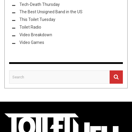
Tech-Death Thursday
The Best Unsigned Band in the US
This Toilet Tuesday
Toilet Radio
Video Breakdown
Video Games