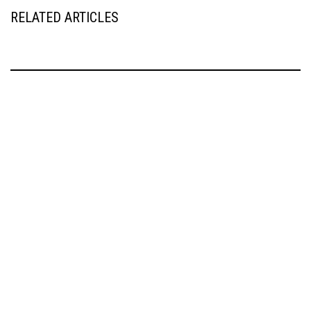
RELATED ARTICLES