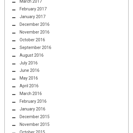
March 2017
February 2017
January 2017
December 2016
November 2016
October 2016
September 2016
August 2016
July 2016
June 2016
May 2016
April 2016
March 2016
February 2016
January 2016
December 2015
November 2015
October 2015