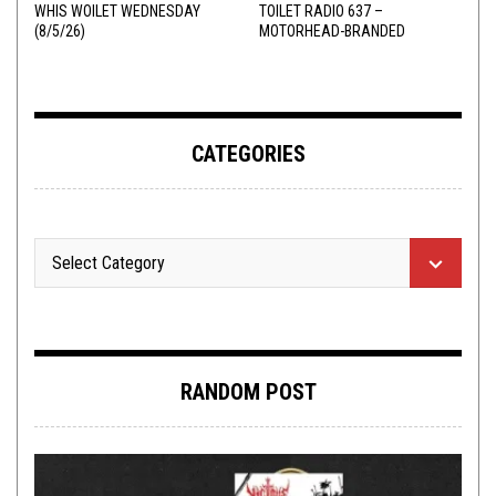
WHIS WOILET WEDNESDAY
TOILET RADIO 637 –
(8/5/26)
MOTORHEAD-BRANDED
ADDERALL
CATEGORIES
RANDOM POST