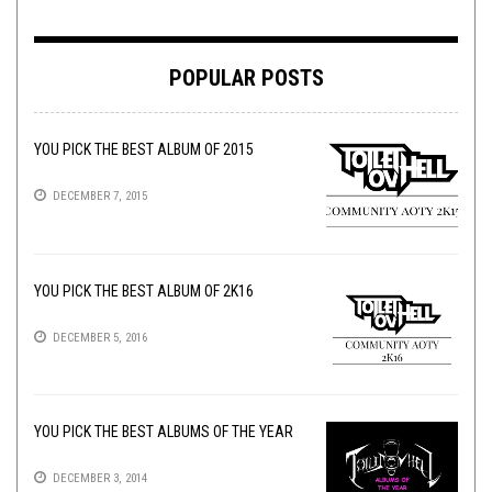
POPULAR POSTS
YOU PICK THE BEST ALBUM OF 2015
DECEMBER 7, 2015
YOU PICK THE BEST ALBUM OF 2K16
DECEMBER 5, 2016
YOU PICK THE BEST ALBUMS OF THE YEAR
DECEMBER 3, 2014