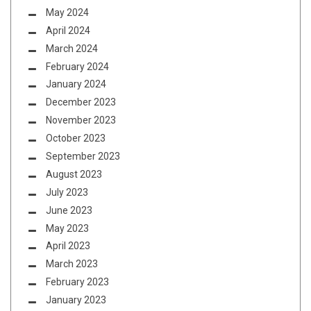
May 2024
April 2024
March 2024
February 2024
January 2024
December 2023
November 2023
October 2023
September 2023
August 2023
July 2023
June 2023
May 2023
April 2023
March 2023
February 2023
January 2023