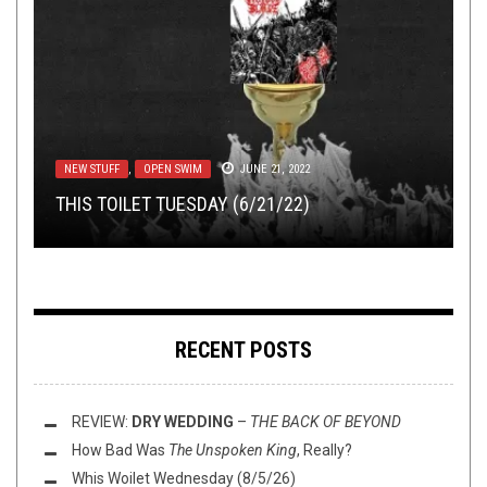
METAL
NERD SHIT
,
PREMIERE
,
OPINION
SEPTEMBER 26, 2019
APRIL 10, 2016
NEW STUFF
METAL
NEW STUFF
,
NEW STUFF
,
,
OPEN SWIM
OPEN SWIM
,
PREMIERE
JUNE 21, 2022
MARCH 22, 2016
MARCH 31, 2022
FULL ALBUM STREAM: GOATBURNER –
SUNDAY SESH: A PSEUDO-SCIENTIFIC
EXTREME
THIS TOILET TUESDAY (6/21/22)
TRACK PREMIERE: NOTTURNO – “FALLING”
THIS TOILET TUESDAY (3/22/16)
CONDITIONS
EXPLORATION OF GUILTY PLEASURES
RECENT POSTS
REVIEW:
DRY WEDDING
–
THE BACK OF BEYOND
How Bad Was
The Unspoken King
, Really?
Whis Woilet Wednesday (8/5/26)