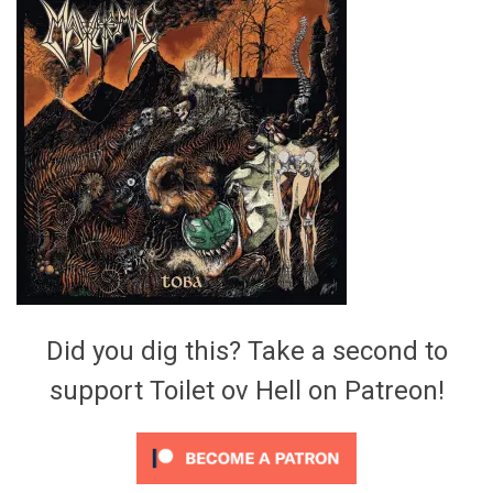
Video Games
Riff of the Week
The Best Unsigned Band in the
US
Did you dig this? Take a second to
support Toilet ov Hell on Patreon!