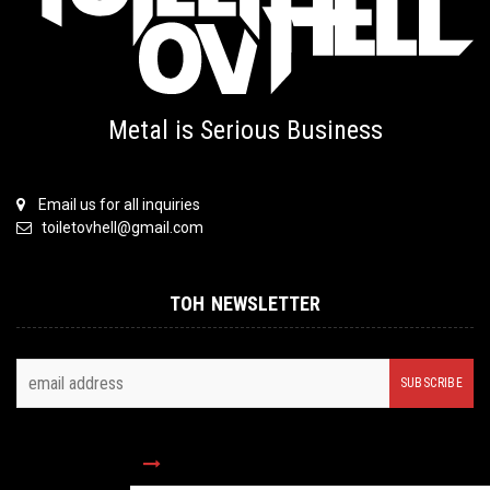
Metal is Serious Business
Email us for all inquiries
toiletovhell@gmail.com
TOH NEWSLETTER
FOLLOW US