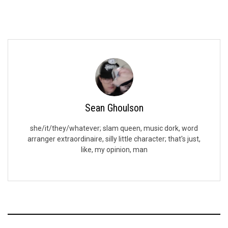
Sean Ghoulson
she/it/they/whatever; slam queen, music dork, word
arranger extraordinaire, silly little character; that's just,
like, my opinion, man