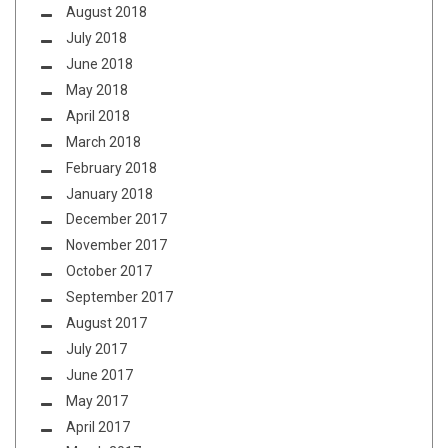
August 2018
July 2018
June 2018
May 2018
April 2018
March 2018
February 2018
January 2018
December 2017
November 2017
October 2017
September 2017
August 2017
July 2017
June 2017
May 2017
April 2017