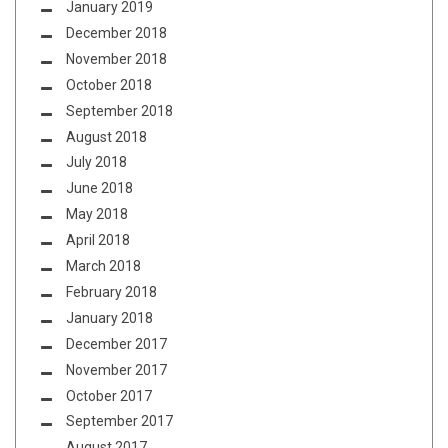
January 2019
December 2018
November 2018
October 2018
September 2018
August 2018
July 2018
June 2018
May 2018
April 2018
March 2018
February 2018
January 2018
December 2017
November 2017
October 2017
September 2017
August 2017