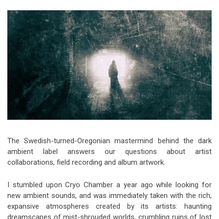
Video Games
Riff of the Week
The Best Unsigned Band in the
US
The Swedish-turned-Oregonian mastermind behind the dark
ambient label answers our questions about artist
collaborations, field recording and album artwork.
I stumbled upon Cryo Chamber a year ago while looking for
new ambient sounds, and was immediately taken with the rich,
expansive atmospheres created by its artists: haunting
dreamscapes of mist-shrouded worlds, crumbling ruins of lost