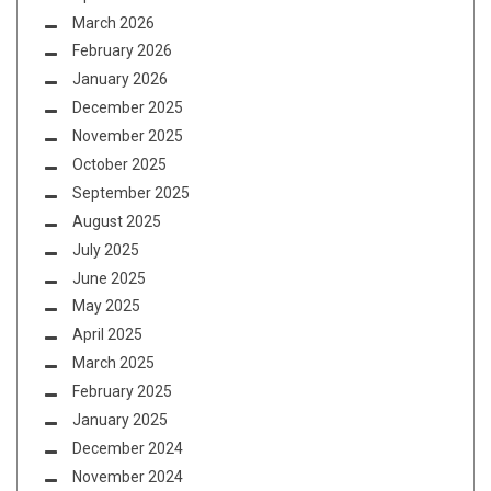
March 2026
February 2026
January 2026
December 2025
November 2025
October 2025
September 2025
August 2025
July 2025
June 2025
May 2025
April 2025
March 2025
February 2025
January 2025
December 2024
November 2024