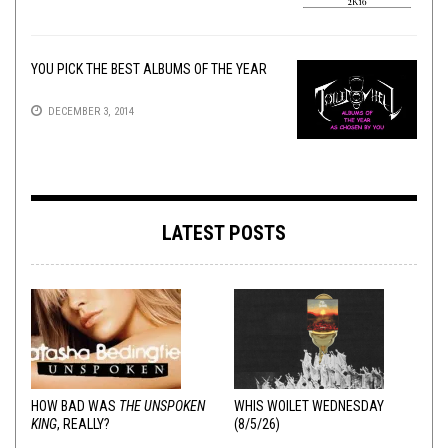
YOU PICK THE BEST ALBUMS OF THE YEAR
DECEMBER 3, 2014
LATEST POSTS
HOW BAD WAS
THE UNSPOKEN
WHIS WOILET WEDNESDAY
KING
, REALLY?
(8/5/26)