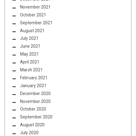
November 2021
October 2021
September 2021
August 2021
July 2021
June 2021
May 2021
April 2021
March 2021
February 2021
January 2021
December 2020
November 2020
October 2020
September 2020
August 2020
July 2020