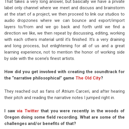
That takes a very long answer, but basically we have a private
label only channel where we meet and discuss and brainstorm
at the start of a project, we then proceed to link our studios to
audio dropzones where we can bounce and export/import
layers to/from and we go back and forth until we find a
direction we like, we then repeat by discussing, editing, working
with each others material until it’s finished. It’s a very draining
and long process, but enlightening for all of us and a great
learning experience, not to mention the honor of working side
by side with the scene’s finest artists.
How did you get involved with creating the soundtrack for
the “narrative philosophical” game
The Old City
?
They reached out as fans of Atrium Carceri, and after hearing
their pitch and reading the narrative notes I jumped right in.
I saw
via Twitter
that you were recently in the woods of
Oregon doing some field recording. What are some of the
challenges and/or benefits of that?