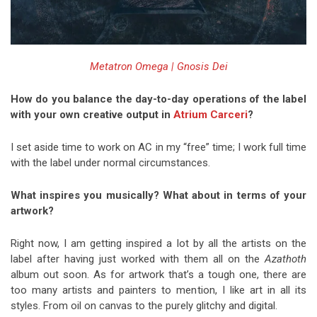
Metatron Omega | Gnosis Dei
How do you balance the day-to-day operations of the label
with your own creative output in
Atrium Carceri
?
I set aside time to work on AC in my “free” time; I work full time
with the label under normal circumstances.
What inspires you musically? What about in terms of your
artwork?
Right now, I am getting inspired a lot by all the artists on the
label after having just worked with them all on the
Azathoth
album out soon. As for artwork that’s a tough one, there are
too many artists and painters to mention, I like art in all its
styles. From oil on canvas to the purely glitchy and digital.