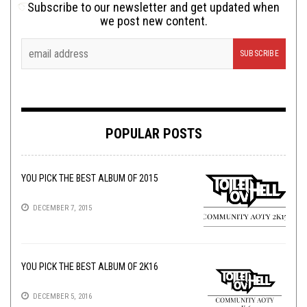
Subscribe to our newsletter and get updated when
we post new content.
POPULAR POSTS
YOU PICK THE BEST ALBUM OF 2015
DECEMBER 7, 2015
YOU PICK THE BEST ALBUM OF 2K16
DECEMBER 5, 2016