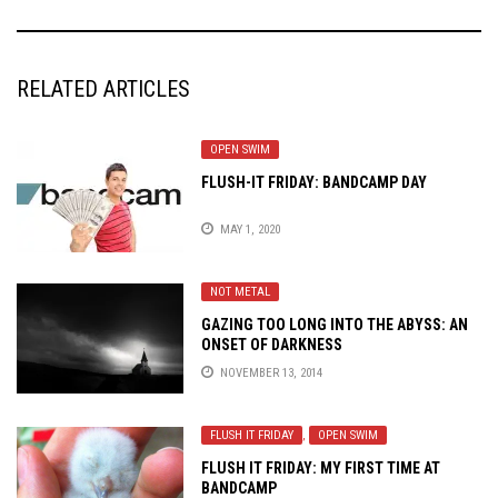
RELATED ARTICLES
OPEN SWIM
FLUSH-IT FRIDAY: BANDCAMP DAY
MAY 1, 2020
NOT METAL
GAZING TOO LONG INTO THE ABYSS: AN
ONSET OF DARKNESS
NOVEMBER 13, 2014
FLUSH IT FRIDAY
,
OPEN SWIM
FLUSH IT FRIDAY: MY FIRST TIME AT
BANDCAMP