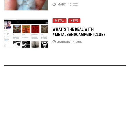
MARCH 12, 2021
METAL
,
NEWS
WHAT’S THE DEAL WITH
#METALBANDCAMPGIFTCLUB?
JANUARY 15, 2016