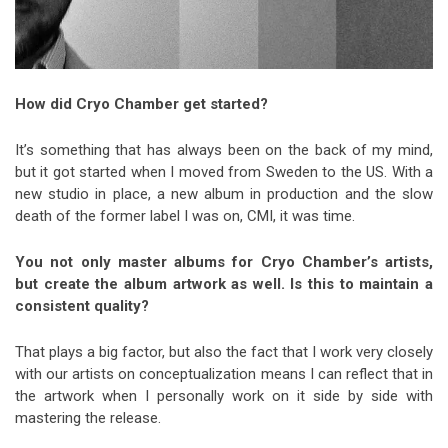
How did Cryo Chamber get started?
It’s something that has always been on the back of my mind,
but it got started when I moved from Sweden to the US. With a
new studio in place, a new album in production and the slow
death of the former label I was on, CMI, it was time.
You not only master albums for Cryo Chamber’s artists,
but create the album artwork as well. Is this to maintain a
consistent quality?
That plays a big factor, but also the fact that I work very closely
with our artists on conceptualization means I can reflect that in
the artwork when I personally work on it side by side with
mastering the release.