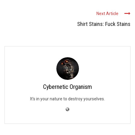
Next Article
Shirt Stains: Fuck Stains
Cybernetic Organism
It's in your nature to destroy yourselves.