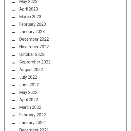
May 2023
April 2023
March 2023
February 2023
January 2023
December 2022
November 2022
October 2022
September 2022
August 2022
July 2022
June 2022
May 2022
April 2022
March 2022
February 2022
January 2022
December 2021