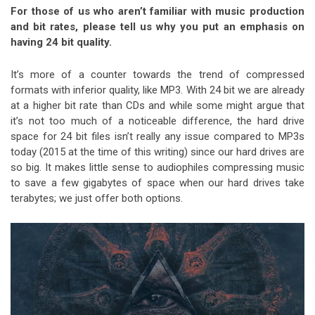
For those of us who aren’t familiar with music production
and bit rates, please tell us why you put an emphasis on
having 24 bit quality.
It’s more of a counter towards the trend of compressed
formats with inferior quality, like MP3. With 24 bit we are already
at a higher bit rate than CDs and while some might argue that
it’s not too much of a noticeable difference, the hard drive
space for 24 bit files isn’t really any issue compared to MP3s
today (2015 at the time of this writing) since our hard drives are
so big. It makes little sense to audiophiles compressing music
to save a few gigabytes of space when our hard drives take
terabytes; we just offer both options.