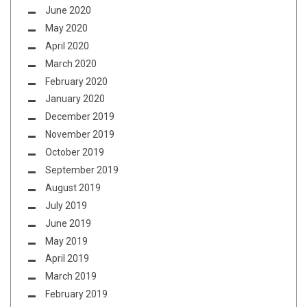
June 2020
May 2020
April 2020
March 2020
February 2020
January 2020
December 2019
November 2019
October 2019
September 2019
August 2019
July 2019
June 2019
May 2019
April 2019
March 2019
February 2019