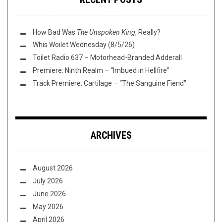
How Bad Was
The Unspoken King
, Really?
Whis Woilet Wednesday (8/5/26)
Toilet Radio 637 – Motorhead-Branded Adderall
Premiere: Ninth Realm – “Imbued in Hellfire”
Track Premiere: Cartilage – “The Sanguine Fiend”
ARCHIVES
August 2026
July 2026
June 2026
May 2026
April 2026