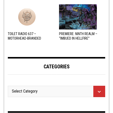
TOILET RADIO 637 –
PREMIERE: NINTH REALM –
MOTORHEAD-BRANDED
“IMBUED IN HELLFIRE”
ADDERALL
CATEGORIES