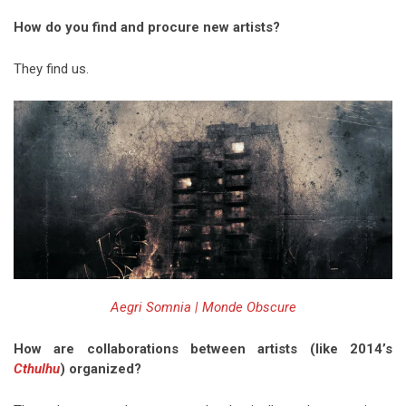
How do you find and procure new artists?
They find us.
Aegri Somnia | Monde Obscure
How are collaborations between artists (like 2014’s
Cthulhu
) organized?