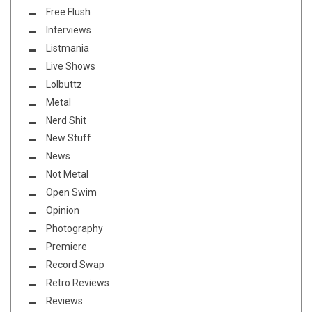
Free Flush
Interviews
Listmania
Live Shows
Lolbuttz
Metal
Nerd Shit
New Stuff
News
Not Metal
Open Swim
Opinion
Photography
Premiere
Record Swap
Retro Reviews
Reviews