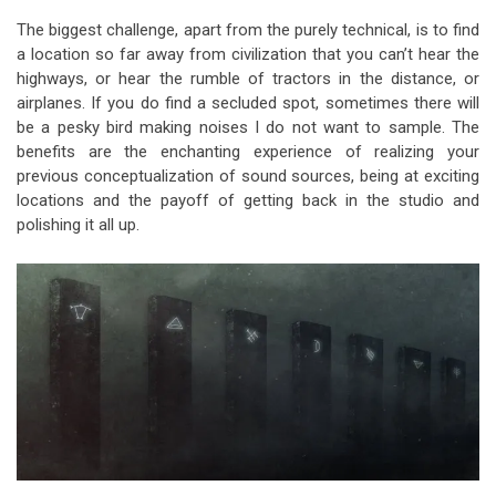
The biggest challenge, apart from the purely technical, is to find
a location so far away from civilization that you can’t hear the
highways, or hear the rumble of tractors in the distance, or
airplanes. If you do find a secluded spot, sometimes there will
be a pesky bird making noises I do not want to sample. The
benefits are the enchanting experience of realizing your
previous conceptualization of sound sources, being at exciting
locations and the payoff of getting back in the studio and
polishing it all up.