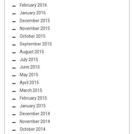
February 2016
January 2016
December 2015
November 2015
October 2015
September 2015
August 2015
July 2015
June 2015
May 2015
April 2015
March 2015
February 2015
January 2015
December 2014
November 2014
October 2014