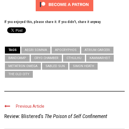
If you enjoyed this, please share it. If you didn't, share it anyway.
TAGS
AEGRI SOMNIA
APOCRYPHOS
ATRIUM CARCERI
BANDCAMP
CRYO CHAMBER
CTHULHU
KAMMARHEIT
METATRON OMEGA
SABLED SUN
SIMON HEATH
THE OLD CITY
Previous Article
Review: Blistered’s
The Poison of Self Confinement