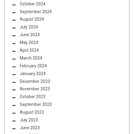
October 2024
September 2024
August 2024
July 2024
June 2024
May 2024
April 2024
March 2024
February 2024
January 2024
December 2023
November 2023
October 2023
September 2023
August 2023
July 2023
June 2023