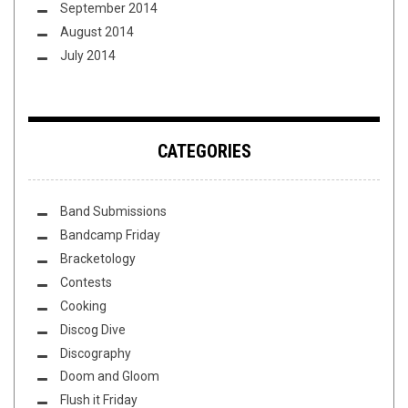
September 2014
August 2014
July 2014
CATEGORIES
Band Submissions
Bandcamp Friday
Bracketology
Contests
Cooking
Discog Dive
Discography
Doom and Gloom
Flush it Friday