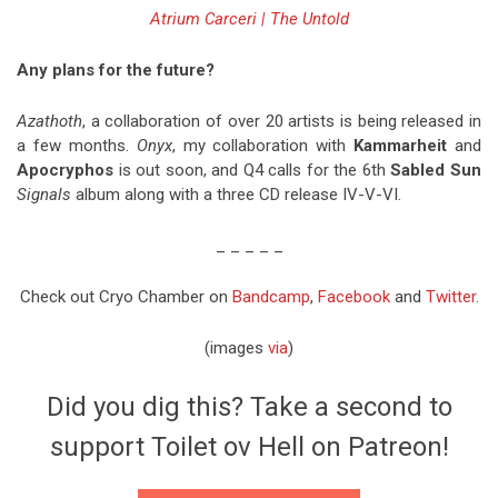
Atrium Carceri | The Untold
Any plans for the future?
Azathoth
, a collaboration of over 20 artists is being released in
a few months.
Onyx
, my collaboration with
Kammarheit
and
Apocryphos
is out soon, and Q4 calls for the 6th
Sabled Sun
Signals
album along with a three CD release IV-V-VI.
_ _ _ _ _
Check out Cryo Chamber on
Bandcamp
,
Facebook
and
Twitter
.
(images
via
)
Did you dig this? Take a second to
support Toilet ov Hell on Patreon!