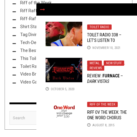
Riff of the Week
Riff Raff
Riff-Raff
Shirt Stains
TOILET RADIO
Tag Diving
TOILET RADIO 338 –
LET’S LISTEN TO
Tech-Death Thursday
PSYCHO SYNNER FOR
NOVEMBER 10, 2021
The Best Unsigned Band in the US
90 MINUTES
This Toilet Tuesday
METAL
,
NEW STUFF
,
Toilet Radio
REVIEWS
Video Breakdown
REVIEW:
FURNACE
–
DARK VISTAS
Video Games
OCTOBER 5, 2020
RIFF OF THE WEEK
RIFF OV THE WEEK: THE
ONE WORD CHORUS
EDITION
AUGUST 8, 2015