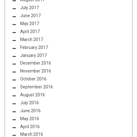
July 2017
June 2017
May 2017
April 2017
March 2017
February 2017
January 2017
December 2016
November 2016
October 2016
September 2016
August 2016
July 2016
June 2016
May 2016
April 2016
March 2016