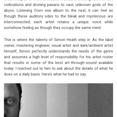
civilizations and droning paeans to vast, unknown gods of the
abyss. Listening from one album to the next, it can feel as
though these auditory odes to the bleak and mysterious are
interconnected; each artist retains a unique voice while
somehow feeling as though they occupy the same mind.
This is where the talents of Simon Heath step in. As the label
owner, mastering engineer, visual artist and dark/ambient artist
himself, Simon perfectly understands the needs of the genre
and assumes a high level of responsibility for his artist roster
that results in some of the best art-through-sound available
today. I reached out to him to ask about the details of what he
does on a daily basis. Here’s what he had to say.