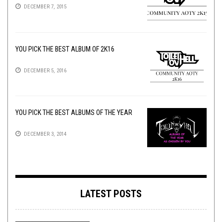
DECEMBER 7, 2015
YOU PICK THE BEST ALBUM OF 2K16
DECEMBER 5, 2016
YOU PICK THE BEST ALBUMS OF THE YEAR
DECEMBER 3, 2014
LATEST POSTS