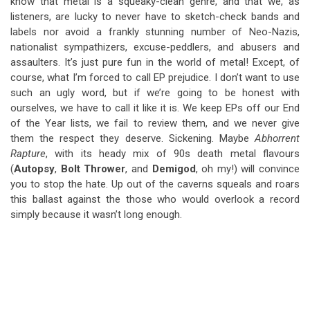
know that metal is a squeaky-clean genre, and that we, as
listeners, are lucky to never have to sketch-check bands and
labels nor avoid a frankly stunning number of Neo-Nazis,
nationalist sympathizers, excuse-peddlers, and abusers and
assaulters. It’s just pure fun in the world of metal! Except, of
course, what I’m forced to call EP prejudice. I don’t want to use
such an ugly word, but if we’re going to be honest with
ourselves, we have to call it like it is. We keep EPs off our End
of the Year lists, we fail to review them, and we never give
them the respect they deserve. Sickening. Maybe
Abhorrent
Rapture
, with its heady mix of 90s death metal flavours
(
Autopsy
,
Bolt Thrower
, and
Demigod
, oh my!) will convince
you to stop the hate. Up out of the caverns squeals and roars
this ballast against the those who would overlook a record
simply because it wasn’t long enough.