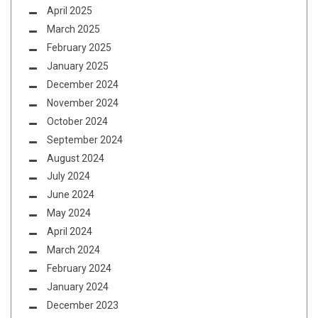
April 2025
March 2025
February 2025
January 2025
December 2024
November 2024
October 2024
September 2024
August 2024
July 2024
June 2024
May 2024
April 2024
March 2024
February 2024
January 2024
December 2023