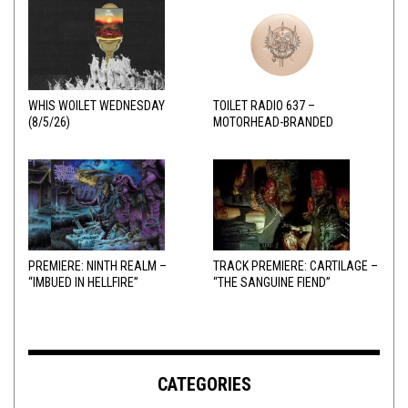
WHIS WOILET WEDNESDAY
TOILET RADIO 637 –
(8/5/26)
MOTORHEAD-BRANDED
ADDERALL
PREMIERE: NINTH REALM –
TRACK PREMIERE: CARTILAGE –
“IMBUED IN HELLFIRE”
“THE SANGUINE FIEND”
CATEGORIES