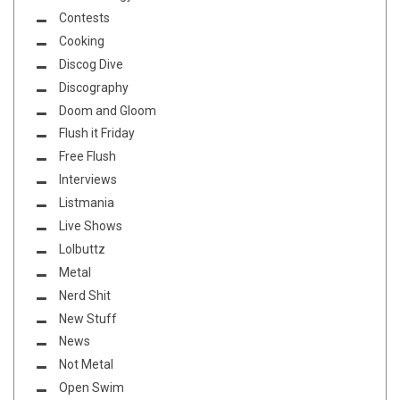
Contests
Cooking
Discog Dive
Discography
Doom and Gloom
Flush it Friday
Free Flush
Interviews
Listmania
Live Shows
Lolbuttz
Metal
Nerd Shit
New Stuff
News
Not Metal
Open Swim