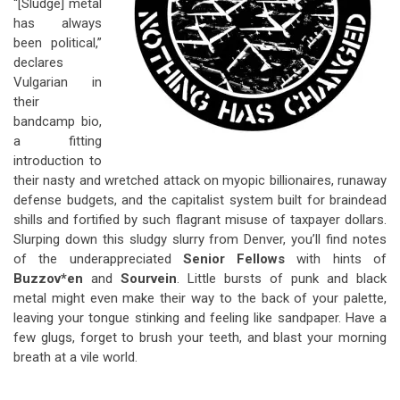
“[Sludge] metal
has always
been political,”
declares
Vulgarian in
their
bandcamp bio,
a fitting
introduction to
their nasty and wretched attack on myopic billionaires, runaway
defense budgets, and the capitalist system built for braindead
shills and fortified by such flagrant misuse of taxpayer dollars.
Slurping down this sludgy slurry from Denver, you’ll find notes
of the underappreciated
Senior Fellows
with hints of
Buzzov*en
and
Sourvein
. Little bursts of punk and black
metal might even make their way to the back of your palette,
leaving your tongue stinking and feeling like sandpaper. Have a
few glugs, forget to brush your teeth, and blast your morning
breath at a vile world.