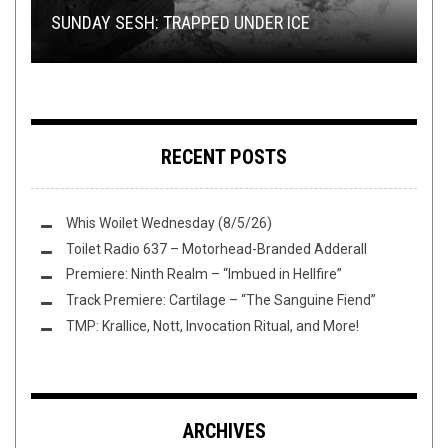
SUNDAY SESH: TRAPPED UNDER ICE
LET’S TALK ABOUT PROTO-DJENT
MITOCHONDRION
BUMP’N’GRIND
CHARM
RECENT POSTS
Whis Woilet Wednesday (8/5/26)
Toilet Radio 637 – Motorhead-Branded Adderall
Premiere: Ninth Realm – “Imbued in Hellfire”
Track Premiere: Cartilage – “The Sanguine Fiend”
TMP: Krallice, Nott, Invocation Ritual, and More!
ARCHIVES