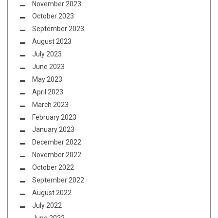
November 2023
October 2023
September 2023
August 2023
July 2023
June 2023
May 2023
April 2023
March 2023
February 2023
January 2023
December 2022
November 2022
October 2022
September 2022
August 2022
July 2022
June 2022