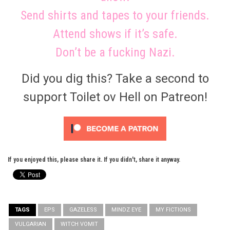
Send shirts and tapes to your friends.
Attend shows if it’s safe.
Don’t be a fucking Nazi.
Did you dig this? Take a second to
support Toilet ov Hell on Patreon!
If you enjoyed this, please share it. If you didn't, share it anyway.
TAGS
EPS
GAZELESS
MINDZ EYE
MY FICTIONS
VULGARIAN
WITCH VOMIT