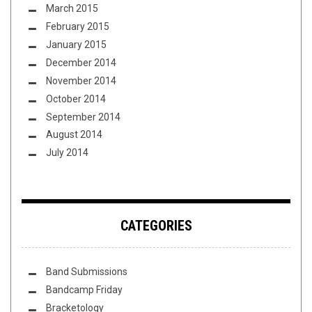
March 2015
February 2015
January 2015
December 2014
November 2014
October 2014
September 2014
August 2014
July 2014
CATEGORIES
Band Submissions
Bandcamp Friday
Bracketology