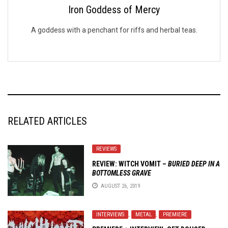
Iron Goddess of Mercy
A goddess with a penchant for riffs and herbal teas.
RELATED ARTICLES
REVIEWS
REVIEW: WITCH VOMIT –
BURIED DEEP IN A
BOTTOMLESS GRAVE
AUGUST 26, 2019
INTERVIEWS
,
METAL
,
PREMIERE