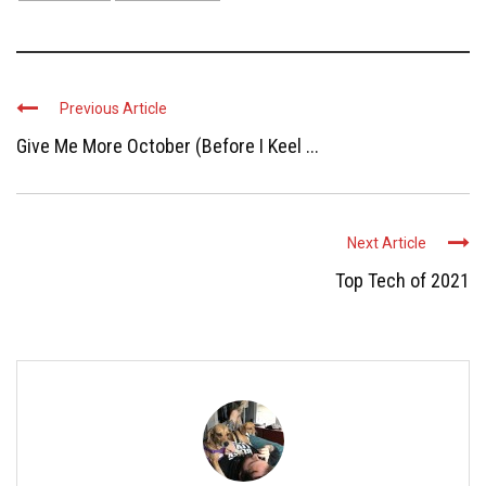
Previous Article
Give Me More October (Before I Keel ...
Next Article
Top Tech of 2021