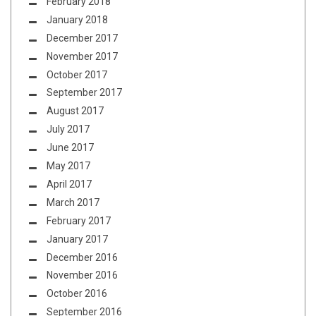
February 2018
January 2018
December 2017
November 2017
October 2017
September 2017
August 2017
July 2017
June 2017
May 2017
April 2017
March 2017
February 2017
January 2017
December 2016
November 2016
October 2016
September 2016