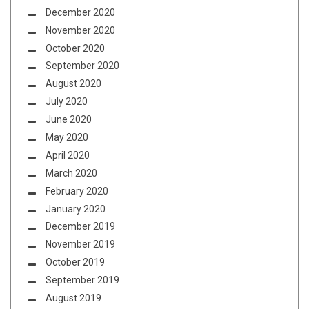
December 2020
November 2020
October 2020
September 2020
August 2020
July 2020
June 2020
May 2020
April 2020
March 2020
February 2020
January 2020
December 2019
November 2019
October 2019
September 2019
August 2019