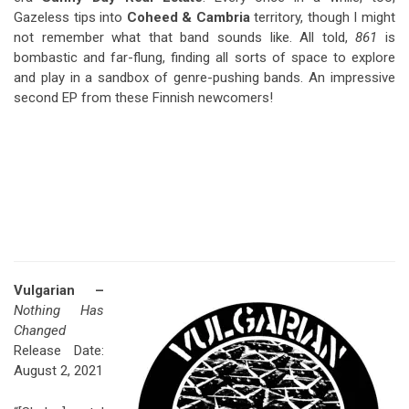
Gazeless tips into
Coheed & Cambria
territory, though I might
not remember what that band sounds like. All told,
861
is
bombastic and far-flung, finding all sorts of space to explore
and play in a sandbox of genre-pushing bands. An impressive
second EP from these Finnish newcomers!
Vulgarian –
Nothing Has
Changed
Release Date:
August 2, 2021