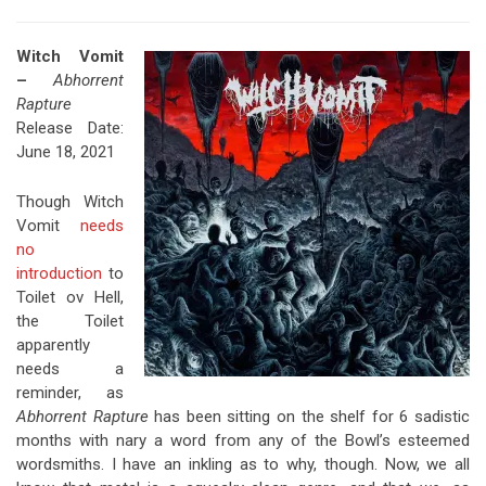
Witch Vomit
–
Abhorrent
Rapture
Release Date:
June 18, 2021
Though Witch
Vomit
needs
no
introduction
to
Toilet ov Hell,
the Toilet
apparently
needs a
reminder, as
Abhorrent Rapture
has been sitting on the shelf for 6 sadistic
months with nary a word from any of the Bowl’s esteemed
wordsmiths. I have an inkling as to why, though. Now, we all