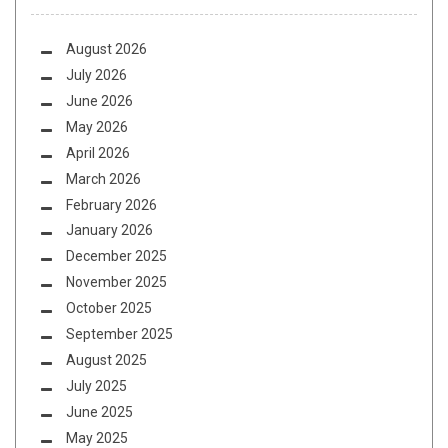
August 2026
July 2026
June 2026
May 2026
April 2026
March 2026
February 2026
January 2026
December 2025
November 2025
October 2025
September 2025
August 2025
July 2025
June 2025
May 2025