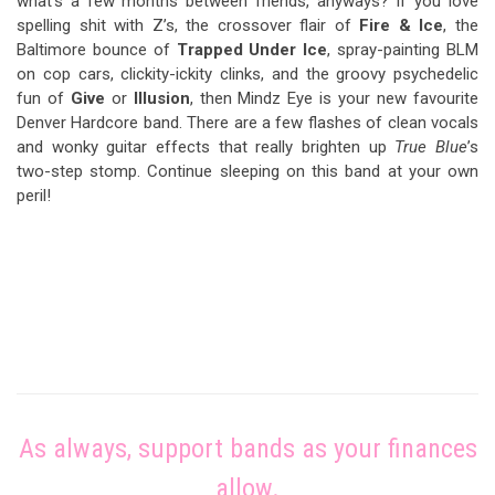
what’s a few months between friends, anyways? If you love
spelling shit with Z’s, the crossover flair of
Fire & Ice
, the
Baltimore bounce of
Trapped Under Ice
, spray-painting BLM
on cop cars, clickity-ickity clinks, and the groovy psychedelic
fun of
Give
or
Illusion
, then Mindz Eye is your new favourite
Denver Hardcore band. There are a few flashes of clean vocals
and wonky guitar effects that really brighten up
True Blue
’s
two-step stomp. Continue sleeping on this band at your own
peril!
As always, support bands as your finances
allow.