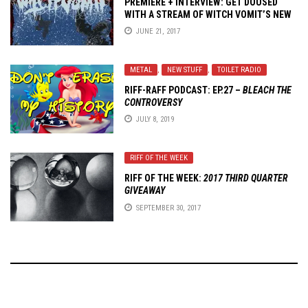
PREMIERE + INTERVIEW: GET DOUSED
WITH A STREAM OF WITCH VOMIT’S NEW
EP –
POISONED BLOOD
JUNE 21, 2017
METAL
,
NEW STUFF
,
TOILET RADIO
RIFF-RAFF PODCAST: EP.27 –
BLEACH THE
CONTROVERSY
JULY 8, 2019
RIFF OF THE WEEK
RIFF OF THE WEEK:
2017 THIRD QUARTER
GIVEAWAY
SEPTEMBER 30, 2017