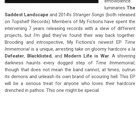
emoviolence
luminaries
The
Saddest Landscape
and 2014’s
Stranger Songs
(both released
on Topshelf Records). Members of My Fictions have spent the
intervening 7 years releasing records with a slew of different
projects, but I’m glad they’ve found their way back together.
Brooding and introspective, My Fictions’s newest EP
Time
Immemorial
is a unique, arresting take on gloomy hardcore
a la
Defeater
,
Blacklisted
, and
Modern Life is War
. A shivering
darkness haunts every dogged step of
Time Immemorial
,
though that does not mean the band cannot, at times, outrun
its demons and unleash its own brand of scouring hell. This EP
will be a serious treat for anyone who loves their hardcore
drenched in pathos. This one might be special.