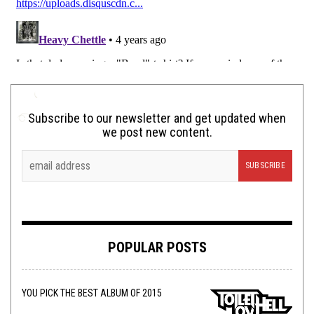
Subscribe to our newsletter and get updated when
we post new content.
POPULAR POSTS
YOU PICK THE BEST ALBUM OF 2015