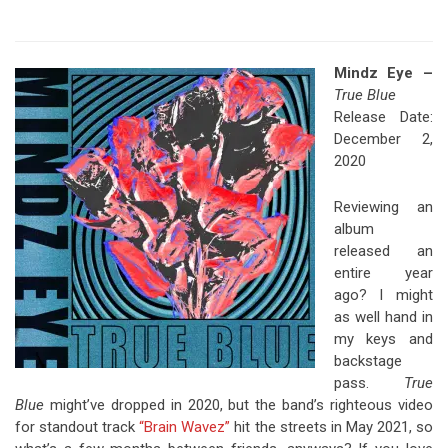
Mindz Eye –
True Blue
Release Date:
December 2,
2020
Reviewing an
album
released an
entire year
ago? I might
as well hand in
my keys and
backstage
pass.
True
Blue
might’ve dropped in 2020, but the band’s righteous video
for standout track
“Brain Wavez”
hit the streets in May 2021, so