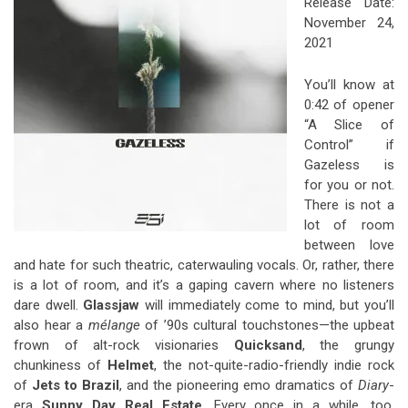
Release Date:
November 24,
2021
You’ll know at
0:42 of opener
“A Slice of
Control” if
Gazeless is
for you or not.
There is not a
lot of room
between love
and hate for such theatric, caterwauling vocals. Or, rather, there
is a lot of room, and it’s a gaping cavern where no listeners
dare dwell.
Glassjaw
will immediately come to mind, but you’ll
also hear a
mélange
of ’90s cultural touchstones—the upbeat
frown of alt-rock visionaries
Quicksand
, the grungy
chunkiness of
Helmet
, the not-quite-radio-friendly indie rock
of
Jets to Brazil
, and the pioneering emo dramatics of
Diary
-
era
Sunny Day Real Estate
. Every once in a while, too,