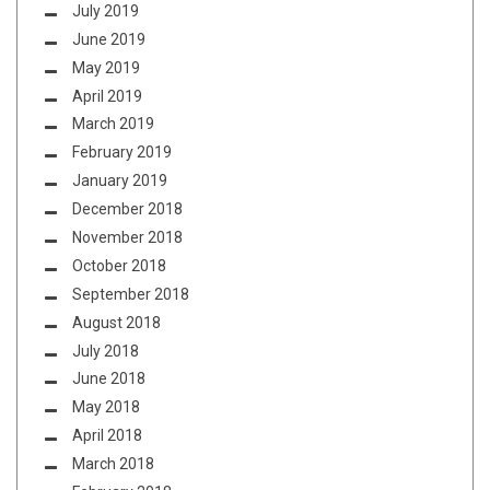
July 2019
June 2019
May 2019
April 2019
March 2019
February 2019
January 2019
December 2018
November 2018
October 2018
September 2018
August 2018
July 2018
June 2018
May 2018
April 2018
March 2018