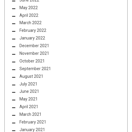
May 2022
April 2022
March 2022
February 2022
January 2022
December 2021
November 2021
October 2021
September 2021
August 2021
July 2021
June 2021
May 2021
April 2021
March 2021
February 2021
January 2021