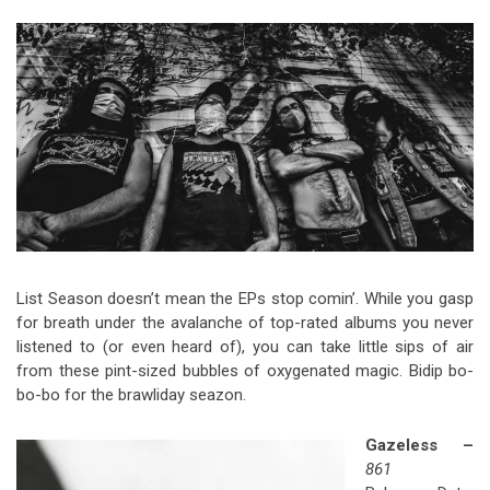
Video Games
Riff of the Week
The Best Unsigned Band in the
US
List Season doesn’t mean the EPs stop comin’. While you gasp
for breath under the avalanche of top-rated albums you never
listened to (or even heard of), you can take little sips of air
from these pint-sized bubbles of oxygenated magic. Bidip bo-
bo-bo for the brawliday seazon.
Gazeless –
861