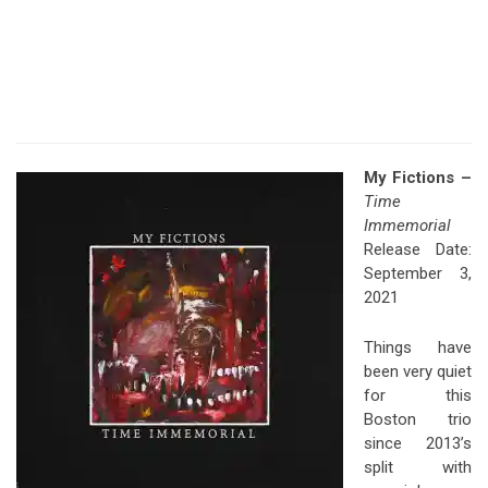
My Fictions –
Time
Immemorial
Release Date:
September 3,
2021
Things have
been very quiet
for this
Boston trio
since 2013’s
split with