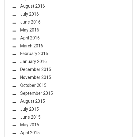
August 2016
July 2016
June 2016
May 2016
April 2016
March 2016
February 2016
January 2016
December 2015
November 2015
October 2015
September 2015
August 2015
July 2015
June 2015
May 2015
April 2015