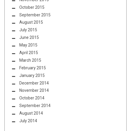
October 2015
September 2015
August 2015
July 2015
June 2015
May 2015
April 2015
March 2015
February 2015
January 2015
December 2014
November 2014
October 2014
September 2014
August 2014
July 2014