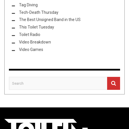
Tag Diving
Tech-Death Thursday
The Best Unsigned Band in the US
This Toilet Tuesday
Toilet Radio
Video Breakdown
Video Games