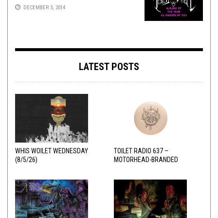
DECEMBER 3, 2014
LATEST POSTS
WHIS WOILET WEDNESDAY
TOILET RADIO 637 –
(8/5/26)
MOTORHEAD-BRANDED
ADDERALL