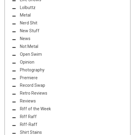
Lolbuttz
Metal
Nerd Shit
New Stuff
News
Not Metal
Open Swim
Opinion
Photography
Premiere
Record Swap
Retro Reviews
Reviews
Riff of the Week
Riff Raff
Riff-Raff
Shirt Stains