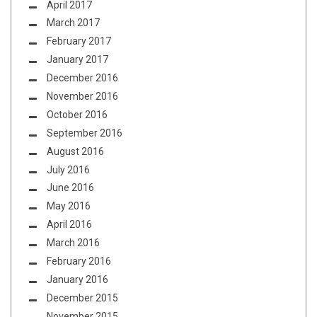
April 2017
March 2017
February 2017
January 2017
December 2016
November 2016
October 2016
September 2016
August 2016
July 2016
June 2016
May 2016
April 2016
March 2016
February 2016
January 2016
December 2015
November 2015