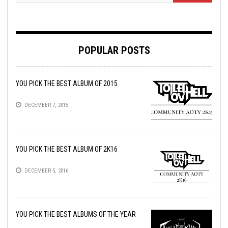
POPULAR POSTS
YOU PICK THE BEST ALBUM OF 2015
DECEMBER 7, 2015
YOU PICK THE BEST ALBUM OF 2K16
DECEMBER 5, 2016
YOU PICK THE BEST ALBUMS OF THE YEAR