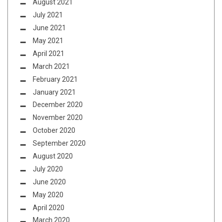
August 2021
July 2021
June 2021
May 2021
April 2021
March 2021
February 2021
January 2021
December 2020
November 2020
October 2020
September 2020
August 2020
July 2020
June 2020
May 2020
April 2020
March 2020