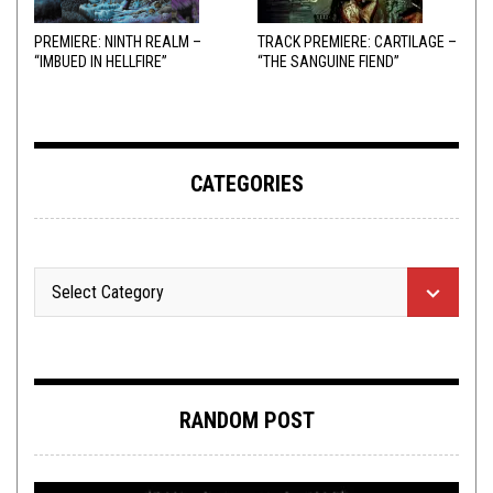
PREMIERE: NINTH REALM –
TRACK PREMIERE: CARTILAGE –
“IMBUED IN HELLFIRE”
“THE SANGUINE FIEND”
CATEGORIES
RANDOM POST