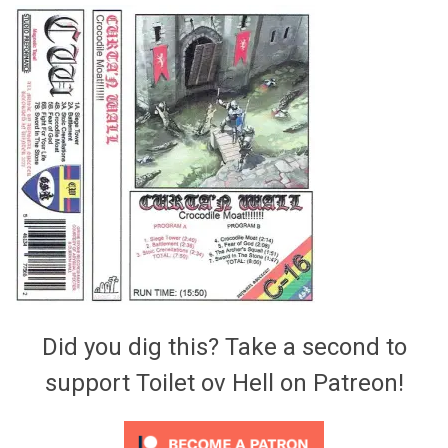
Video Games
Riff of the Week
The Best Unsigned Band in the
US
Did you dig this? Take a second to
support Toilet ov Hell on Patreon!