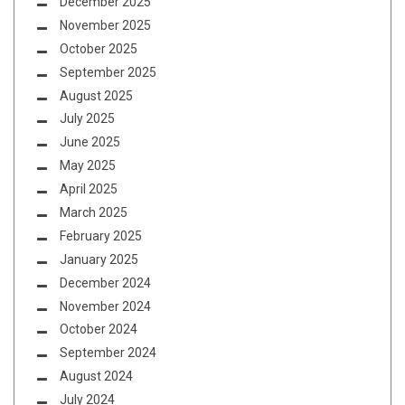
December 2025
November 2025
October 2025
September 2025
August 2025
July 2025
June 2025
May 2025
April 2025
March 2025
February 2025
January 2025
December 2024
November 2024
October 2024
September 2024
August 2024
July 2024