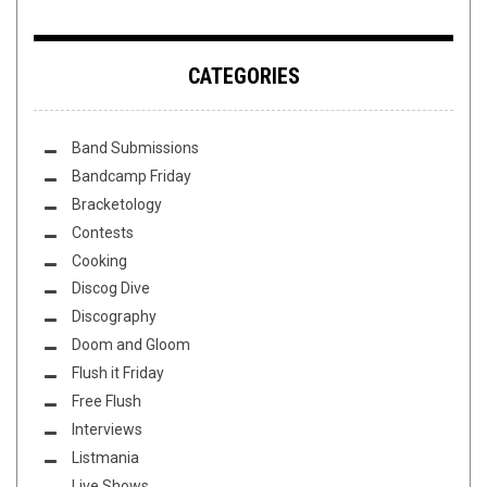
CATEGORIES
Band Submissions
Bandcamp Friday
Bracketology
Contests
Cooking
Discog Dive
Discography
Doom and Gloom
Flush it Friday
Free Flush
Interviews
Listmania
Live Shows