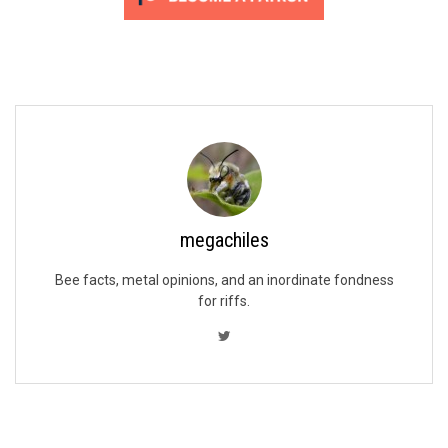
megachiles
Bee facts, metal opinions, and an inordinate fondness
for riffs.