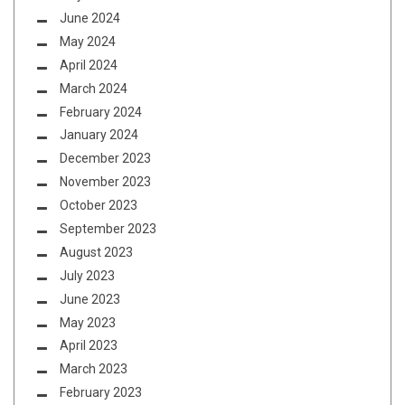
June 2024
May 2024
April 2024
March 2024
February 2024
January 2024
December 2023
November 2023
October 2023
September 2023
August 2023
July 2023
June 2023
May 2023
April 2023
March 2023
February 2023