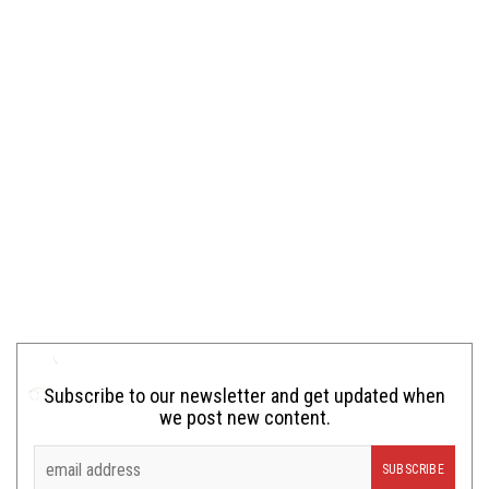
Subscribe to our newsletter and get updated when
we post new content.