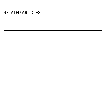
RELATED ARTICLES