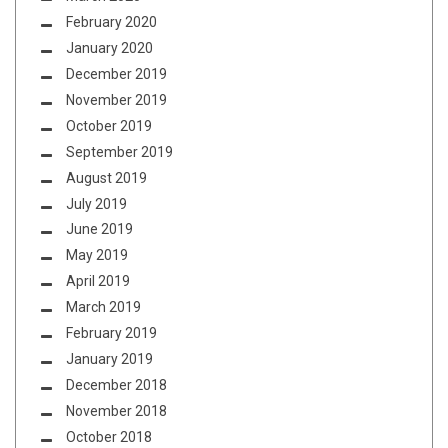
February 2020
January 2020
December 2019
November 2019
October 2019
September 2019
August 2019
July 2019
June 2019
May 2019
April 2019
March 2019
February 2019
January 2019
December 2018
November 2018
October 2018