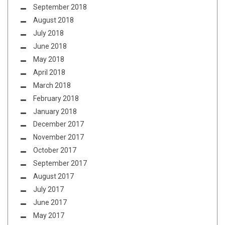
September 2018
August 2018
July 2018
June 2018
May 2018
April 2018
March 2018
February 2018
January 2018
December 2017
November 2017
October 2017
September 2017
August 2017
July 2017
June 2017
May 2017