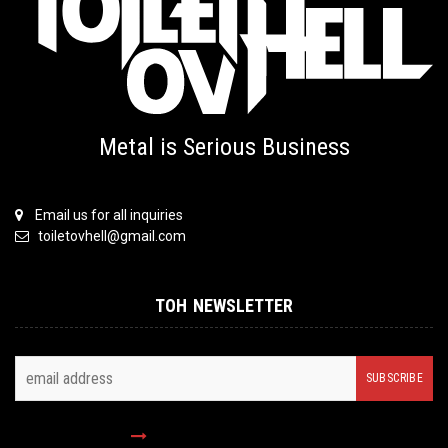
Metal is Serious Business
Email us for all inquiries
toiletovhell@gmail.com
TOH NEWSLETTER