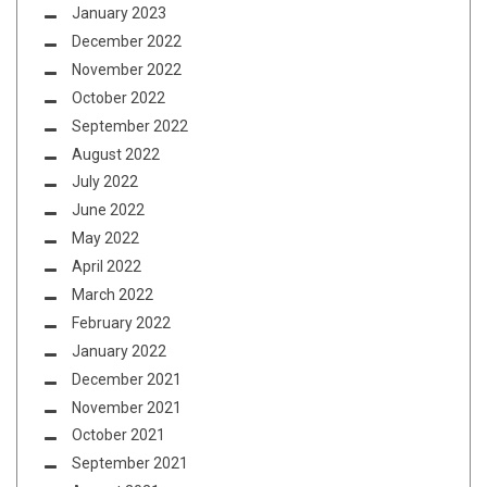
January 2023
December 2022
November 2022
October 2022
September 2022
August 2022
July 2022
June 2022
May 2022
April 2022
March 2022
February 2022
January 2022
December 2021
November 2021
October 2021
September 2021