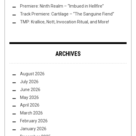
Premiere: Ninth Realm – “Imbued in Hellfire”
Track Premiere: Cartilage – “The Sanguine Fiend”
TMP: Krallice, Nott, Invocation Ritual, and More!
ARCHIVES
August 2026
July 2026
June 2026
May 2026
April 2026
March 2026
February 2026
January 2026