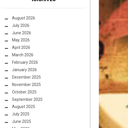
August 2026
July 2026
June 2026
May 2026
April 2026
March 2026
February 2026
January 2026
December 2025
November 2025
October 2025
September 2025
August 2025
July 2025
June 2025