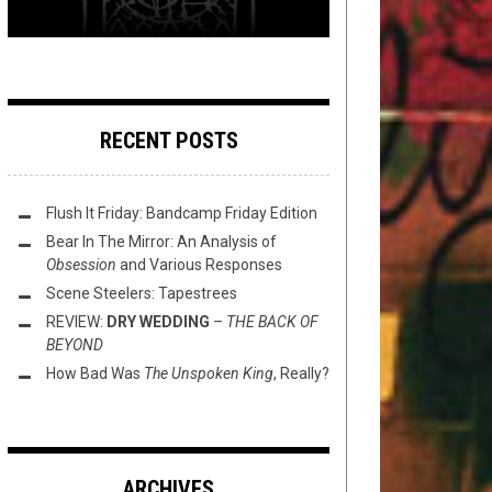
RECENT POSTS
Flush It Friday: Bandcamp Friday Edition
Bear In The Mirror: An Analysis of
Obsession
and Various Responses
Scene Steelers: Tapestrees
REVIEW:
DRY WEDDING
–
THE BACK OF
BEYOND
How Bad Was
The Unspoken King
, Really?
ARCHIVES