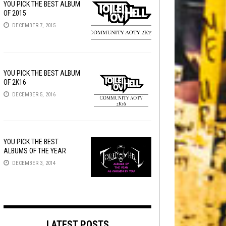
YOU PICK THE BEST ALBUM
OF 2015
DECEMBER 7, 2015
YOU PICK THE BEST ALBUM
OF 2K16
DECEMBER 5, 2016
YOU PICK THE BEST
ALBUMS OF THE YEAR
DECEMBER 3, 2014
LATEST POSTS