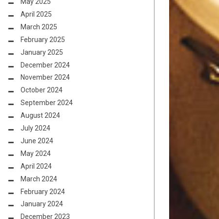
May 2025
April 2025
March 2025
February 2025
January 2025
December 2024
November 2024
October 2024
September 2024
August 2024
July 2024
June 2024
May 2024
April 2024
March 2024
February 2024
January 2024
December 2023