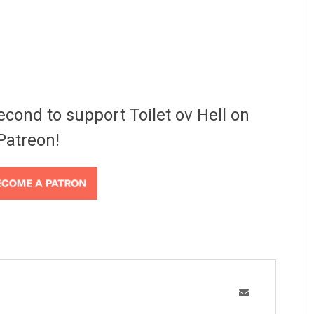
econd to support Toilet ov Hell on
Patreon!