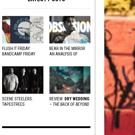
FLUSH IT FRIDAY:
BEAR IN THE MIRROR:
BANDCAMP FRIDAY
AN ANALYSIS OF
EDITION
OBSESSION
AND
VARIOUS RESPONSES
SCENE STEELERS:
REVIEW:
DRY WEDDING
TAPESTREES
–
THE BACK OF BEYOND