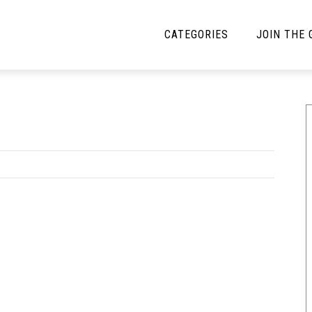
CATEGORIES
JOIN THE
YBE MUSIC
MAYBE MORE MUSIC
Interviews
Toilet Radio
Listmania
Open Swim
News
Opinion
Reviews
Bracketology