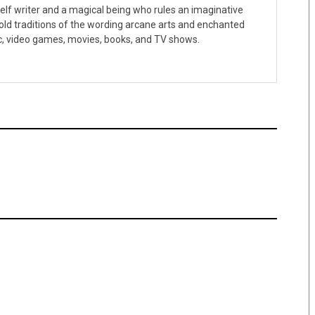
f-elf writer and a magical being who rules an imaginative
 old traditions of the wording arcane arts and enchanted
c, video games, movies, books, and TV shows.