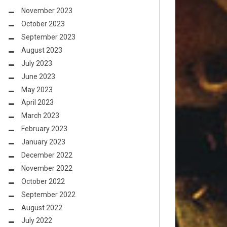
November 2023
October 2023
September 2023
August 2023
July 2023
June 2023
May 2023
April 2023
March 2023
February 2023
January 2023
December 2022
November 2022
October 2022
September 2022
August 2022
July 2022