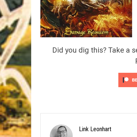
Riff of the Week
The Best Unsigned Band in the US
Did you dig this? Take a s
Link Leonhart