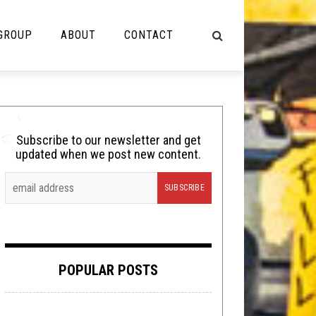
 GROUP
ABOUT
CONTACT
NOT MUSIC
Cooking
Subscribe to our newsletter and get
updated when we post new content.
Lolbuttz
Nerd Shit
Shirt Stains
Tech-Death Thursday
POPULAR POSTS
Video Breakdown
Video Games