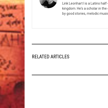
Link Leonhart I is a Latino hal
kingdom. He's a scholar in the
by good stories, melodic musi
RELATED ARTICLES