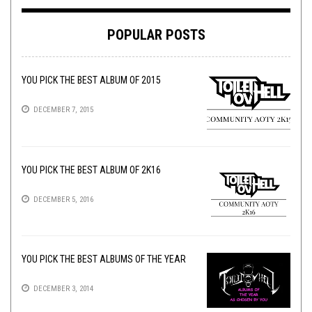
POPULAR POSTS
YOU PICK THE BEST ALBUM OF 2015
DECEMBER 7, 2015
YOU PICK THE BEST ALBUM OF 2K16
DECEMBER 5, 2016
YOU PICK THE BEST ALBUMS OF THE YEAR
DECEMBER 3, 2014