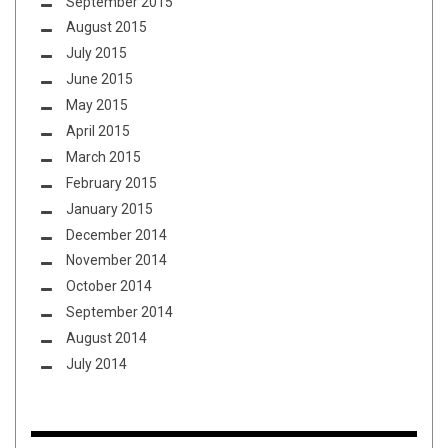
September 2015
August 2015
July 2015
June 2015
May 2015
April 2015
March 2015
February 2015
January 2015
December 2014
November 2014
October 2014
September 2014
August 2014
July 2014