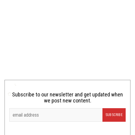
Subscribe to our newsletter and get updated when
we post new content.