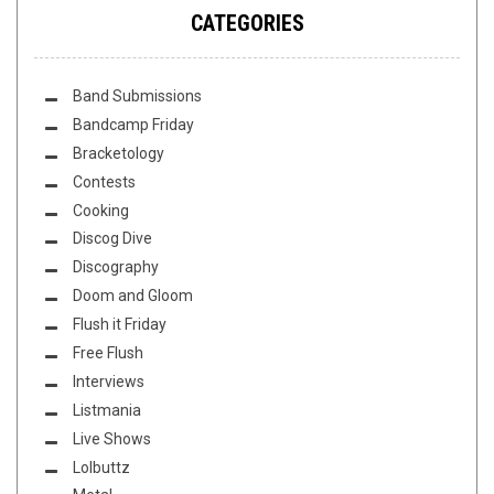
CATEGORIES
Band Submissions
Bandcamp Friday
Bracketology
Contests
Cooking
Discog Dive
Discography
Doom and Gloom
Flush it Friday
Free Flush
Interviews
Listmania
Live Shows
Lolbuttz