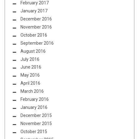
February 2017
January 2017
December 2016
November 2016
October 2016
September 2016
August 2016
July 2016
June 2016
May 2016
April 2016
March 2016
February 2016
January 2016
December 2015
November 2015
October 2015