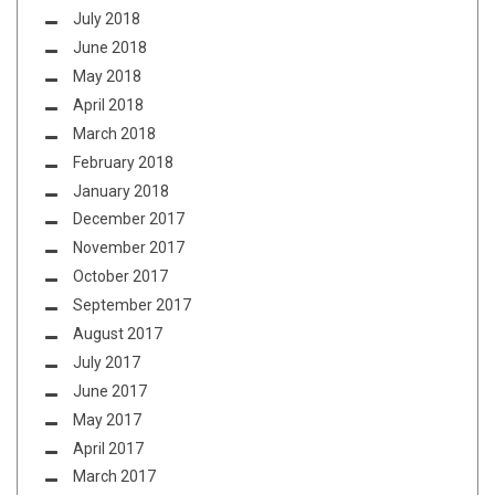
July 2018
June 2018
May 2018
April 2018
March 2018
February 2018
January 2018
December 2017
November 2017
October 2017
September 2017
August 2017
July 2017
June 2017
May 2017
April 2017
March 2017