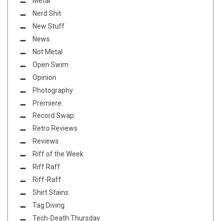
Metal
Nerd Shit
New Stuff
News
Not Metal
Open Swim
Opinion
Photography
Premiere
Record Swap
Retro Reviews
Reviews
Riff of the Week
Riff Raff
Riff-Raff
Shirt Stains
Tag Diving
Tech-Death Thursday