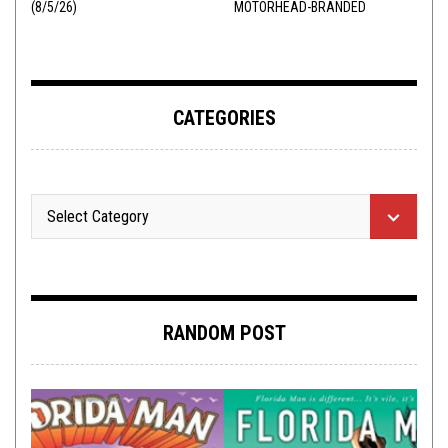
(8/5/26)
MOTORHEAD-BRANDED
ADDERALL
CATEGORIES
RANDOM POST