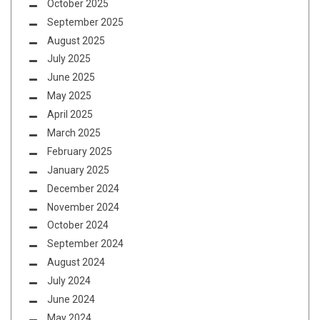
October 2025
September 2025
August 2025
July 2025
June 2025
May 2025
April 2025
March 2025
February 2025
January 2025
December 2024
November 2024
October 2024
September 2024
August 2024
July 2024
June 2024
May 2024