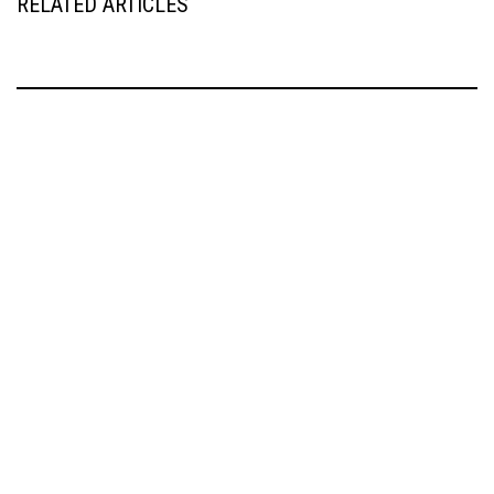
RELATED ARTICLES