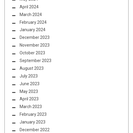
April 2024
March 2024
February 2024
January 2024
December 2023
November 2023
October 2023
September 2023
August 2023
July 2023
June 2023
May 2023
April 2023
March 2023
February 2023
January 2023
December 2022