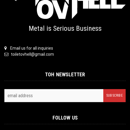
Metal is Serious Business
Email us for all inquiries
toiletovhell@gmail.com
TOH NEWSLETTER
FOLLOW US