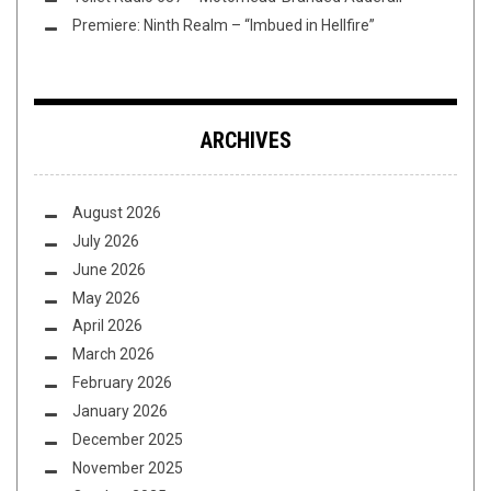
Premiere: Ninth Realm – “Imbued in Hellfire”
ARCHIVES
August 2026
July 2026
June 2026
May 2026
April 2026
March 2026
February 2026
January 2026
December 2025
November 2025