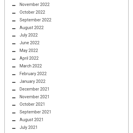
November 2022
October 2022
September 2022
August 2022
July 2022
June 2022
May 2022
April 2022
March 2022
February 2022
January 2022
December 2021
November 2021
October 2021
September 2021
August 2021
July 2021