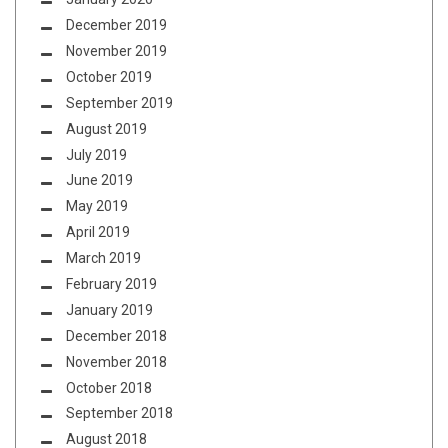
December 2019
November 2019
October 2019
September 2019
August 2019
July 2019
June 2019
May 2019
April 2019
March 2019
February 2019
January 2019
December 2018
November 2018
October 2018
September 2018
August 2018