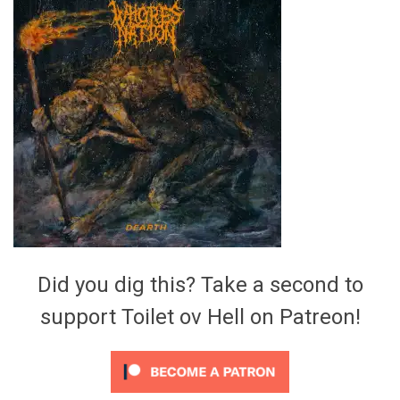
Video Games
Riff of the Week
The Best Unsigned Band in the
US
Did you dig this? Take a second to
support Toilet ov Hell on Patreon!