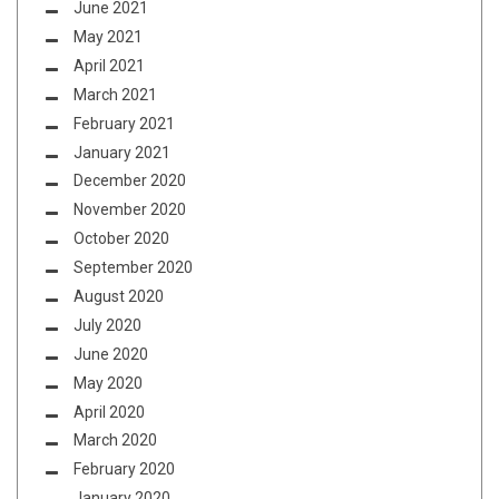
June 2021
May 2021
April 2021
March 2021
February 2021
January 2021
December 2020
November 2020
October 2020
September 2020
August 2020
July 2020
June 2020
May 2020
April 2020
March 2020
February 2020
January 2020