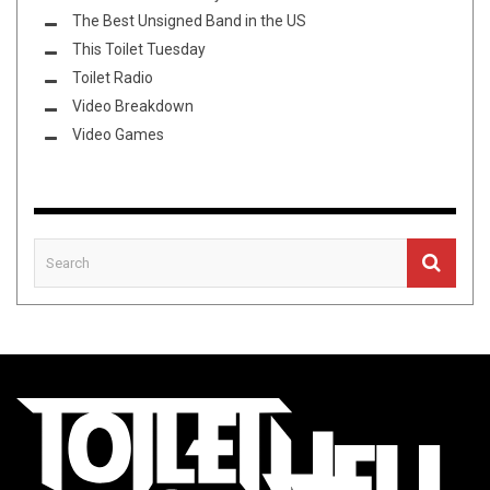
The Best Unsigned Band in the US
This Toilet Tuesday
Toilet Radio
Video Breakdown
Video Games