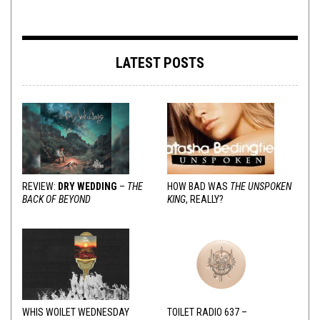
LATEST POSTS
REVIEW:
DRY WEDDING
–
THE
HOW BAD WAS
THE UNSPOKEN
BACK OF BEYOND
KING
, REALLY?
WHIS WOILET WEDNESDAY
TOILET RADIO 637 –