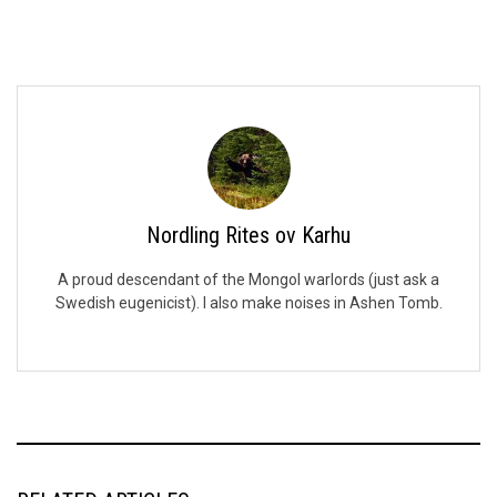
Nordling Rites ov Karhu
A proud descendant of the Mongol warlords (just ask a
Swedish eugenicist). I also make noises in Ashen Tomb.