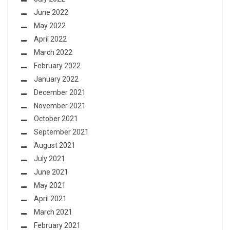
June 2022
May 2022
April 2022
March 2022
February 2022
January 2022
December 2021
November 2021
October 2021
September 2021
August 2021
July 2021
June 2021
May 2021
April 2021
March 2021
February 2021