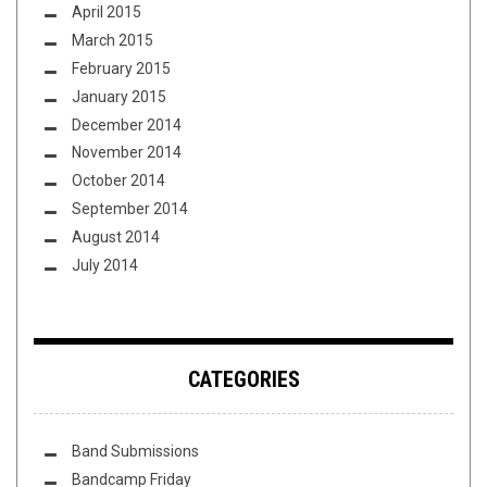
April 2015
March 2015
February 2015
January 2015
December 2014
November 2014
October 2014
September 2014
August 2014
July 2014
CATEGORIES
Band Submissions
Bandcamp Friday