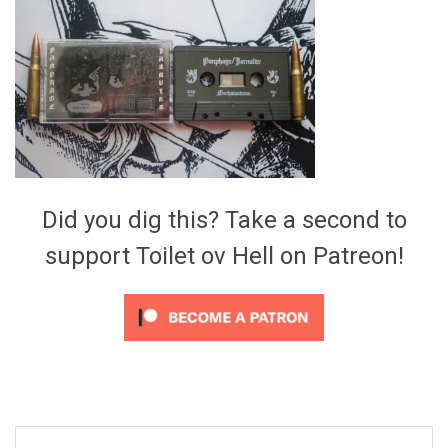
Video Games
Riff of the Week
The Best Unsigned Band in the
US
Did you dig this? Take a second to
support Toilet ov Hell on Patreon!