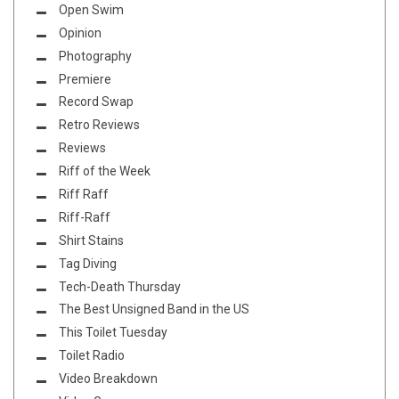
Open Swim
Opinion
Photography
Premiere
Record Swap
Retro Reviews
Reviews
Riff of the Week
Riff Raff
Riff-Raff
Shirt Stains
Tag Diving
Tech-Death Thursday
The Best Unsigned Band in the US
This Toilet Tuesday
Toilet Radio
Video Breakdown