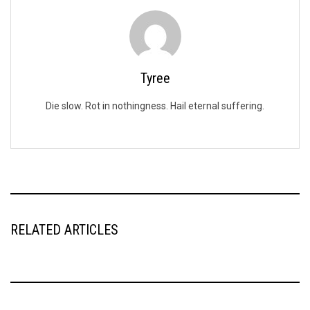
Tyree
Die slow. Rot in nothingness. Hail eternal suffering.
RELATED ARTICLES