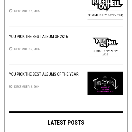
DECEMBER 7, 2015
YOU PICK THE BEST ALBUM OF 2K16
DECEMBER 5, 2016
YOU PICK THE BEST ALBUMS OF THE YEAR
DECEMBER 3, 2014
LATEST POSTS