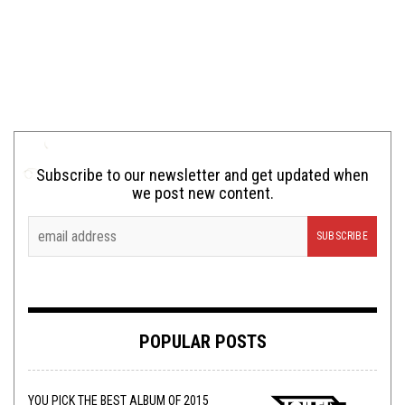
Subscribe to our newsletter and get updated when
we post new content.
POPULAR POSTS
YOU PICK THE BEST ALBUM OF 2015