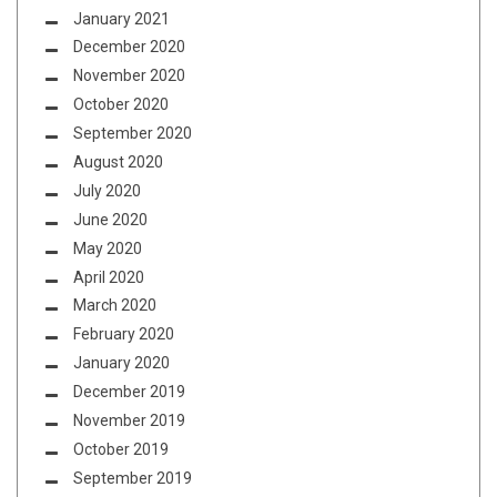
January 2021
December 2020
November 2020
October 2020
September 2020
August 2020
July 2020
June 2020
May 2020
April 2020
March 2020
February 2020
January 2020
December 2019
November 2019
October 2019
September 2019