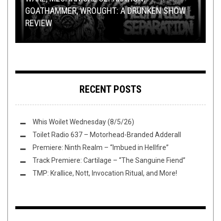
OPEN SWIM
NEW STUFF
,
OPEN SWIM
DECEMBER 11, 2015
APRIL 5, 2022
GOATHAMMER, WROUGHT: A DRUNKEN SHOW
PARIUS VENTURES INTO DEEP SPACE TO
YOU PICK THE SEXIEST DUDE IN METAL: ROUND
REVIEW
FOLLOW “THE SIGNAL”
FLUSH IT FRIDAY: WEEKEND DAD EDITION
OF 32 (PT. 2)
THIS TOILET TUESDAY (4/5/22)
RECENT POSTS
Whis Woilet Wednesday (8/5/26)
Toilet Radio 637 – Motorhead-Branded Adderall
Premiere: Ninth Realm – “Imbued in Hellfire”
Track Premiere: Cartilage – “The Sanguine Fiend”
TMP: Krallice, Nott, Invocation Ritual, and More!