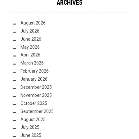
ARCHIVES
August 2026
July 2026
June 2026
May 2026
April 2026
March 2026
February 2026
January 2026
December 2025
November 2025
October 2025
September 2025
August 2025
July 2025
June 2025