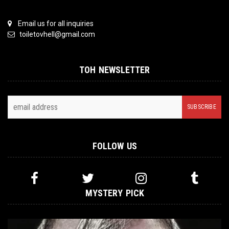
Email us for all inquiries
toiletovhell@gmail.com
TOH NEWSLETTER
FOLLOW US
MYSTERY PICK