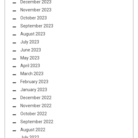
December 2023
November 2023
October 2023
September 2023
August 2023
July 2023
June 2023
May 2023
April 2023
March 2023
February 2023
January 2023
December 2022
November 2022
October 2022
September 2022
August 2022
July 2022