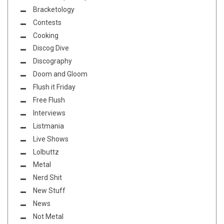
Bracketology
Contests
Cooking
Discog Dive
Discography
Doom and Gloom
Flush it Friday
Free Flush
Interviews
Listmania
Live Shows
Lolbuttz
Metal
Nerd Shit
New Stuff
News
Not Metal