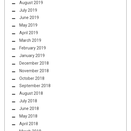
August 2019
July 2019
June 2019
May 2019
April 2019
March 2019
February 2019
January 2019
December 2018
November 2018
October 2018
September 2018
August 2018
July 2018
June 2018
May 2018
April 2018