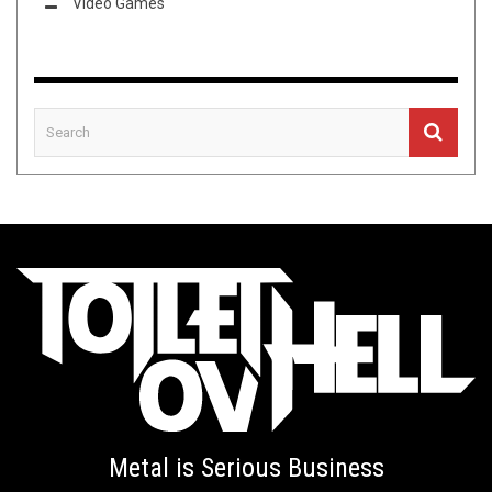
Video Games
Metal is Serious Business