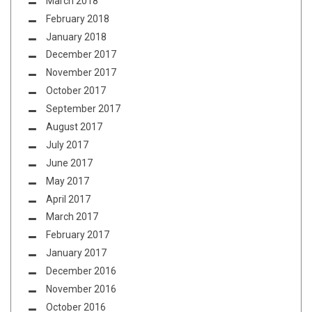
March 2018
February 2018
January 2018
December 2017
November 2017
October 2017
September 2017
August 2017
July 2017
June 2017
May 2017
April 2017
March 2017
February 2017
January 2017
December 2016
November 2016
October 2016