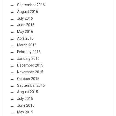
September 2016
August 2016
July 2016
June 2016
May 2016
April 2016
March 2016
February 2016
January 2016
December 2015
November 2015
October 2015
September 2015
August 2015
July 2015
June 2015
May 2015