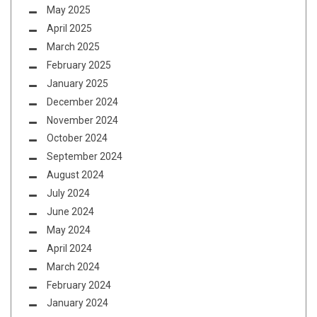
May 2025
April 2025
March 2025
February 2025
January 2025
December 2024
November 2024
October 2024
September 2024
August 2024
July 2024
June 2024
May 2024
April 2024
March 2024
February 2024
January 2024