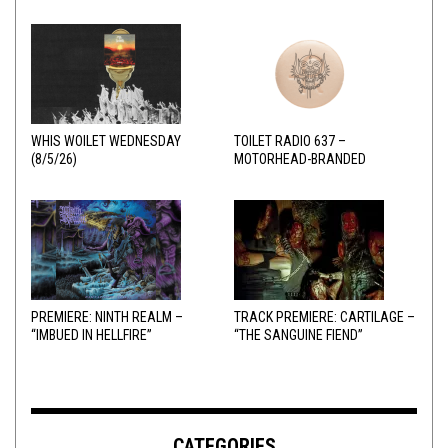
WHIS WOILET WEDNESDAY
TOILET RADIO 637 –
(8/5/26)
MOTORHEAD-BRANDED
ADDERALL
PREMIERE: NINTH REALM –
TRACK PREMIERE: CARTILAGE –
“IMBUED IN HELLFIRE”
“THE SANGUINE FIEND”
CATEGORIES