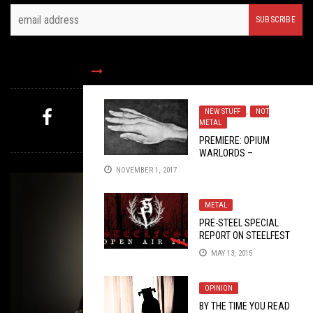
FOLLOW US
NEW STUFF
,
NOT
METAL
MYSTERY PICK
PREMIERE: OPIUM
WARLORDS –
“CLOSURE”
NOVEMBER 1, 2017
METAL
PRE-STEEL SPECIAL
REPORT ON STEELFEST
2015
MAY 13, 2015
OPINION
BY THE TIME YOU READ