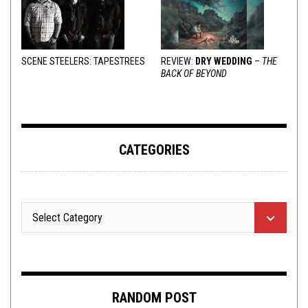
SCENE STEELERS: TAPESTREES
REVIEW:
DRY WEDDING
–
THE
BACK OF BEYOND
CATEGORIES
RANDOM POST