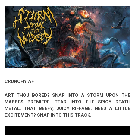
Video Games
Riff of the Week
The Best Unsigned Band in the
US
CRUNCHY AF
ART THOU BORED? SNAP INTO A STORM UPON THE
MASSES PREMIERE. TEAR INTO THE SPICY DEATH
METAL. THAT BEEFY, JUICY RIFFAGE. NEED A LITTLE
EXCITEMENT? SNAP INTO THIS TRACK.