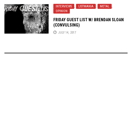
INTERVIEWS
,
LISTMANIA
,
METAL
,
OPINION
FRIDAY GUEST LIST W/ BRENDAN SLOAN
(CONVULSING)
JULY 14, 2017