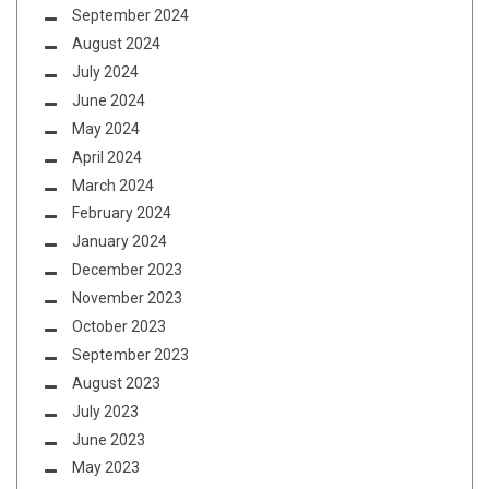
September 2024
August 2024
July 2024
June 2024
May 2024
April 2024
March 2024
February 2024
January 2024
December 2023
November 2023
October 2023
September 2023
August 2023
July 2023
June 2023
May 2023