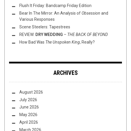
Flush It Friday: Bandcamp Friday Edition
Bear In The Mirror: An Analysis of
Obsession
and
Various Responses
Scene Steelers: Tapestrees
REVIEW:
DRY WEDDING
–
THE BACK OF BEYOND
How Bad Was
The Unspoken King
, Really?
ARCHIVES
August 2026
July 2026
June 2026
May 2026
April 2026
March 2026