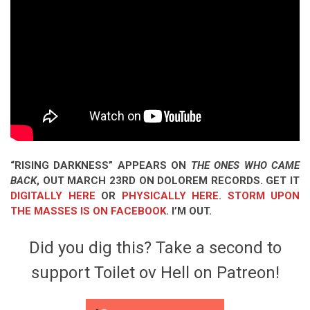
“RISING DARKNESS” APPEARS ON
THE ONES WHO CAME
BACK
, OUT MARCH 23RD ON DOLOREM RECORDS. GET IT
DIGITALLY HERE
OR
PHYSICALLY HERE
.
STORM UPON
THE MASSES IS ON FACEBOOK
. I’M OUT.
Did you dig this? Take a second to
support Toilet ov Hell on Patreon!