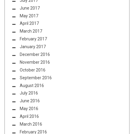
July 2017
June 2017
May 2017
April 2017
March 2017
February 2017
January 2017
December 2016
November 2016
October 2016
September 2016
August 2016
July 2016
June 2016
May 2016
April 2016
March 2016
February 2016