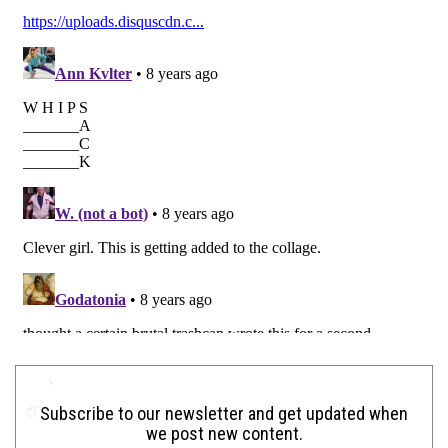
Subscribe to our newsletter and get updated when
we post new content.