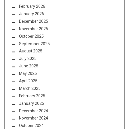
February 2026
January 2026
December 2025
November 2025
October 2025
September 2025
August 2025
July 2025
June 2025
May 2025
April 2025
March 2025
February 2025
January 2025
December 2024
November 2024
October 2024