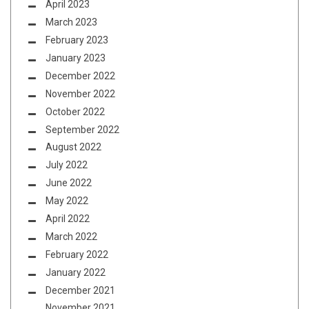
April 2023
March 2023
February 2023
January 2023
December 2022
November 2022
October 2022
September 2022
August 2022
July 2022
June 2022
May 2022
April 2022
March 2022
February 2022
January 2022
December 2021
November 2021