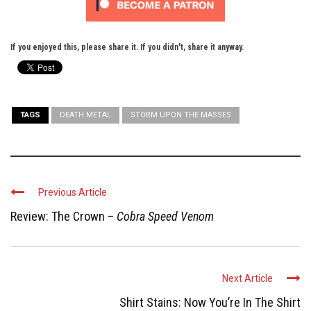
If you enjoyed this, please share it. If you didn't, share it anyway.
TAGS
DEATH METAL
STORM UPON THE MASSES
Previous Article
Review: The Crown –
Cobra Speed Venom
Next Article
Shirt Stains: Now You’re In The Shirt