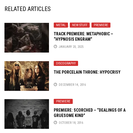
RELATED ARTICLES
METAL
,
NEW STUFF
,
PREMIERE
TRACK PREMIERE: METAPHOBIC –
“HYPNOSIS ENGRAM”
JANUARY 20, 2025
DISCOGRAPHY
THE PORCELAIN THRONE: HYPOCRISY
DECEMBER 14, 2016
PREMIERE
PREMIERE: SCORCHED – “DEALINGS OF A
GRUESOME KIND”
OCTOBER 18, 2016