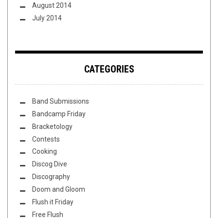
August 2014
July 2014
CATEGORIES
Band Submissions
Bandcamp Friday
Bracketology
Contests
Cooking
Discog Dive
Discography
Doom and Gloom
Flush it Friday
Free Flush