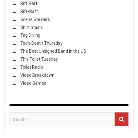
Riff Raff
Riff-Raff
Scene Steelers
Shirt Stains
Tag Diving
Tech-Death Thursday
The Best Unsigned Band in the US
This Toilet Tuesday
Toilet Radio
Video Breakdown
Video Games