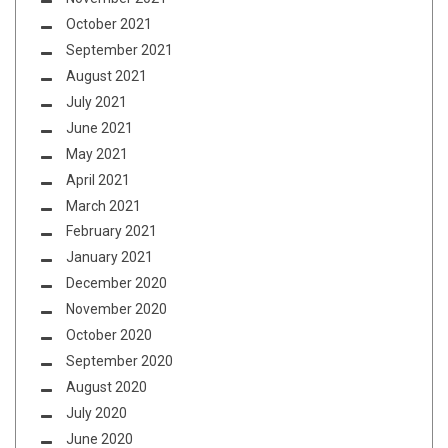
October 2021
September 2021
August 2021
July 2021
June 2021
May 2021
April 2021
March 2021
February 2021
January 2021
December 2020
November 2020
October 2020
September 2020
August 2020
July 2020
June 2020