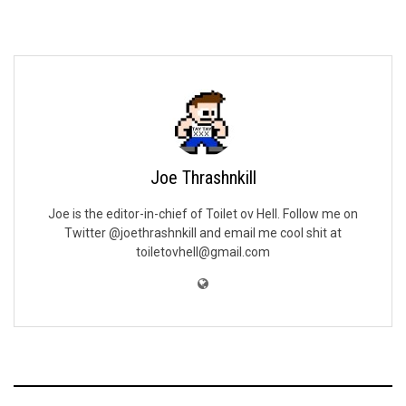
Joe Thrashnkill
Joe is the editor-in-chief of Toilet ov Hell. Follow me on
Twitter @joethrashnkill and email me cool shit at
toiletovhell@gmail.com