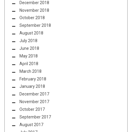
December 2018
November 2018
October 2018
September 2018
August 2018
July 2018
June 2018
May 2018
April 2018
March 2018
February 2018
January 2018
December 2017
November 2017
October 2017
September 2017
August 2017