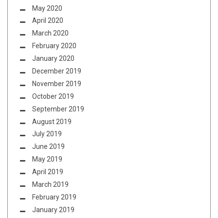
May 2020
April 2020
March 2020
February 2020
January 2020
December 2019
November 2019
October 2019
September 2019
August 2019
July 2019
June 2019
May 2019
April 2019
March 2019
February 2019
January 2019