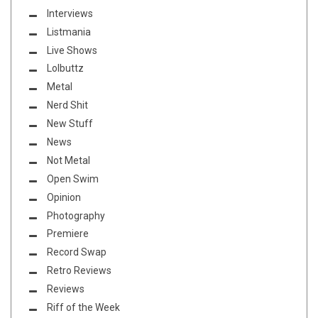
Interviews
Listmania
Live Shows
Lolbuttz
Metal
Nerd Shit
New Stuff
News
Not Metal
Open Swim
Opinion
Photography
Premiere
Record Swap
Retro Reviews
Reviews
Riff of the Week