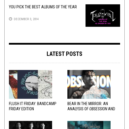
YOU PICK THE BEST ALBUMS OF THE YEAR
DECEMBER 3, 2014
LATEST POSTS
FLUSH IT FRIDAY: BANDCAMP
BEAR IN THE MIRROR: AN
FRIDAY EDITION
ANALYSIS OF
OBSESSION
AND
VARIOUS RESPONSES