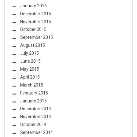
January 2016
December 2015
November 2015
October 2015
September 2015
August 2015
July 2015
June 2015
May 2015
April 2015
March 2015
February 2015
January 2015
December 2014
November 2014
October 2014
September 2014