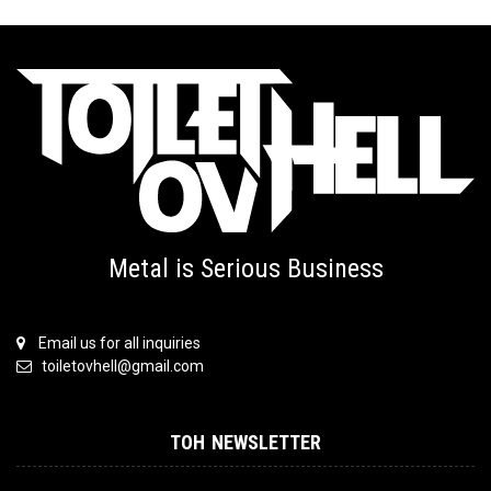
Metal is Serious Business
Email us for all inquiries
toiletovhell@gmail.com
TOH NEWSLETTER