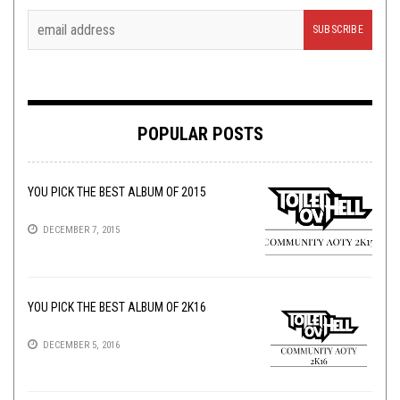
POPULAR POSTS
YOU PICK THE BEST ALBUM OF 2015
DECEMBER 7, 2015
YOU PICK THE BEST ALBUM OF 2K16
DECEMBER 5, 2016