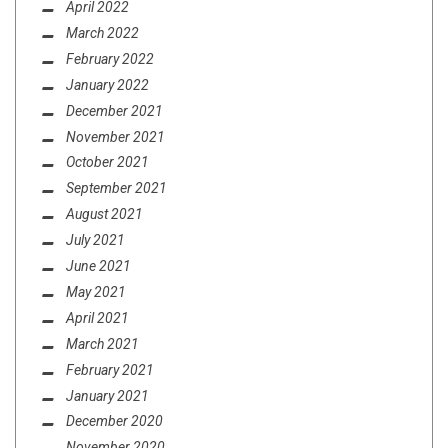
April 2022
March 2022
February 2022
January 2022
December 2021
November 2021
October 2021
September 2021
August 2021
July 2021
June 2021
May 2021
April 2021
March 2021
February 2021
January 2021
December 2020
November 2020