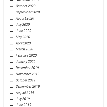
October 2020
September 2020
August 2020
July 2020
June 2020
May 2020
April 2020
March 2020
February 2020
January 2020
December 2019
November 2019
October 2019
September 2019
August 2019
July 2019
June 2019