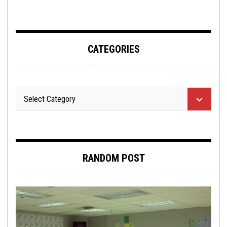
CATEGORIES
RANDOM POST