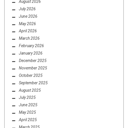
August 2026
July 2026
June 2026
May 2026
April 2026
March 2026
February 2026
January 2026
JUNE 3, 2016
December 2025
RUNNIN’ TO THE JAMMIEZ
November 2025
October 2025
September 2025
August 2025
July 2025
June 2025
May 2025
April 2025
REVIEWS
SEPTEMBER 17, 2020
March 2025