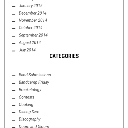
January 2015
December 2014
November 2014
October 2014
September 2014
August 2014
July 2014
CATEGORIES
Band Submissions
Bandcamp Friday
Bracketology
Contests
Cooking
Discog Dive
Discography
Doom and Gloom