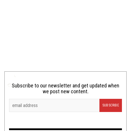
Subscribe to our newsletter and get updated when
we post new content.