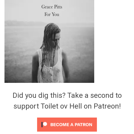
Video Games
Riff of the Week
The Best Unsigned Band in the
US
Did you dig this? Take a second to
support Toilet ov Hell on Patreon!