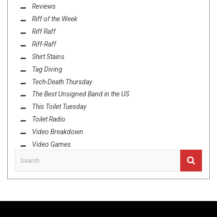
Reviews
Riff of the Week
Riff Raff
Riff-Raff
Shirt Stains
Tag Diving
Tech-Death Thursday
The Best Unsigned Band in the US
This Toilet Tuesday
Toilet Radio
Video Breakdown
Video Games