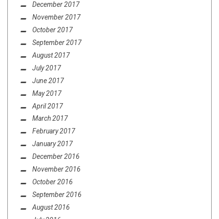
December 2017
November 2017
October 2017
September 2017
August 2017
July 2017
June 2017
May 2017
April 2017
March 2017
February 2017
January 2017
December 2016
November 2016
October 2016
September 2016
August 2016