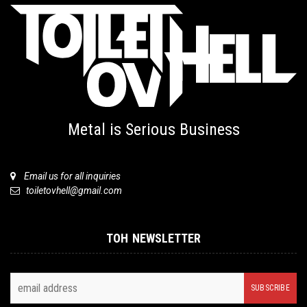
Metal is Serious Business
Email us for all inquiries
toiletovhell@gmail.com
TOH NEWSLETTER