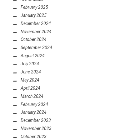
MINI-REVIEWS FROM AROUND THE BOWL
February 2025
(9/17/20)
January 2025
December 2024
November 2024
October 2024
September 2024
August 2024
July 2024
June 2024
May 2024
April 2024
March 2024
February 2024
January 2024
December 2023
November 2023
October 2023