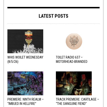
LATEST POSTS
WHIS WOILET WEDNESDAY
TOILET RADIO 637 –
(8/5/26)
MOTORHEAD-BRANDED
ADDERALL
PREMIERE: NINTH REALM –
TRACK PREMIERE: CARTILAGE –
“IMBUED IN HELLFIRE”
“THE SANGUINE FIEND”