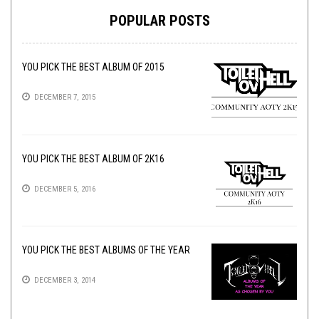
POPULAR POSTS
YOU PICK THE BEST ALBUM OF 2015
DECEMBER 7, 2015
YOU PICK THE BEST ALBUM OF 2K16
DECEMBER 5, 2016
YOU PICK THE BEST ALBUMS OF THE YEAR
DECEMBER 3, 2014