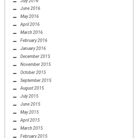
July 2016
June 2016
May 2016
April 2016
March 2016
February 2016
January 2016
December 2015
November 2015
October 2015
September 2015
August 2015
July 2015
June 2015
May 2015
April 2015
March 2015
February 2015