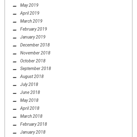
May 2019
April 2019
March 2019
February 2019
January 2019
December 2018
November 2018
October 2018
September 2018
August 2018
July 2018
June 2018
May 2018
April 2018
March 2018
February 2018
January 2018