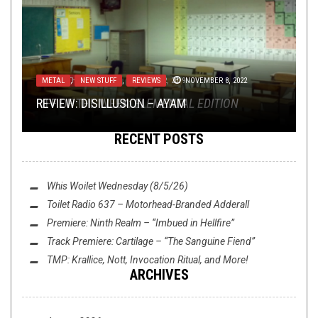
RIFF OF THE WEEK
METAL
,
NEW STUFF
,
JANUARY 12, 2019
REVIEWS
NOVEMBER 8, 2022
RIFF OF THE WEEK:
REVIEW: DISILLUSION – AYAM
ELEMENTAL EDITION
RECENT POSTS
Whis Woilet Wednesday (8/5/26)
Toilet Radio 637 – Motorhead-Branded Adderall
Premiere: Ninth Realm – “Imbued in Hellfire”
Track Premiere: Cartilage – “The Sanguine Fiend”
NEWS
FEBRUARY 11, 2019
TMP: Krallice, Nott, Invocation Ritual, and More!
ARCHIVES
TMP: HATH, NOISEM, BLOOD COMMAND, AND
MORE!