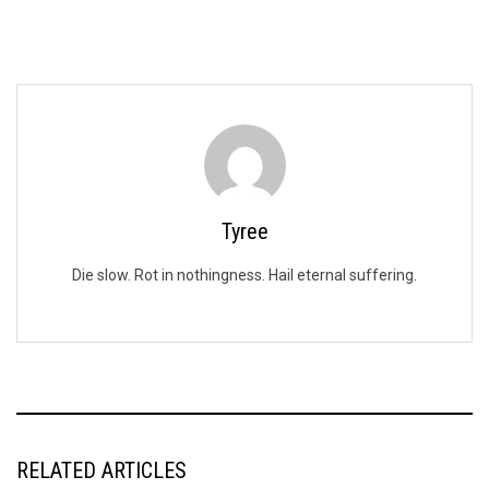
Tyree
Die slow. Rot in nothingness. Hail eternal suffering.
RELATED ARTICLES