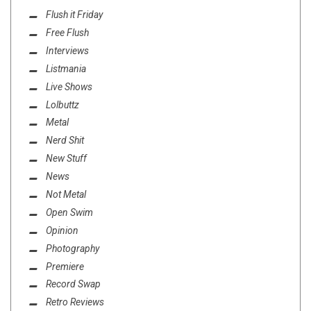
Flush it Friday
Free Flush
Interviews
Listmania
Live Shows
Lolbuttz
Metal
Nerd Shit
New Stuff
News
Not Metal
Open Swim
Opinion
Photography
Premiere
Record Swap
Retro Reviews