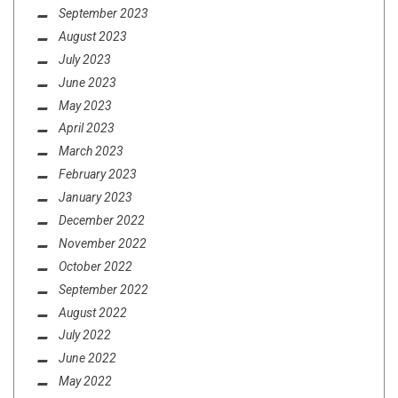
September 2023
August 2023
July 2023
June 2023
May 2023
April 2023
March 2023
February 2023
January 2023
December 2022
November 2022
October 2022
September 2022
August 2022
July 2022
June 2022
May 2022