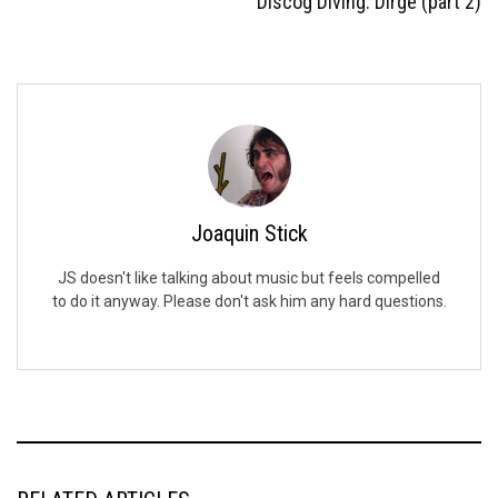
Discog Diving: Dirge (part 2)
Joaquin Stick
JS doesn't like talking about music but feels compelled
to do it anyway. Please don't ask him any hard questions.