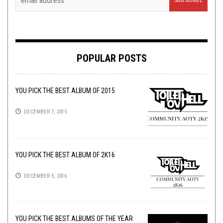
POPULAR POSTS
YOU PICK THE BEST ALBUM OF 2015
DECEMBER 7, 2015
YOU PICK THE BEST ALBUM OF 2K16
DECEMBER 5, 2016
YOU PICK THE BEST ALBUMS OF THE YEAR