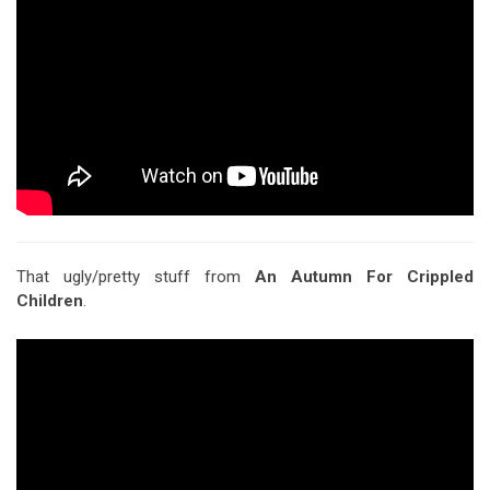
That ugly/pretty stuff from
An Autumn For Crippled
Children
.