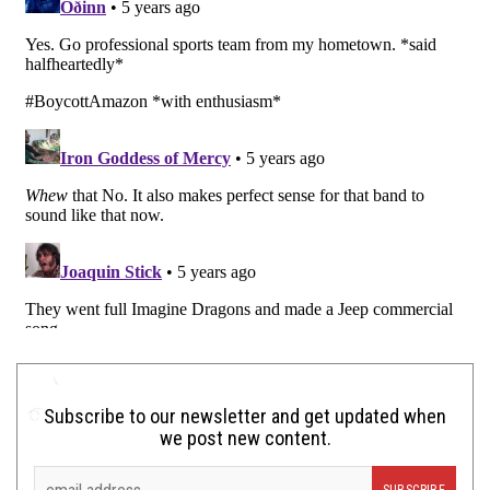
Subscribe to our newsletter and get updated when
we post new content.