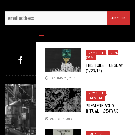
FOLLOW US
NEW STUFF
,
OPEN
SWIM
THIS TOILET TUESDAY
MYSTERY PICK
(1/23/18)
JANUARY 23, 2018
NEW STUFF
,
PREMIERE
PREMIERE:
VOID
RITUAL
–
DEATH IS
PEACE
AUGUST 2, 2018
TOILET RADIO