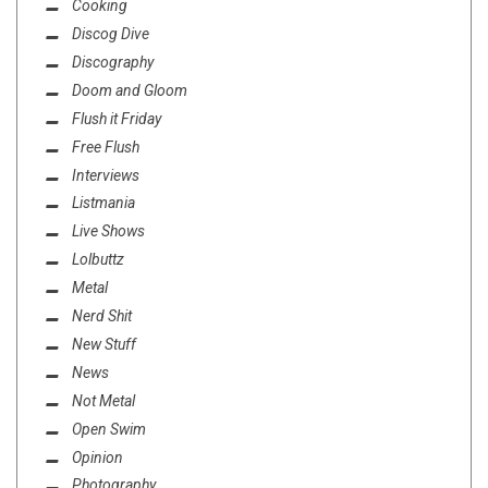
Cooking
Discog Dive
Discography
Doom and Gloom
Flush it Friday
Free Flush
Interviews
Listmania
Live Shows
Lolbuttz
Metal
Nerd Shit
New Stuff
News
Not Metal
Open Swim
Opinion
Photography