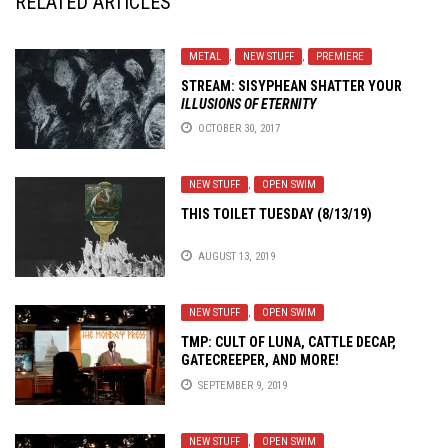
RELATED ARTICLES
METAL
,
NEW STUFF
,
PREMIERE
STREAM: SISYPHEAN SHATTER YOUR
ILLUSIONS OF ETERNITY
OCTOBER 30, 2017
NEW STUFF
,
OPEN SWIM
THIS TOILET TUESDAY (8/13/19)
AUGUST 13, 2019
NEW STUFF
,
OPEN SWIM
TMP: CULT OF LUNA, CATTLE DECAP,
GATECREEPER, AND MORE!
SEPTEMBER 9, 2019
NEW STUFF
,
OPEN SWIM