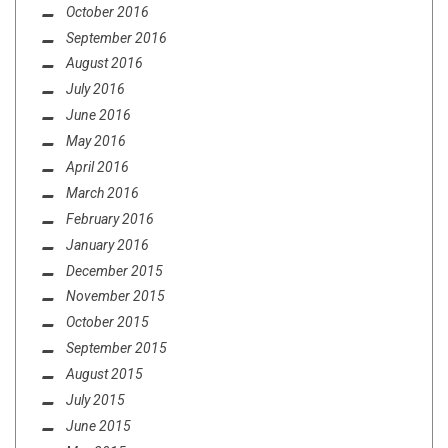
October 2016
September 2016
August 2016
July 2016
June 2016
May 2016
April 2016
March 2016
February 2016
January 2016
December 2015
November 2015
October 2015
September 2015
August 2015
July 2015
June 2015