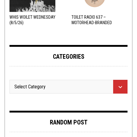
WHIS WOILET WEDNESDAY
TOILET RADIO 637 –
(8/5/26)
MOTORHEAD-BRANDED
ADDERALL
CATEGORIES
RANDOM POST