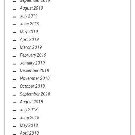
September 2019
August 2019
July 2019
June 2019
May 2019
April 2019
March 2019
February 2019
January 2019
December 2018
November 2018
October 2018
September 2018
August 2018
July 2018
June 2018
May 2018
April 2018