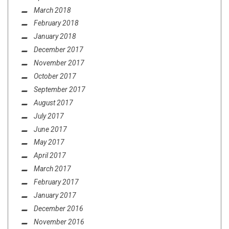
March 2018
February 2018
January 2018
December 2017
November 2017
October 2017
September 2017
August 2017
July 2017
June 2017
May 2017
April 2017
March 2017
February 2017
January 2017
December 2016
November 2016