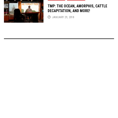
TMP: THE OCEAN, AMORPHIS, CATTLE
DECAPITATION, AND MORE!
JANUARY 29, 2018