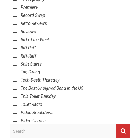
Premiere
Record Swap
Retro Reviews
Reviews
Riff of the Week
Riff Raff
Riff-Raff
Shirt Stains
Tag Diving
Tech-Death Thursday
The Best Unsigned Band in the US
This Toilet Tuesday
Toilet Radio
Video Breakdown
Video Games