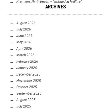
Premiere: Ninth Realm – “Imbued in Hellfire”
ARCHIVES
PREMIER + INTERVIEW: THE BOXCAR SUITE –
POST UP
August 2026
July 2026
June 2026
May 2026
April 2026
March 2026
February 2026
LISTMANIA
,
OPINION
DECEMBER 16, 2014
January 2026
CELEBRITY PICKS FOR BEST ALBUMS OF 2014
December 2025
PT. 1 (FEAT. BARING TEETH AND PATRONS OF ...
November 2025
October 2025
September 2025
August 2025
July 2025