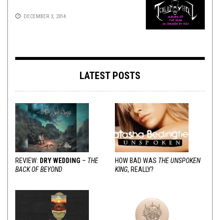
DECEMBER 3, 2014
LATEST POSTS
REVIEW:
DRY WEDDING
–
THE
HOW BAD WAS
THE UNSPOKEN
BACK OF BEYOND
KING
, REALLY?