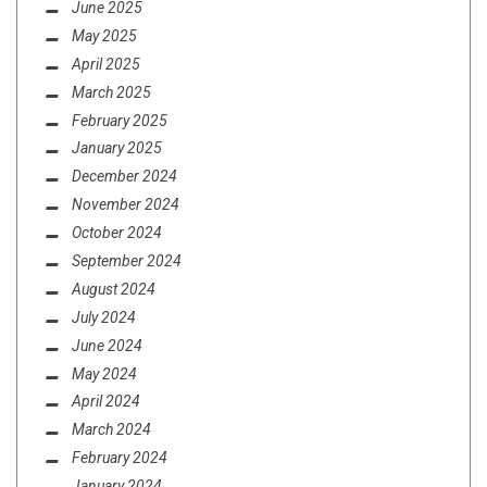
June 2025
May 2025
April 2025
March 2025
February 2025
January 2025
December 2024
November 2024
October 2024
September 2024
August 2024
July 2024
June 2024
May 2024
April 2024
March 2024
February 2024
January 2024