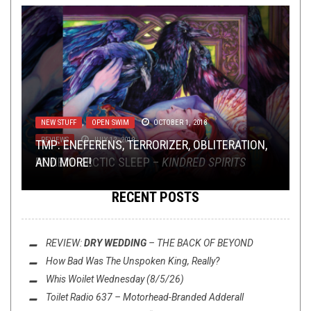
METAL
NEW STUFF
,
JANUARY 10, 2018
OPEN SWIM
OCTOBER 1, 2018
REVIEWS
JULY 12, 2019
THE LINK-UP SPELL
TMP: ENEFERENS, TERRORIZER, OBLITERATION,
: 2017’S TRUE MAGIC POWER
METAL
REVIEW: ARCTIC SLEEP –
AND MORE!
KINDRED SPIRITS
RECENT POSTS
REVIEW:
DRY WEDDING
–
THE BACK OF BEYOND
How Bad Was
The Unspoken King
, Really?
Whis Woilet Wednesday (8/5/26)
Toilet Radio 637 – Motorhead-Branded Adderall
NOT METAL
,
PREMIERE
JANUARY 21, 2021