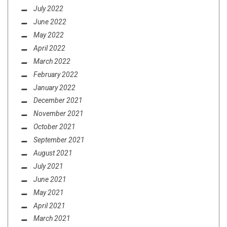
July 2022
June 2022
May 2022
April 2022
March 2022
February 2022
January 2022
December 2021
November 2021
October 2021
September 2021
August 2021
July 2021
June 2021
May 2021
April 2021
March 2021