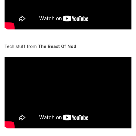
Tech stuff from
The Beast Of Nod
.