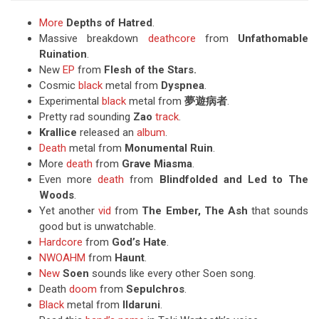
More
Depths of
Hatred
.
Massive breakdown
deathcore
from
Unfathomable
Ruination
.
New
EP
from
Flesh of the Stars.
Cosmic
black
metal from
Dyspnea
.
Experimental
black
metal from
夢遊病者
.
Pretty rad sounding
Zao
track
.
Krallice
released an
album
.
Death
metal from
Monumental Ruin
.
More
death
from
Grave Miasma
.
Even more
death
from
Blindfolded and Led to The
Woods
.
Yet another
vid
from
The Ember, The Ash
that sounds
good but is unwatchable.
Hardcore
from
God’s Hate
.
NWOAHM
from
Haunt
.
New
Soen
sounds like every other Soen song.
Death
doom
from
Sepulchros
.
Black
metal from
Ildaruni
.