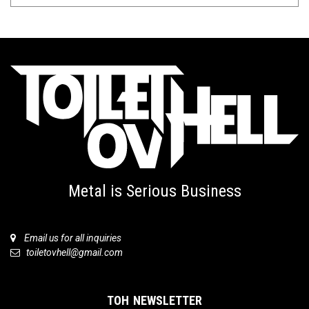
Metal is Serious Business
Email us for all inquiries
toiletovhell@gmail.com
TOH NEWSLETTER