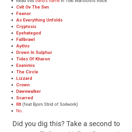
Read this
band’s name
in Toki Wartooth’s voice.
Cvlt Ov The Svn
Feanor
As Everything Unfolds
Cryptosis
Eyehategod
Fallbrawl
Aythis
Drown In Sulphur
Tides Of Kharon
Exanimis
The Circle
Lizzard
Crown
Dawnwalker
Scarred
Illt
(feat Bjorn Strid of Soilwork)
No
.
Did you dig this? Take a second to