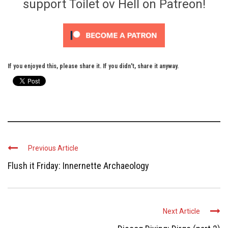
support Toilet ov Hell on Patreon!
If you enjoyed this, please share it. If you didn't, share it anyway.
Previous Article
Flush it Friday: Innernette Archaeology
Next Article