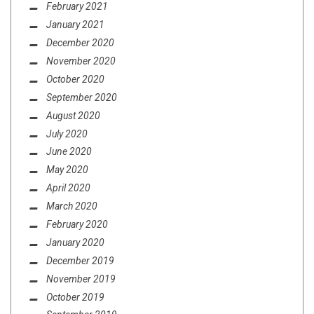
February 2021
January 2021
December 2020
November 2020
October 2020
September 2020
August 2020
July 2020
June 2020
May 2020
April 2020
March 2020
February 2020
January 2020
December 2019
November 2019
October 2019