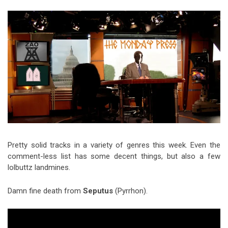
Video Games
Riff of the Week
The Best Unsigned Band in the
US
Pretty solid tracks in a variety of genres this week. Even the
comment-less list has some decent things, but also a few
lolbuttz landmines.
Damn fine death from
Seputus
(Pyrrhon).