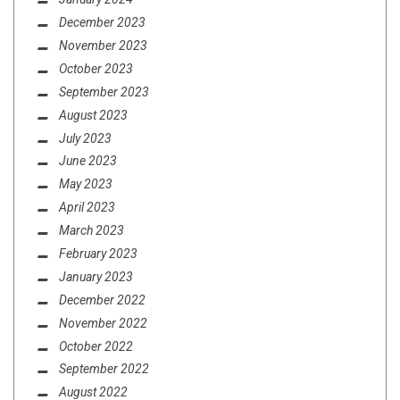
December 2023
November 2023
October 2023
September 2023
August 2023
July 2023
June 2023
May 2023
April 2023
March 2023
February 2023
January 2023
December 2022
November 2022
October 2022
September 2022
August 2022