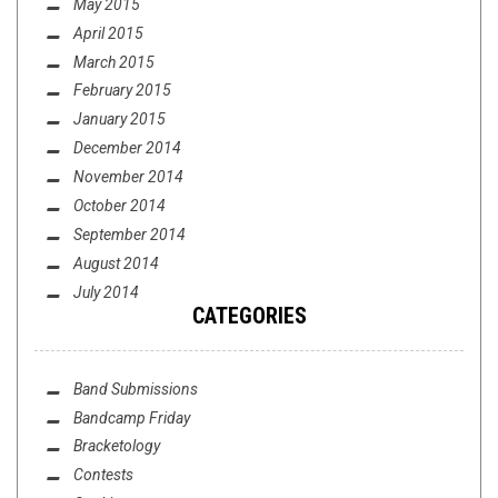
May 2015
April 2015
March 2015
February 2015
January 2015
December 2014
November 2014
October 2014
September 2014
August 2014
July 2014
CATEGORIES
Band Submissions
Bandcamp Friday
Bracketology
Contests