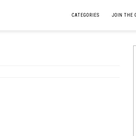
CATEGORIES
JOIN THE
YBE MUSIC
MAYBE MORE MUSIC
Interviews
Toilet Radio
Listmania
Open Swim
News
Opinion
Reviews
Bracketology