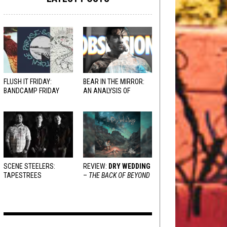
FLUSH IT FRIDAY:
BEAR IN THE MIRROR:
BANDCAMP FRIDAY
AN ANALYSIS OF
EDITION
OBSESSION
AND
VARIOUS RESPONSES
SCENE STEELERS:
REVIEW:
DRY WEDDING
TAPESTREES
–
THE BACK OF BEYOND