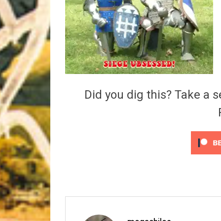
Riff of the Week
The Best Unsigned Band in the US
Did you dig this? Take a s