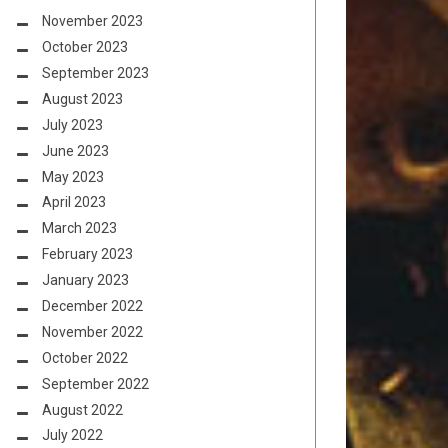
November 2023
October 2023
September 2023
August 2023
July 2023
June 2023
May 2023
April 2023
March 2023
February 2023
January 2023
December 2022
November 2022
October 2022
September 2022
August 2022
July 2022