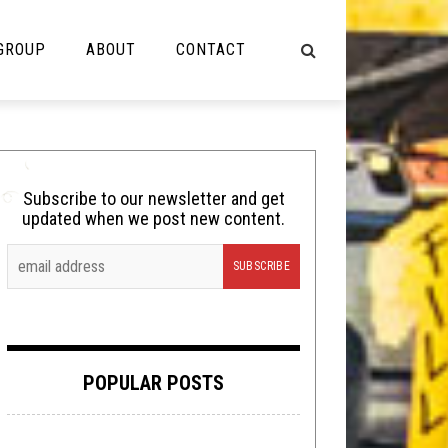
 GROUP
ABOUT
CONTACT
NOT MUSIC
Cooking
Subscribe to our newsletter and get
updated when we post new content.
Lolbuttz
Nerd Shit
Shirt Stains
Tech-Death Thursday
POPULAR POSTS
Video Breakdown
Video Games