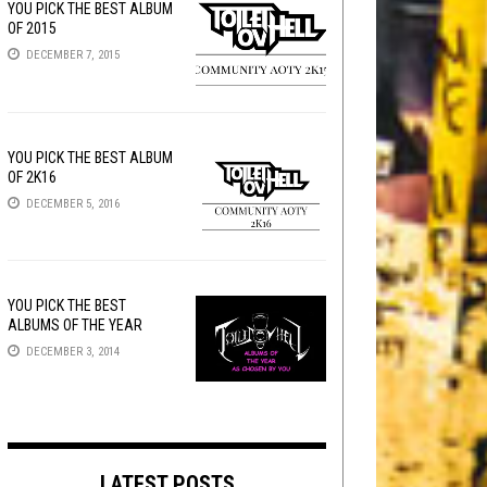
YOU PICK THE BEST ALBUM
OF 2015
DECEMBER 7, 2015
YOU PICK THE BEST ALBUM
OF 2K16
DECEMBER 5, 2016
YOU PICK THE BEST
ALBUMS OF THE YEAR
DECEMBER 3, 2014
LATEST POSTS