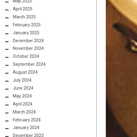
May 2025
April 2025
March 2025
February 2025
January 2025
December 2024
November 2024
October 2024
September 2024
August 2024
July 2024
June 2024
May 2024
April 2024
March 2024
February 2024
January 2024
December 2023