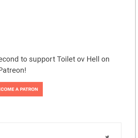
econd to support Toilet ov Hell on
Patreon!