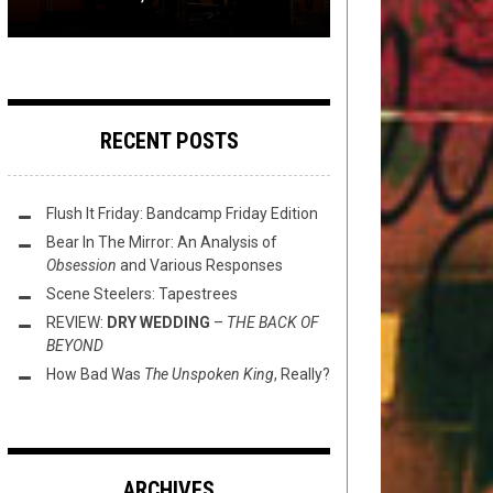
RECENT POSTS
Flush It Friday: Bandcamp Friday Edition
Bear In The Mirror: An Analysis of
Obsession
and Various Responses
Scene Steelers: Tapestrees
REVIEW:
DRY WEDDING
–
THE BACK OF
BEYOND
How Bad Was
The Unspoken King
, Really?
ARCHIVES