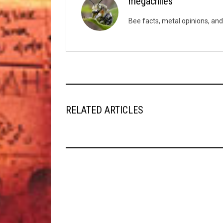
megachiles
Bee facts, metal opinions, and
RELATED ARTICLES