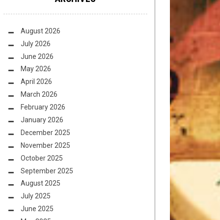
August 2026
July 2026
June 2026
May 2026
April 2026
March 2026
February 2026
January 2026
December 2025
November 2025
October 2025
September 2025
August 2025
July 2025
June 2025