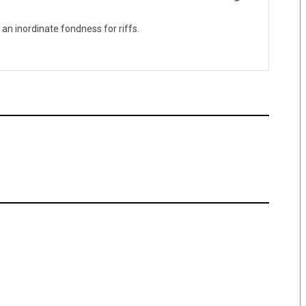
 an inordinate fondness for riffs.