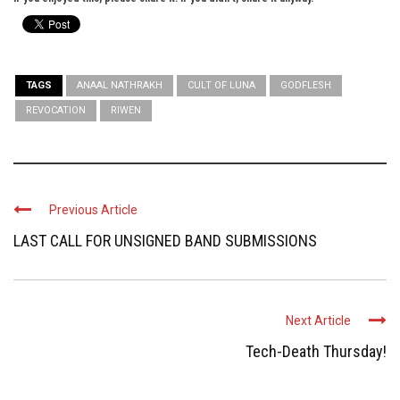
TAGS
ANAAL NATHRAKH
CULT OF LUNA
GODFLESH
REVOCATION
RIWEN
Previous Article
LAST CALL FOR UNSIGNED BAND SUBMISSIONS
Next Article
Tech-Death Thursday!