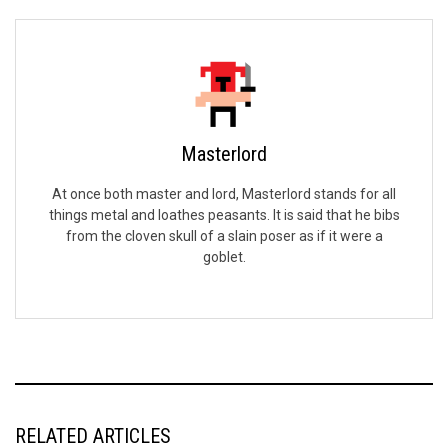
Masterlord
At once both master and lord, Masterlord stands for all
things metal and loathes peasants. It is said that he bibs
from the cloven skull of a slain poser as if it were a
goblet.
RELATED ARTICLES