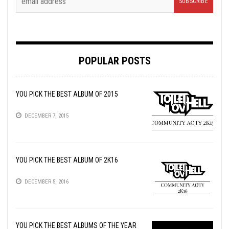
POPULAR POSTS
YOU PICK THE BEST ALBUM OF 2015
DECEMBER 7, 2015
YOU PICK THE BEST ALBUM OF 2K16
DECEMBER 5, 2016
YOU PICK THE BEST ALBUMS OF THE YEAR