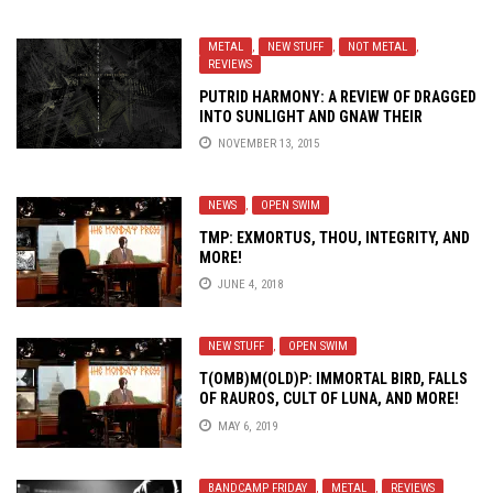
METAL
,
NEW STUFF
,
NOT METAL
,
REVIEWS
PUTRID HARMONY: A REVIEW OF DRAGGED
INTO SUNLIGHT AND GNAW THEIR
TONGUES’
N. V.
NOVEMBER 13, 2015
NEWS
,
OPEN SWIM
TMP: EXMORTUS, THOU, INTEGRITY, AND
MORE!
JUNE 4, 2018
NEW STUFF
,
OPEN SWIM
T(OMB)M(OLD)P: IMMORTAL BIRD, FALLS
OF RAUROS, CULT OF LUNA, AND MORE!
MAY 6, 2019
BANDCAMP FRIDAY
,
METAL
,
REVIEWS