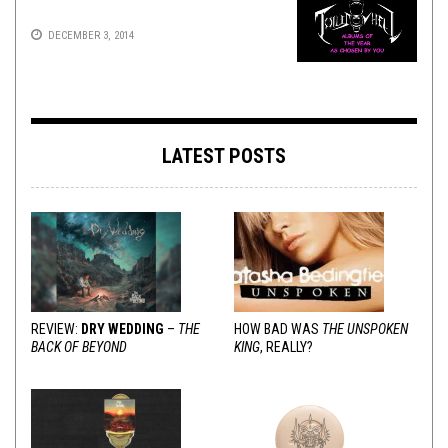
DECEMBER 3, 2014
LATEST POSTS
REVIEW:
DRY WEDDING
–
THE
HOW BAD WAS
THE UNSPOKEN
BACK OF BEYOND
KING
, REALLY?