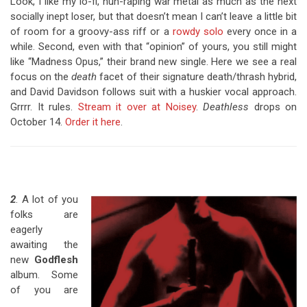
Look, I like my lo-fi, nun-raping war metal as much as the next
socially inept loser, but that doesn’t mean I can’t leave a little bit
of room for a groovy-ass riff or a
rowdy solo
every once in a
while. Second, even with that “opinion” of yours, you still might
like “Madness Opus,” their brand new single. Here we see a real
focus on the
death
facet of their signature death/thrash hybrid,
and David Davidson follows suit with a huskier vocal approach.
Grrrr. It rules.
Stream it over at Noisey
.
Deathless
drops on
October 14.
Order it here
.
2
. A lot of you
folks are
eagerly
awaiting the
new
Godflesh
album. Some
of you are