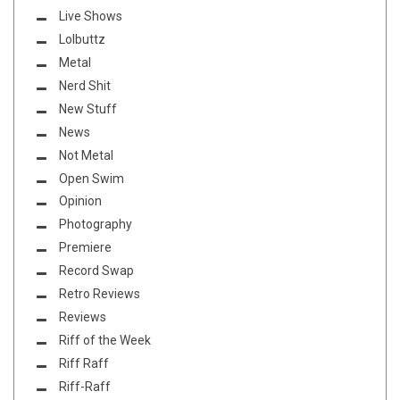
Live Shows
Lolbuttz
Metal
Nerd Shit
New Stuff
News
Not Metal
Open Swim
Opinion
Photography
Premiere
Record Swap
Retro Reviews
Reviews
Riff of the Week
Riff Raff
Riff-Raff