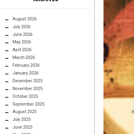
August 2026
July 2026
June 2026
May 2026
April 2026
March 2026
February 2026
January 2026
December 2025
November 2025
October 2025
September 2025
August 2025
July 2025
June 2025