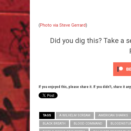
(
Photo via Steve Gerrard
)
Did you dig this? Take a s
If you enjoyed this, please share it. If you didn't, share it an
TAGS
A WILHELM SCREAM
AMERICAN SHARKS
BLACK BREATH
BLOOD COMMAND
BLOODNSTU