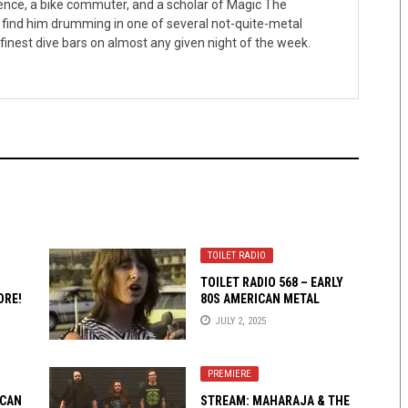
ence, a bike commuter, and a scholar of Magic The
 find him drumming in one of several not-quite-metal
finest dive bars on almost any given night of the week.
TOILET RADIO
TOILET RADIO 568 – EARLY
ORE!
80S AMERICAN METAL
JULY 2, 2025
PREMIERE
 CAN
STREAM: MAHARAJA & THE