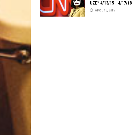
UZE™ 4/13/15 – 4/17/18
APRIL 16, 2015