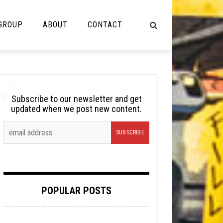
 GROUP
ABOUT
CONTACT
NOT MUSIC
Cooking
Subscribe to our newsletter and get
updated when we post new content.
Lolbuttz
Nerd Shit
Shirt Stains
Tech-Death Thursday
POPULAR POSTS
Video Breakdown
Video Games