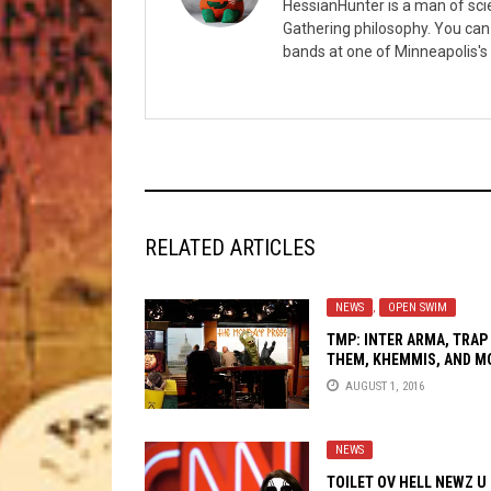
HessianHunter is a man of sci
Gathering philosophy. You can
bands at one of Minneapolis's 
RELATED ARTICLES
NEWS
,
OPEN SWIM
TMP: INTER ARMA, TRAP
THEM, KHEMMIS, AND M
AUGUST 1, 2016
NEWS
TOILET OV HELL NEWZ U