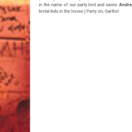
in the name of our party lord and savior
Andre
brvtal kids in the hovse.) Party on, Garths!