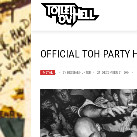
ell
MUSIC
MA
OFFICIAL TOH PARTY 
Band Submissions
Contests
METAL
,
BY
HESSIANHUNTER
DECEMBER 31, 2014
Discography
Metal
Premiere
New Stuff
Not Metal