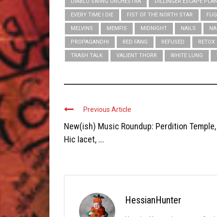
DIABLO SWING ORCHESTRA
DILLINGER ESCAPE PLA
EVERY TIME I DIE
FIST OF THE NORTH STAR
FUG
MELVINS
MEMFIS
MIDNIGHT
NAILS
NA
PROPAGANDHI
RED FANG
REFUSED
RETOX
TRASH TALK
VALIENT THORR
WHITE LUNG
Previous Article
New(ish) Music Roundup: Perdition Temple,
Hic Iacet, ...
HessianHunter