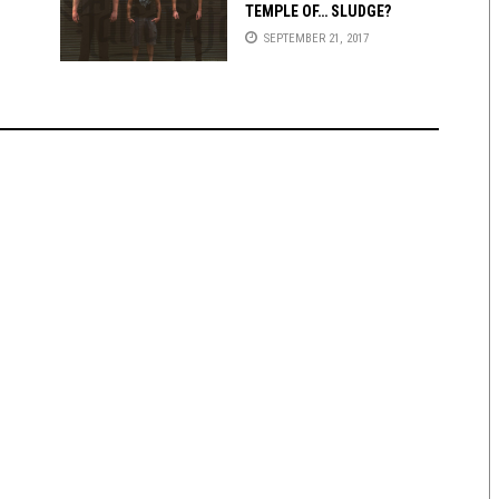
TEMPLE OF… SLUDGE?
SEPTEMBER 21, 2017