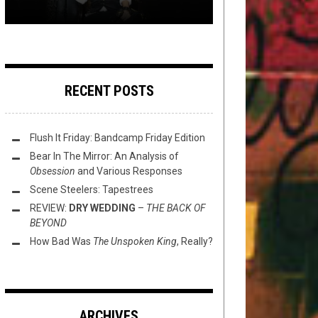
RECENT POSTS
Flush It Friday: Bandcamp Friday Edition
Bear In The Mirror: An Analysis of
Obsession
and Various Responses
Scene Steelers: Tapestrees
REVIEW:
DRY WEDDING
–
THE BACK OF
BEYOND
How Bad Was
The Unspoken King
, Really?
ARCHIVES