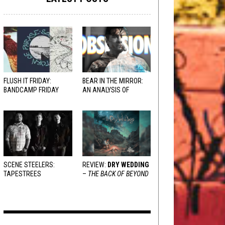
FLUSH IT FRIDAY:
BEAR IN THE MIRROR:
BANDCAMP FRIDAY
AN ANALYSIS OF
EDITION
OBSESSION
AND
VARIOUS RESPONSES
SCENE STEELERS:
REVIEW:
DRY WEDDING
TAPESTREES
–
THE BACK OF BEYOND