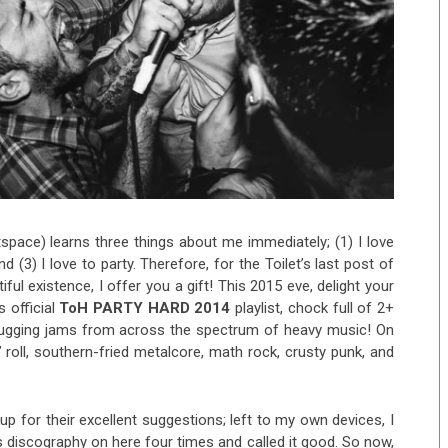
pace) learns three things about me immediately; (1) I love
 (3) I love to party. Therefore, for the Toilet’s last post of
iful existence, I offer you a gift! This 2015 eve, delight your
 official
ToH PARTY HARD 2014
playlist, chock full of 2+
ugging jams from across the spectrum of heavy music! On
n’ roll, southern-fried metalcore, math rock, crusty punk, and
p for their excellent suggestions; left to my own devices, I
s discography on here four times and called it good. So now,