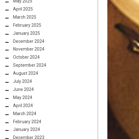
May 2025
April 2025
March 2025
February 2025
January 2025
December 2024
November 2024
October 2024
September 2024
August 2024
July 2024
June 2024
May 2024
April 2024
March 2024
February 2024
January 2024
December 2023