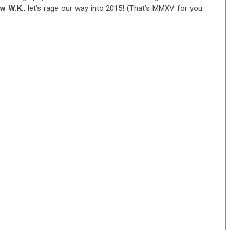
w W.K.
, let’s rage our way into 2015! (That’s MMXV for you