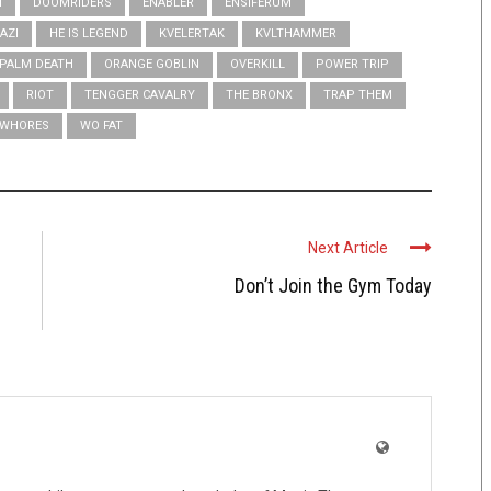
N
DOOMRIDERS
ENABLER
ENSIFERUM
AZI
HE IS LEGEND
KVELERTAK
KVLTHAMMER
PALM DEATH
ORANGE GOBLIN
OVERKILL
POWER TRIP
RIOT
TENGGER CAVALRY
THE BRONX
TRAP THEM
WHORES
WO FAT
Next Article
Don’t Join the Gym Today