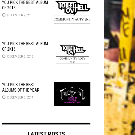
YOU PICK THE BEST ALBUM
OF 2015
DECEMBER 7, 2015
YOU PICK THE BEST ALBUM
OF 2K16
DECEMBER 5, 2016
YOU PICK THE BEST
ALBUMS OF THE YEAR
DECEMBER 3, 2014
LATEST POSTS