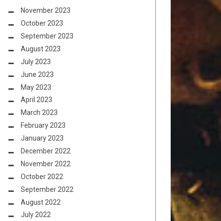
November 2023
October 2023
September 2023
August 2023
July 2023
June 2023
May 2023
April 2023
March 2023
February 2023
January 2023
December 2022
November 2022
October 2022
September 2022
August 2022
July 2022