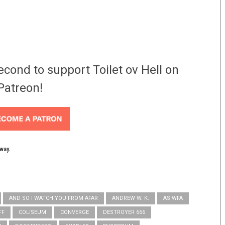
econd to support Toilet ov Hell on
Patreon!
yway.
AND SO I WATCH YOU FROM AFAR
ANDREW W. K.
ASIWFA
FF
COLISEUM
CONVERGE
DESTROYER 666