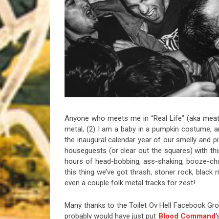
Riff of the Week
The Best Unsigned Band in the US
Anyone who meets me in “Real Life” (aka meats
metal, (2) I am a baby in a pumpkin costume, and
the inaugural calendar year of our smelly and pit
houseguests (or clear out the squares) with this
hours of head-bobbing, ass-shaking, booze-ch
this thing we’ve got thrash, stoner rock, black 
even a couple folk metal tracks for zest!
Many thanks to the Toilet Ov Hell Facebook Grou
probably would have just put
Blood Command
‘