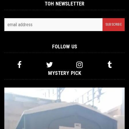
TOH NEWSLETTER
FOLLOW US
MYSTERY PICK