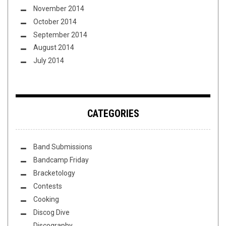
November 2014
October 2014
September 2014
August 2014
July 2014
CATEGORIES
Band Submissions
Bandcamp Friday
Bracketology
Contests
Cooking
Discog Dive
Discography