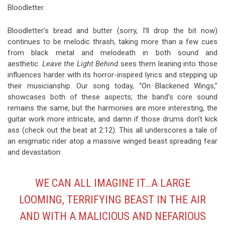
Bloodletter.
Bloodletter’s bread and butter (sorry, I’ll drop the bit now)
continues to be melodic thrash, taking more than a few cues
from black metal and melodeath in both sound and
aesthetic.
Leave the Light Behind
sees them leaning into those
influences harder with its horror-inspired lyrics and stepping up
their musicianship. Our song today, “On Blackened Wings,”
showcases both of these aspects; the band’s core sound
remains the same, but the harmonies are more interesting, the
guitar work more intricate, and damn if those drums don’t kick
ass (check out the beat at 2:12). This all underscores a tale of
an enigmatic rider atop a massive winged beast spreading fear
and devastation:
WE CAN ALL IMAGINE IT…A LARGE
LOOMING, TERRIFYING BEAST IN THE AIR
AND WITH A MALICIOUS AND NEFARIOUS