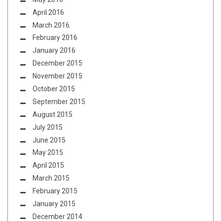
April 2016
March 2016
February 2016
January 2016
December 2015
November 2015
October 2015
September 2015
August 2015
July 2015
June 2015
May 2015
April 2015
March 2015
February 2015
January 2015
December 2014