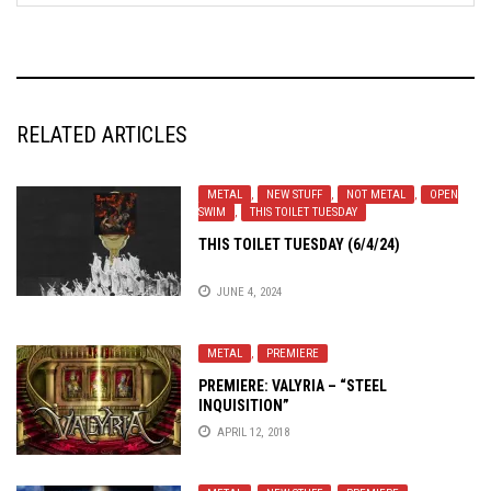
RELATED ARTICLES
METAL
,
NEW STUFF
,
NOT METAL
,
OPEN
SWIM
,
THIS TOILET TUESDAY
THIS TOILET TUESDAY (6/4/24)
JUNE 4, 2024
METAL
,
PREMIERE
PREMIERE: VALYRIA – “STEEL
INQUISITION”
APRIL 12, 2018