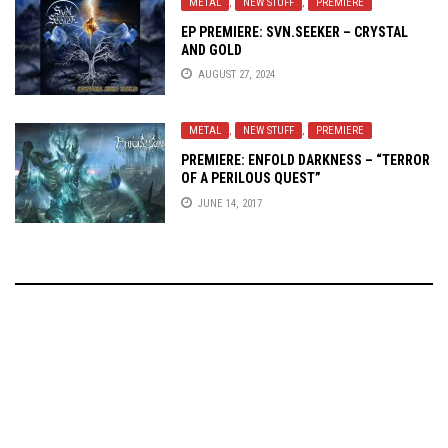
METAL
,
NEW STUFF
,
PREMIERE
EP PREMIERE: SVN.SEEKER – CRYSTAL
AND GOLD
AUGUST 27, 2024
METAL
,
NEW STUFF
,
PREMIERE
PREMIERE: ENFOLD DARKNESS – “TERROR
OF A PERILOUS QUEST”
JUNE 14, 2017