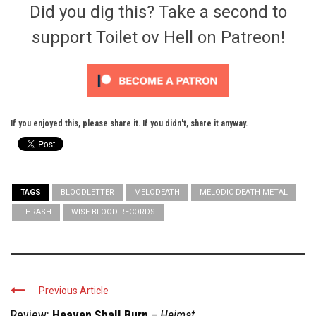
Did you dig this? Take a second to
support Toilet ov Hell on Patreon!
If you enjoyed this, please share it. If you didn't, share it anyway.
TAGS
BLOODLETTER
MELODEATH
MELODIC DEATH METAL
THRASH
WISE BLOOD RECORDS
Previous Article
Review:
Heaven Shall Burn
–
Heimat