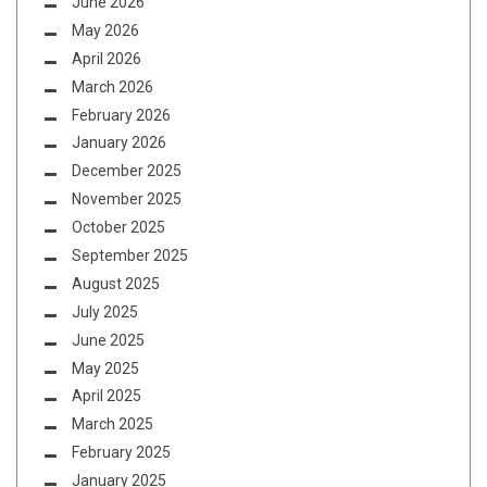
June 2026
May 2026
April 2026
March 2026
February 2026
January 2026
December 2025
November 2025
October 2025
September 2025
August 2025
July 2025
June 2025
May 2025
April 2025
March 2025
February 2025
January 2025