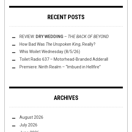
RECENT POSTS
REVIEW:
DRY WEDDING
–
THE BACK OF BEYOND
How Bad Was
The Unspoken King
, Really?
Whis Woilet Wednesday (8/5/26)
Toilet Radio 637 – Motorhead-Branded Adderall
Premiere: Ninth Realm – “Imbued in Hellfire”
ARCHIVES
August 2026
July 2026