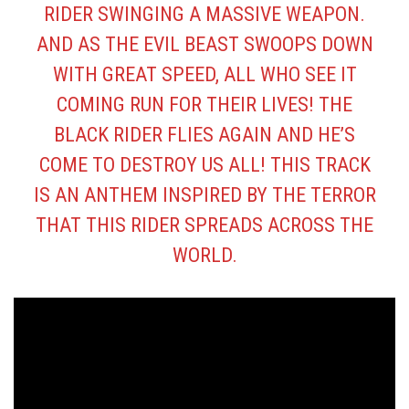
RIDER SWINGING A MASSIVE WEAPON.
AND AS THE EVIL BEAST SWOOPS DOWN
WITH GREAT SPEED, ALL WHO SEE IT
COMING RUN FOR THEIR LIVES! THE
BLACK RIDER FLIES AGAIN AND HE’S
COME TO DESTROY US ALL! THIS TRACK
IS AN ANTHEM INSPIRED BY THE TERROR
THAT THIS RIDER SPREADS ACROSS THE
WORLD.