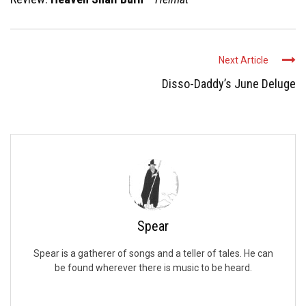
Next Article
Disso-Daddy’s June Deluge
Spear
Spear is a gatherer of songs and a teller of tales. He can
be found wherever there is music to be heard.