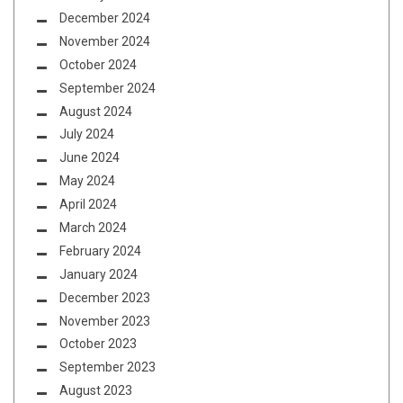
December 2024
November 2024
October 2024
September 2024
August 2024
July 2024
June 2024
May 2024
April 2024
March 2024
February 2024
January 2024
December 2023
November 2023
October 2023
September 2023
August 2023