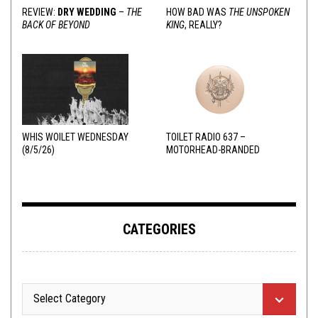
REVIEW:
DRY WEDDING
–
THE
HOW BAD WAS
THE UNSPOKEN
BACK OF BEYOND
KING
, REALLY?
WHIS WOILET WEDNESDAY
TOILET RADIO 637 –
(8/5/26)
MOTORHEAD-BRANDED
ADDERALL
CATEGORIES