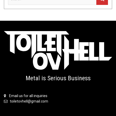
Metal is Serious Business
Email us for all inquiries
toiletovhell@gmail.com