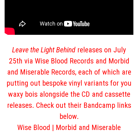
Leave the Light Behind
releases on July
25th via Wise Blood Records and Morbid
and Miserable Records, each of which are
putting out bespoke vinyl variants for you
waxy bois alongside the CD and cassette
releases. Check out their Bandcamp links
below.
Wise Blood
|
Morbid and Miserable