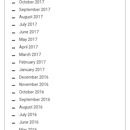
October 2017
September 2017
August 2017
July 2017
June 2017
May 2017
April 2017
March 2017
February 2017
January 2017
December 2016
November 2016
October 2016
September 2016
August 2016
July 2016
June 2016
May 2016