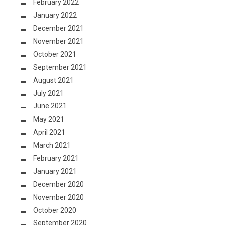
February 2022
January 2022
December 2021
November 2021
October 2021
September 2021
August 2021
July 2021
June 2021
May 2021
April 2021
March 2021
February 2021
January 2021
December 2020
November 2020
October 2020
September 2020