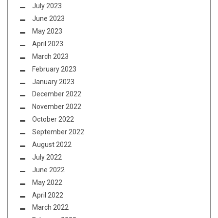
July 2023
June 2023
May 2023
April 2023
March 2023
February 2023
January 2023
December 2022
November 2022
October 2022
September 2022
August 2022
July 2022
June 2022
May 2022
April 2022
March 2022