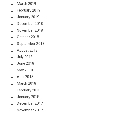
March 2019
February 2019
January 2019
December 2018
November 2018
October 2018
September 2018
August 2018
July 2018
June 2018
May 2018
April 2018
March 2018
February 2018
January 2018
December 2017
November 2017