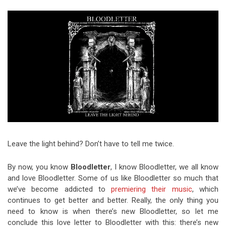
Video Games
Riff of the Week
The Best Unsigned Band in the
US
Leave the light behind? Don’t have to tell me twice.
By now, you know
Bloodletter
, I know Bloodletter, we all know
and love Bloodletter. Some of us like Bloodletter so much that
we’ve become addicted to
premiering
their music
, which
continues to get better and better. Really, the only thing you
need to know is when there’s new Bloodletter, so let me
conclude this love letter to Bloodletter with this: there’s new