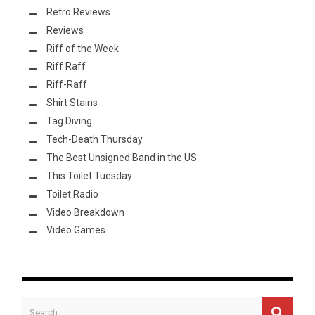
Retro Reviews
Reviews
Riff of the Week
Riff Raff
Riff-Raff
Shirt Stains
Tag Diving
Tech-Death Thursday
The Best Unsigned Band in the US
This Toilet Tuesday
Toilet Radio
Video Breakdown
Video Games