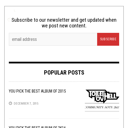
Subscribe to our newsletter and get updated when
we post new content.
POPULAR POSTS
YOU PICK THE BEST ALBUM OF 2015
DECEMBER 7, 2015