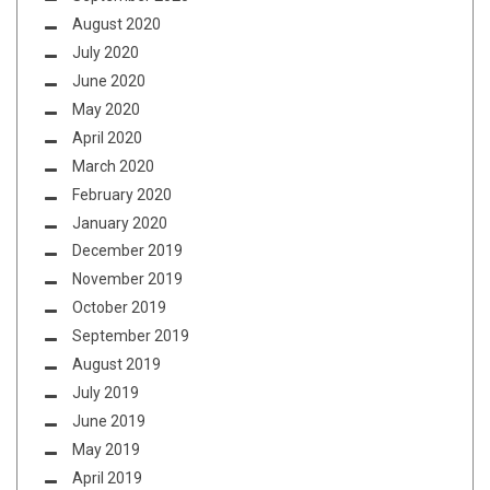
August 2020
July 2020
June 2020
May 2020
April 2020
March 2020
February 2020
January 2020
December 2019
November 2019
October 2019
September 2019
August 2019
July 2019
June 2019
May 2019
April 2019