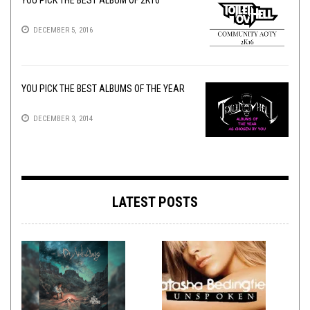
YOU PICK THE BEST ALBUM OF 2K16
DECEMBER 5, 2016
YOU PICK THE BEST ALBUMS OF THE YEAR
DECEMBER 3, 2014
LATEST POSTS