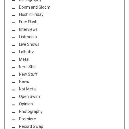
Doom and Gloom
Flush it Friday
Free Flush
Interviews
Listmania
Live Shows
Lolbuttz
Metal
Nerd Shit
New Stuff
News
Not Metal
Open Swim
Opinion
Photography
Premiere
Record Swap