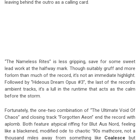
leaving behind the outro as a calling card.
“The Nameless Rites” is less gripping, save for some sweet
lead work at the halfway mark. Though suitably gruff and more
forlorn than much of the record, it’s not an immediate highlight.
Followed by “Hideous Dream Opus #3”, the last of the record’s
ambient tracks, it’s a lull in the runtime that acts as the calm
before the storm.
Fortunately, the one-two combination of “The Ultimate Void Of
Chaos” and closing track “Forgotten Aeon” end the record with
aplomb. Both feature atypical riffing for Blut Aus Nord, feeling
like a blackened, modified ode to chaotic ’90s mathcore, not a
thousand miles away from something like
Coalesce
but