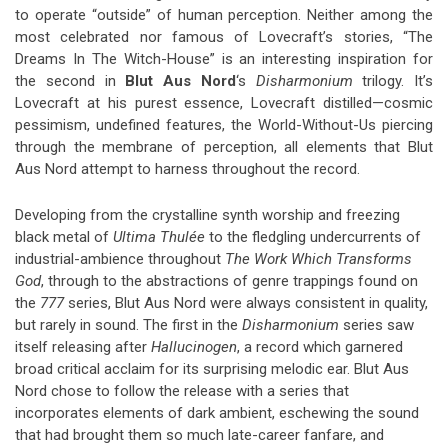
to operate “outside” of human perception. Neither among the
most celebrated nor famous of Lovecraft’s stories, “The
Dreams In The Witch-House” is an interesting inspiration for
the second in
Blut Aus Nord
‘s
Disharmonium
trilogy. It’s
Lovecraft at his purest essence, Lovecraft distilled—cosmic
pessimism, undefined features, the World-Without-Us piercing
through the membrane of perception, all elements that Blut
Aus Nord attempt to harness throughout the record.
Developing from the crystalline synth worship and freezing
black metal of
Ultima Thulée
to the fledgling undercurrents of
industrial-ambience throughout
The Work Which Transforms
God
, through to the abstractions of genre trappings found on
the
777
series, Blut Aus Nord were always consistent in quality,
but rarely in sound. The first in the
Disharmonium
series saw
itself releasing after
Hallucinogen
, a record which garnered
broad critical acclaim for its surprising melodic ear. Blut Aus
Nord chose to follow the release with a series that
incorporates elements of dark ambient, eschewing the sound
that had brought them so much late-career fanfare, and