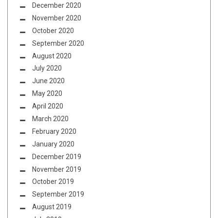
December 2020
November 2020
October 2020
September 2020
August 2020
July 2020
June 2020
May 2020
April 2020
March 2020
February 2020
January 2020
December 2019
November 2019
October 2019
September 2019
August 2019