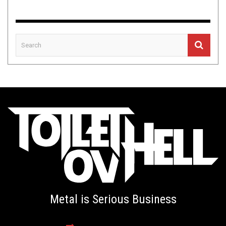
Metal is Serious Business