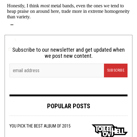
Subscribe to our newsletter and get updated when
we post new content.
POPULAR POSTS
YOU PICK THE BEST ALBUM OF 2015