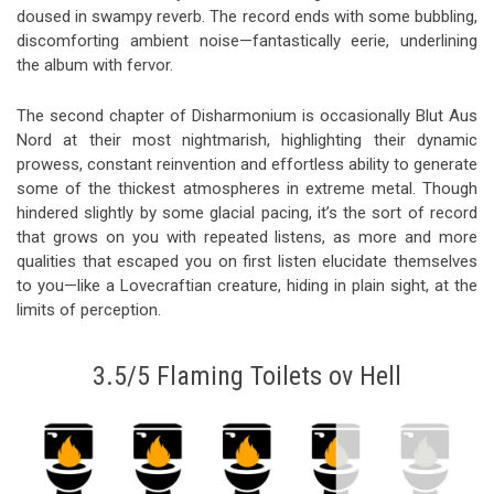
doused in swampy reverb. The record ends with some bubbling,
discomforting ambient noise—fantastically eerie, underlining
the album with fervor.
The second chapter of Disharmonium is occasionally Blut Aus
Nord at their most nightmarish, highlighting their dynamic
prowess, constant reinvention and effortless ability to generate
some of the thickest atmospheres in extreme metal. Though
hindered slightly by some glacial pacing, it’s the sort of record
that grows on you with repeated listens, as more and more
qualities that escaped you on first listen elucidate themselves
to you—like a Lovecraftian creature, hiding in plain sight, at the
limits of perception.
3.5/5 Flaming Toilets ov Hell