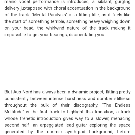
manic vocal performance is introduced, a sibilant, gurgling
delivery juxtaposed with choral accentuation in the background
of the track. “Mental Paralysis” is a fitting title, as it feels like
the start of something terrible, something heavy weighing down
on your head, the whirlwind nature of the track making it
impossible to get your bearings, disorientating you.
Blut Aus Nord has always been a dynamic project, flitting pretty
consistently between intense harshness and somber stillness
throughout the bulk of their discography. “The Endless
Multitude” is the first track to highlight this transition, a track
whose frenetic introduction gives way to a slower, menacing
second half—an arpeggiated lead guitar exploring the space
generated by the cosmic synth-pad background, before