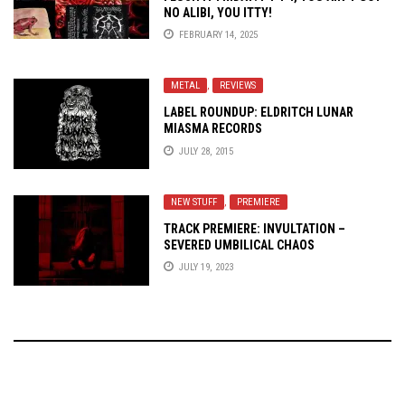
NO ALIBI, YOU ITTY!
FEBRUARY 14, 2025
METAL
,
REVIEWS
LABEL ROUNDUP: ELDRITCH LUNAR
MIASMA RECORDS
JULY 28, 2015
NEW STUFF
,
PREMIERE
TRACK PREMIERE: INVULTATION –
SEVERED UMBILICAL CHAOS
JULY 19, 2023