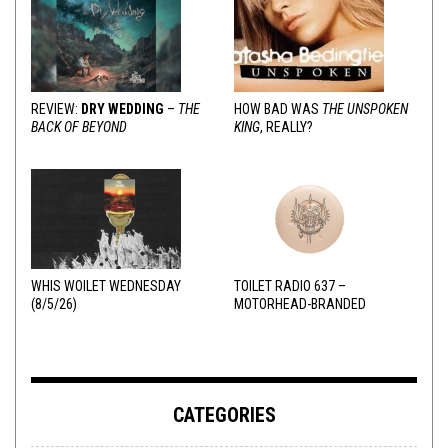
REVIEW:
DRY WEDDING
–
THE
HOW BAD WAS
THE UNSPOKEN
BACK OF BEYOND
KING
, REALLY?
WHIS WOILET WEDNESDAY
TOILET RADIO 637 –
(8/5/26)
MOTORHEAD-BRANDED
ADDERALL
CATEGORIES