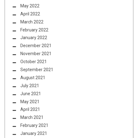
May 2022
April 2022
March 2022
February 2022
January 2022
December 2021
November 2021
October 2021
September 2021
August 2021
July 2021
June 2021
May 2021
April 2021
March 2021
February 2021
January 2021