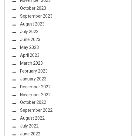
November 2023
October 2023
September 2023
August 2023
July 2023
June 2023
May 2023
April 2023
March 2023
February 2023
January 2023
December 2022
November 2022
October 2022
September 2022
August 2022
July 2022
June 2022