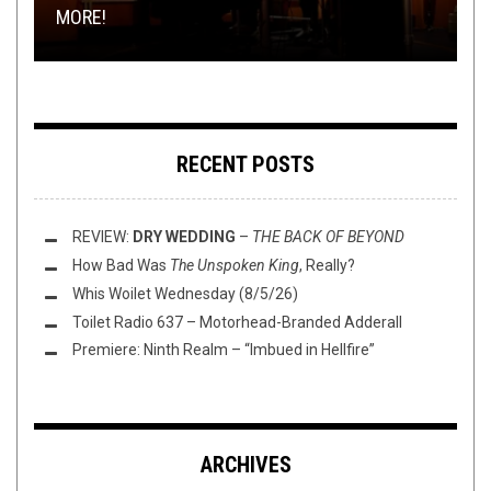
MORE!
VALE OF PNATH, ...
THE PORCELAIN THRONE: AURORA (DENMARK)
(4/2/20)
RELOAD
RECENT POSTS
REVIEW:
DRY WEDDING
–
THE BACK OF BEYOND
How Bad Was
The Unspoken King
, Really?
Whis Woilet Wednesday (8/5/26)
Toilet Radio 637 – Motorhead-Branded Adderall
Premiere: Ninth Realm – “Imbued in Hellfire”
ARCHIVES