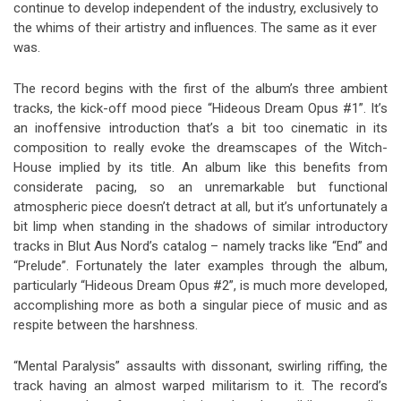
continue to develop independent of the industry, exclusively to
the whims of their artistry and influences. The same as it ever
was.
The record begins with the first of the album’s three ambient
tracks, the kick-off mood piece “Hideous Dream Opus #1”. It’s
an inoffensive introduction that’s a bit too cinematic in its
composition to really evoke the dreamscapes of the Witch-
House implied by its title. An album like this benefits from
considerate pacing, so an unremarkable but functional
atmospheric piece doesn’t detract at all, but it’s unfortunately a
bit limp when standing in the shadows of similar introductory
tracks in Blut Aus Nord’s catalog – namely tracks like “End” and
“Prelude”. Fortunately the later examples through the album,
particularly “Hideous Dream Opus #2”, is much more developed,
accomplishing more as both a singular piece of music and as
respite between the harshness.
“Mental Paralysis” assaults with dissonant, swirling riffing, the
track having an almost warped militarism to it. The record’s