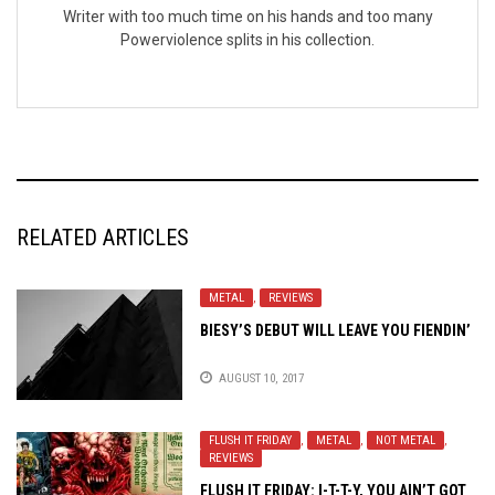
Writer with too much time on his hands and too many
Powerviolence splits in his collection.
RELATED ARTICLES
METAL
,
REVIEWS
BIESY’S DEBUT WILL LEAVE YOU FIENDIN’
AUGUST 10, 2017
FLUSH IT FRIDAY
,
METAL
,
NOT METAL
,
REVIEWS
FLUSH IT FRIDAY: I-T-T-Y, YOU AIN’T GOT