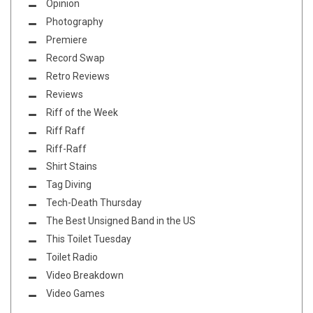
Opinion
Photography
Premiere
Record Swap
Retro Reviews
Reviews
Riff of the Week
Riff Raff
Riff-Raff
Shirt Stains
Tag Diving
Tech-Death Thursday
The Best Unsigned Band in the US
This Toilet Tuesday
Toilet Radio
Video Breakdown
Video Games