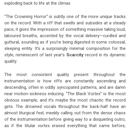
exploding back to life at the climax.
“The Crowning Horror” is subtly one of the more unique tracks
on the record. With a riff that swells and subsides at a steady
pace, it gives the impression of something massive taking loud,
laboured breaths, accented by the vocal delivery—curdled and
guttural, sounding as if you’re being digested in some colossal,
sleeping entity. It’s a surprisingly minimal composition for the
style, reminiscent of last year’s
Scarcity
record in its dynamic
quality.
The most consistent quality present throughout the
instrumentation is how riffs are constantly ascending and
descending, often in oddly syncopated patterns, and are damn
near motion-sickness inducing. “The Black Vortex” is the most
obvious example, and it’s maybe the most chaotic the record
gets. The drowned vocals throughout the back-half have an
almost liturgical feel, meekly calling out from the dense chaos
of the instrumentation before giving way to a disquieting outro,
as if the titular vortex erased everything that came before,