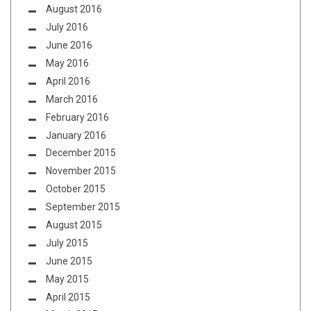
August 2016
July 2016
June 2016
May 2016
April 2016
March 2016
February 2016
January 2016
December 2015
November 2015
October 2015
September 2015
August 2015
July 2015
June 2015
May 2015
April 2015