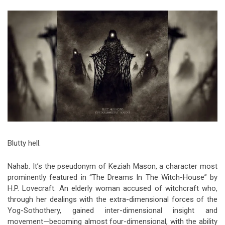
Video Games
Riff of the Week
The Best Unsigned Band in the
US
Blutty hell.
Nahab. It’s the pseudonym of Keziah Mason, a character most
prominently featured in “The Dreams In The Witch-House” by
H.P. Lovecraft. An elderly woman accused of witchcraft who,
through her dealings with the extra-dimensional forces of the
Yog-Sothothery, gained inter-dimensional insight and
movement—becoming almost four-dimensional, with the ability