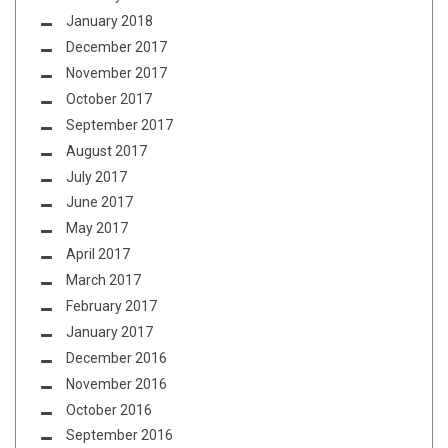
January 2018
December 2017
November 2017
October 2017
September 2017
August 2017
July 2017
June 2017
May 2017
April 2017
March 2017
February 2017
January 2017
December 2016
November 2016
October 2016
September 2016