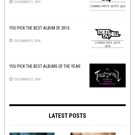
DECEMBER 7, 2015
YOU PICK THE BEST ALBUM OF 2K16
DECEMBER 5, 2016
YOU PICK THE BEST ALBUMS OF THE YEAR
DECEMBER 3, 2014
LATEST POSTS