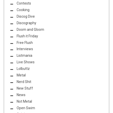
Contests
Cooking
Discog Dive
Discography
Doom and Gloom
Flush it Friday
Free Flush
Interviews
Listmania
Live Shows
Lolbuttz
Metal
Nerd Shit
New Stuff
News
Not Metal
Open Swim