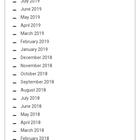
July 2019
June 2019
May 2019
April 2019
March 2019
February 2019
January 2019
December 2018
November 2018
October 2018
September 2018
August 2018
July 2018
June 2018
May 2018
April 2018
March 2018
February 2018