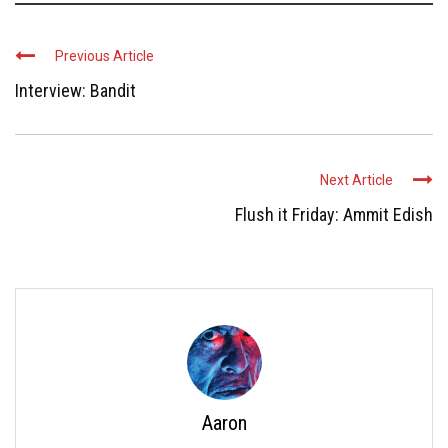
Previous Article
Interview: Bandit
Next Article
Flush it Friday: Ammit Edish
Aaron