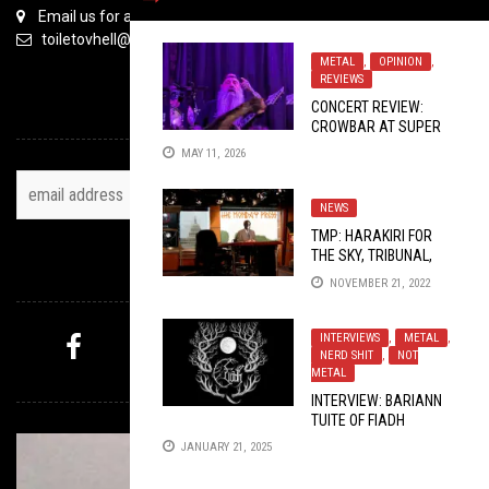
Email us for all inquiries
toiletovhell@gmail.com
METAL
,
OPINION
,
REVIEWS
CONCERT REVIEW:
TOH NEWSLETTER
CROWBAR AT SUPER
RAD ARCADE BAR
MAY 11, 2026
2026
NEWS
TMP: HARAKIRI FOR
THE SKY, TRIBUNAL,
FOLLOW US
FROZEN DAWN, AND
NOVEMBER 21, 2022
MORE!
INTERVIEWS
,
METAL
,
NERD SHIT
,
NOT
METAL
MYSTERY PICK
INTERVIEW: BARIANN
TUITE OF FIADH
PRODUCTIONS
JANUARY 21, 2025