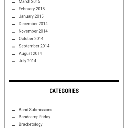
March 2015
February 2015
January 2015
December 2014
November 2014
October 2014
September 2014
August 2014
July 2014
CATEGORIES
Band Submissions
Bandcamp Friday
Bracketology