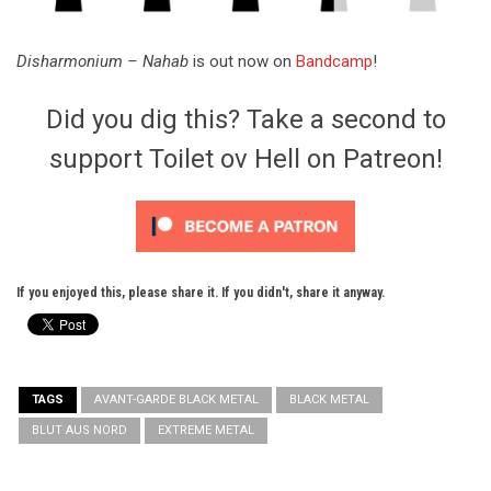
Disharmonium – Nahab
is out now on
Bandcamp
!
Did you dig this? Take a second to
support Toilet ov Hell on Patreon!
If you enjoyed this, please share it. If you didn't, share it anyway.
TAGS
AVANT-GARDE BLACK METAL
BLACK METAL
BLUT AUS NORD
EXTREME METAL