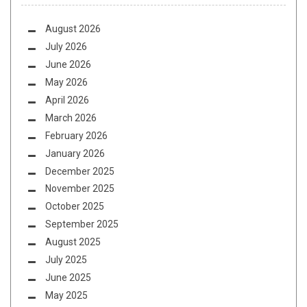
August 2026
July 2026
June 2026
May 2026
April 2026
March 2026
February 2026
January 2026
December 2025
November 2025
October 2025
September 2025
August 2025
July 2025
June 2025
May 2025