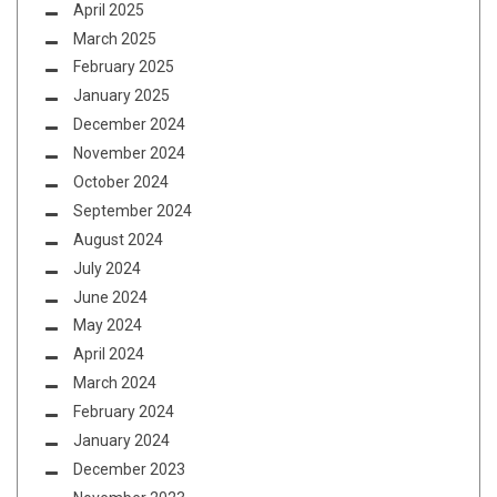
April 2025
March 2025
February 2025
January 2025
December 2024
November 2024
October 2024
September 2024
August 2024
July 2024
June 2024
May 2024
April 2024
March 2024
February 2024
January 2024
December 2023