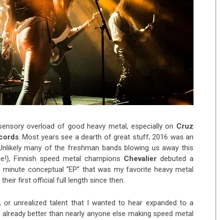
 sensory overload of good heavy metal, especially on
Cruz
ecords
.
Most years see a dearth of great stuff; 2016 was an
 Unlikely many of the freshman bands blowing us away this
me!), Finnish speed metal champions
Chevalier
debuted a
wo minute conceptual “EP” that was my favorite heavy metal
heir first official full length since then.
 or unrealized talent that I wanted to hear expanded to a
d already better than nearly anyone else making speed metal