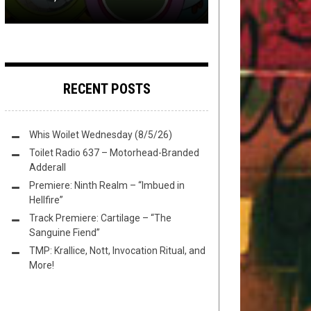
RECENT POSTS
Whis Woilet Wednesday (8/5/26)
Toilet Radio 637 – Motorhead-Branded
Adderall
Premiere: Ninth Realm – “Imbued in
Hellfire”
Track Premiere: Cartilage – “The
Sanguine Fiend”
TMP: Krallice, Nott, Invocation Ritual, and
More!