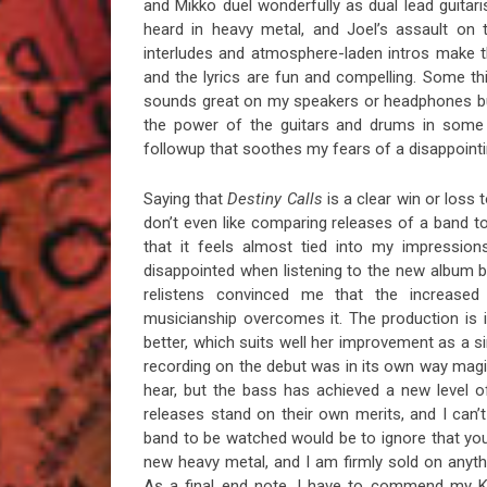
and Mikko duel wonderfully as dual lead guitari
heard in heavy metal, and Joel’s assault on 
interludes and atmosphere-laden intros make 
and the lyrics are fun and compelling. Some th
sounds great on my speakers or headphones bu
the power of the guitars and drums in some se
followup that soothes my fears of a disappoint
Saying that
Destiny Calls
is a clear win or loss 
don’t even like comparing releases of a band to
that it feels almost tied into my impression
disappointed when listening to the new album b
relistens convinced me that the increased
musicianship overcomes it. The production is 
better, which suits well her improvement as a 
recording on the debut was in its own way magi
hear, but the bass has achieved a new level of
releases stand on their own merits, and I can
band to be watched would be to ignore that you 
new heavy metal, and I am firmly sold on anyth
As a final end note, I have to commend my Ka