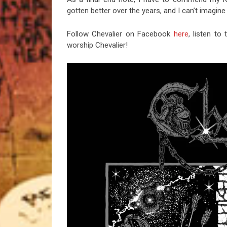
gotten better over the years, and I can’t imagin
Follow Chevalier on Facebook
here
, listen t
worship Chevalier!