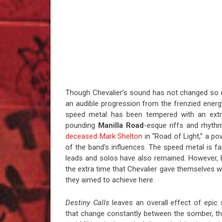
Though Chevalier’s sound has not changed s
an audible progression from the frenzied ener
speed metal has been tempered with an ext
pounding
Manilla Road
-esque riffs and rhythm
deceased Mark Shelton
in “Road of Light,” a po
of the band’s influences. The speed metal is f
leads and solos have also remained. However,
the extra time that Chevalier gave themselves w
they aimed to achieve here.
Destiny Calls
leaves an overall effect of epic 
that change constantly between the somber, th