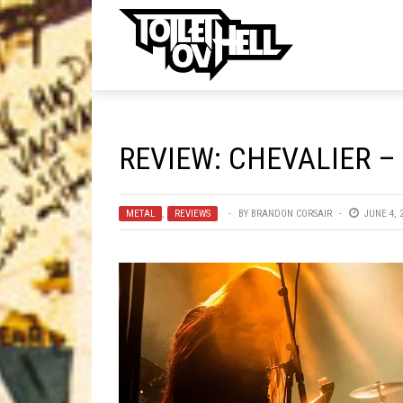
ell
MUSIC
MA
REVIEW: CHEVALIER –
Band Submissions
Contests
METAL
,
REVIEWS
BY
BRANDON CORSAIR
JUNE 4, 
Discography
Metal
Premiere
New Stuff
Not Metal