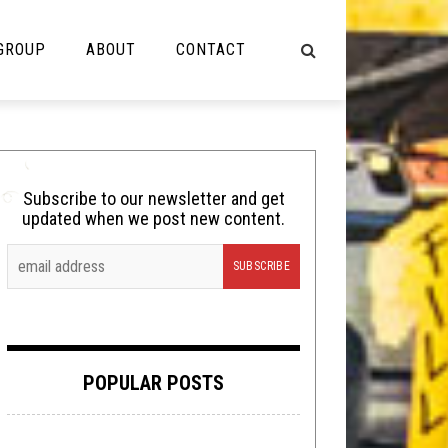
 GROUP
ABOUT
CONTACT
NOT MUSIC
Cooking
Subscribe to our newsletter and get
updated when we post new content.
Lolbuttz
Nerd Shit
Shirt Stains
Tech-Death Thursday
POPULAR POSTS
Video Breakdown
Video Games