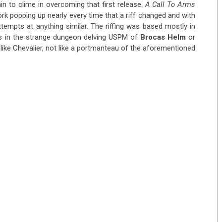
n to clime in overcoming that first release.
A Call To Arms
ork popping up nearly every time that a riff changed and with
tempts at anything similar. The riffing was based mostly in
s in the strange dungeon delving USPM of
Brocas Helm
or
 like Chevalier, not like a portmanteau of the aforementioned