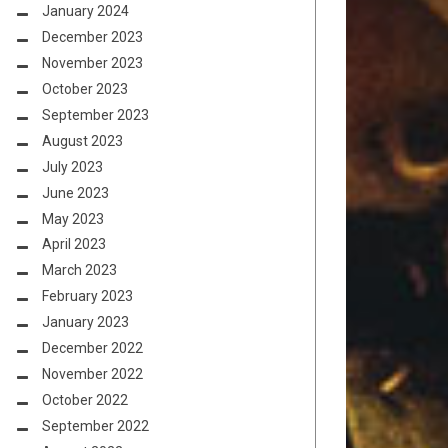
January 2024
December 2023
November 2023
October 2023
September 2023
August 2023
July 2023
June 2023
May 2023
April 2023
March 2023
February 2023
January 2023
December 2022
November 2022
October 2022
September 2022