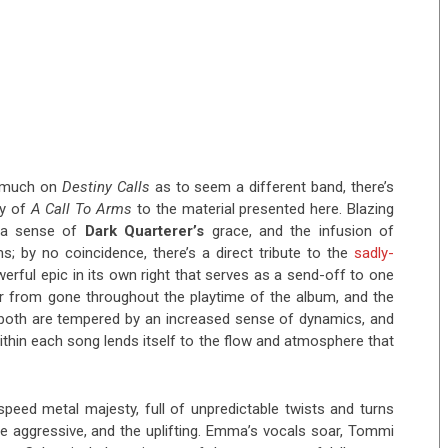
o much on
Destiny Calls
as to seem a different band, there’s
gy of
A Call To Arms
to the material presented here. Blazing
ra sense of
Dark Quarterer’s
grace, and the infusion of
s; by no coincidence, there’s a direct tribute to the
sadly-
werful epic in its own right that serves as a send-off to one
ar from gone throughout the playtime of the album, and the
 both are tempered by an increased sense of dynamics, and
ithin each song lends itself to the flow and atmosphere that
speed metal majesty, full of unpredictable twists and turns
e aggressive, and the uplifting. Emma’s vocals soar, Tommi