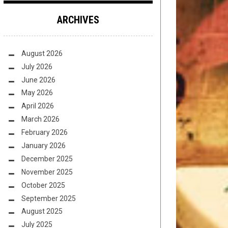
ARCHIVES
August 2026
July 2026
June 2026
May 2026
April 2026
March 2026
February 2026
January 2026
December 2025
November 2025
October 2025
September 2025
August 2025
July 2025