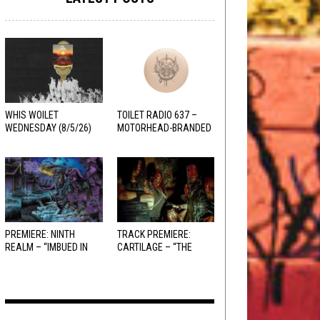
WHIS WOILET
TOILET RADIO 637 –
WEDNESDAY (8/5/26)
MOTORHEAD-BRANDED
ADDERALL
PREMIERE: NINTH
TRACK PREMIERE:
REALM – “IMBUED IN
CARTILAGE – “THE
HELLFIRE”
SANGUINE FIEND”