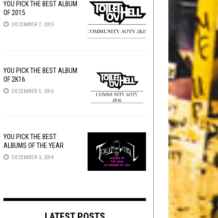
YOU PICK THE BEST ALBUM
OF 2015
DECEMBER 7, 2015
YOU PICK THE BEST ALBUM
OF 2K16
DECEMBER 5, 2016
YOU PICK THE BEST
ALBUMS OF THE YEAR
DECEMBER 3, 2014
LATEST POSTS