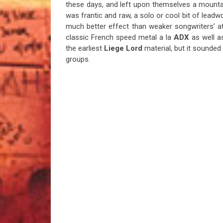
these days, and left upon themselves a mountai
was frantic and raw, a solo or cool bit of leadw
much better effect than weaker songwriters’ at
classic French speed metal a la
ADX
as well a
the earliest
Liege Lord
material, but it sounded
groups.