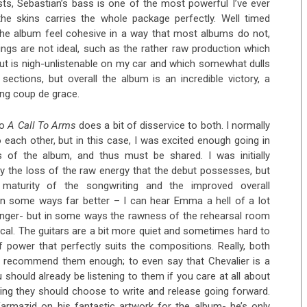
sts, Sebastian’s bass is one of the most powerful I’ve ever
the skins carries the whole package perfectly. Well timed
the album feel cohesive in a way that most albums do not,
ings are not ideal, such as the rather raw production which
t is nigh-unlistenable on my car and which somewhat dulls
ctions, but overall the album is an incredible victory, a
ing coup de grace.
to
A Call To Arms
does a bit of disservice to both. I normally
 each other, but in this case, I was excited enough going in
s of the album, and thus must be shared. I was initially
y the loss of the raw energy that the debut possesses, but
 maturity of the songwriting and the improved overall
in some ways far better – I can hear Emma a hell of a lot
singer- but in some ways the rawness of the rehearsal room
cal. The guitars are a bit more quiet and sometimes hard to
 power that perfectly suits the compositions. Really, both
’t recommend them enough; to even say that Chevalier is a
should already be listening to them if you care at all about
ing they should choose to write and release going forward.
rmazid on his fantastic artwork for the album- he’s only