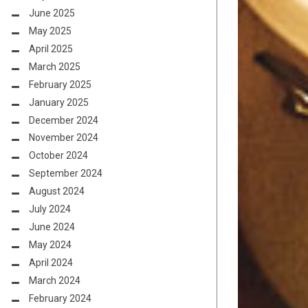
June 2025
May 2025
April 2025
March 2025
February 2025
January 2025
December 2024
November 2024
October 2024
September 2024
August 2024
July 2024
June 2024
May 2024
April 2024
March 2024
February 2024