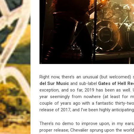
Riff of the Week
The Best Unsigned Band in the US
Right now, there’s an unusual (but welcomed)
del Sur Music
and sub-label
Gates of Hell R
exception, and so far, 2019 has been as well.
year seemingly from nowhere (at least for 
couple of years ago with a fantastic thirty-t
release of 2017, and I’ve been highly anticipating t
There’s no demo to improve upon, in my ears,
proper release; Chevalier sprung upon the worl