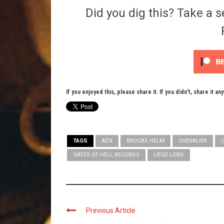
Did you dig this? Take a s
If you enjoyed this, please share it. If you didn't, share it an
TAGS
ADX
BROCAS HELM
CHEVALIER
GATES OF HELL RECORDS
LIEGE LORD
Previous Article