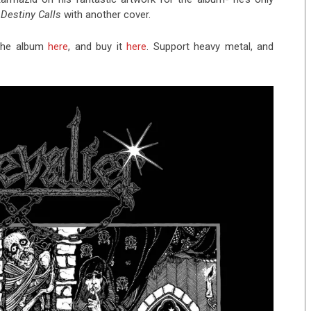
e
Destiny Calls
with another cover.
o the album
here
, and buy it
here
. Support heavy metal, and