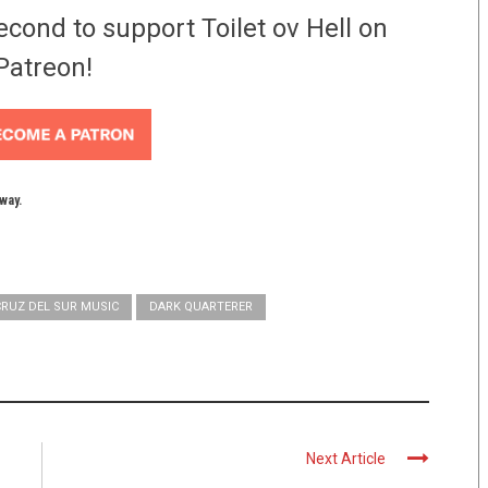
econd to support Toilet ov Hell on
Patreon!
yway.
CRUZ DEL SUR MUSIC
DARK QUARTERER
Next Article