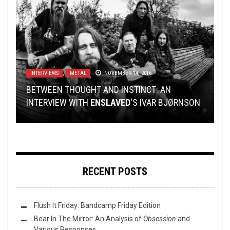
METAL
INTERVIEWS
,
REVIEWS
,
METAL
AUGUST 26, 2014
NOVEMBER 14, 2016
METAL
,
NEW STUFF
,
NOT METAL
,
PREMIERE
FEBRUARY
21, 2022
REVIEWS
METAL
,
,
REVIEWS
TECH-DEATH THURSDAY
FEBRUARY 11, 2020
NOVEMBER 12, 2015
CONGRATULATIONS MA’AM, IT’S A YOB (LIVE
BETWEEN THOUGHT AND INSTINCT: AN
REVIEW)!
INTERVIEW WITH
TECH DEATH THURSDAY: KARDASHEV
PREMIERE:
REVIEW: LAMENT CITYSCAPE —
VAINA
ENSLAVED
– “ABOUT:BLANK”
‘S IVAR BJØRNSON
THE NEW WET
RECENT POSTS
Flush It Friday: Bandcamp Friday Edition
Bear In The Mirror: An Analysis of
Obsession
and
Various Responses