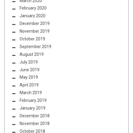
March 2020
February 2020
January 2020
December 2019
November 2019
October 2019
September 2019
August 2019
July 2019
June 2019
May 2019
April 2019
March 2019
February 2019
January 2019
December 2018
November 2018
October 2018