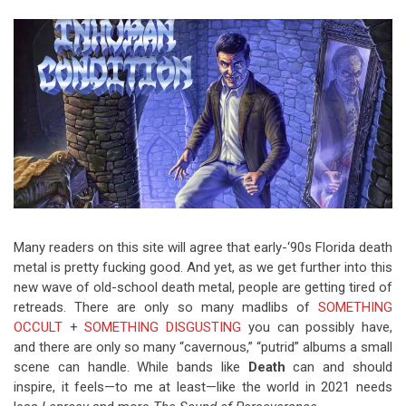
Video Games
Riff of the Week
The Best Unsigned Band in the
US
Many readers on this site will agree that early-‘90s Florida death
metal is pretty fucking good.
And yet, as we get further into this
new wave of old-school death metal, people are getting tired of
retreads. There are only so many madlibs of
SOMETHING
OCCULT
+
SOMETHING
DISGUSTING
you can possibly have,
and there are only so many “cavernous,” “putrid” albums a small
scene can handle. While bands like
Death
can and should
inspire, it feels—to me at least—like the world in 2021 needs