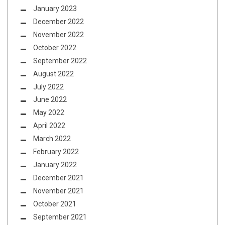
January 2023
December 2022
November 2022
October 2022
September 2022
August 2022
July 2022
June 2022
May 2022
April 2022
March 2022
February 2022
January 2022
December 2021
November 2021
October 2021
September 2021