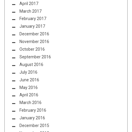
April 2017
March 2017
February 2017
January 2017
December 2016
November 2016
October 2016
September 2016
August 2016
July 2016
June 2016
May 2016
April 2016
March 2016
February 2016
January 2016
December 2015