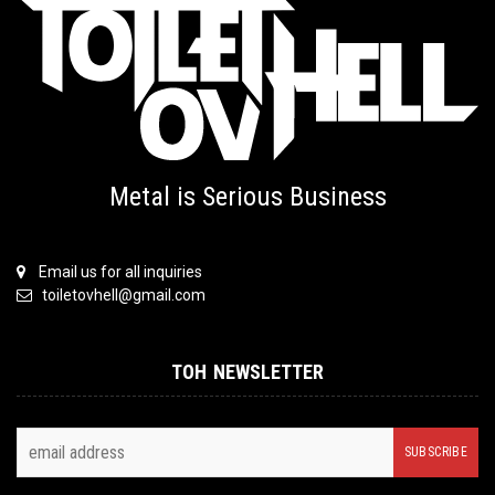
Metal is Serious Business
Email us for all inquiries
toiletovhell@gmail.com
TOH NEWSLETTER