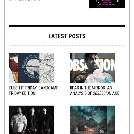
LATEST POSTS
FLUSH IT FRIDAY: BANDCAMP
BEAR IN THE MIRROR: AN
FRIDAY EDITION
ANALYSIS OF
OBSESSION
AND
VARIOUS RESPONSES