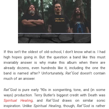
If this isn’t the oldest of old-school, I don’t know what is. I had
high hopes going in. But the question a band like this must
invariably answer is why make this album when there are
already dozens, even hundreds like it, including the one the
band is named after? Unfortunately,
Rat˚God
doesn’t contain
much of an answer.
Rat˚God
is pure early ‘90s in songwriting, tone, and (in some
ways) production. Terry Butler’s biggest credit with Death was
Spiritual Healing
, and
Rat˚God
draws on similar sonic
inspiration. Unlike
Spiritual Healing
, though,
Rat˚God
is rather