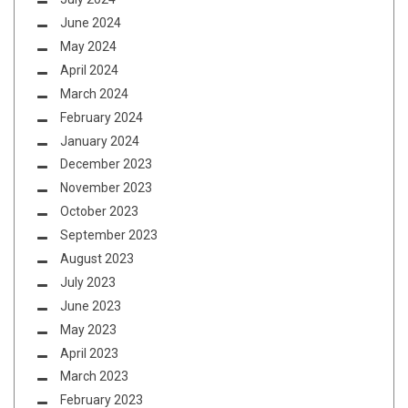
June 2024
May 2024
April 2024
March 2024
February 2024
January 2024
December 2023
November 2023
October 2023
September 2023
August 2023
July 2023
June 2023
May 2023
April 2023
March 2023
February 2023