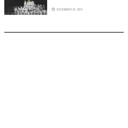
DECEMBER 29, 2015