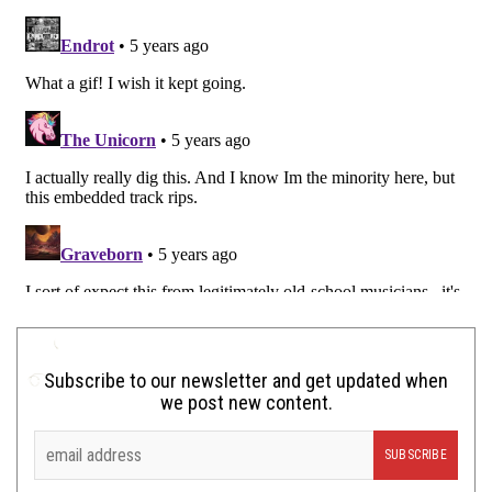
Subscribe to our newsletter and get updated when
we post new content.