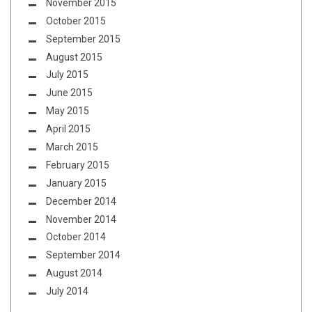
November 2015
October 2015
September 2015
August 2015
July 2015
June 2015
May 2015
April 2015
March 2015
February 2015
January 2015
December 2014
November 2014
October 2014
September 2014
August 2014
July 2014