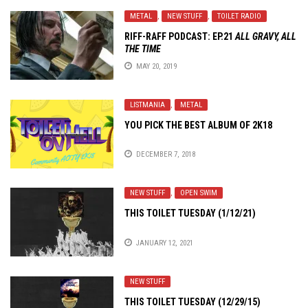
METAL
,
NEW STUFF
,
TOILET RADIO
RIFF-RAFF PODCAST: EP.21
ALL GRAVY, ALL
THE TIME
MAY 20, 2019
LISTMANIA
,
METAL
YOU PICK THE BEST ALBUM OF 2K18
DECEMBER 7, 2018
NEW STUFF
,
OPEN SWIM
THIS TOILET TUESDAY (1/12/21)
JANUARY 12, 2021
NEW STUFF
THIS TOILET TUESDAY (12/29/15)