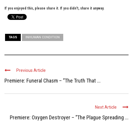
If you enjoyed this, please share it. If you didn't, share it anyway.
TAGS
INHUMAN CONDITION
Previous Article
Premiere: Funeral Chasm – “The Truth That ...
Next Article
Premiere: Oxygen Destroyer – “The Plague Spreading ...