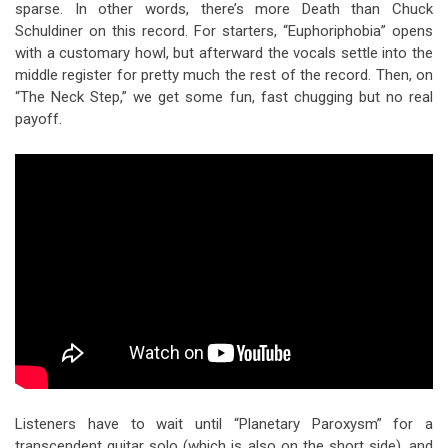
sparse. In other words, there’s more Death than Chuck
Schuldiner on this record. For starters, “Euphoriphobia” opens
with a customary howl, but afterward the vocals settle into the
middle register for pretty much the rest of the record. Then, on
“The Neck Step,” we get some fun, fast chugging but no real
payoff.
Listeners have to wait until “Planetary Paroxysm” for a
transcendent guitar solo (which is also on the short side), and