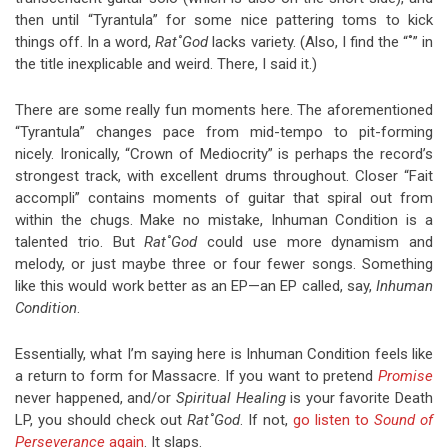
then until “Tyrantula” for some nice pattering toms to kick
things off. In a word,
Rat˚God
lacks variety. (Also, I find the “˚” in
the title inexplicable and weird. There, I said it.)
There are some really fun moments here. The aforementioned
“Tyrantula” changes pace from mid-tempo to pit-forming
nicely. Ironically, “Crown of Mediocrity” is perhaps the record’s
strongest track, with excellent drums throughout. Closer “Fait
accompli” contains moments of guitar that spiral out from
within the chugs. Make no mistake, Inhuman Condition is a
talented trio. But
Rat˚God
could use more dynamism and
melody, or just maybe three or four fewer songs. Something
like this would work better as an EP—an EP called, say,
Inhuman
Condition
.
Essentially, what I’m saying here is Inhuman Condition feels like
a return to form for Massacre. If you want to pretend
Promise
never happened, and/or
Spiritual Healing
is your favorite Death
LP, you should check out
Rat˚God
. If not,
go listen to
Sound of
Perseverance
again
. It slaps.