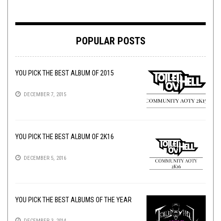
POPULAR POSTS
YOU PICK THE BEST ALBUM OF 2015
DECEMBER 7, 2015
YOU PICK THE BEST ALBUM OF 2K16
DECEMBER 5, 2016
YOU PICK THE BEST ALBUMS OF THE YEAR
DECEMBER 3, 2014