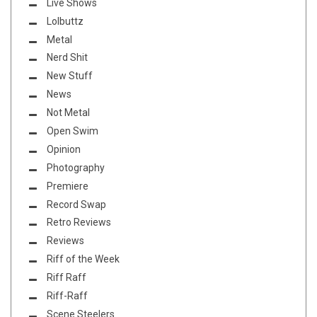
Live Shows
Lolbuttz
Metal
Nerd Shit
New Stuff
News
Not Metal
Open Swim
Opinion
Photography
Premiere
Record Swap
Retro Reviews
Reviews
Riff of the Week
Riff Raff
Riff-Raff
Scene Steelers