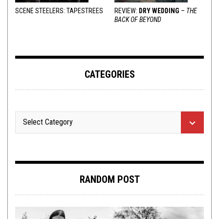
SCENE STEELERS: TAPESTREES
REVIEW:
DRY WEDDING
–
THE
BACK OF BEYOND
CATEGORIES
RANDOM POST