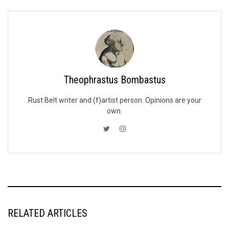
Theophrastus Bombastus
Rust Belt writer and (f)artist person. Opinions are your
own.
RELATED ARTICLES