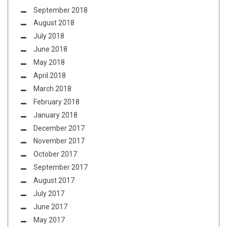
September 2018
August 2018
July 2018
June 2018
May 2018
April 2018
March 2018
February 2018
January 2018
December 2017
November 2017
October 2017
September 2017
August 2017
July 2017
June 2017
May 2017