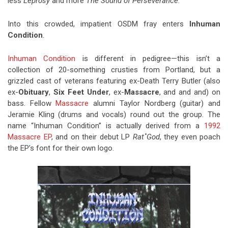
less
Leprosy
and more
The Sound of Perseverance
.
Into this crowded, impatient OSDM fray enters
Inhuman
Condition
.
Inhuman Condition
is different in pedigree—this isn’t a
collection of 20-something crusties from Portland, but a
grizzled cast of veterans featuring ex-Death Terry Butler (also
ex-
Obituary
,
Six Feet Under
, ex-
Massacre
, and and and) on
bass. Fellow
Massacre
alumni Taylor Nordberg (guitar) and
Jeramie Kling (drums and vocals) round out the group. The
name “Inhuman Condition” is actually derived from a
1992
Massacre EP
, and on their debut LP
Rat˚God
, they even poach
the EP’s font for their own logo.