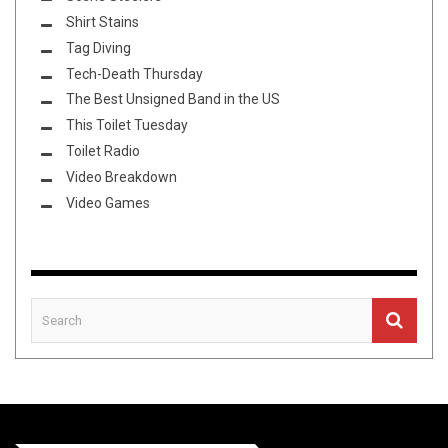
Shirt Stains
Tag Diving
Tech-Death Thursday
The Best Unsigned Band in the US
This Toilet Tuesday
Toilet Radio
Video Breakdown
Video Games