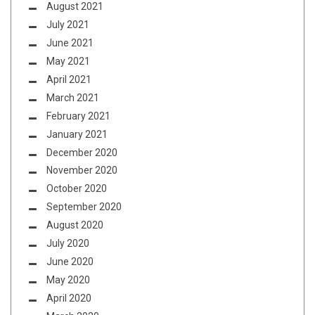
August 2021
July 2021
June 2021
May 2021
April 2021
March 2021
February 2021
January 2021
December 2020
November 2020
October 2020
September 2020
August 2020
July 2020
June 2020
May 2020
April 2020