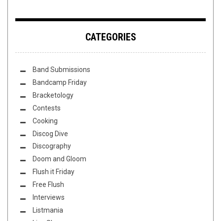
CATEGORIES
Band Submissions
Bandcamp Friday
Bracketology
Contests
Cooking
Discog Dive
Discography
Doom and Gloom
Flush it Friday
Free Flush
Interviews
Listmania