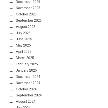
December 2025
November 2025
October 2025
September 2025
August 2025
July 2025
June 2025
May 2025
April 2025
March 2025
February 2025
January 2025
December 2024
November 2024
October 2024
September 2024
August 2024
July 2024