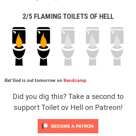
2/5 FLAMING TOILETS OF HELL
Rat˚God
is out tomorrow on
Bandcamp
.
Did you dig this? Take a second to
support Toilet ov Hell on Patreon!