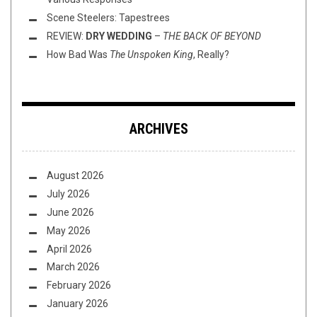
Scene Steelers: Tapestrees
REVIEW:
DRY WEDDING
–
THE BACK OF BEYOND
How Bad Was
The Unspoken King
, Really?
ARCHIVES
August 2026
July 2026
June 2026
May 2026
April 2026
March 2026
February 2026
January 2026