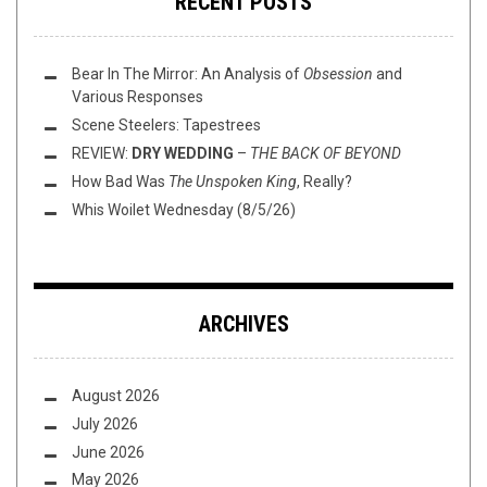
RECENT POSTS
Bear In The Mirror: An Analysis of
Obsession
and
Various Responses
Scene Steelers: Tapestrees
REVIEW:
DRY WEDDING
–
THE BACK OF BEYOND
How Bad Was
The Unspoken King
, Really?
Whis Woilet Wednesday (8/5/26)
ARCHIVES
August 2026
July 2026
June 2026
May 2026