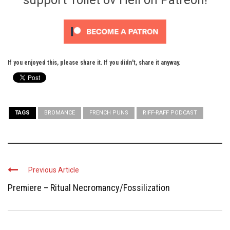
If you enjoyed this, please share it. If you didn't, share it anyway.
TAGS
BROMANCE
FRENCH PUNS
RIFF-RAFF PODCAST
Previous Article
Premiere – Ritual Necromancy/Fossilization