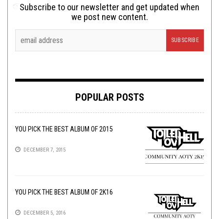
Subscribe to our newsletter and get updated when
we post new content.
POPULAR POSTS
YOU PICK THE BEST ALBUM OF 2015
DECEMBER 7, 2015
YOU PICK THE BEST ALBUM OF 2K16
DECEMBER 5, 2016