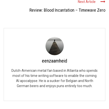
Next Article
Review: Blood Incantation – Timewave Zero
eenzaamheid
Dutch-American metal fan based in Atlanta who spends
most of his time writing software to enable the coming
AI apocalypse. He is a sucker for Belgian and North
German beers and enjoys puns entirely too much.