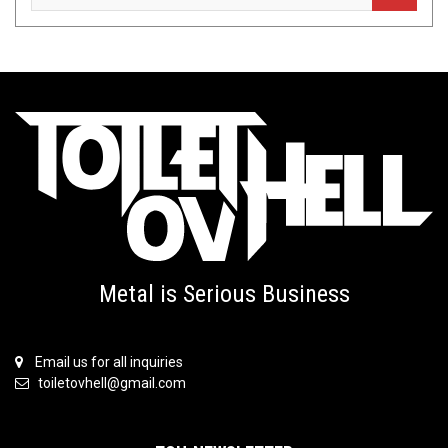
Metal is Serious Business
Email us for all inquiries
toiletovhell@gmail.com