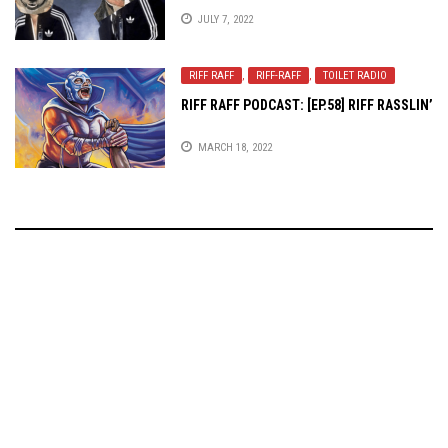
JULY 7, 2022
RIFF RAFF
,
RIFF-RAFF
,
TOILET RADIO
RIFF RAFF PODCAST: [EP.58] RIFF RASSLIN’
MARCH 18, 2022