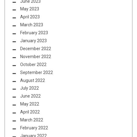
June 2023
May 2023
April 2023
March 2023
February 2023
January 2023
December 2022
November 2022
October 2022
September 2022
August 2022
July 2022
June 2022
May 2022
April 2022
March 2022
February 2022
January 2022