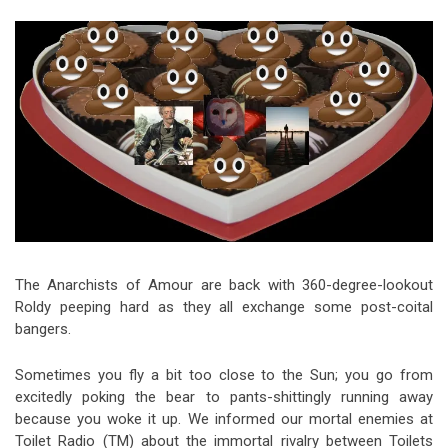
Video Games
Riff of the Week
The Best Unsigned Band in the
US
The Anarchists of Amour are back with 360-degree-lookout
Roldy peeping hard as they all exchange some post-coital
bangers.
Sometimes you fly a bit too close to the Sun; you go from
excitedly poking the bear to pants-shittingly running away
because you woke it up. We informed our mortal enemies at
Toilet Radio (TM) about the immortal rivalry between Toilets