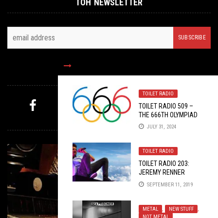
TOH NEWSLETTER
FOLLOW US
TOILET RADIO
TOILET RADIO 509 –
THE 666TH OLYMPIAD
MYSTERY PICK
JULY 31, 2024
TOILET RADIO
TOILET RADIO 203:
JEREMY RENNER
FUCKSWING
SEPTEMBER 11, 2019
METAL
,
NEW STUFF
,
NOT METAL
,