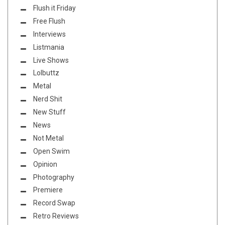
Flush it Friday
Free Flush
Interviews
Listmania
Live Shows
Lolbuttz
Metal
Nerd Shit
New Stuff
News
Not Metal
Open Swim
Opinion
Photography
Premiere
Record Swap
Retro Reviews