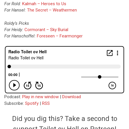
For Rold:
Kalmah – Heroes to Us
For Hansel:
The Secret – Weathermen
Roldy’s Picks
For Heidy:
Cormorant – Sky Burial
For Hanschoffel:
Foreseen – Fearmonger
Podcast:
Play in new window
|
Download
Subscribe:
Spotify
|
RSS
Did you dig this? Take a second to
support Toilet ov Hell on Patreon!