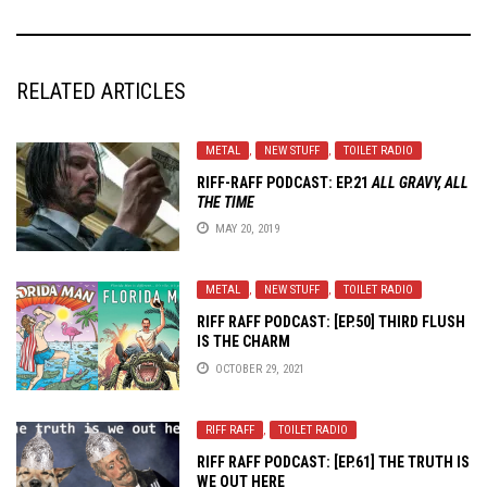
RELATED ARTICLES
METAL
,
NEW STUFF
,
TOILET RADIO
RIFF-RAFF PODCAST: EP.21
ALL GRAVY, ALL
THE TIME
MAY 20, 2019
METAL
,
NEW STUFF
,
TOILET RADIO
RIFF RAFF PODCAST: [EP.50] THIRD FLUSH
IS THE CHARM
OCTOBER 29, 2021
RIFF RAFF
,
TOILET RADIO
RIFF RAFF PODCAST: [EP.61] THE TRUTH IS
WE OUT HERE