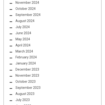
November 2024
October 2024
September 2024
August 2024
July 2024
June 2024
May 2024
April 2024
March 2024
February 2024
January 2024
December 2023
November 2023
October 2023
September 2023
August 2023
July 2023