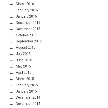
March 2016
February 2016
January 2016
December 2015
November 2015
October 2015
September 2015
August 2015
July 2015
June 2015
May 2015
April 2015
March 2015
February 2015
January 2015
December 2014
November 2014