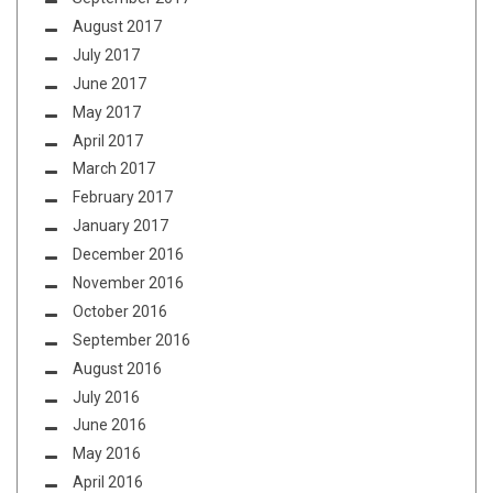
August 2017
July 2017
June 2017
May 2017
April 2017
March 2017
February 2017
January 2017
December 2016
November 2016
October 2016
September 2016
August 2016
July 2016
June 2016
May 2016
April 2016