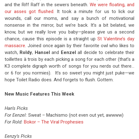
and the Riff Raff in the sewers beneath.
We were floating, and
our asses got flushed.
It took a minute for us to lick our
wounds, call our moms, and say a bunch of motivational
nonsense in the mirror, but we’re back. It’s a bit belated, we
know, but we really love you baby—please give us a second
chance, cause this episode is a straight up
St Valentine’s day
massacre
. Joined once again by their favorite owl who likes to
watch,
Roldy
,
Hansel
and
Eenzel
all decide to celebrate their
toillettes à trois by each picking a song for each other (that’s a
K3 complete digraph worth of songs for you nerds out there…
or 6 for you normies). It’s so sweet you might just puke—we
hope Toilet Radio does. And forgets to flush. Gottem.
New Music Features This Week
Han’s Picks
For Eenzel
:
Sweat – Machismo (not even out yet, awwww)
For Rold
:
Bokor – The Viral Prophesies
Eenzy’s Picks