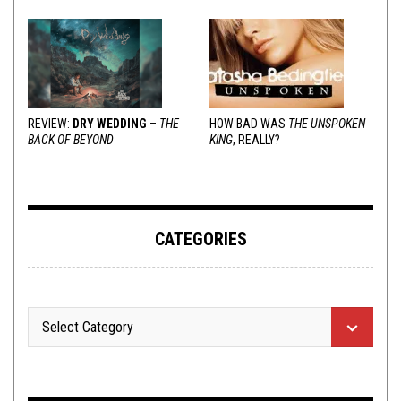
REVIEW:
DRY WEDDING
–
THE
HOW BAD WAS
THE UNSPOKEN
BACK OF BEYOND
KING
, REALLY?
CATEGORIES