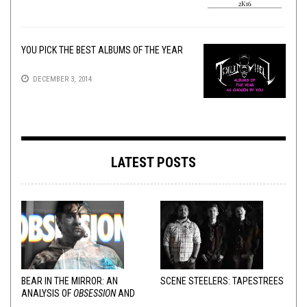
YOU PICK THE BEST ALBUMS OF THE YEAR
DECEMBER 3, 2014
LATEST POSTS
BEAR IN THE MIRROR: AN
SCENE STEELERS: TAPESTREES
ANALYSIS OF
OBSESSION
AND
VARIOUS RESPONSES