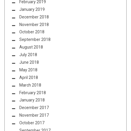
February 2019
January 2019
December 2018
November 2018
October 2018
September 2018
August 2018
July 2018
June 2018
May 2018
April 2018
March 2018
February 2018
January 2018
December 2017
November 2017
October 2017
September 2017