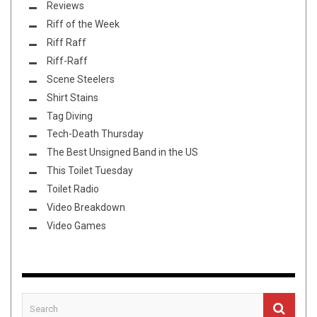
Reviews
Riff of the Week
Riff Raff
Riff-Raff
Scene Steelers
Shirt Stains
Tag Diving
Tech-Death Thursday
The Best Unsigned Band in the US
This Toilet Tuesday
Toilet Radio
Video Breakdown
Video Games