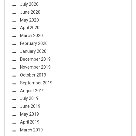
July 2020
June 2020
May 2020
April 2020
March 2020
February 2020
January 2020
December 2019
November 2019
October 2019
September 2019
August 2019
July 2019
June 2019
May 2019
April 2019
March 2019