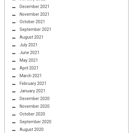
December 2021
November 2021
October 2021
September 2021
August 2021
July 2021
June 2021
May 2021
April 2021
March 2021
February 2021
January 2021
December 2020
November 2020
October 2020
September 2020
August 2020