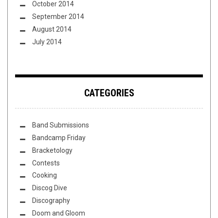
October 2014
September 2014
August 2014
July 2014
CATEGORIES
Band Submissions
Bandcamp Friday
Bracketology
Contests
Cooking
Discog Dive
Discography
Doom and Gloom