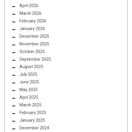
April 2026
March 2026
February 2026
January 2026
December 2025
November 2025
October 2025
September 2025
August 2025
July 2025
June 2025
May 2025
April 2025
March 2025
February 2025
January 2025
December 2024