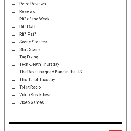
Retro Reviews
Reviews
Riff of the Week
Riff Raff
Riff-Raff
Scene Steelers
Shirt Stains
Tag Diving
Tech-Death Thursday
The Best Unsigned Band in the US
This Toilet Tuesday
Toilet Radio
Video Breakdown
Video Games