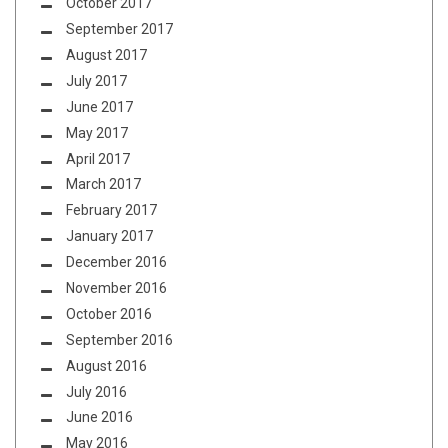
October 2017
September 2017
August 2017
July 2017
June 2017
May 2017
April 2017
March 2017
February 2017
January 2017
December 2016
November 2016
October 2016
September 2016
August 2016
July 2016
June 2016
May 2016