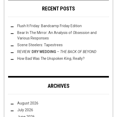
RECENT POSTS
Flush It Friday: Bandcamp Friday Edition
Bear In The Mirror: An Analysis of
Obsession
and
Various Responses
Scene Steelers: Tapestrees
REVIEW:
DRY WEDDING
–
THE BACK OF BEYOND
How Bad Was
The Unspoken King
, Really?
ARCHIVES
August 2026
July 2026
June 2026