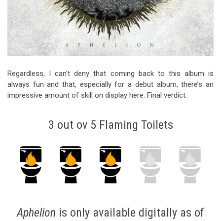
Regardless, I can’t deny that coming back to this album is
always fun and that, especially for a debut album, there’s an
impressive amount of skill on display here. Final verdict:
3 out ov 5 Flaming Toilets
Aphelion
is only available
digitally
as of