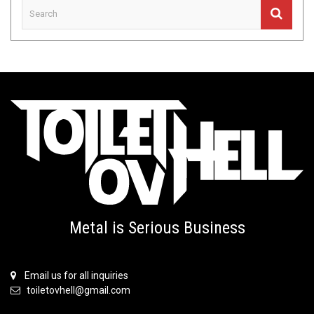
Metal is Serious Business
Email us for all inquiries
toiletovhell@gmail.com