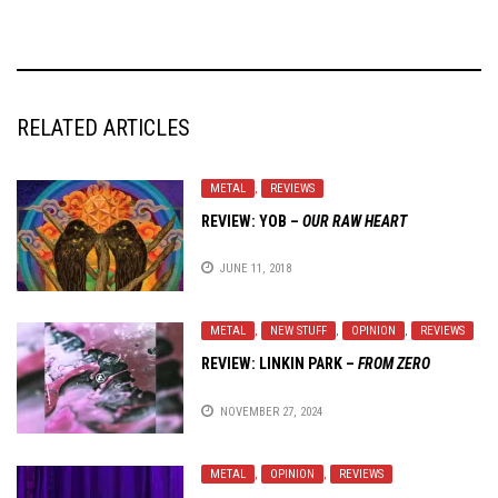
RELATED ARTICLES
METAL
,
REVIEWS
REVIEW: YOB –
OUR RAW HEART
JUNE 11, 2018
METAL
,
NEW STUFF
,
OPINION
,
REVIEWS
REVIEW:
LINKIN PARK
–
FROM ZERO
NOVEMBER 27, 2024
METAL
,
OPINION
,
REVIEWS