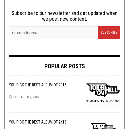
Subscribe to our newsletter and get updated when
we post new content.
POPULAR POSTS
YOU PICK THE BEST ALBUM OF 2015
DECEMBER 7, 2015
YOU PICK THE BEST ALBUM OF 2K16