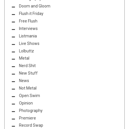
Doom and Gloom
Flush it Friday
Free Flush
Interviews
Listmania
Live Shows
Lolbuttz
Metal
Nerd Shit
New Stuff
News
Not Metal
Open Swim
Opinion
Photography
Premiere
Record Swap