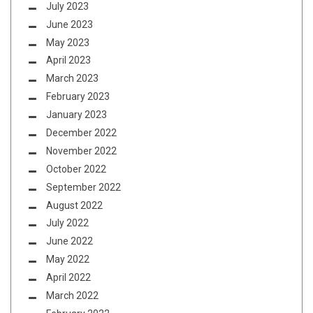
July 2023
June 2023
May 2023
April 2023
March 2023
February 2023
January 2023
December 2022
November 2022
October 2022
September 2022
August 2022
July 2022
June 2022
May 2022
April 2022
March 2022