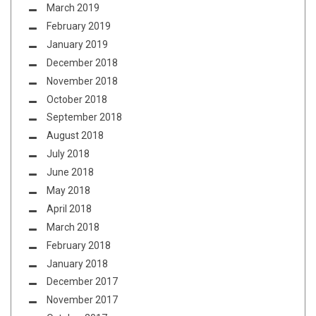
March 2019
February 2019
January 2019
December 2018
November 2018
October 2018
September 2018
August 2018
July 2018
June 2018
May 2018
April 2018
March 2018
February 2018
January 2018
December 2017
November 2017