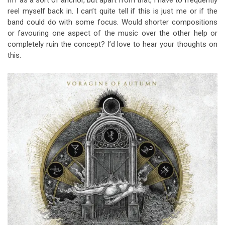
riff as a sort of anchor, but apart from that, I have to frequently
reel myself back in. I can’t quite tell if this is just me or if the
band could do with some focus. Would shorter compositions
or favouring one aspect of the music over the other help or
completely ruin the concept? I’d love to hear your thoughts on
this.