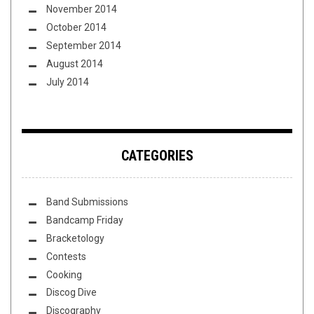
November 2014
October 2014
September 2014
August 2014
July 2014
CATEGORIES
Band Submissions
Bandcamp Friday
Bracketology
Contests
Cooking
Discog Dive
Discography