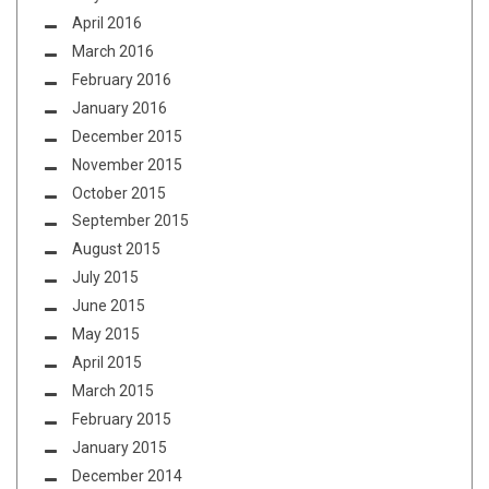
April 2016
March 2016
February 2016
January 2016
December 2015
November 2015
October 2015
September 2015
August 2015
July 2015
June 2015
May 2015
April 2015
March 2015
February 2015
January 2015
December 2014