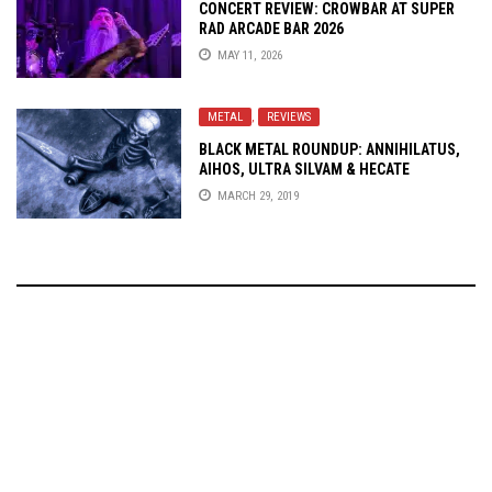
CONCERT REVIEW: CROWBAR AT SUPER
RAD ARCADE BAR 2026
MAY 11, 2026
METAL
,
REVIEWS
BLACK METAL ROUNDUP: ANNIHILATUS,
AIHOS, ULTRA SILVAM & HECATE
ENTHRONED
MARCH 29, 2019