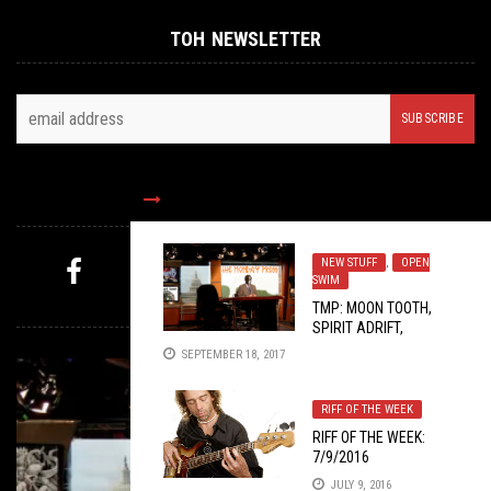
TOH NEWSLETTER
FOLLOW US
NEW STUFF
,
OPEN
SWIM
MYSTERY PICK
TMP: MOON TOOTH,
SPIRIT ADRIFT,
MUSTAINE VIDYA, AND
SEPTEMBER 18, 2017
MORE!
RIFF OF THE WEEK
RIFF OF THE WEEK:
7/9/2016
JULY 9, 2016