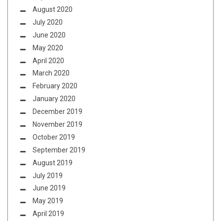
August 2020
July 2020
June 2020
May 2020
April 2020
March 2020
February 2020
January 2020
December 2019
November 2019
October 2019
September 2019
August 2019
July 2019
June 2019
May 2019
April 2019