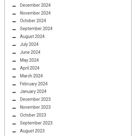
December 2024
November 2024
October 2024
September 2024
August 2024
July 2024
June 2024
May 2024
April 2024
March 2024
February 2024
January 2024
December 2023
November 2023
October 2023
September 2023
August 2023