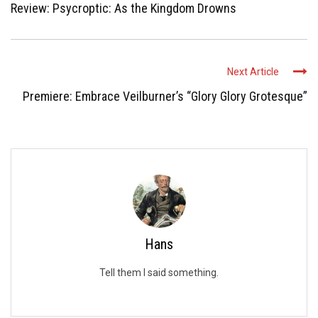
Review: Psycroptic: As the Kingdom Drowns
Next Article
Premiere: Embrace Veilburner’s “Glory Glory Grotesque”
Hans
Tell them I said something.