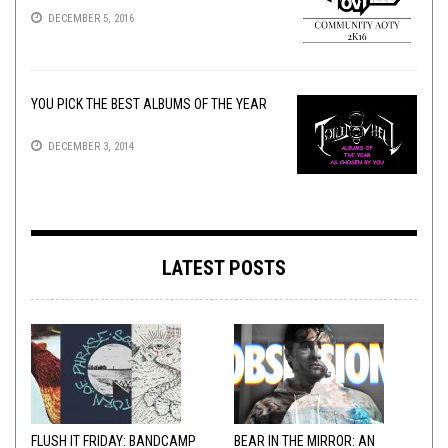
DECEMBER 5, 2016
YOU PICK THE BEST ALBUMS OF THE YEAR
DECEMBER 3, 2014
LATEST POSTS
FLUSH IT FRIDAY: BANDCAMP
BEAR IN THE MIRROR: AN