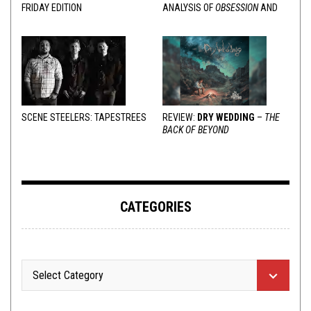
FRIDAY EDITION
ANALYSIS OF
OBSESSION
AND
VARIOUS RESPONSES
SCENE STEELERS: TAPESTREES
REVIEW:
DRY WEDDING
–
THE
BACK OF BEYOND
CATEGORIES