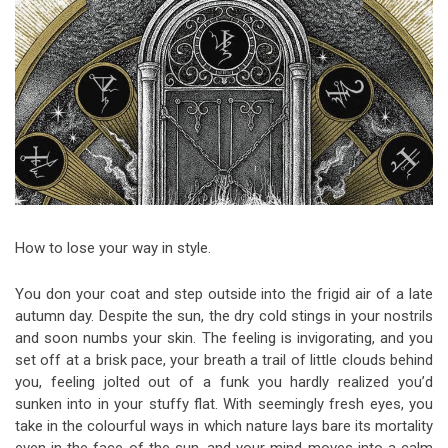
Video Games
Riff of the Week
The Best Unsigned Band in the
US
How to lose your way in style.
You don your coat and step outside into the frigid air of a late
autumn day. Despite the sun, the dry cold stings in your nostrils
and soon numbs your skin. The feeling is invigorating, and you
set off at a brisk pace, your breath a trail of little clouds behind
you, feeling jolted out of a funk you hardly realized you’d
sunken into in your stuffy flat. With seemingly fresh eyes, you
take in the colourful ways in which nature lays bare its mortality