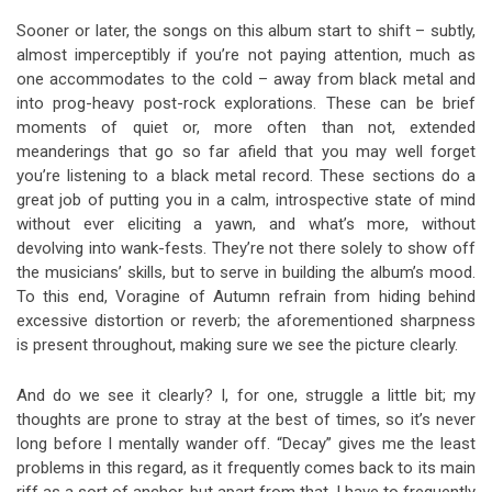
Sooner or later, the songs on this album start to shift – subtly,
almost imperceptibly if you’re not paying attention, much as
one accommodates to the cold – away from black metal and
into prog-heavy post-rock explorations. These can be brief
moments of quiet or, more often than not, extended
meanderings that go so far afield that you may well forget
you’re listening to a black metal record. These sections do a
great job of putting you in a calm, introspective state of mind
without ever eliciting a yawn, and what’s more, without
devolving into wank-fests. They’re not there solely to show off
the musicians’ skills, but to serve in building the album’s mood.
To this end, Voragine of Autumn refrain from hiding behind
excessive distortion or reverb; the aforementioned sharpness
is present throughout, making sure we see the picture clearly.
And do we see it clearly? I, for one, struggle a little bit; my
thoughts are prone to stray at the best of times, so it’s never
long before I mentally wander off. “Decay” gives me the least
problems in this regard, as it frequently comes back to its main