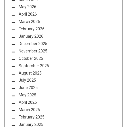
May 2026
April 2026
March 2026
February 2026
January 2026
December 2025
November 2025
October 2025
September 2025
August 2025
July 2025
June 2025
May 2025
April 2025
March 2025
February 2025
January 2025