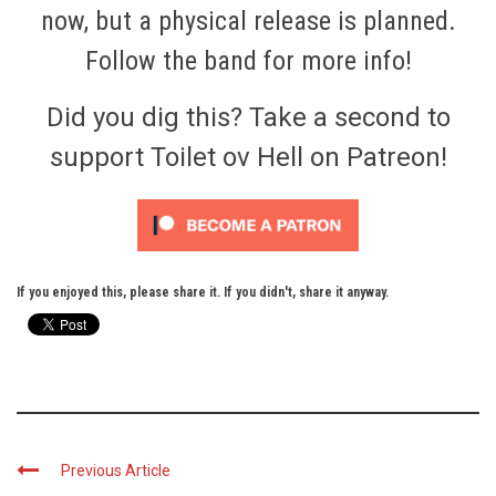
now, but a physical release is planned.
Follow
the band for more info!
Did you dig this? Take a second to
support Toilet ov Hell on Patreon!
If you enjoyed this, please share it. If you didn't, share it anyway.
Previous Article