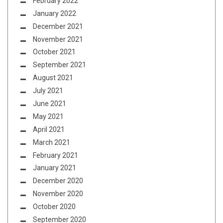
February 2022
January 2022
December 2021
November 2021
October 2021
September 2021
August 2021
July 2021
June 2021
May 2021
April 2021
March 2021
February 2021
January 2021
December 2020
November 2020
October 2020
September 2020