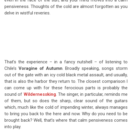
even in the face of the sun, and your mind moves into a calm
pensiveness. Thoughts of the cold are almost forgotten as you
delve in wistful reveries.
That’s the experience – in a fancy nutshell – of listening to
Chile’s
Voragine of Autumn
. Broadly speaking, songs storm
out of the gate with an icy cold black metal assault, and usually,
that is also the harbor they return to. The closest comparison I
can come up with for these ferocious parts is probably the
sound of
Wildernessking
. The singer, in particular, reminds me
of them, but so does the sharp, clear sound of the guitars
which, much like the cold of impending winter, always manages
to bring you back to the here and now. Why do you need to be
brought back? Well, that’s where that calm pensiveness comes
into play.