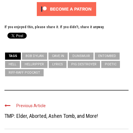
If you enjoyed this, please share it. If you didn't, share it anyway.
TAGS
BOB DYLAN
CAVE IN
DUNSMUIR
ENTOMBED
HELL
HELLRIPPER
LYRICS
PIG DESTROYER
POETIC
RIFF-RAFF PODCAST
Previous Article
TMP: Elder, Aborted, Ashen Tomb, and More!