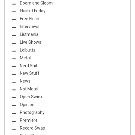
Doom and Gloom
Flush it Friday
Free Flush
Interviews
Listmania
Live Shows
Lolbuttz
Metal
Nerd Shit
New Stuff
News
Not Metal
Open Swim
Opinion
Photography
Premiere
Record Swap