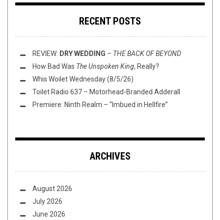
RECENT POSTS
REVIEW:
DRY WEDDING
–
THE BACK OF BEYOND
How Bad Was
The Unspoken King
, Really?
Whis Woilet Wednesday (8/5/26)
Toilet Radio 637 – Motorhead-Branded Adderall
Premiere: Ninth Realm – “Imbued in Hellfire”
ARCHIVES
August 2026
July 2026
June 2026