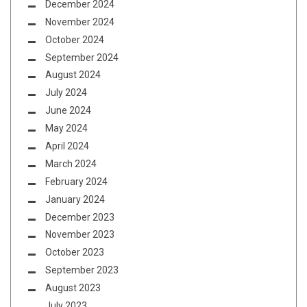
December 2024
November 2024
October 2024
September 2024
August 2024
July 2024
June 2024
May 2024
April 2024
March 2024
February 2024
January 2024
December 2023
November 2023
October 2023
September 2023
August 2023
July 2023