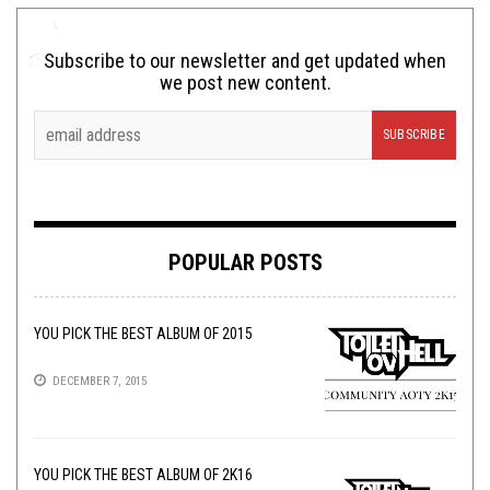
Subscribe to our newsletter and get updated when
we post new content.
POPULAR POSTS
YOU PICK THE BEST ALBUM OF 2015
DECEMBER 7, 2015
YOU PICK THE BEST ALBUM OF 2K16