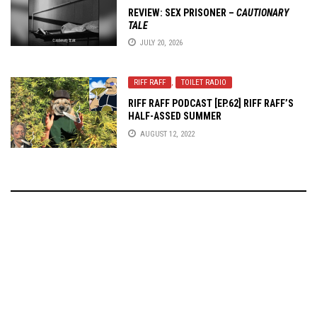
REVIEW:
SEX PRISONER
–
CAUTIONARY
TALE
JULY 20, 2026
RIFF RAFF
,
TOILET RADIO
RIFF RAFF PODCAST [EP.62] RIFF RAFF’S
HALF-ASSED SUMMER
AUGUST 12, 2022