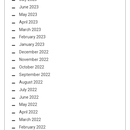
June 2023
May 2023
April 2023
March 2023
February 2023
January 2023
December 2022
November 2022
October 2022
September 2022
August 2022
July 2022
June 2022
May 2022
April 2022
March 2022
February 2022