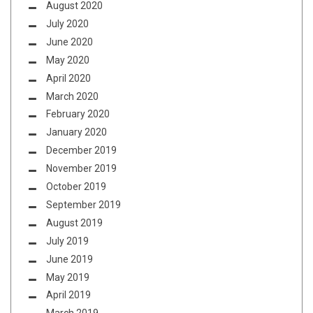
August 2020
July 2020
June 2020
May 2020
April 2020
March 2020
February 2020
January 2020
December 2019
November 2019
October 2019
September 2019
August 2019
July 2019
June 2019
May 2019
April 2019