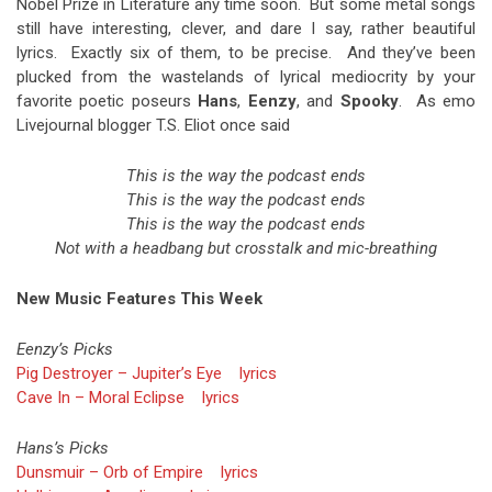
Nobel Prize in Literature any time soon. But some metal songs
still have interesting, clever, and dare I say, rather beautiful
lyrics. Exactly six of them, to be precise. And they’ve been
plucked from the wastelands of lyrical mediocrity by your
favorite poetic poseurs
Hans
,
Eenzy
, and
Spooky
. As emo
Livejournal blogger T.S. Eliot once said
This is the way the podcast ends
This is the way the podcast ends
This is the way the podcast ends
Not with a headbang but crosstalk and mic-breathing
New Music Features This Week
Eenzy’s Picks
Pig Destroyer – Jupiter’s Eye
lyrics
Cave In – Moral Eclipse
lyrics
Hans’s Picks
Dunsmuir – Orb of Empire
lyrics