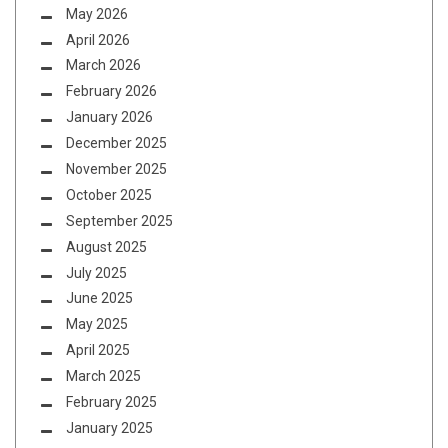
May 2026
April 2026
March 2026
February 2026
January 2026
December 2025
November 2025
October 2025
September 2025
August 2025
July 2025
June 2025
May 2025
April 2025
March 2025
February 2025
January 2025