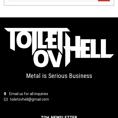
Metal is Serious Business
Email us for all inquiries
toiletovhell@gmail.com
TOH NEWSLETTER