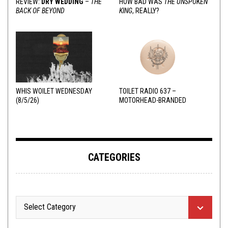
REVIEW:
DRY WEDDING
–
THE
HOW BAD WAS
THE UNSPOKEN
BACK OF BEYOND
KING
, REALLY?
WHIS WOILET WEDNESDAY
TOILET RADIO 637 –
(8/5/26)
MOTORHEAD-BRANDED
ADDERALL
CATEGORIES