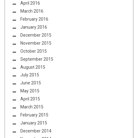
April 2016
March 2016
February 2016
January 2016
December 2015
November 2015
October 2015
September 2015
August 2015
July 2015
June 2015
May 2015
April 2015
March 2015
February 2015
January 2015
December 2014