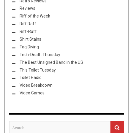
Retro Reviews
Reviews
Riff of the Week
Riff Raff
Riff-Raff
Shirt Stains
Tag Diving
Tech-Death Thursday
The Best Unsigned Band in the US
This Toilet Tuesday
Toilet Radio
Video Breakdown
Video Games