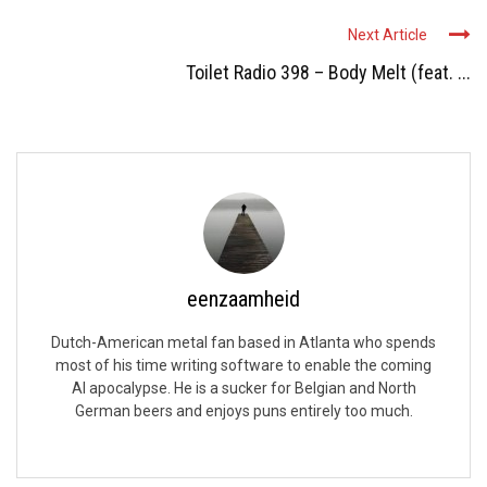
Next Article
Toilet Radio 398 – Body Melt (feat. ...
eenzaamheid
Dutch-American metal fan based in Atlanta who spends
most of his time writing software to enable the coming
AI apocalypse. He is a sucker for Belgian and North
German beers and enjoys puns entirely too much.