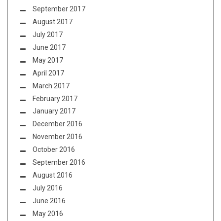
September 2017
August 2017
July 2017
June 2017
May 2017
April 2017
March 2017
February 2017
January 2017
December 2016
November 2016
October 2016
September 2016
August 2016
July 2016
June 2016
May 2016