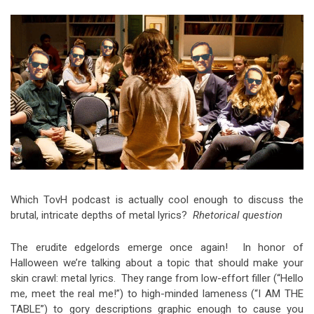
Video Games
Riff of the Week
The Best Unsigned Band in the
US
Which TovH podcast is actually cool enough to discuss the
brutal, intricate depths of metal lyrics?
Rhetorical question
The erudite edgelords emerge once again! In honor of
Halloween we’re talking about a topic that should make your
skin crawl: metal lyrics. They range from low-effort filler (“Hello
me, meet the real me!”) to high-minded lameness (“I AM THE
TABLE”) to gory descriptions graphic enough to cause you