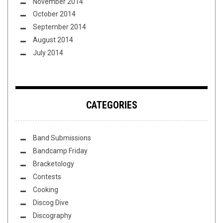
November 2014
October 2014
September 2014
August 2014
July 2014
CATEGORIES
Band Submissions
Bandcamp Friday
Bracketology
Contests
Cooking
Discog Dive
Discography