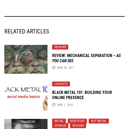
RELATED ARTICLES
REVIEWS
REVIEW: MECHANICAL SEPARATION –
AS
YOU CAN SEE
MAY 24, 2017
LOLBUTTZ
BLACK METAL 101: BUILDING YOUR
ONLINE PRESENCE
MAY 1, 2018
METAL
,
NEW STUFF
,
NOT METAL
,
OPINION
,
REVIEWS