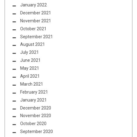
January 2022
December 2021
November 2021
October 2021
September 2021
August 2021
July 2021
June 2021
May 2021
April 2021
March 2021
February 2021
January 2021
December 2020
November 2020
October 2020
September 2020