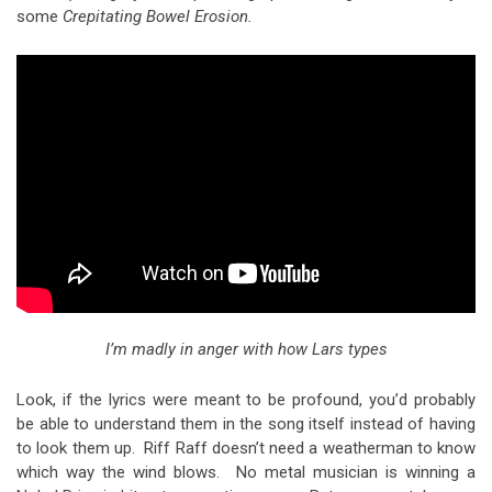
some
Crepitating Bowel Erosion.
I’m madly in anger with how Lars types
Look, if the lyrics were meant to be profound, you’d probably
be able to understand them in the song itself instead of having
to look them up. Riff Raff doesn’t need a weatherman to know
which way the wind blows. No metal musician is winning a