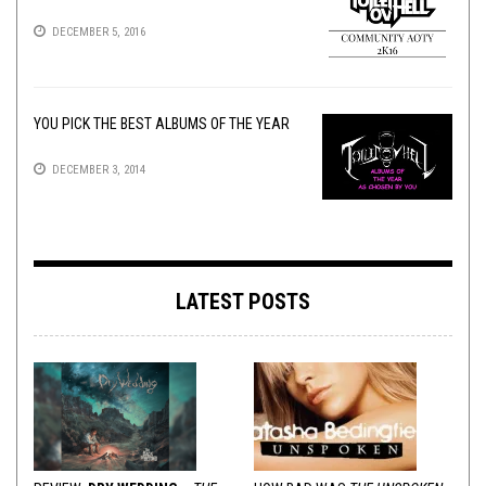
DECEMBER 5, 2016
YOU PICK THE BEST ALBUMS OF THE YEAR
DECEMBER 3, 2014
LATEST POSTS