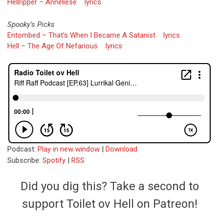
Hellripper – Anneliese
lyrics
Spooky’s Picks
Entombed – That’s When I Became A Satanist
lyrics
Hell – The Age Of Nefarious
lyrics
Podcast:
Play in new window
|
Download
Subscribe:
Spotify
|
RSS
Did you dig this? Take a second to
support Toilet ov Hell on Patreon!