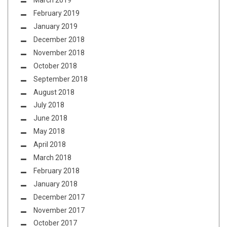
March 2019
February 2019
January 2019
December 2018
November 2018
October 2018
September 2018
August 2018
July 2018
June 2018
May 2018
April 2018
March 2018
February 2018
January 2018
December 2017
November 2017
October 2017