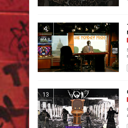
4
MAR
13
DEC