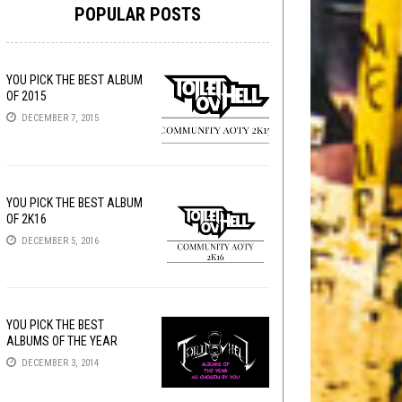
POPULAR POSTS
YOU PICK THE BEST ALBUM
OF 2015
DECEMBER 7, 2015
YOU PICK THE BEST ALBUM
OF 2K16
DECEMBER 5, 2016
YOU PICK THE BEST
ALBUMS OF THE YEAR
DECEMBER 3, 2014