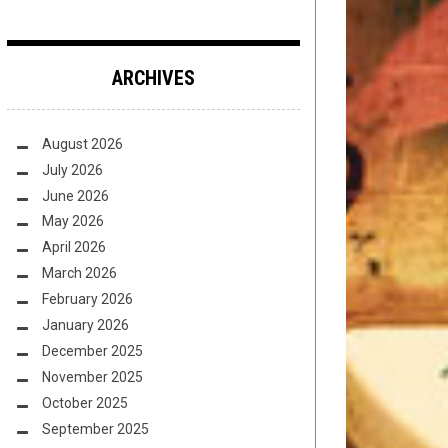
ARCHIVES
August 2026
July 2026
June 2026
May 2026
April 2026
March 2026
February 2026
January 2026
December 2025
November 2025
October 2025
September 2025