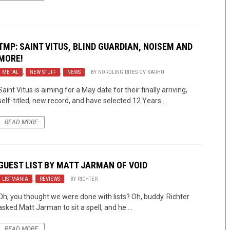
TMP: SAINT VITUS, BLIND GUARDIAN, NOISEM AND
MORE!
METAL
,
NEW STUFF
,
NEWS
BY
NORDLING RITES OV KARHU
Saint Vitus is aiming for a May date for their finally arriving,
self-titled, new record, and have selected 12 Years ...
READ MORE
GUEST LIST BY MATT JARMAN OF VOID
LISTMANIA
,
REVIEWS
BY
RICHTER
Oh, you thought we were done with lists? Oh, buddy. Richter
asked Matt Jarman to sit a spell, and he ...
READ MORE