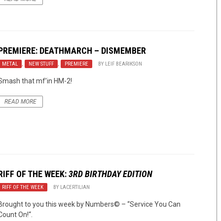
PREMIERE: DEATHMARCH – DISMEMBER
METAL
,
NEW STUFF
,
PREMIERE
BY
LEIF BEARIKSON
Smash that mf’in HM-2!
READ MORE
RIFF OF THE WEEK:
3RD BIRTHDAY EDITION
RIFF OF THE WEEK
BY
LACERTILIAN
Brought to you this week by Numbers© – “Service You Can
Count On!“.