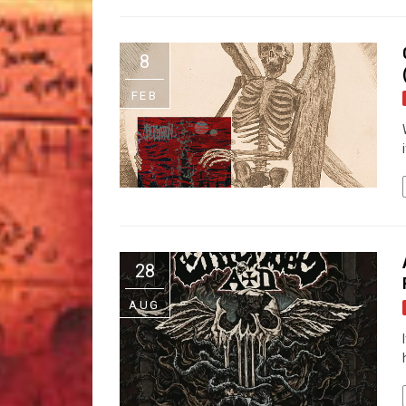
8
FEB
28
AUG