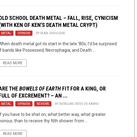
OLD SCHOOL DEATH METAL – FALL, RISE, CYNICISM
(WITH KEN OF KEN’S DEATH METAL CRYPT)
METAL
,
OPINION
BY
SEAN GHOULSON
When death metal got its start in the late ’80s, I’d be surprised
if bands like Possessed, Necrophagia, and Death ...
READ MORE
ARE THE
BOWELS OF EARTH
FIT FOR A KING, OR
FULL OF EXCREMENT? – AN ...
METAL
,
OPINION
,
REVIEWS
BY
NORDLING RITES OV KARHU
If you have to be shat on, what better way, what greater
honour, than to receive thy filth shower from ...
READ MORE