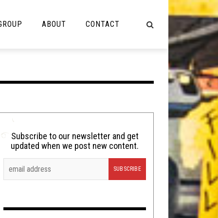
 GROUP
ABOUT
CONTACT
NOT MUSIC
Cooking
Lolbuttz
Nerd Shit
Subscribe to our newsletter and get
updated when we post new content.
Shirt Stains
Tech-Death Thursday
Video Breakdown
Video Games