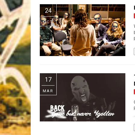
Riff of the Week
24
The Best Unsigned Band in the US
OCT
17
MAR
.