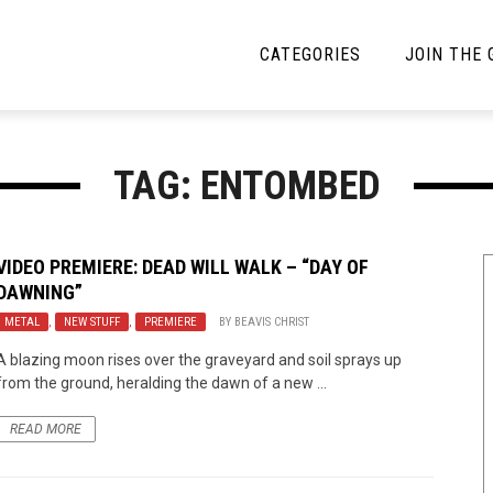
CATEGORIES
JOIN THE
YBE MUSIC
MAYBE MORE MUSIC
TAG: ENTOMBED
Interviews
Toilet Radio
Listmania
Open Swim
VIDEO PREMIERE:
DEAD WILL WALK
– “DAY OF
DAWNING”
News
Opinion
METAL
,
NEW STUFF
,
PREMIERE
BY
BEAVIS CHRIST
Reviews
A blazing moon rises over the graveyard and soil sprays up
from the ground, heralding the dawn of a new ...
Bracketology
READ MORE