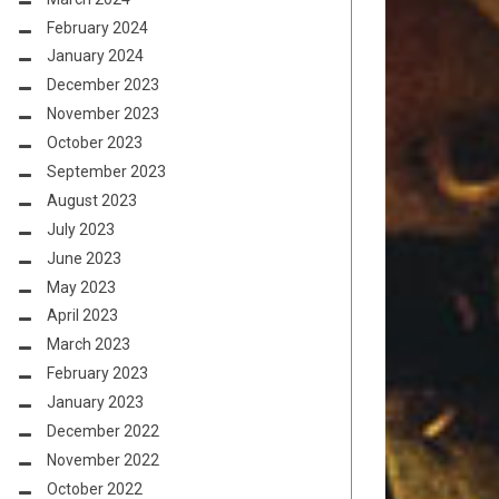
February 2024
January 2024
December 2023
November 2023
October 2023
September 2023
August 2023
July 2023
June 2023
May 2023
April 2023
March 2023
February 2023
January 2023
December 2022
November 2022
October 2022