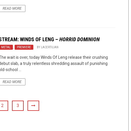
READ MORE
STREAM: WINDS OF LENG –
HORRID DOMINION
METAL
,
PREMIERE
BY
LACERTILIAN
The wait is over, today Winds Of Leng release their crushing
debut slab, a truly relentless shredding assault of punishing
old-school ...
READ MORE
2
3