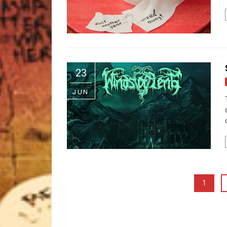
23
JUN
1