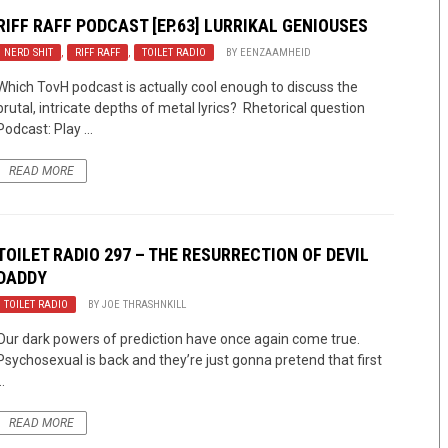
RIFF RAFF PODCAST [EP.63] LURRIKAL GENIOUSES
NERD SHIT
,
RIFF RAFF
,
TOILET RADIO
BY
EENZAAMHEID
Which TovH podcast is actually cool enough to discuss the
brutal, intricate depths of metal lyrics? Rhetorical question
Podcast: Play ...
READ MORE
TOILET RADIO 297 – THE RESURRECTION OF DEVIL
DADDY
TOILET RADIO
BY
JOE THRASHNKILL
Our dark powers of prediction have once again come true.
Psychosexual is back and they’re just gonna pretend that first
..
READ MORE