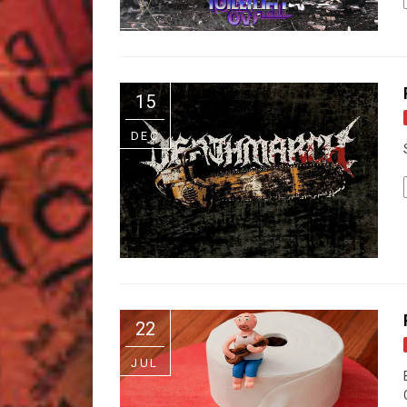
15
DEC
22
JUL