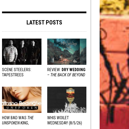
LATEST POSTS
SCENE STEELERS:
REVIEW:
DRY WEDDING
TAPESTREES
–
THE BACK OF BEYOND
HOW BAD WAS
THE
WHIS WOILET
UNSPOKEN KING
,
WEDNESDAY (8/5/26)
REALLY?