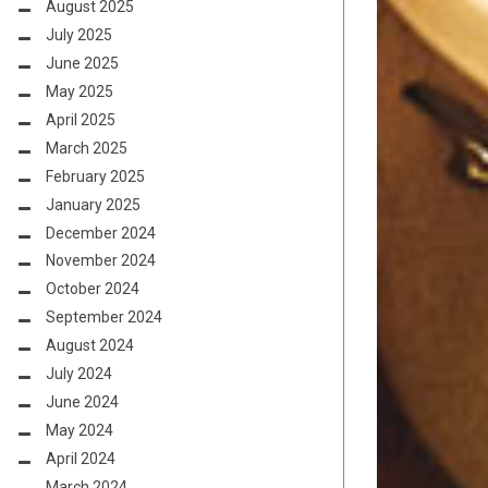
August 2025
July 2025
June 2025
May 2025
April 2025
March 2025
February 2025
January 2025
December 2024
November 2024
October 2024
September 2024
August 2024
July 2024
June 2024
May 2024
April 2024
March 2024