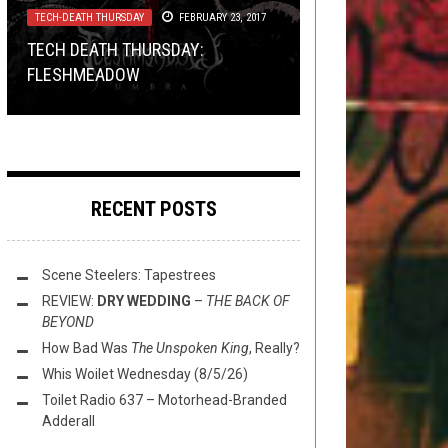
TECH-DEATH THURSDAY
REVIEWS
REVIEWS
METAL
,
PREMIERE
FEBRUARY 26, 2026
JULY 26, 2018
FEBRUARY 8, 2019
FEBRUARY 23, 2017
PRESERVE ITS POSSESSOR
TECH DEATH THURSDAY:
REVIEW:
GERMAN BLACK METAL DOUBLE:
PREMIERE: THE WANDERING
AGAINST ATTACKS FROM HE WHO
CRYPTIC SHIFT
–
FLESHMEADOW
OVERSPACE & SUPERTIME
UNGFELL & HALLIG
ASCETIC – “EVA BRAUN”
...
RECENT POSTS
Scene Steelers: Tapestrees
REVIEW:
DRY WEDDING
–
THE BACK OF
BEYOND
How Bad Was
The Unspoken King
, Really?
Whis Woilet Wednesday (8/5/26)
Toilet Radio 637 – Motorhead-Branded
Adderall