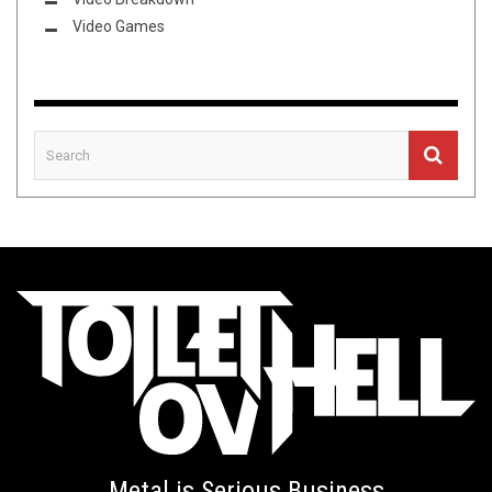
Video Games
Metal is Serious Business