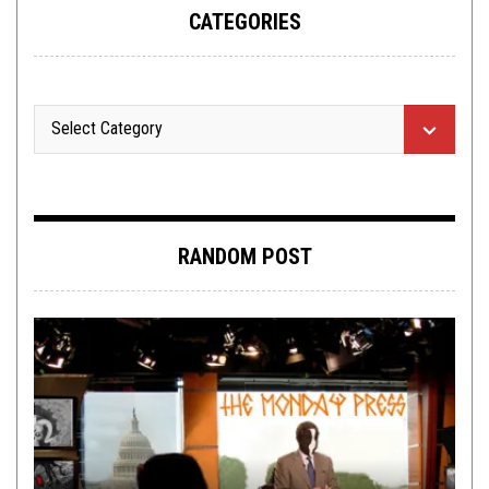
CATEGORIES
RANDOM POST