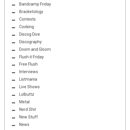
Bandcamp Friday
Bracketology
Contests
Cooking
Discog Dive
Discography
Doom and Gloom
Flush it Friday
Free Flush
Interviews
Listmania
Live Shows
Lolbuttz
Metal
Nerd Shit
New Stuff
News