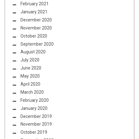
February 2021
January 2021
December 2020
November 2020
October 2020
September 2020
August 2020
July 2020
June 2020
May 2020
April 2020
March 2020
February 2020
January 2020
December 2019
November 2019
October 2019