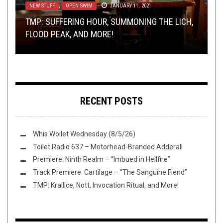
NEW STUFF
LOLBUTTZ
OPEN SWIM
,
,
,
METAL
OPEN SWIM
OPINION
,
OPEN SWIM
SEPTEMBER 28, 2017
JANUARY 11, 2021
JUNE 25, 2017
RIFF OF THE WEEK
NEW STUFF
,
OPEN SWIM
JULY 8, 2017
SEPTEMBER 12, 2017
TMP: SUFFERING HOUR, SUMMONING THE LICH,
THE POOPSMITH’S CHOICE: VERMINOUS
YOUR STORIES ABOUT GETTING SCREWED BY
FLOOD PEAK, AND MORE!
INCUBATION AND MARATHON OF GORE
RIFF OF THE WEEK:
PROMOTERS
THIS TOILET TUESDAY (9/12/17)
SKULL EDITION
RECENT POSTS
Whis Woilet Wednesday (8/5/26)
Toilet Radio 637 – Motorhead-Branded Adderall
Premiere: Ninth Realm – “Imbued in Hellfire”
Track Premiere: Cartilage – “The Sanguine Fiend”
TMP: Krallice, Nott, Invocation Ritual, and More!