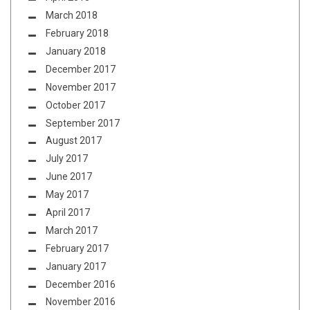
March 2018
February 2018
January 2018
December 2017
November 2017
October 2017
September 2017
August 2017
July 2017
June 2017
May 2017
April 2017
March 2017
February 2017
January 2017
December 2016
November 2016