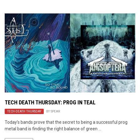
Video Games
Riff of the Week
4
The Best Unsigned Band in the
US
OCT
TECH DEATH THURSDAY: PROG IN TEAL
TECH-DEATH THURSDAY
BY
SPEAR
Today’s bands prove that the secret to being a successful prog
metal band is finding the right balance of green ...