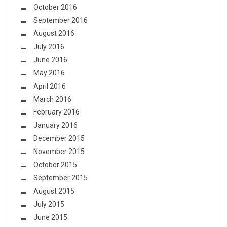
October 2016
September 2016
August 2016
July 2016
June 2016
May 2016
April 2016
March 2016
February 2016
January 2016
December 2015
November 2015
October 2015
September 2015
August 2015
July 2015
June 2015