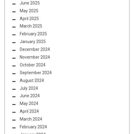
June 2025
May 2025
April 2025
March 2025
February 2025
January 2025
December 2024
November 2024
October 2024
September 2024
August 2024
July 2024
June 2024
May 2024
April 2024
March 2024
February 2024