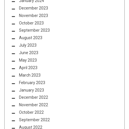
January 2024
December 2023
November 2023
October 2023
September 2023
August 2023
July 2023
June 2023
May 2023
April 2023
March 2023
February 2023
January 2023
December 2022
November 2022
October 2022
September 2022
August 2022