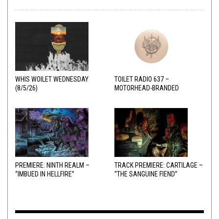
WHIS WOILET WEDNESDAY
TOILET RADIO 637 –
(8/5/26)
MOTORHEAD-BRANDED
ADDERALL
PREMIERE: NINTH REALM –
TRACK PREMIERE: CARTILAGE –
“IMBUED IN HELLFIRE”
“THE SANGUINE FIEND”