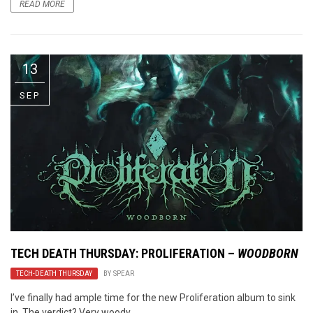
READ MORE
13
SEP
TECH DEATH THURSDAY: PROLIFERATION –
WOODBORN
TECH-DEATH THURSDAY
BY
SPEAR
I’ve finally had ample time for the new Proliferation album to sink
in. The verdict? Very woody.