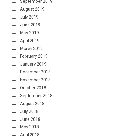
September 2019
August 2019
July 2019
June 2019
May 2019
April 2019
March 2019
February 2019
January 2019
December 2018
November 2018
October 2018
September 2018
August 2018
July 2018
June 2018
May 2018
April 2018