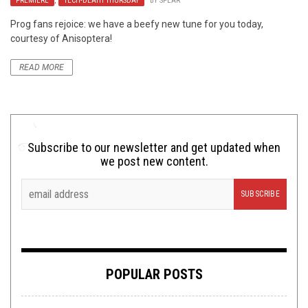
PREMIERE
,
TECH-DEATH THURSDAY
BY
SPEAR
Prog fans rejoice: we have a beefy new tune for you today,
courtesy of Anisoptera!
READ MORE
Subscribe to our newsletter and get updated when
we post new content.
POPULAR POSTS