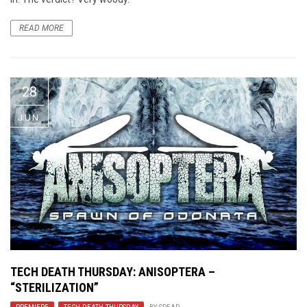
READ MORE
28
JUN
TECH DEATH THURSDAY: ANISOPTERA –
“STERILIZATION”