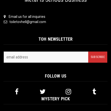
Email us for all inquiries
toiletovhell@gmail.com
TOH NEWSLETTER
FOLLOW US
MYSTERY PICK