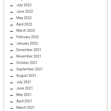
July 2022
June 2022
May 2022
April 2022
March 2022
February 2022
January 2022
December 2021
November 2021
October 2021
September 2021
August 2021
July 2021
June 2021
May 2021
April 2021
March 2021