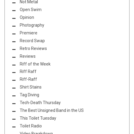
Not Metal
Open Swim
Opinion
Photography
Premiere
Record Swap
Retro Reviews
Reviews
Riff of the Week
Riff Raff
Riff-Raff
Shirt Stains
Tag Diving
Tech-Death Thursday
The Best Unsigned Band in the US
This Toilet Tuesday
Toilet Radio
Video Breakdown