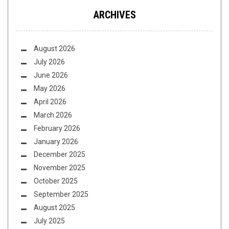
ARCHIVES
August 2026
July 2026
June 2026
May 2026
April 2026
March 2026
February 2026
January 2026
December 2025
November 2025
October 2025
September 2025
August 2025
July 2025