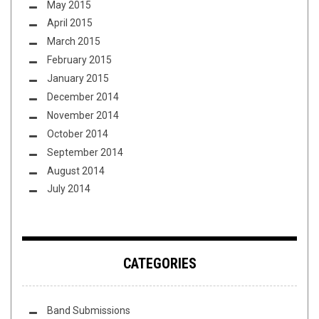
May 2015
April 2015
March 2015
February 2015
January 2015
December 2014
November 2014
October 2014
September 2014
August 2014
July 2014
CATEGORIES
Band Submissions