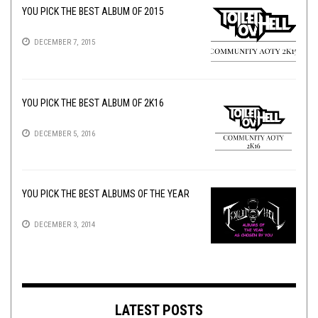
YOU PICK THE BEST ALBUM OF 2015
DECEMBER 7, 2015
YOU PICK THE BEST ALBUM OF 2K16
DECEMBER 5, 2016
YOU PICK THE BEST ALBUMS OF THE YEAR
DECEMBER 3, 2014
LATEST POSTS