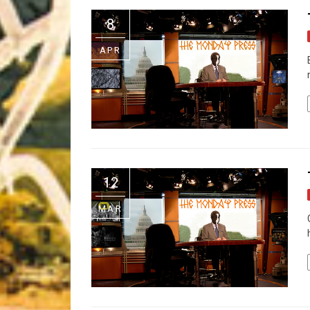
Riff of the Week
8
The Best Unsigned Band in the US
APR
12
MAR