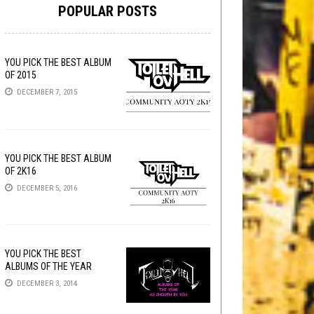
POPULAR POSTS
YOU PICK THE BEST ALBUM
OF 2015
DECEMBER 7, 2015
YOU PICK THE BEST ALBUM
OF 2K16
DECEMBER 5, 2016
YOU PICK THE BEST
ALBUMS OF THE YEAR
DECEMBER 3, 2014