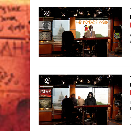
24
APR
2
MAY