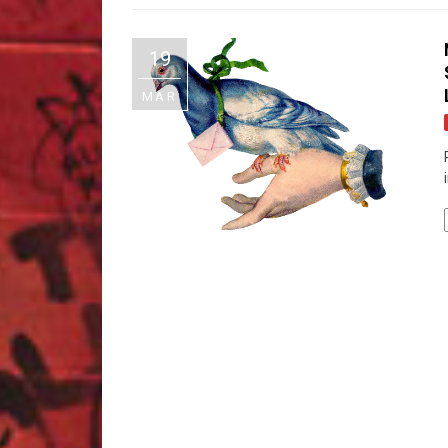
19
MAR