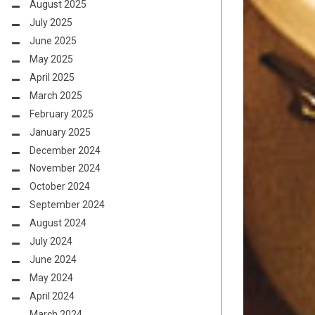
August 2025
July 2025
June 2025
May 2025
April 2025
March 2025
February 2025
January 2025
December 2024
November 2024
October 2024
September 2024
August 2024
July 2024
June 2024
May 2024
April 2024
March 2024