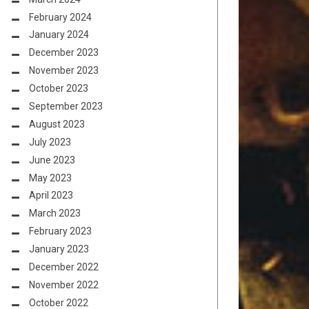
February 2024
January 2024
December 2023
November 2023
October 2023
September 2023
August 2023
July 2023
June 2023
May 2023
April 2023
March 2023
February 2023
January 2023
December 2022
November 2022
October 2022