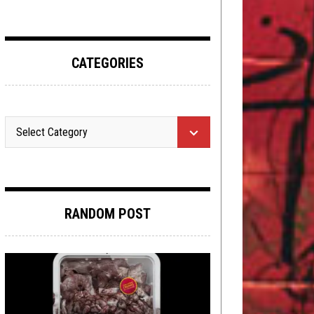
CATEGORIES
RANDOM POST
METAL
,
REVIEWS
JUNE 20, 2017