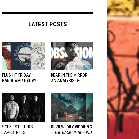
LATEST POSTS
FLUSH IT FRIDAY:
BEAR IN THE MIRROR:
BANDCAMP FRIDAY
AN ANALYSIS OF
EDITION
OBSESSION
AND
VARIOUS RESPONSES
SCENE STEELERS:
REVIEW:
DRY WEDDING
TAPESTREES
–
THE BACK OF BEYOND