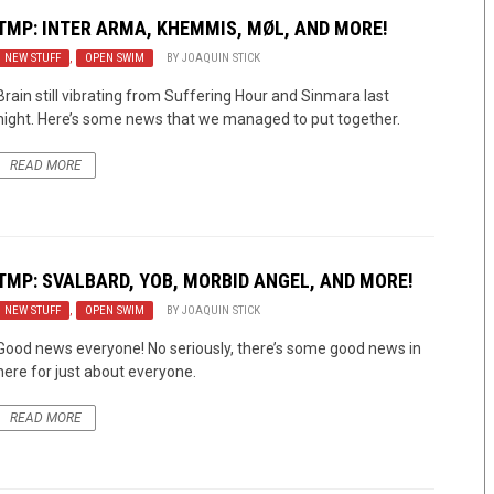
TMP: INTER ARMA, KHEMMIS, MØL, AND MORE!
NEW STUFF
,
OPEN SWIM
BY
JOAQUIN STICK
Brain still vibrating from Suffering Hour and Sinmara last
night. Here’s some news that we managed to put together.
READ MORE
TMP: SVALBARD, YOB, MORBID ANGEL, AND MORE!
NEW STUFF
,
OPEN SWIM
BY
JOAQUIN STICK
Good news everyone! No seriously, there’s some good news in
here for just about everyone.
READ MORE