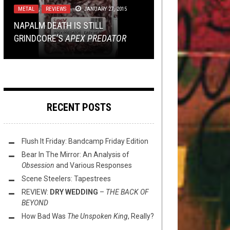
METAL
METAL
NEWS
DISCOGRAPHY
,
,
REVIEWS
JANUARY 27, 2020
AUGUST 22, 2014
FEBRUARY 24, 2015
JANUARY 27, 2015
MOSS METAL RETURNS!: SUN OF
NAPALM DEATH IS STILL
CRATE DIGGIN’: VULGAARI’S
REMEMBERING SEAN REINERT 1971
THE NOOB’S GUIDE TO DEVIN
THE SLEEPLESS —
TO THE
GRINDCORE’S
VULGAARI
– 2020
TOWNSEND, PART 2!
ELEMENTS
APEX PREDATOR
RECENT POSTS
Flush It Friday: Bandcamp Friday Edition
Bear In The Mirror: An Analysis of
Obsession
and Various Responses
Scene Steelers: Tapestrees
REVIEW:
DRY WEDDING
–
THE BACK OF
BEYOND
How Bad Was
The Unspoken King
, Really?