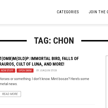
CATEGORIES
JOIN THE
YBE MUSIC
MAYBE MORE MUSIC
TAG: CHON
Interviews
Toilet Radio
Listmania
Open Swim
T(OMB)M(OLD)P: IMMORTAL BIRD, FALLS OF
RAUROS, CULT OF LUNA, AND MORE!
News
Opinion
NEW STUFF
,
OPEN SWIM
BY
JOAQUIN STICK
Reviews
Horses or something. I don’t know. Mint booze? Here’s some
metal news.
Bracketology
READ MORE