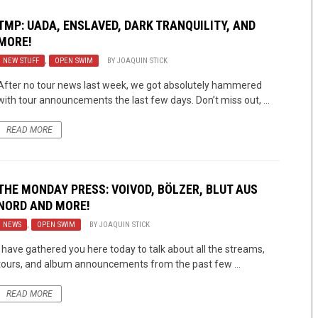
TMP: UADA, ENSLAVED, DARK TRANQUILITY, AND
MORE!
NEW STUFF
,
OPEN SWIM
BY
JOAQUIN STICK
After no tour news last week, we got absolutely hammered
with tour announcements the last few days. Don’t miss out, ...
READ MORE
THE MONDAY PRESS: VOIVOD, BÖLZER, BLUT AUS
NORD AND MORE!
NEWS
,
OPEN SWIM
BY
JOAQUIN STICK
I have gathered you here today to talk about all the streams,
tours, and album announcements from the past few ...
READ MORE