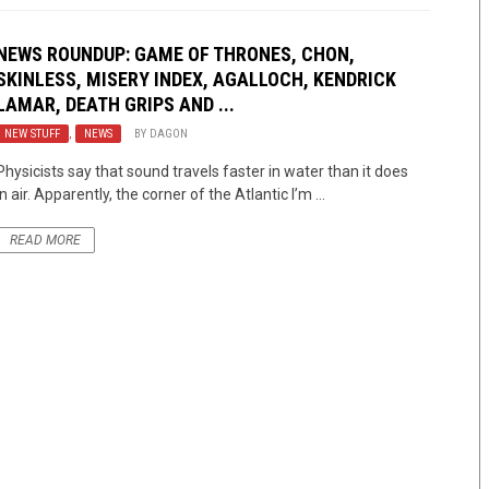
NEWS ROUNDUP: GAME OF THRONES, CHON,
SKINLESS, MISERY INDEX, AGALLOCH, KENDRICK
LAMAR, DEATH GRIPS AND ...
NEW STUFF
,
NEWS
BY
DAGON
Physicists say that sound travels faster in water than it does
in air. Apparently, the corner of the Atlantic I’m ...
READ MORE