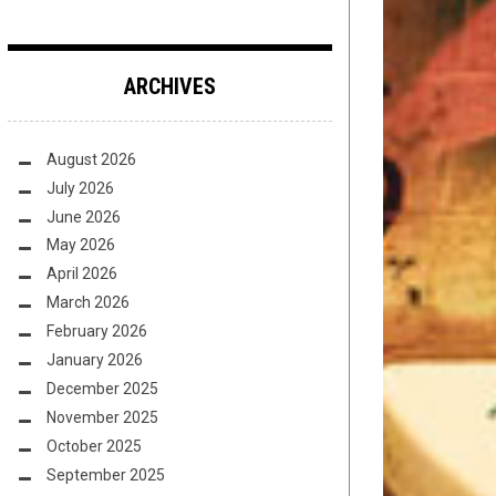
ARCHIVES
August 2026
July 2026
June 2026
May 2026
April 2026
March 2026
February 2026
January 2026
December 2025
November 2025
October 2025
September 2025