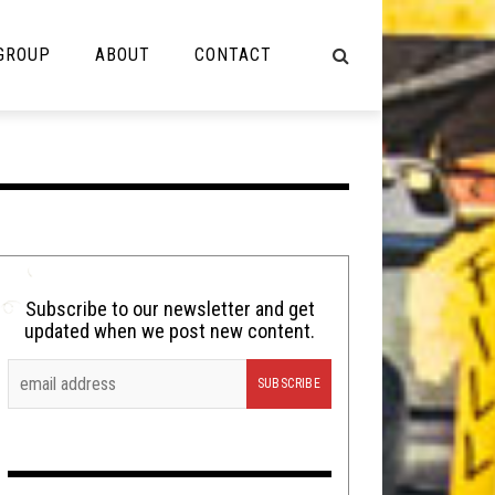
 GROUP
ABOUT
CONTACT
NOT MUSIC
Cooking
Lolbuttz
Nerd Shit
Subscribe to our newsletter and get
updated when we post new content.
Shirt Stains
Tech-Death Thursday
Video Breakdown
Video Games