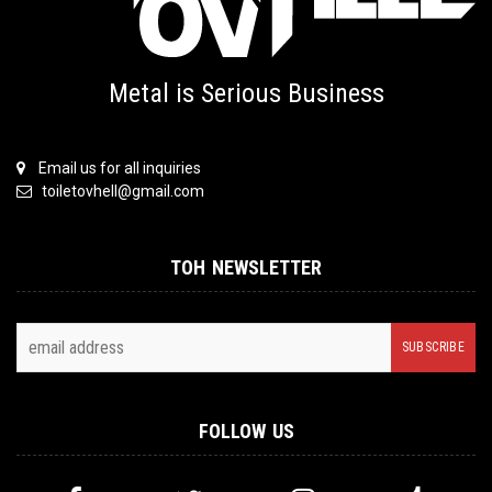
Metal is Serious Business
Email us for all inquiries
toiletovhell@gmail.com
TOH NEWSLETTER
FOLLOW US