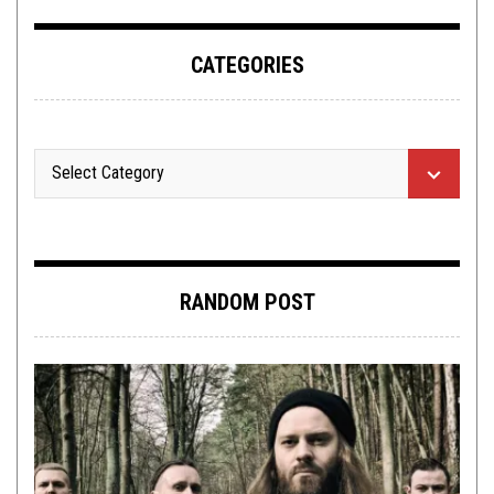
CATEGORIES
RANDOM POST