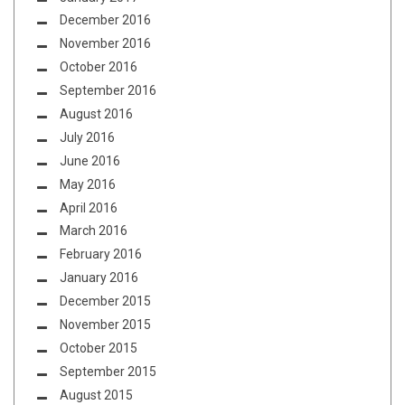
December 2016
November 2016
October 2016
September 2016
August 2016
July 2016
June 2016
May 2016
April 2016
March 2016
February 2016
January 2016
December 2015
November 2015
October 2015
September 2015
August 2015