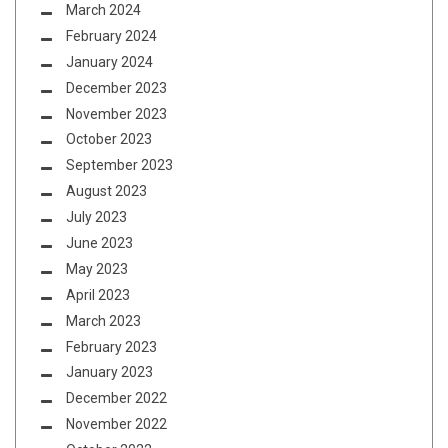
March 2024
February 2024
January 2024
December 2023
November 2023
October 2023
September 2023
August 2023
July 2023
June 2023
May 2023
April 2023
March 2023
February 2023
January 2023
December 2022
November 2022