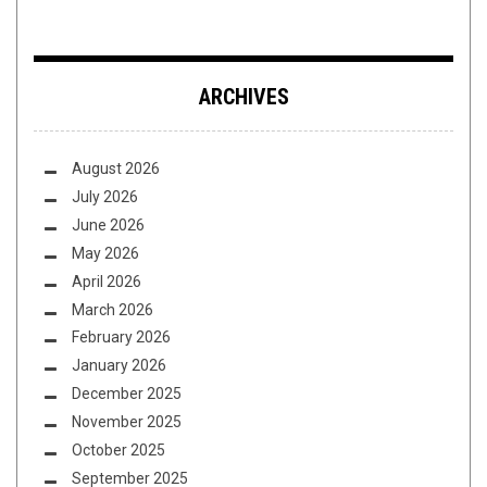
ARCHIVES
August 2026
July 2026
June 2026
May 2026
April 2026
March 2026
February 2026
January 2026
December 2025
November 2025
October 2025
September 2025