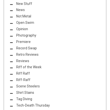
New Stuff
News
Not Metal
Open Swim
Opinion
Photography
Premiere
Record Swap
Retro Reviews
Reviews
Riff of the Week
Riff Raff
Riff-Raff
Scene Steelers
Shirt Stains
Tag Diving
Tech-Death Thursday