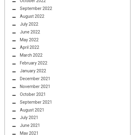
October 2022
September 2022
August 2022
July 2022
June 2022
May 2022
April 2022
March 2022
February 2022
January 2022
December 2021
November 2021
October 2021
September 2021
August 2021
July 2021
June 2021
May 2021