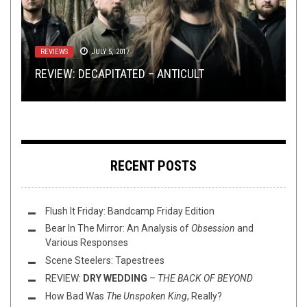
TECH-DEATH THURSDAY
METAL
,
NEW STUFF
,
PREMIERE
OCTOBER 31, 2019
SEPTEMBER 12, 2025
FLUSH IT FRIDAY
,
LOLBUTTZ
,
OPEN SWIM
DECEMBER 17,
2021
REVIEWS
METAL
APRIL 29, 2020
JULY 5, 2017
TECH DEATH THURSDAY: THE NEW KINGDOM OF
EXCLUSIVE TRACK PREMIERE: OCCULSED’S
REVIEW: DECAPITATED – ANTICULT
NILE
“HAZE OF MORBID SLICING”
FLUSH IT FRIDAY: LISZTOMANIA
100% SUPPORT: BORK’S RECOMMENDATIONS
RECENT POSTS
Flush It Friday: Bandcamp Friday Edition
Bear In The Mirror: An Analysis of
Obsession
and
Various Responses
Scene Steelers: Tapestrees
REVIEW:
DRY WEDDING
–
THE BACK OF BEYOND
How Bad Was
The Unspoken King
, Really?