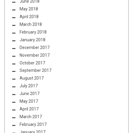
June 2018
May 2018
April 2018
March 2018
February 2018
January 2018
December 2017
November 2017
October 2017
September 2017
August 2017
July 2017
June 2017
May 2017
April 2017
March 2017
February 2017
January 2017