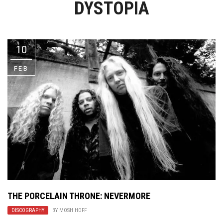
DYSTOPIA
Video Games
Riff of the Week
The Best Unsigned Band in the
US
10
FEB
THE PORCELAIN THRONE: NEVERMORE
DISCOGRAPHY
BY
MOSH HOFF