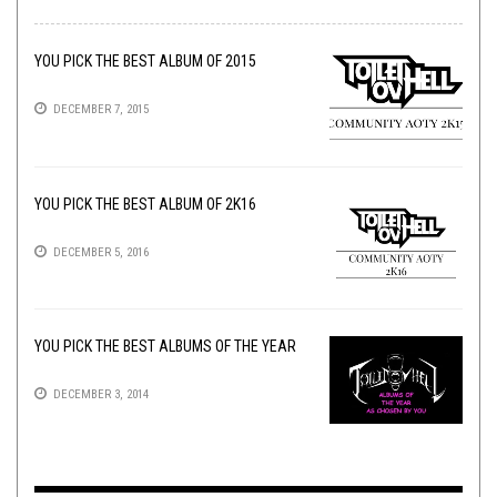
YOU PICK THE BEST ALBUM OF 2015
DECEMBER 7, 2015
YOU PICK THE BEST ALBUM OF 2K16
DECEMBER 5, 2016
YOU PICK THE BEST ALBUMS OF THE YEAR
DECEMBER 3, 2014