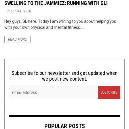
SWELLING TO THE JAMMIEZ: RUNNING WITH GL!
BY
GEORGE LYNCH
Hey guys, GL here. Today I am writing to you about helping you
with your own physical and mental fitness. ...
READ MORE
Subscribe to our newsletter and get updated when
we post new content.
POPULAR POSTS