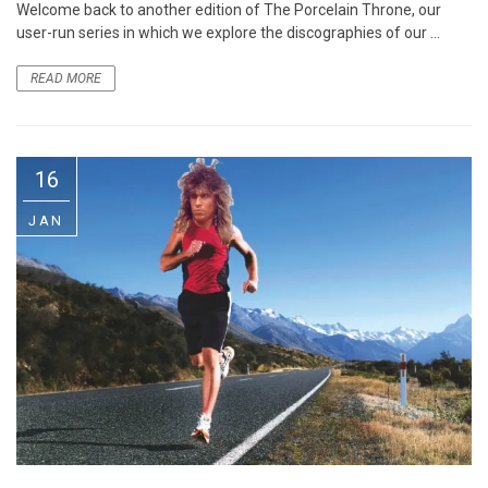
Welcome back to another edition of The Porcelain Throne, our
user-run series in which we explore the discographies of our ...
READ MORE
16
JAN