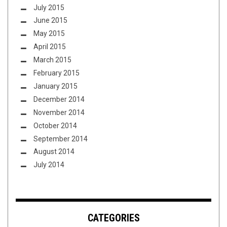
July 2015
June 2015
May 2015
April 2015
March 2015
February 2015
January 2015
December 2014
November 2014
October 2014
September 2014
August 2014
July 2014
CATEGORIES