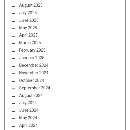
August 2025
July 2025
June 2025
May 2025
April 2025
March 2025
February 2025
January 2025
December 2024
November 2024
October 2024
September 2024
August 2024
July 2024
June 2024
May 2024
April 2024