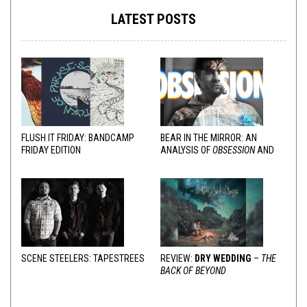
LATEST POSTS
FLUSH IT FRIDAY: BANDCAMP
BEAR IN THE MIRROR: AN
FRIDAY EDITION
ANALYSIS OF
OBSESSION
AND
VARIOUS RESPONSES
SCENE STEELERS: TAPESTREES
REVIEW:
DRY WEDDING
–
THE
BACK OF BEYOND