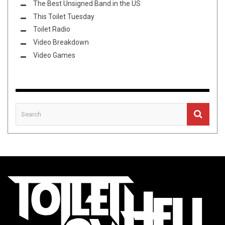
The Best Unsigned Band in the US
This Toilet Tuesday
Toilet Radio
Video Breakdown
Video Games