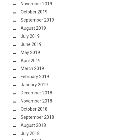
November 2019
October 2019
September 2019
August 2019
July 2019
June 2019
May 2019
April 2019
March 2019
February 2019
January 2019
December 2018
November 2018
October 2018
September 2018
August 2018
July 2018