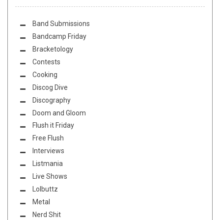
Band Submissions
Bandcamp Friday
Bracketology
Contests
Cooking
Discog Dive
Discography
Doom and Gloom
Flush it Friday
Free Flush
Interviews
Listmania
Live Shows
Lolbuttz
Metal
Nerd Shit