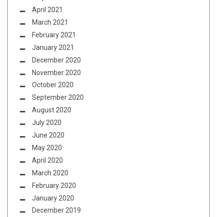
April 2021
March 2021
February 2021
January 2021
December 2020
November 2020
October 2020
September 2020
August 2020
July 2020
June 2020
May 2020
April 2020
March 2020
February 2020
January 2020
December 2019