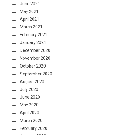
June 2021
May 2021
April 2021
March 2021
February 2021
January 2021
December 2020
November 2020
October 2020
September 2020
August 2020
July 2020
June 2020
May 2020
April 2020
March 2020
February 2020