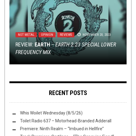
NOT METAL
METAL
METAL
,
,
REVIEWS
NEW STUFF
,
OPINION
,
,
PREMIERE
JULY 29, 2019
REVIEWS
OCTOBER 29, 2025
NOVEMBER 20, 2023
DISCOGRAPHY
NEW STUFF
,
NEWS
,
METAL
,
SEPTEMBER 9, 2014
OPINION
JUNE 21, 2018
REVIEW:
REVIEW: FALLS OF RAUROS –
EXCLUSIVE TRACK PREMIERE:
EARTH
–
EARTH 2.23 SPECIAL LOWER
PATTERNS IN
WITHERING
FREQUENCY MIX
MYTHOLOGY
SOUL
THE BEST BAND IN THE WORLD: THE 2010S
HAKEN’S NEW EP LOOKS BACK
‘S “GALLERY OF THE END”
RECENT POSTS
Whis Woilet Wednesday (8/5/26)
Toilet Radio 637 – Motorhead-Branded Adderall
Premiere: Ninth Realm – “Imbued in Hellfire”