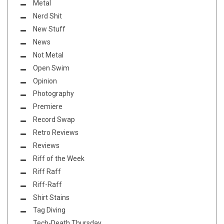
Metal
Nerd Shit
New Stuff
News
Not Metal
Open Swim
Opinion
Photography
Premiere
Record Swap
Retro Reviews
Reviews
Riff of the Week
Riff Raff
Riff-Raff
Shirt Stains
Tag Diving
Tech-Death Thursday