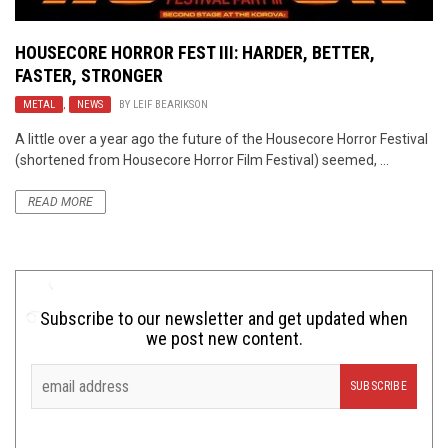
HOUSECORE HORROR FEST III: HARDER, BETTER,
FASTER, STRONGER
METAL
,
NEWS
BY
LEIF BEARIKSON
A little over a year ago the future of the Housecore Horror Festival
(shortened from Housecore Horror Film Festival) seemed, ...
READ MORE
Subscribe to our newsletter and get updated when
we post new content.