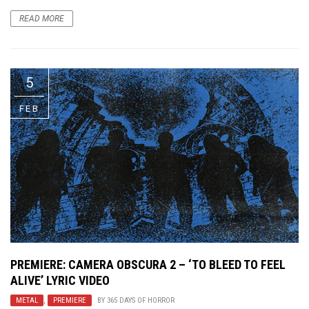
READ MORE
5
FEB
PREMIERE: CAMERA OBSCURA 2 – ‘TO BLEED TO FEEL
ALIVE’ LYRIC VIDEO
METAL
,
PREMIERE
BY
365 DAYS OF HORROR