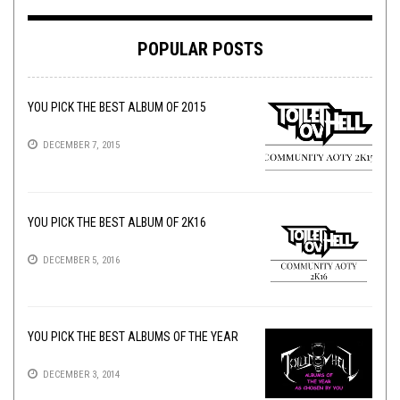
POPULAR POSTS
YOU PICK THE BEST ALBUM OF 2015
DECEMBER 7, 2015
YOU PICK THE BEST ALBUM OF 2K16
DECEMBER 5, 2016
YOU PICK THE BEST ALBUMS OF THE YEAR
DECEMBER 3, 2014