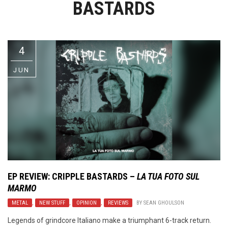
BASTARDS
Video Games
Riff of the Week
The Best Unsigned Band in the
US
4
JUN
EP REVIEW:
CRIPPLE BASTARDS
–
LA TUA FOTO SUL
MARMO
METAL
,
NEW STUFF
,
OPINION
,
REVIEWS
BY
SEAN GHOULSON
Legends of grindcore Italiano make a triumphant 6-track return.