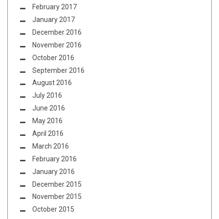
February 2017
January 2017
December 2016
November 2016
October 2016
September 2016
August 2016
July 2016
June 2016
May 2016
April 2016
March 2016
February 2016
January 2016
December 2015
November 2015
October 2015