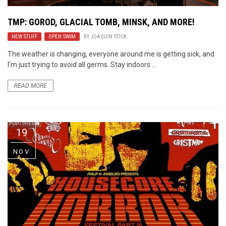
TMP: GOROD, GLACIAL TOMB, MINSK, AND MORE!
NEW STUFF
,
OPEN SWIM
BY
JOAQUIN STICK
The weather is changing, everyone around me is getting sick, and
I’m just trying to avoid all germs. Stay indoors ...
READ MORE
19
NOV