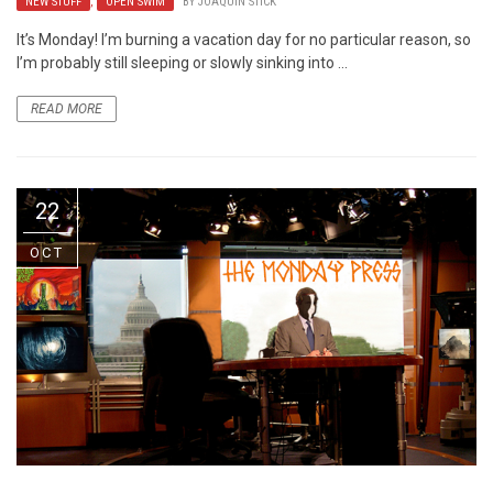
NEW STUFF
,
OPEN SWIM
BY
JOAQUIN STICK
It’s Monday! I’m burning a vacation day for no particular reason, so
I’m probably still sleeping or slowly sinking into ...
READ MORE
22
OCT