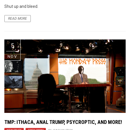
Shut up and bleed.
READ MORE
5
NOV
TMP: ITHACA, ANAL TRUMP, PSYCROPTIC, AND MORE!