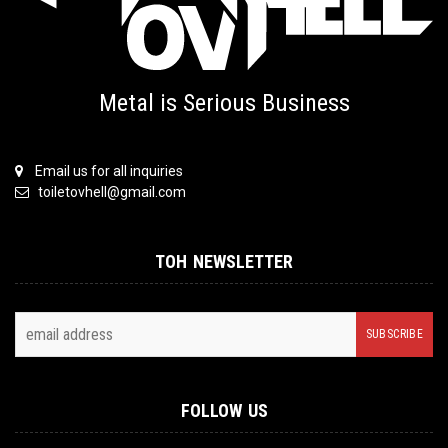
Metal is Serious Business
Email us for all inquiries
toiletovhell@gmail.com
TOH NEWSLETTER
FOLLOW US