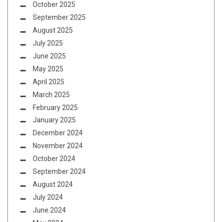
October 2025
September 2025
August 2025
July 2025
June 2025
May 2025
April 2025
March 2025
February 2025
January 2025
December 2024
November 2024
October 2024
September 2024
August 2024
July 2024
June 2024