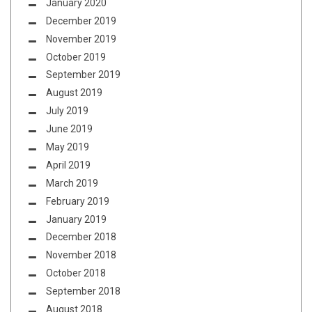
January 2020
December 2019
November 2019
October 2019
September 2019
August 2019
July 2019
June 2019
May 2019
April 2019
March 2019
February 2019
January 2019
December 2018
November 2018
October 2018
September 2018
August 2018