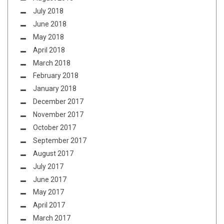
July 2018
June 2018
May 2018
April 2018
March 2018
February 2018
January 2018
December 2017
November 2017
October 2017
September 2017
August 2017
July 2017
June 2017
May 2017
April 2017
March 2017