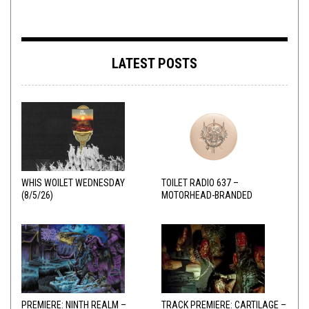
LATEST POSTS
WHIS WOILET WEDNESDAY
TOILET RADIO 637 –
(8/5/26)
MOTORHEAD-BRANDED
ADDERALL
PREMIERE: NINTH REALM –
TRACK PREMIERE: CARTILAGE –