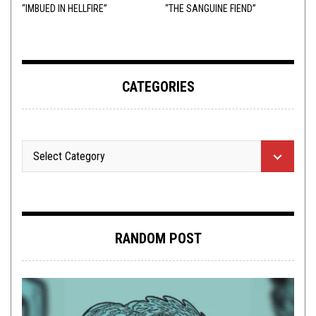
“IMBUED IN HELLFIRE”
“THE SANGUINE FIEND”
CATEGORIES
RANDOM POST