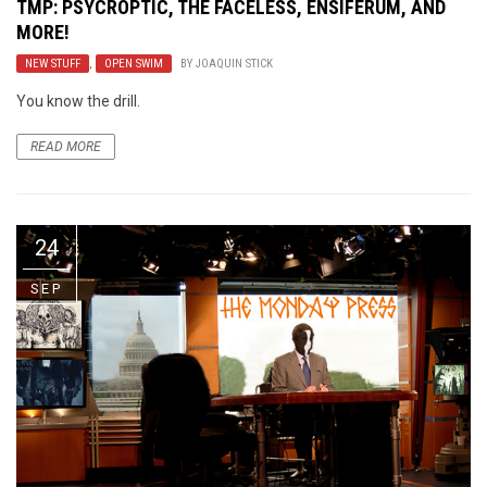
TMP: PSYCROPTIC, THE FACELESS, ENSIFERUM, AND
MORE!
NEW STUFF
,
OPEN SWIM
BY
JOAQUIN STICK
You know the drill.
READ MORE
24
SEP