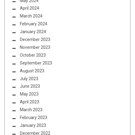
May 2024
April 2024
March 2024
February 2024
January 2024
December 2023
November 2023
October 2023
September 2023
August 2023
July 2023
June 2023
May 2023
April 2023
March 2023
February 2023
January 2023
December 2022