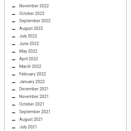
November 2022
October 2022
September 2022
August 2022
July 2022
June 2022
May 2022
April 2022
March 2022
February 2022
January 2022
December 2021
November 2021
October 2021
September 2021
August 2021
July 2021