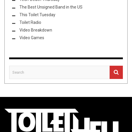
The Best Unsigned Band in the US
This Toilet Tuesday
Toilet Radio
Video Breakdown
Video Games