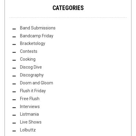
CATEGORIES
Band Submissions
Bandcamp Friday
Bracketology
Contests
Cooking
Discog Dive
Discography
Doom and Gloom
Flush it Friday
Free Flush
Interviews
Listmania
Live Shows
Lolbuttz