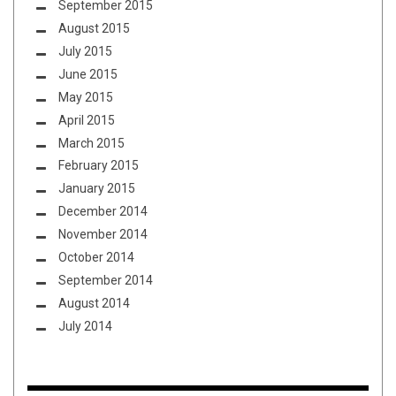
September 2015
August 2015
July 2015
June 2015
May 2015
April 2015
March 2015
February 2015
January 2015
December 2014
November 2014
October 2014
September 2014
August 2014
July 2014