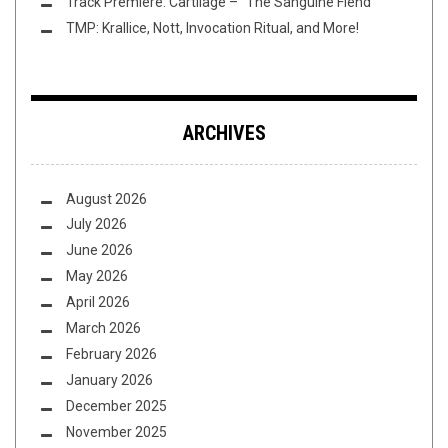
Track Premiere: Cartilage – “The Sanguine Fiend”
TMP: Krallice, Nott, Invocation Ritual, and More!
ARCHIVES
August 2026
July 2026
June 2026
May 2026
April 2026
March 2026
February 2026
January 2026
December 2025
November 2025