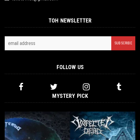
TOH NEWSLETTER
FOLLOW US
MYSTERY PICK