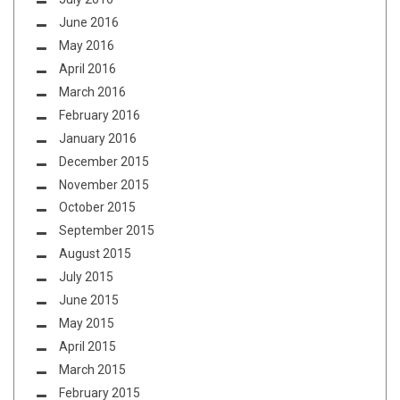
June 2016
May 2016
April 2016
March 2016
February 2016
January 2016
December 2015
November 2015
October 2015
September 2015
August 2015
July 2015
June 2015
May 2015
April 2015
March 2015
February 2015