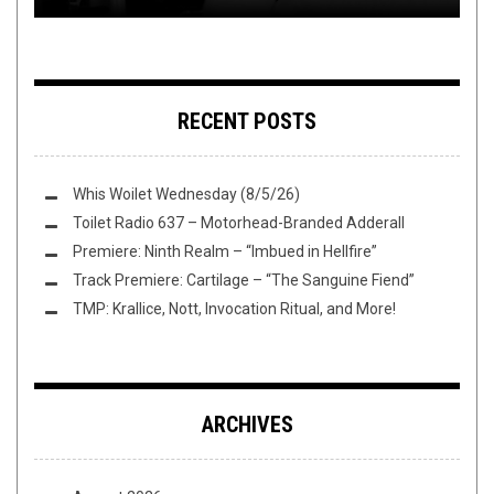
RECENT POSTS
Whis Woilet Wednesday (8/5/26)
Toilet Radio 637 – Motorhead-Branded Adderall
Premiere: Ninth Realm – “Imbued in Hellfire”
Track Premiere: Cartilage – “The Sanguine Fiend”
TMP: Krallice, Nott, Invocation Ritual, and More!
ARCHIVES