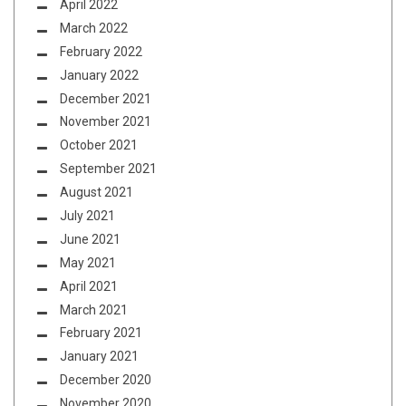
April 2022
March 2022
February 2022
January 2022
December 2021
November 2021
October 2021
September 2021
August 2021
July 2021
June 2021
May 2021
April 2021
March 2021
February 2021
January 2021
December 2020
November 2020