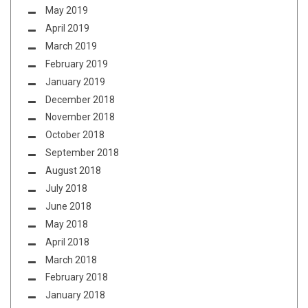
May 2019
April 2019
March 2019
February 2019
January 2019
December 2018
November 2018
October 2018
September 2018
August 2018
July 2018
June 2018
May 2018
April 2018
March 2018
February 2018
January 2018