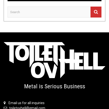
Metal is Serious Business
Email us for all inquiries
toiletovhell@gmail.com