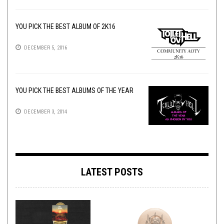
YOU PICK THE BEST ALBUM OF 2K16
DECEMBER 5, 2016
YOU PICK THE BEST ALBUMS OF THE YEAR
DECEMBER 3, 2014
LATEST POSTS