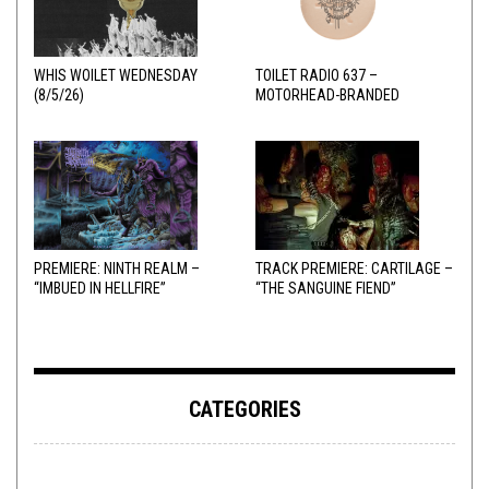
WHIS WOILET WEDNESDAY
TOILET RADIO 637 –
(8/5/26)
MOTORHEAD-BRANDED
ADDERALL
PREMIERE: NINTH REALM –
TRACK PREMIERE: CARTILAGE –
“IMBUED IN HELLFIRE”
“THE SANGUINE FIEND”
CATEGORIES