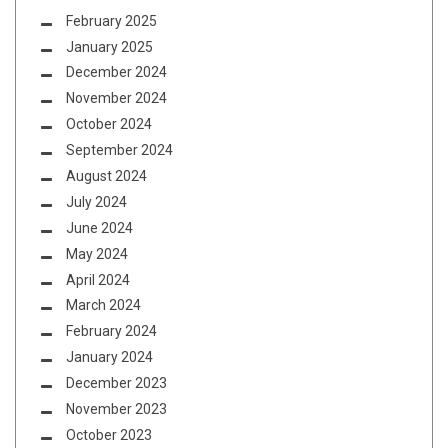
February 2025
January 2025
December 2024
November 2024
October 2024
September 2024
August 2024
July 2024
June 2024
May 2024
April 2024
March 2024
February 2024
January 2024
December 2023
November 2023
October 2023