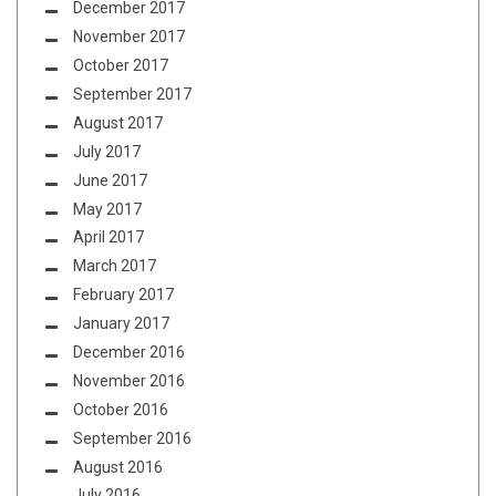
December 2017
November 2017
October 2017
September 2017
August 2017
July 2017
June 2017
May 2017
April 2017
March 2017
February 2017
January 2017
December 2016
November 2016
October 2016
September 2016
August 2016
July 2016