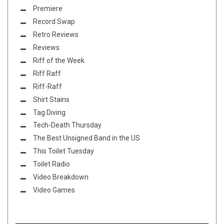
Premiere
Record Swap
Retro Reviews
Reviews
Riff of the Week
Riff Raff
Riff-Raff
Shirt Stains
Tag Diving
Tech-Death Thursday
The Best Unsigned Band in the US
This Toilet Tuesday
Toilet Radio
Video Breakdown
Video Games