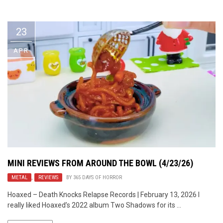
Video Games
Riff of the Week
23
The Best Unsigned Band in the
US
APR
MINI REVIEWS FROM AROUND THE BOWL (4/23/26)
METAL
,
REVIEWS
BY
365 DAYS OF HORROR
Hoaxed – Death Knocks Relapse Records | February 13, 2026 I
really liked Hoaxed’s 2022 album Two Shadows for its ...