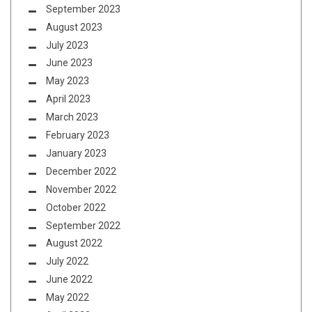
September 2023
August 2023
July 2023
June 2023
May 2023
April 2023
March 2023
February 2023
January 2023
December 2022
November 2022
October 2022
September 2022
August 2022
July 2022
June 2022
May 2022