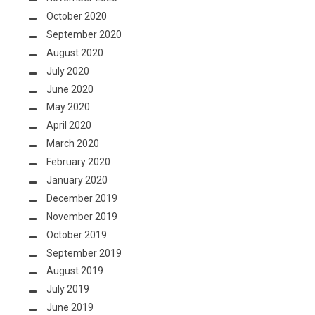
October 2020
September 2020
August 2020
July 2020
June 2020
May 2020
April 2020
March 2020
February 2020
January 2020
December 2019
November 2019
October 2019
September 2019
August 2019
July 2019
June 2019