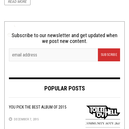
READ MORE
Subscribe to our newsletter and get updated when
we post new content.
POPULAR POSTS
YOU PICK THE BEST ALBUM OF 2015
DECEMBER 7, 2015