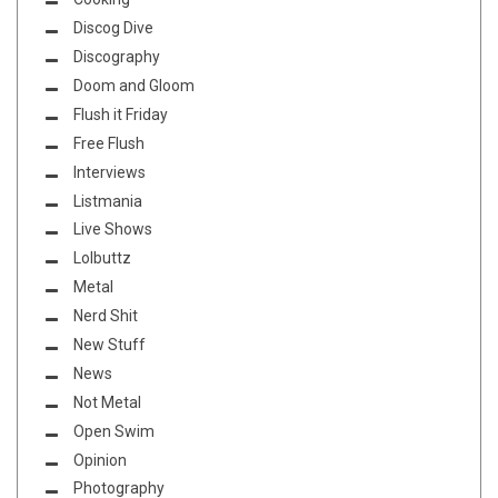
Discog Dive
Discography
Doom and Gloom
Flush it Friday
Free Flush
Interviews
Listmania
Live Shows
Lolbuttz
Metal
Nerd Shit
New Stuff
News
Not Metal
Open Swim
Opinion
Photography