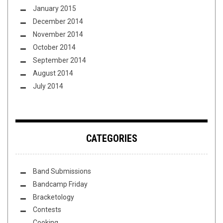
January 2015
December 2014
November 2014
October 2014
September 2014
August 2014
July 2014
CATEGORIES
Band Submissions
Bandcamp Friday
Bracketology
Contests
Cooking