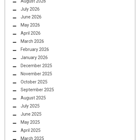
August 2026
July 2026
June 2026
May 2026
April 2026
March 2026
February 2026
January 2026
December 2025
November 2025
October 2025
September 2025
August 2025
July 2025
June 2025
May 2025
April 2025
March 2025