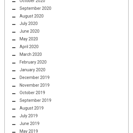
October 2020
September 2020
August 2020
July 2020
June 2020
May 2020
April 2020
March 2020
February 2020
January 2020
December 2019
November 2019
October 2019
September 2019
August 2019
July 2019
June 2019
May 2019