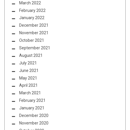
March 2022
February 2022
January 2022
December 2021
November 2021
October 2021
September 2021
August 2021
July 2021
June 2021
May 2021
April 2021
March 2021
February 2021
January 2021
December 2020
November 2020