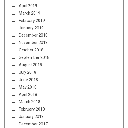
April 2019
March 2019
February 2019
January 2019
December 2018
November 2018
October 2018
September 2018
August 2018
July 2018
June 2018
May 2018
April 2018
March 2018
February 2018
January 2018
December 2017