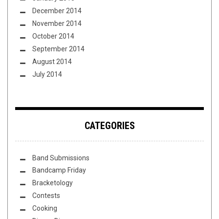
December 2014
November 2014
October 2014
September 2014
August 2014
July 2014
CATEGORIES
Band Submissions
Bandcamp Friday
Bracketology
Contests
Cooking