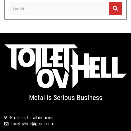
Metal is Serious Business
Email us for all inquiries
toiletovhell@gmail.com