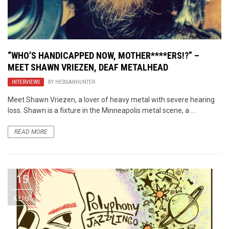
“WHO’S HANDICAPPED NOW, MOTHER****ERS!?” –
MEET SHAWN VRIEZEN, DEAF METALHEAD
INTERVIEWS
BY
HESSIANHUNTER
Meet Shawn Vriezen, a lover of heavy metal with severe hearing
loss. Shawn is a fixture in the Minneapolis metal scene, a ...
READ MORE
15
AUG