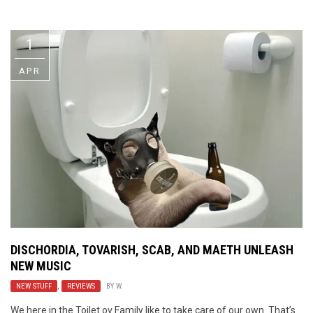
Video Games
Riff of the Week
1
The Best Unsigned Band in the
US
APR
DISCHORDIA, TOVARISH, SCAB, AND MAETH UNLEASH
NEW MUSIC
NEW STUFF
,
REVIEWS
BY
W.
We here in the Toilet ov Family like to take care of our own. That’s