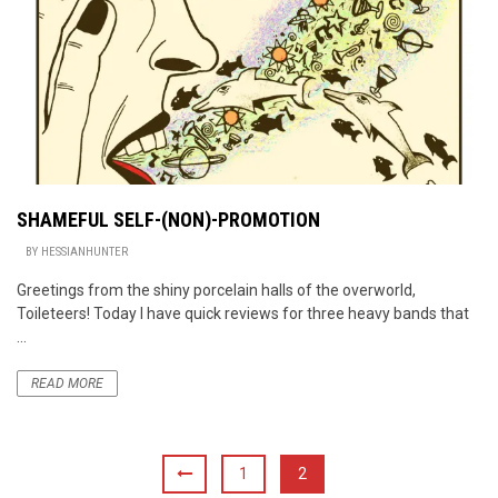
SHAMEFUL SELF-(NON)-PROMOTION
BY
HESSIANHUNTER
Greetings from the shiny porcelain halls of the overworld,
Toileteers! Today I have quick reviews for three heavy bands that
...
READ MORE
1
2