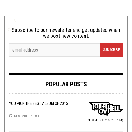
Subscribe to our newsletter and get updated when
we post new content.
POPULAR POSTS
YOU PICK THE BEST ALBUM OF 2015
DECEMBER 7, 2015