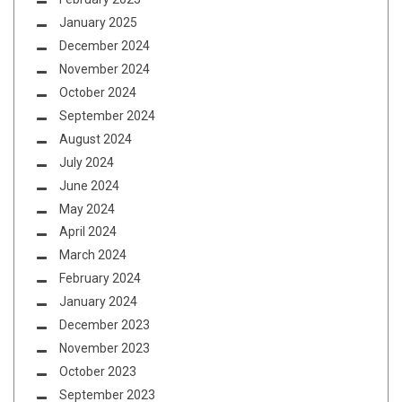
January 2025
December 2024
November 2024
October 2024
September 2024
August 2024
July 2024
June 2024
May 2024
April 2024
March 2024
February 2024
January 2024
December 2023
November 2023
October 2023
September 2023