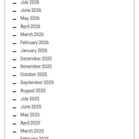
July 2026
June 2026
May 2026
April 2026
March 2026
February 2026
January 2026
December 2025
November 2025
October 2025
September 2025
August 2025
July 2025
June 2025
May 2025
April 2025
March 2025
February 2025