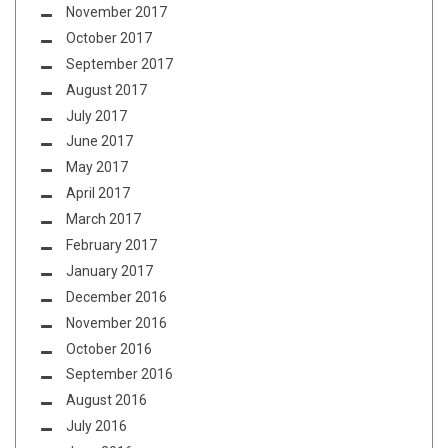
November 2017
October 2017
September 2017
August 2017
July 2017
June 2017
May 2017
April 2017
March 2017
February 2017
January 2017
December 2016
November 2016
October 2016
September 2016
August 2016
July 2016