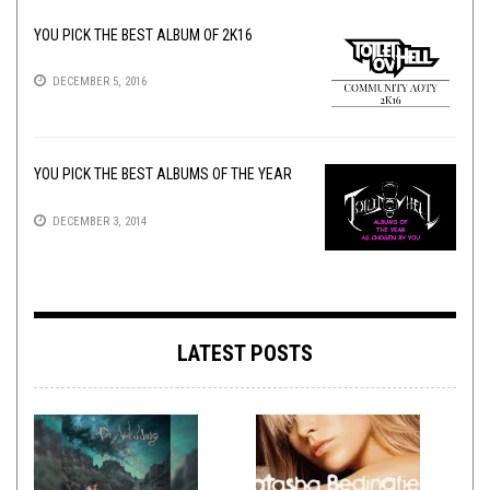
YOU PICK THE BEST ALBUM OF 2K16
DECEMBER 5, 2016
YOU PICK THE BEST ALBUMS OF THE YEAR
DECEMBER 3, 2014
LATEST POSTS