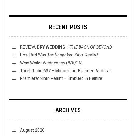
RECENT POSTS
REVIEW:
DRY WEDDING
–
THE BACK OF BEYOND
How Bad Was
The Unspoken King
, Really?
Whis Woilet Wednesday (8/5/26)
Toilet Radio 637 – Motorhead-Branded Adderall
Premiere: Ninth Realm – “Imbued in Hellfire”
ARCHIVES
August 2026