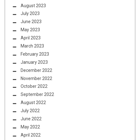
August 2023
July 2023
June 2023
May 2023
April 2023
March 2023
February 2023
January 2023
December 2022
November 2022
October 2022
September 2022
August 2022
July 2022
June 2022
May 2022
April 2022