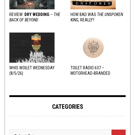
REVIEW:
DRY WEDDING
–
THE
HOW BAD WAS
THE UNSPOKEN
BACK OF BEYOND
KING
, REALLY?
WHIS WOILET WEDNESDAY
TOILET RADIO 637 –
(8/5/26)
MOTORHEAD-BRANDED
ADDERALL
CATEGORIES