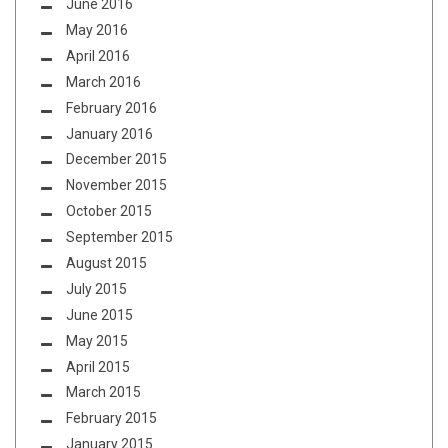
June 2016
May 2016
April 2016
March 2016
February 2016
January 2016
December 2015
November 2015
October 2015
September 2015
August 2015
July 2015
June 2015
May 2015
April 2015
March 2015
February 2015
January 2015