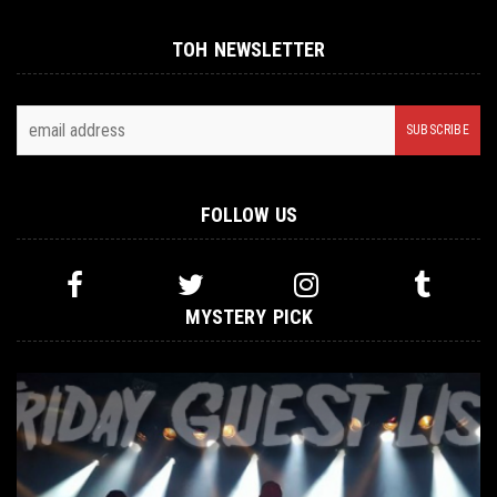
TOH NEWSLETTER
FOLLOW US
MYSTERY PICK