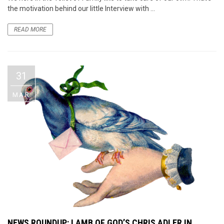
the motivation behind our little Interview with ...
READ MORE
31
MAR
NEWS ROUNDUP: LAMB OF GOD’S CHRIS ADLER IN