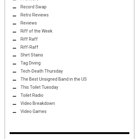
Record Swap
Retro Reviews
Reviews
Riff of the Week
Riff Raff
Riff-Raff
Shirt Stains
Tag Diving
Tech-Death Thursday
The Best Unsigned Band in the US
This Toilet Tuesday
Toilet Radio
Video Breakdown
Video Games