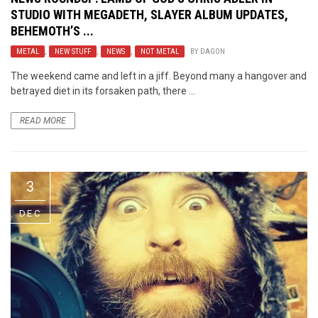
STUDIO WITH MEGADETH, SLAYER ALBUM UPDATES,
BEHEMOTH’S ...
METAL
,
NEW STUFF
,
NEWS
,
NOT METAL
BY
DAGON
The weekend came and left in a jiff. Beyond many a hangover and
betrayed diet in its forsaken path, there ...
READ MORE
3
DEC