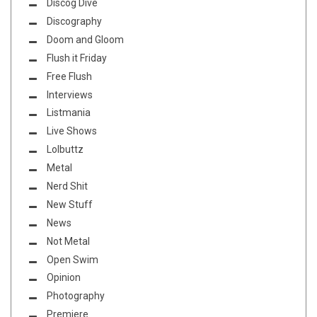
Discog Dive
Discography
Doom and Gloom
Flush it Friday
Free Flush
Interviews
Listmania
Live Shows
Lolbuttz
Metal
Nerd Shit
New Stuff
News
Not Metal
Open Swim
Opinion
Photography
Premiere