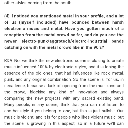
other styles coming from the south.
(4).
I noticed you mentioned metal in your profile, and a lot
of us (myself included) have bounced between harsh
electronic music and metal. Have you gotten much of a
reception from the metal crowd so far, and do you see the
newer electro-punk/aggrotech/electro-industrial bands
catching on with the metal crowd like in the 90’s?
BDA: No, we think the new electronic scene is closing to create
music influenced 100% by electronic styles, and it is losing the
essence of the old ones, that had influences like rock, metal,
punk, and any original combination. So the scene is, for us, in
decadence, because a lack of opening from the musicians and
the crowd, blocking any kind of innovation and always
comparing the new projects with any sacred existing band.
Many people, in any scene, think that you can not listen to
another style if you belong to one, but this is just bullshit. Our
music is violent, and it is for people who likes violent music, but
the scene is growing in this aspect, so in a future we’ll can