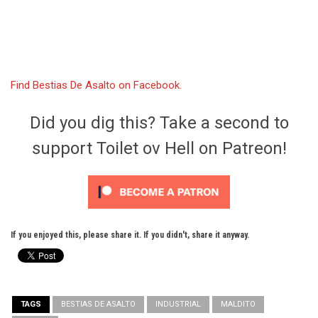
Find Bestias De Asalto on Facebook.
Did you dig this? Take a second to
support Toilet ov Hell on Patreon!
If you enjoyed this, please share it. If you didn't, share it anyway.
TAGS
BESTIAS DE ASALTO
INDUSTRIAL
MALDITO