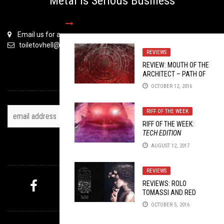
Metal is Serious Business
Email us for all inquiries
toiletovhell@gmail.com
REVIEWS
REVIEW: MOUTH OF THE
ARCHITECT – PATH OF
TOH NEWSLETTER
EIGHT
OCTOBER 12, 2016
RIFF OF THE WEEK
RIFF OF THE WEEK:
TECH EDITION
AUGUST 12, 2017
FOLLOW US
REVIEWS
REVIEWS: ROLO
TOMASSI AND RED
MYSTERY PICK
HANDED DENIAL
OCTOBER 5, 2016