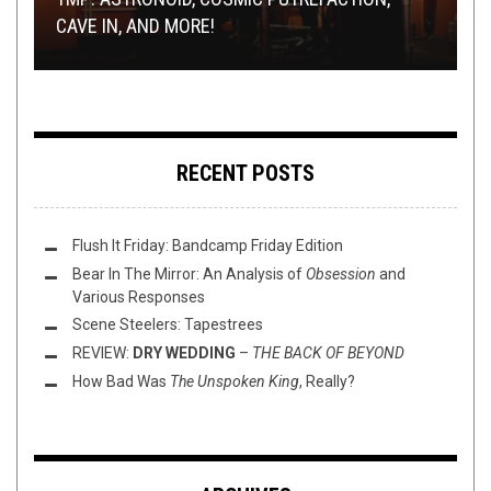
ENSLAVEMENT”
CAVE IN, AND MORE!
LIBS TO OWN THE LIBS
PREMIERE: RIPPER –
FREE METAL DETECTOR: RADIATION BLACKBODY
SENSORY STAGNATION
RECENT POSTS
Flush It Friday: Bandcamp Friday Edition
Bear In The Mirror: An Analysis of
Obsession
and
Various Responses
Scene Steelers: Tapestrees
REVIEW:
DRY WEDDING
–
THE BACK OF BEYOND
How Bad Was
The Unspoken King
, Really?