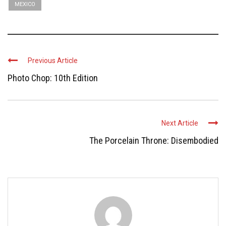
MEXICO
Previous Article
Photo Chop: 10th Edition
Next Article
The Porcelain Throne: Disembodied