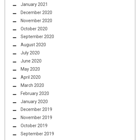
January 2021
December 2020
November 2020
October 2020
September 2020
August 2020
July 2020
June 2020
May 2020
April 2020
March 2020
February 2020
January 2020
December 2019
November 2019
October 2019
September 2019