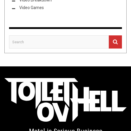
Video Breakdown
Video Games