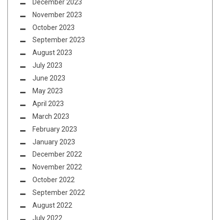
December 2023
November 2023
October 2023
September 2023
August 2023
July 2023
June 2023
May 2023
April 2023
March 2023
February 2023
January 2023
December 2022
November 2022
October 2022
September 2022
August 2022
July 2022