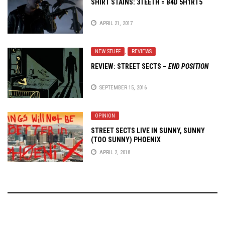
SHIRT STAINS: 3TEETH = B4D 5H1RT5
APRIL 21, 2017
NEW STUFF
,
REVIEWS
REVIEW: STREET SECTS –
END POSITION
SEPTEMBER 15, 2016
OPINION
STREET SECTS LIVE IN SUNNY, SUNNY
(TOO SUNNY) PHOENIX
APRIL 2, 2018