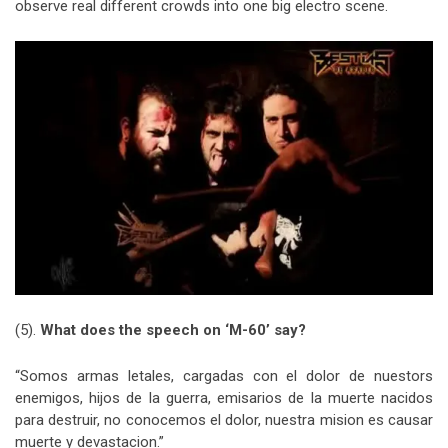
observe real different crowds into one big electro scene.
(5).
What does the speech on ‘M-60’ say?
“Somos armas letales, cargadas con el dolor de nuestors
enemigos, hijos de la guerra, emisarios de la muerte nacidos
para destruir, no conocemos el dolor, nuestra mision es causar
muerte y devastacion.”