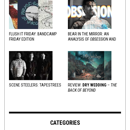
FLUSH IT FRIDAY: BANDCAMP
BEAR IN THE MIRROR: AN
FRIDAY EDITION
ANALYSIS OF
OBSESSION
AND
VARIOUS RESPONSES
SCENE STEELERS: TAPESTREES
REVIEW:
DRY WEDDING
–
THE
BACK OF BEYOND
CATEGORIES