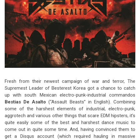
Video Games
Riff of the Week
The Best Unsigned Band in the
US
Fresh from their newest campaign of war and terror, The
Supremest Leader of Besterest Korea got a chance to catch
up with south Mexican electro-punk-industrial commandos
Bestias De Asalto
(“Assault Beasts” in English). Combining
some of the harshest elements of industrial, electro-punk,
aggrotech and various other things that scare EDM hipsters, it’s
quite easily some of the best and harshest dance music to
come out in quite some time. And, having convinced them to
get a Disqus account (which required hauling in massive