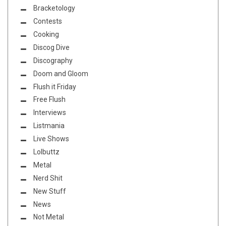
Bracketology
Contests
Cooking
Discog Dive
Discography
Doom and Gloom
Flush it Friday
Free Flush
Interviews
Listmania
Live Shows
Lolbuttz
Metal
Nerd Shit
New Stuff
News
Not Metal