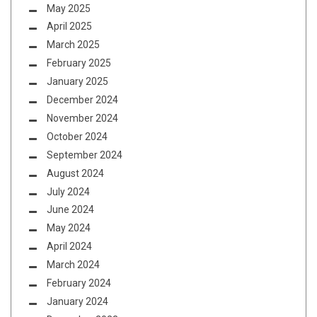
May 2025
April 2025
March 2025
February 2025
January 2025
December 2024
November 2024
October 2024
September 2024
August 2024
July 2024
June 2024
May 2024
April 2024
March 2024
February 2024
January 2024