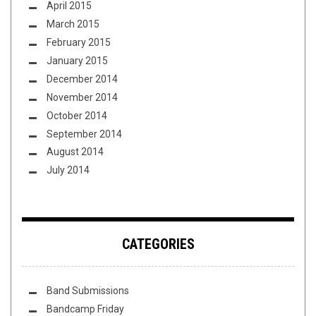
April 2015
March 2015
February 2015
January 2015
December 2014
November 2014
October 2014
September 2014
August 2014
July 2014
CATEGORIES
Band Submissions
Bandcamp Friday