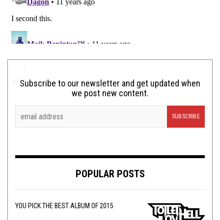
Subscribe to our newsletter and get updated when
we post new content.
POPULAR POSTS
YOU PICK THE BEST ALBUM OF 2015