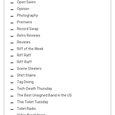
Open Swim
Opinion
Photography
Premiere
Record Swap
Retro Reviews
Reviews
Riff of the Week
Riff Raff
Riff-Raff
Scene Steelers
Shirt Stains
Tag Diving
Tech-Death Thursday
The Best Unsigned Band in the US
This Toilet Tuesday
Toilet Radio