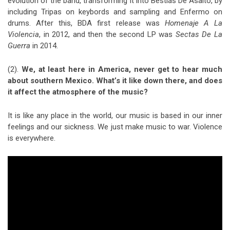
evolution of the band, transforming it into Bestias De Asalto, by
including Tripas on keybords and sampling and Enfermo on
drums. After this, BDA first release was
Homenaje A La
Violencia
, in 2012, and then the second LP was
Sectas De La
Guerra
in 2014.
(2).
We, at least here in America, never get to hear much
about southern Mexico. What’s it like down there, and does
it affect the atmosphere of the music?
It is like any place in the world, our music is based in our inner
feelings and our sickness. We just make music to war. Violence
is everywhere.