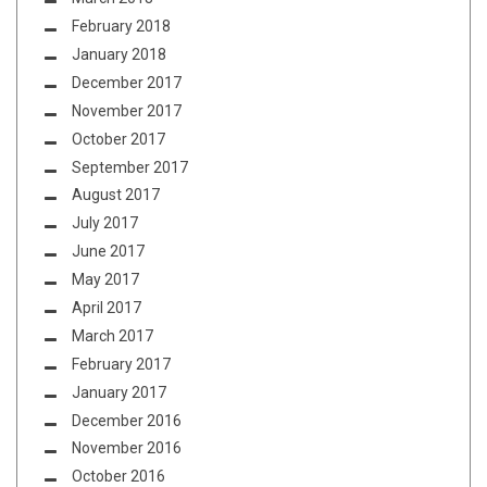
February 2018
January 2018
December 2017
November 2017
October 2017
September 2017
August 2017
July 2017
June 2017
May 2017
April 2017
March 2017
February 2017
January 2017
December 2016
November 2016
October 2016