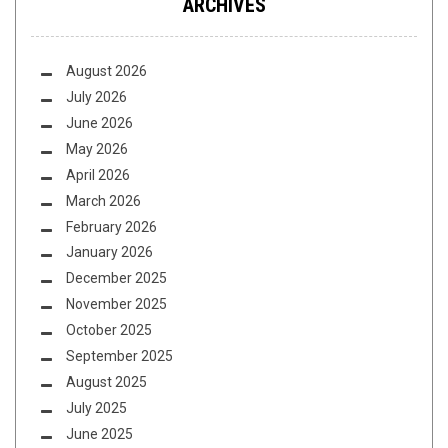
ARCHIVES
August 2026
July 2026
June 2026
May 2026
April 2026
March 2026
February 2026
January 2026
December 2025
November 2025
October 2025
September 2025
August 2025
July 2025
June 2025