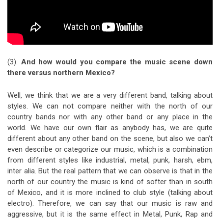
(3).
And how would you compare the music scene down
there versus northern Mexico?
Well, we think that we are a very different band, talking about
styles. We can not compare neither with the north of our
country bands nor with any other band or any place in the
world. We have our own flair as anybody has, we are quite
different about any other band on the scene, but also we can’t
even describe or categorize our music, which is a combination
from different styles like industrial, metal, punk, harsh, ebm,
inter alia. But the real pattern that we can observe is that in the
north of our country the music is kind of softer than in south
of Mexico, and it is more inclined to club style (talking about
electro). Therefore, we can say that our music is raw and
aggressive, but it is the same effect in Metal, Punk, Rap and