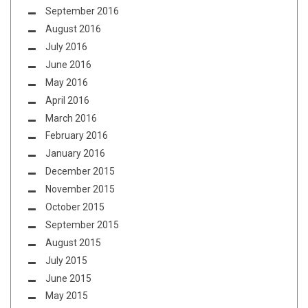
September 2016
August 2016
July 2016
June 2016
May 2016
April 2016
March 2016
February 2016
January 2016
December 2015
November 2015
October 2015
September 2015
August 2015
July 2015
June 2015
May 2015