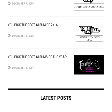
DECEMBER 7, 2015
YOU PICK THE BEST ALBUM OF 2K16
DECEMBER 5, 2016
YOU PICK THE BEST ALBUMS OF THE YEAR
DECEMBER 3, 2014
LATEST POSTS