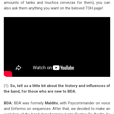
amounts of tanks and muchos cervezas for them), you can
also ask them anything you want on the beloved TOH page!
(1).
So, tell us a little bit about the history and influences of
the band, for those who are new to BDA.
BDA:
BDA was formely
Maldito
, with Psycommander on voice
and Enfermo on sequences. After that, we decided to make an