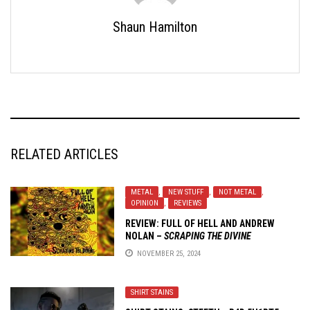
Shaun Hamilton
RELATED ARTICLES
METAL
,
NEW STUFF
,
NOT METAL
,
OPINION
,
REVIEWS
REVIEW:
FULL OF HELL AND ANDREW
NOLAN
–
SCRAPING THE DIVINE
NOVEMBER 25, 2024
SHIRT STAINS