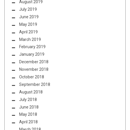
August 2019
July 2019
June 2019
May 2019
April 2019
March 2019
February 2019
January 2019
December 2018
November 2018
October 2018
September 2018
August 2018
July 2018
June 2018
May 2018
April 2018
March 2018