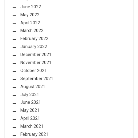
June 2022
May 2022
April 2022
March 2022
February 2022
January 2022
December 2021
November 2021
October 2021
September 2021
August 2021
July 2021
June 2021
May 2021
April 2021
March 2021
February 2021