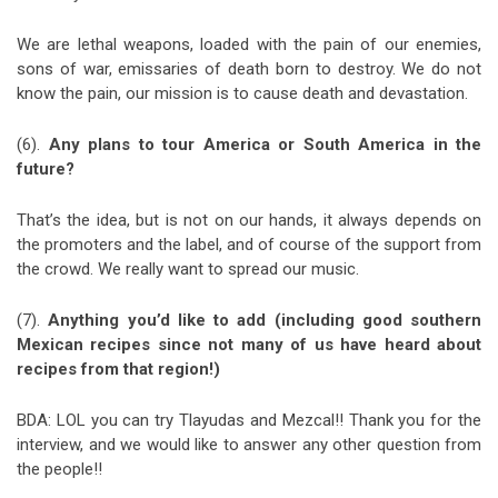
We are lethal weapons, loaded with the pain of our enemies,
sons of war, emissaries of death born to destroy. We do not
know the pain, our mission is to cause death and devastation.
(6).
Any plans to tour America or South America in the
future?
That’s the idea, but is not on our hands, it always depends on
the promoters and the label, and of course of the support from
the crowd. We really want to spread our music.
(7).
Anything you’d like to add (including good southern
Mexican recipes since not many of us have heard about
recipes from that region!)
BDA: LOL you can try Tlayudas and Mezcal!! Thank you for the
interview, and we would like to answer any other question from
the people!!