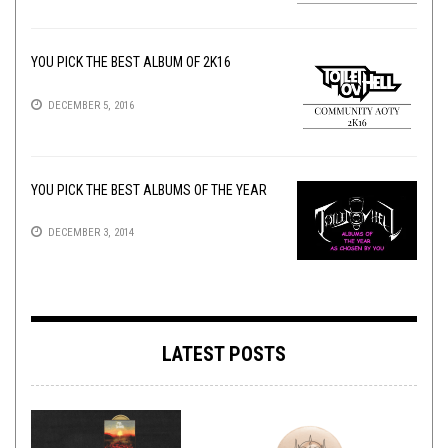
YOU PICK THE BEST ALBUM OF 2K16
DECEMBER 5, 2016
YOU PICK THE BEST ALBUMS OF THE YEAR
DECEMBER 3, 2014
LATEST POSTS