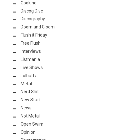
Cooking
Discog Dive
Discography
Doom and Gloom
Flush it Friday
Free Flush
Interviews
Listmania
Live Shows
Lolbuttz
Metal
Nerd Shit
New Stuff
News
Not Metal
Open Swim
Opinion