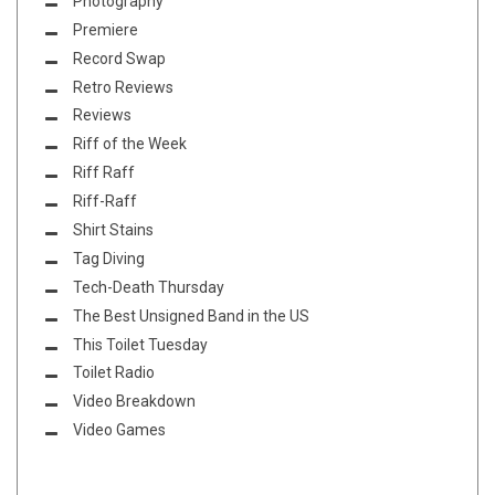
Photography
Premiere
Record Swap
Retro Reviews
Reviews
Riff of the Week
Riff Raff
Riff-Raff
Shirt Stains
Tag Diving
Tech-Death Thursday
The Best Unsigned Band in the US
This Toilet Tuesday
Toilet Radio
Video Breakdown
Video Games