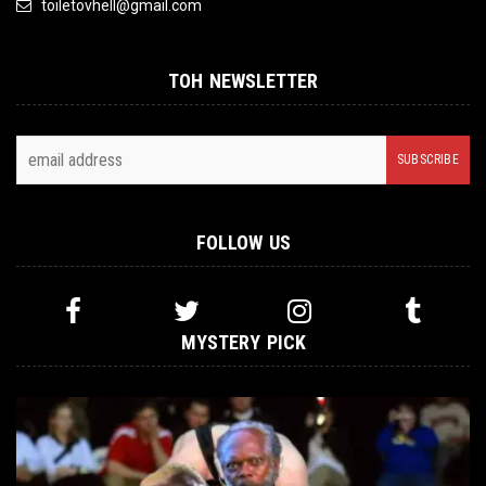
toiletovhell@gmail.com
TOH NEWSLETTER
FOLLOW US
MYSTERY PICK