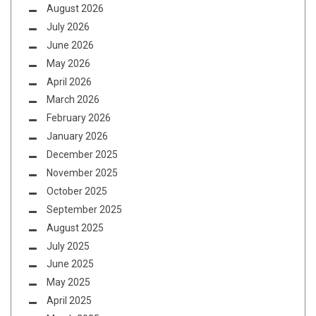
August 2026
July 2026
June 2026
May 2026
April 2026
March 2026
February 2026
January 2026
December 2025
November 2025
October 2025
September 2025
August 2025
July 2025
June 2025
May 2025
April 2025