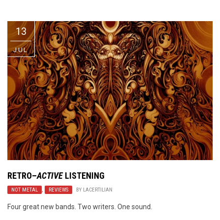
Video Games
Riff of the Week
13
The Best Unsigned Band in the
US
JUL
RETRO
–
ACTIVE
LISTENING
NOT METAL
,
REVIEWS
BY
LACERTILIAN
Four great new bands. Two writers. One sound.