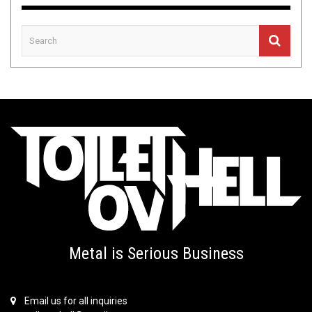
Metal is Serious Business
Email us for all inquiries