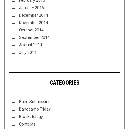
February 2015
January 2015
December 2014
November 2014
October 2014
September 2014
August 2014
July 2014
CATEGORIES
Band Submissions
Bandcamp Friday
Bracketology
Contests