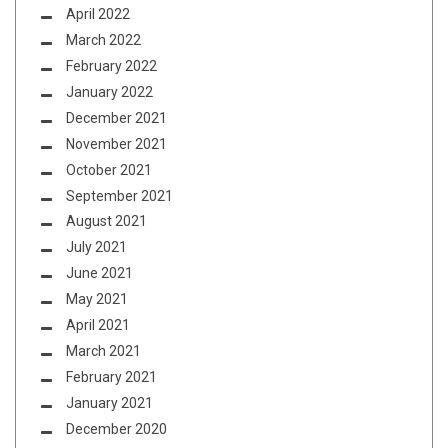
April 2022
March 2022
February 2022
January 2022
December 2021
November 2021
October 2021
September 2021
August 2021
July 2021
June 2021
May 2021
April 2021
March 2021
February 2021
January 2021
December 2020