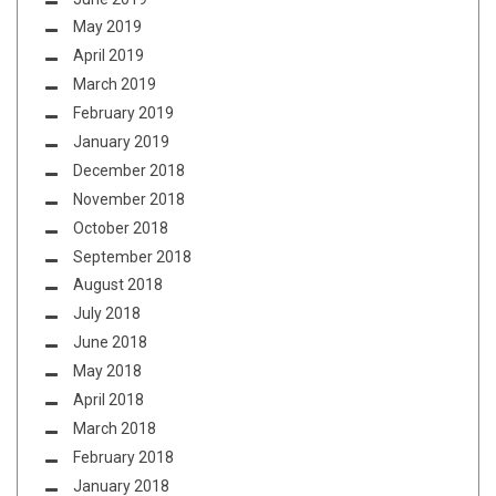
May 2019
April 2019
March 2019
February 2019
January 2019
December 2018
November 2018
October 2018
September 2018
August 2018
July 2018
June 2018
May 2018
April 2018
March 2018
February 2018
January 2018