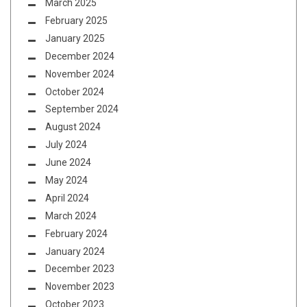
March 2025
February 2025
January 2025
December 2024
November 2024
October 2024
September 2024
August 2024
July 2024
June 2024
May 2024
April 2024
March 2024
February 2024
January 2024
December 2023
November 2023
October 2023