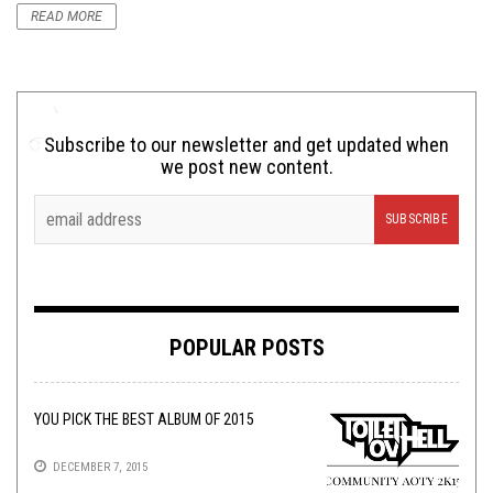
READ MORE
Subscribe to our newsletter and get updated when
we post new content.
POPULAR POSTS
YOU PICK THE BEST ALBUM OF 2015
DECEMBER 7, 2015