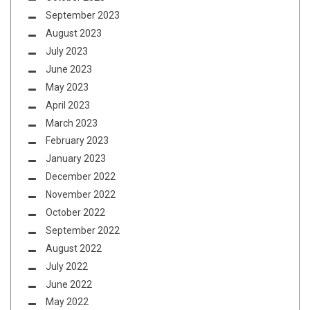
September 2023
August 2023
July 2023
June 2023
May 2023
April 2023
March 2023
February 2023
January 2023
December 2022
November 2022
October 2022
September 2022
August 2022
July 2022
June 2022
May 2022