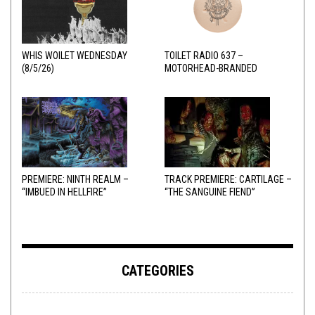
WHIS WOILET WEDNESDAY
TOILET RADIO 637 –
(8/5/26)
MOTORHEAD-BRANDED
ADDERALL
PREMIERE: NINTH REALM –
TRACK PREMIERE: CARTILAGE –
“IMBUED IN HELLFIRE”
“THE SANGUINE FIEND”
CATEGORIES