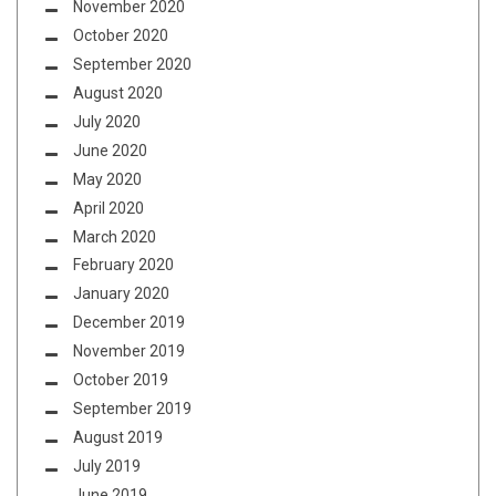
November 2020
October 2020
September 2020
August 2020
July 2020
June 2020
May 2020
April 2020
March 2020
February 2020
January 2020
December 2019
November 2019
October 2019
September 2019
August 2019
July 2019
June 2019