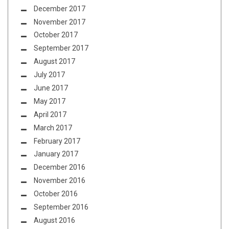
December 2017
November 2017
October 2017
September 2017
August 2017
July 2017
June 2017
May 2017
April 2017
March 2017
February 2017
January 2017
December 2016
November 2016
October 2016
September 2016
August 2016