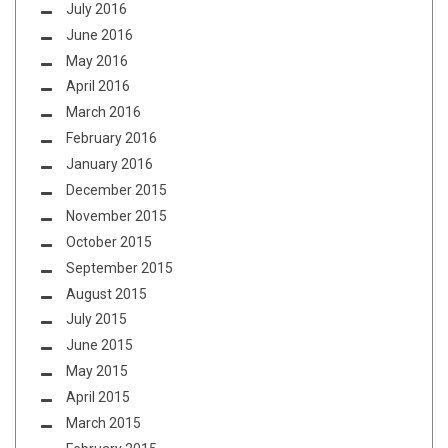
July 2016
June 2016
May 2016
April 2016
March 2016
February 2016
January 2016
December 2015
November 2015
October 2015
September 2015
August 2015
July 2015
June 2015
May 2015
April 2015
March 2015