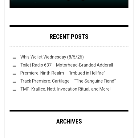
RECENT POSTS
Whis Woilet Wednesday (8/5/26)
Toilet Radio 637 – Motorhead-Branded Adderall
Premiere: Ninth Realm – “Imbued in Hellfire”
Track Premiere: Cartilage – “The Sanguine Fiend”
TMP: Krallice, Nott, Invocation Ritual, and More!
ARCHIVES