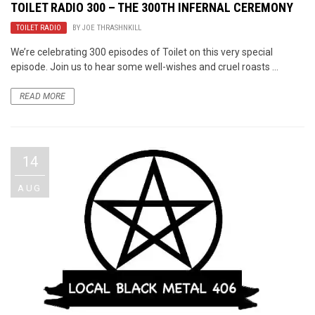
TOILET RADIO 300 – THE 300TH INFERNAL CEREMONY
TOILET RADIO
BY
JOE THRASHNKILL
We’re celebrating 300 episodes of Toilet on this very special
episode. Join us to hear some well-wishes and cruel roasts ...
READ MORE
14
AUG