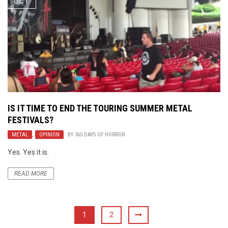
OCT
IS IT TIME TO END THE TOURING SUMMER METAL
FESTIVALS?
METAL
,
OPINION
BY
365 DAYS OF HORROR
Yes. Yes it is.
READ MORE
1
2