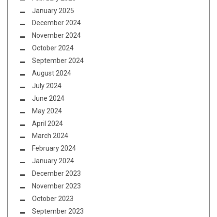
January 2025
December 2024
November 2024
October 2024
September 2024
August 2024
July 2024
June 2024
May 2024
April 2024
March 2024
February 2024
January 2024
December 2023
November 2023
October 2023
September 2023