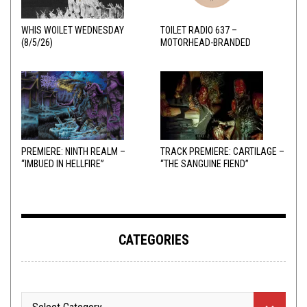
WHIS WOILET WEDNESDAY
TOILET RADIO 637 –
(8/5/26)
MOTORHEAD-BRANDED
ADDERALL
PREMIERE: NINTH REALM –
TRACK PREMIERE: CARTILAGE –
“IMBUED IN HELLFIRE”
“THE SANGUINE FIEND”
CATEGORIES