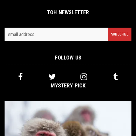
TOH NEWSLETTER
FOLLOW US
MYSTERY PICK