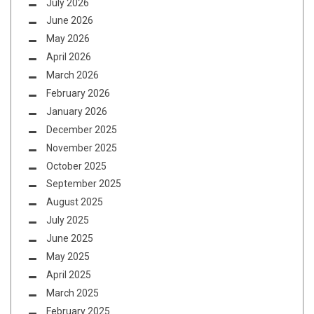
July 2026
June 2026
May 2026
April 2026
March 2026
February 2026
January 2026
December 2025
November 2025
October 2025
September 2025
August 2025
July 2025
June 2025
May 2025
April 2025
March 2025
February 2025