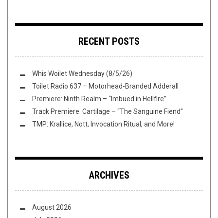
RECENT POSTS
Whis Woilet Wednesday (8/5/26)
Toilet Radio 637 – Motorhead-Branded Adderall
Premiere: Ninth Realm – “Imbued in Hellfire”
Track Premiere: Cartilage – “The Sanguine Fiend”
TMP: Krallice, Nott, Invocation Ritual, and More!
ARCHIVES
August 2026