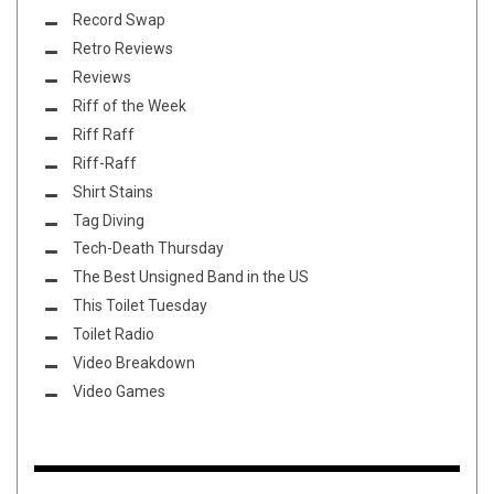
Record Swap
Retro Reviews
Reviews
Riff of the Week
Riff Raff
Riff-Raff
Shirt Stains
Tag Diving
Tech-Death Thursday
The Best Unsigned Band in the US
This Toilet Tuesday
Toilet Radio
Video Breakdown
Video Games