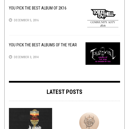
YOU PICK THE BEST ALBUM OF 2K16
DECEMBER 5, 2016
YOU PICK THE BEST ALBUMS OF THE YEAR
DECEMBER 3, 2014
LATEST POSTS