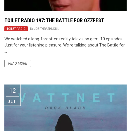
TOILET RADIO 197: THE BATTLE FOR OZZFEST
TOILET RADIO
BY
JOE THRASHNKILL
We watched a long-forgotten reality television gem. 10 episodes.
Just for your listening pleasure. We’re talking about The Battle for
...
READ MORE
12
JUL