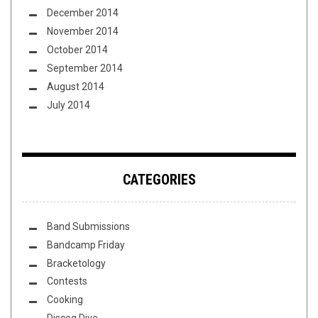
December 2014
November 2014
October 2014
September 2014
August 2014
July 2014
CATEGORIES
Band Submissions
Bandcamp Friday
Bracketology
Contests
Cooking