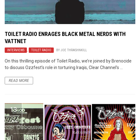
TOILET RADIO ENRAGES BLACK METAL NERDS WITH
VATTNET
INTERVIEWS
,
TOILET RADIO
BY
JOE THRASHNKILL
On this thrilling episode of Toilet Radio, we’re joined by Brenocide
to discuss Ozzfest’s role in torturing Iraqis, Clear Channel’s ...
READ MORE
13
JAN