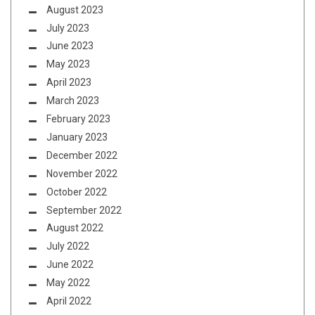
August 2023
July 2023
June 2023
May 2023
April 2023
March 2023
February 2023
January 2023
December 2022
November 2022
October 2022
September 2022
August 2022
July 2022
June 2022
May 2022
April 2022