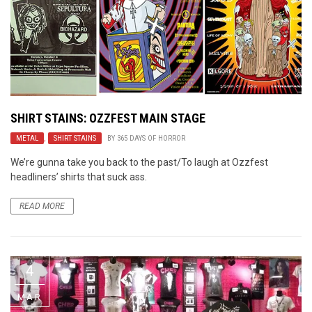
SHIRT STAINS: OZZFEST MAIN STAGE
METAL
,
SHIRT STAINS
BY
365 DAYS OF HORROR
We’re gunna take you back to the past/To laugh at Ozzfest
headliners’ shirts that suck ass.
READ MORE
4
MAR