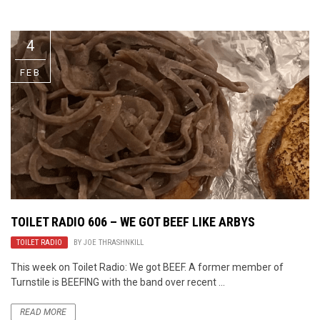
Video Games
Riff of the Week
4
The Best Unsigned Band in the
US
FEB
TOILET RADIO 606 – WE GOT BEEF LIKE ARBYS
TOILET RADIO
BY
JOE THRASHNKILL
This week on Toilet Radio: We got BEEF. A former member of
Turnstile is BEEFING with the band over recent ...
READ MORE