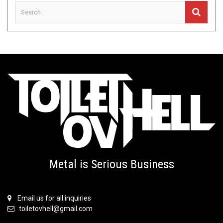
Metal is Serious Business
Email us for all inquiries
toiletovhell@gmail.com