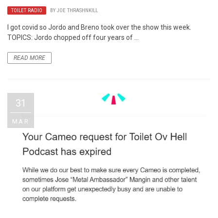
TOILET RADIO
BY
JOE THRASHNKILL
I got covid so Jordo and Breno took over the show this week.
TOPICS: Jordo chopped off four years of ...
READ MORE
31
MAR