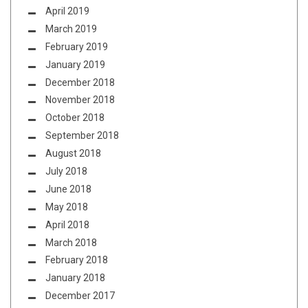
April 2019
March 2019
February 2019
January 2019
December 2018
November 2018
October 2018
September 2018
August 2018
July 2018
June 2018
May 2018
April 2018
March 2018
February 2018
January 2018
December 2017