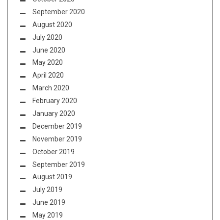
September 2020
August 2020
July 2020
June 2020
May 2020
April 2020
March 2020
February 2020
January 2020
December 2019
November 2019
October 2019
September 2019
August 2019
July 2019
June 2019
May 2019