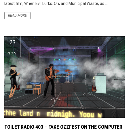
latest film, When Evil Lurks. Oh, and Municipal Waste, as ...
READ MORE
23
NOV
TOILET RADIO 403 – FAKE OZZFEST ON THE COMPUTER