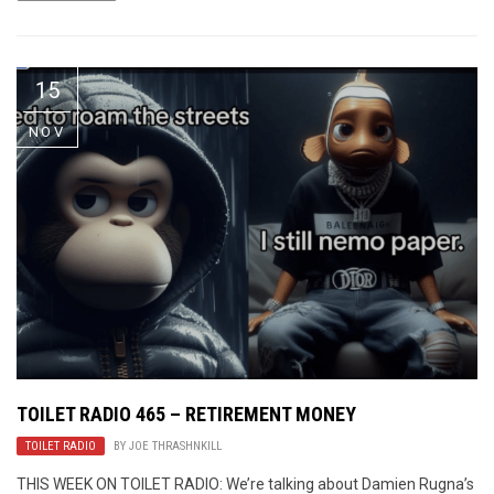
15
NOV
TOILET RADIO 465 – RETIREMENT MONEY
TOILET RADIO
BY
JOE THRASHNKILL
THIS WEEK ON TOILET RADIO: We’re talking about Damien Rugna’s