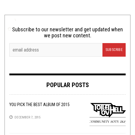
Subscribe to our newsletter and get updated when
we post new content.
POPULAR POSTS
YOU PICK THE BEST ALBUM OF 2015
DECEMBER 7, 2015