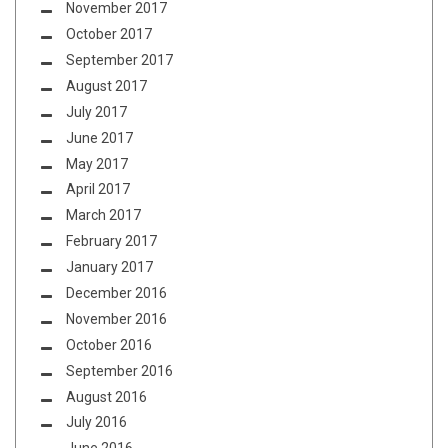
November 2017
October 2017
September 2017
August 2017
July 2017
June 2017
May 2017
April 2017
March 2017
February 2017
January 2017
December 2016
November 2016
October 2016
September 2016
August 2016
July 2016