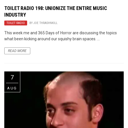
TOILET RADIO 198: UNIONIZE THE ENTIRE MUSIC
INDUSTRY
TOILET RADIO
BY
JOE THRASHNKILL
This week me and 365 Days of Horror are discussing the topics
what been kicking around our squishy brain spaces. ...
READ MORE
7
AUG