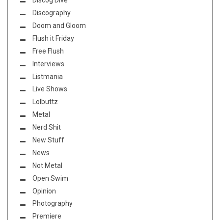
Discog Dive
Discography
Doom and Gloom
Flush it Friday
Free Flush
Interviews
Listmania
Live Shows
Lolbuttz
Metal
Nerd Shit
New Stuff
News
Not Metal
Open Swim
Opinion
Photography
Premiere