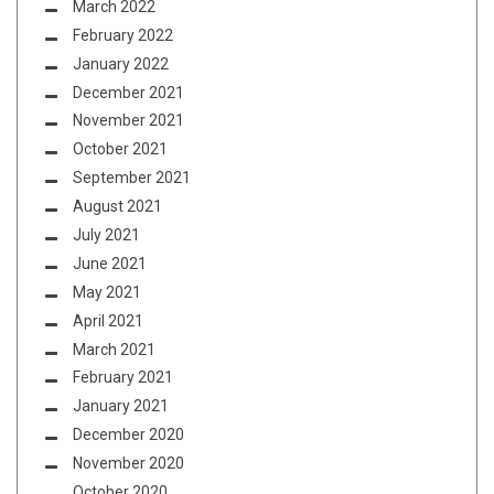
March 2022
February 2022
January 2022
December 2021
November 2021
October 2021
September 2021
August 2021
July 2021
June 2021
May 2021
April 2021
March 2021
February 2021
January 2021
December 2020
November 2020
October 2020