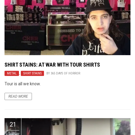
SHIRT STAINS: AT WAR WITH TOUR SHIRTS
METAL
,
SHIRT STAINS
BY
365 DAYS OF HORROR
Tour is all we know.
READ MORE
21