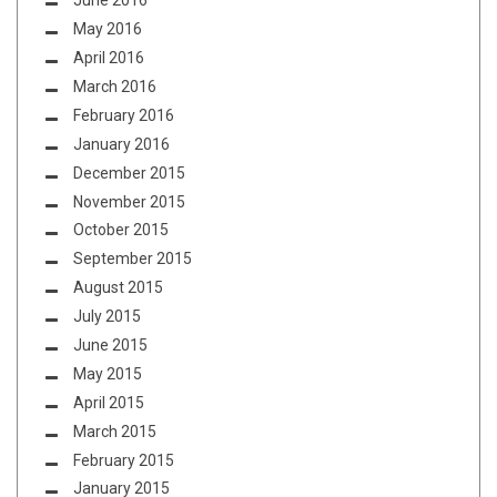
June 2016
May 2016
April 2016
March 2016
February 2016
January 2016
December 2015
November 2015
October 2015
September 2015
August 2015
July 2015
June 2015
May 2015
April 2015
March 2015
February 2015
January 2015