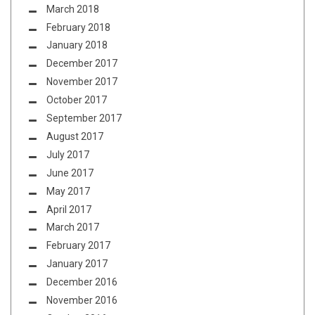
March 2018
February 2018
January 2018
December 2017
November 2017
October 2017
September 2017
August 2017
July 2017
June 2017
May 2017
April 2017
March 2017
February 2017
January 2017
December 2016
November 2016