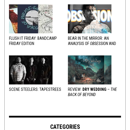
FLUSH IT FRIDAY: BANDCAMP
BEAR IN THE MIRROR: AN
FRIDAY EDITION
ANALYSIS OF
OBSESSION
AND
VARIOUS RESPONSES
SCENE STEELERS: TAPESTREES
REVIEW:
DRY WEDDING
–
THE
BACK OF BEYOND
CATEGORIES