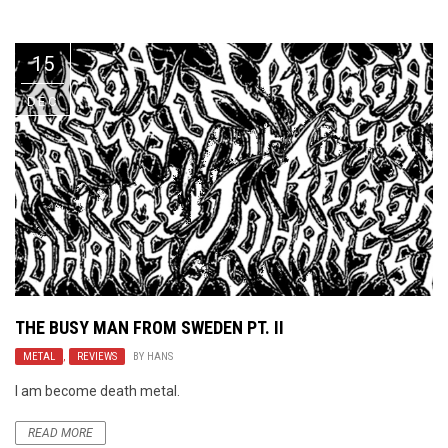
Video Games
Riff of the Week
15
The Best Unsigned Band in the
US
DEC
THE BUSY MAN FROM SWEDEN PT. II
METAL
,
REVIEWS
BY
HANS
I am become death metal.
READ MORE