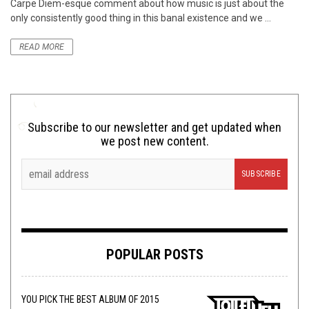
Carpe Diem-esque comment about how music is just about the
only consistently good thing in this banal existence and we ...
READ MORE
Subscribe to our newsletter and get updated when
we post new content.
POPULAR POSTS
YOU PICK THE BEST ALBUM OF 2015