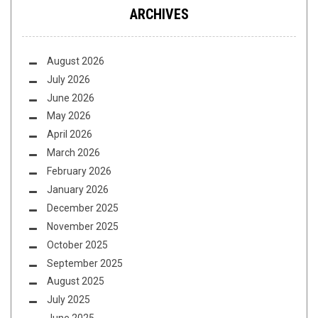
ARCHIVES
August 2026
July 2026
June 2026
May 2026
April 2026
March 2026
February 2026
January 2026
December 2025
November 2025
October 2025
September 2025
August 2025
July 2025