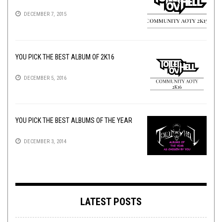
DECEMBER 7, 2015
YOU PICK THE BEST ALBUM OF 2K16
DECEMBER 5, 2016
YOU PICK THE BEST ALBUMS OF THE YEAR
DECEMBER 3, 2014
LATEST POSTS