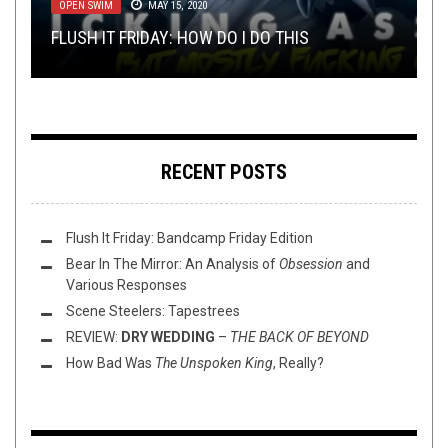
OPEN SWIM
REVIEWS
SEPTEMBER 20, 2016
MAY 15, 2020
SUNDAY SESH: THE DRUMMER/VOCALIST
SRIHKAL 2015 –
BREAKING NEWS: POPULAR, HANDSOME
SHORT RELEASES I HAVE
FLUSH IT FRIDAY: HOW DO I DO THIS
EPISODE
REVIEW: NORMA JEAN –
KNOWN AND LOVED
BLOGGER TOLD YOU SO
(PART ONE)
POLAR SIMILAR
RECENT POSTS
Flush It Friday: Bandcamp Friday Edition
Bear In The Mirror: An Analysis of
Obsession
and
Various Responses
Scene Steelers: Tapestrees
REVIEW:
DRY WEDDING
–
THE BACK OF BEYOND
How Bad Was
The Unspoken King
, Really?