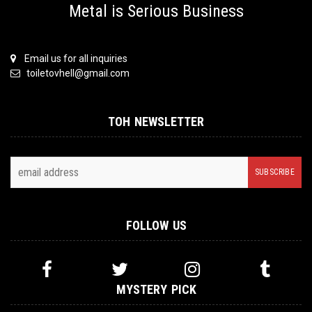
Metal is Serious Business
Email us for all inquiries
toiletovhell@gmail.com
TOH NEWSLETTER
FOLLOW US
MYSTERY PICK