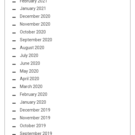
February 2021
January 2021
December 2020
November 2020
October 2020
September 2020
August 2020
July 2020
June 2020
May 2020
April 2020
March 2020
February 2020
January 2020
December 2019
November 2019
October 2019
September 2019