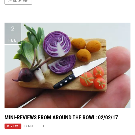
READ MORE
2
FEB
MINI-REVIEWS FROM AROUND THE BOWL: 02/02/17
REVIEWS
BY
MOSH HOFF