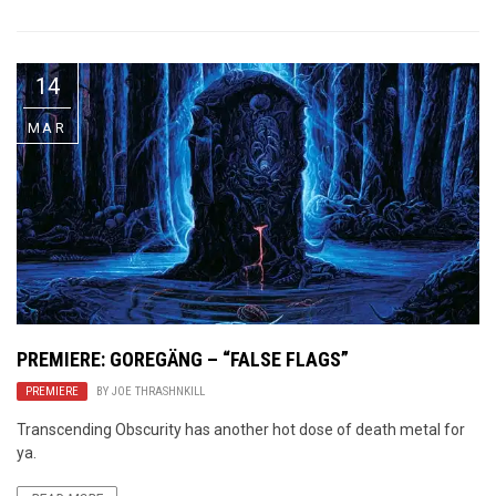
14
MAR
PREMIERE: GOREGÄNG – “FALSE FLAGS”
PREMIERE
BY
JOE THRASHNKILL
Transcending Obscurity has another hot dose of death metal for
ya.