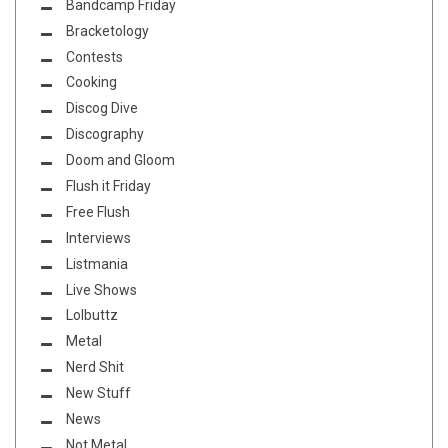
Bandcamp Friday
Bracketology
Contests
Cooking
Discog Dive
Discography
Doom and Gloom
Flush it Friday
Free Flush
Interviews
Listmania
Live Shows
Lolbuttz
Metal
Nerd Shit
New Stuff
News
Not Metal