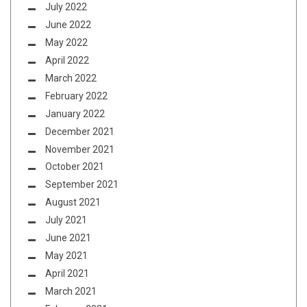
July 2022
June 2022
May 2022
April 2022
March 2022
February 2022
January 2022
December 2021
November 2021
October 2021
September 2021
August 2021
July 2021
June 2021
May 2021
April 2021
March 2021