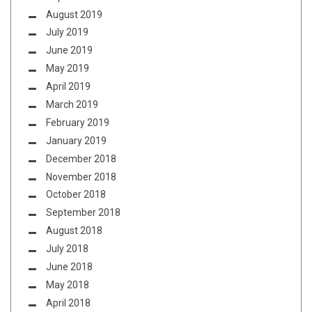
August 2019
July 2019
June 2019
May 2019
April 2019
March 2019
February 2019
January 2019
December 2018
November 2018
October 2018
September 2018
August 2018
July 2018
June 2018
May 2018
April 2018