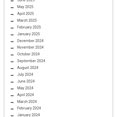
June 2025
May 2025
April 2025
March 2025
February 2025
January 2025
December 2024
November 2024
October 2024
September 2024
August 2024
July 2024
June 2024
May 2024
April 2024
March 2024
February 2024
January 2024