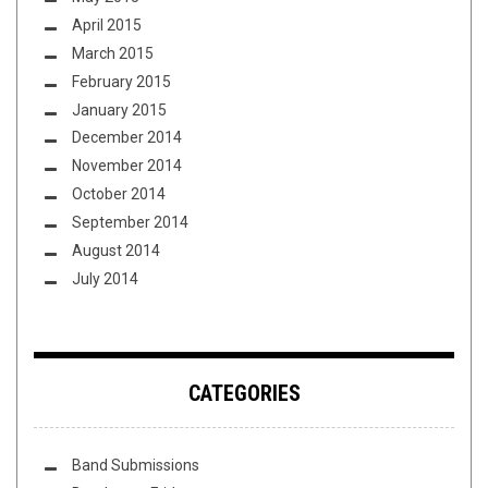
April 2015
March 2015
February 2015
January 2015
December 2014
November 2014
October 2014
September 2014
August 2014
July 2014
CATEGORIES
Band Submissions