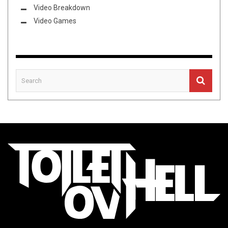
Video Breakdown
Video Games