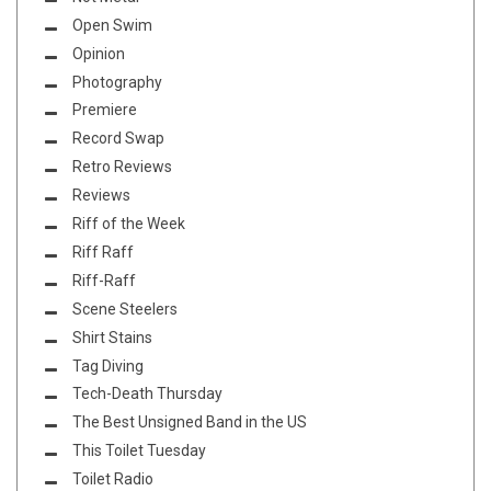
Open Swim
Opinion
Photography
Premiere
Record Swap
Retro Reviews
Reviews
Riff of the Week
Riff Raff
Riff-Raff
Scene Steelers
Shirt Stains
Tag Diving
Tech-Death Thursday
The Best Unsigned Band in the US
This Toilet Tuesday
Toilet Radio