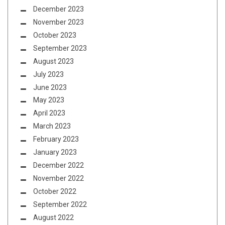
December 2023
November 2023
October 2023
September 2023
August 2023
July 2023
June 2023
May 2023
April 2023
March 2023
February 2023
January 2023
December 2022
November 2022
October 2022
September 2022
August 2022