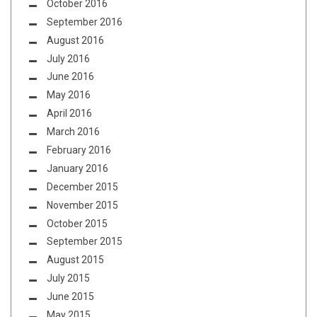
October 2016
September 2016
August 2016
July 2016
June 2016
May 2016
April 2016
March 2016
February 2016
January 2016
December 2015
November 2015
October 2015
September 2015
August 2015
July 2015
June 2015
May 2015