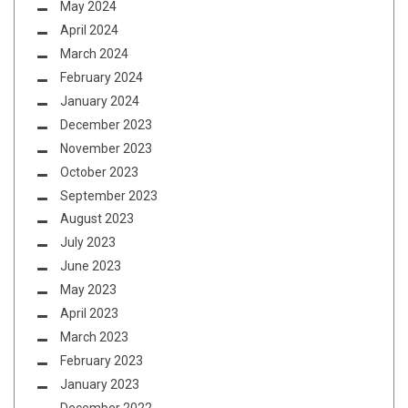
May 2024
April 2024
March 2024
February 2024
January 2024
December 2023
November 2023
October 2023
September 2023
August 2023
July 2023
June 2023
May 2023
April 2023
March 2023
February 2023
January 2023
December 2022