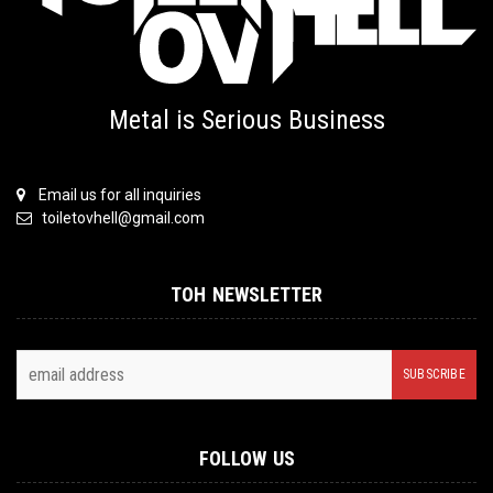
Metal is Serious Business
Email us for all inquiries
toiletovhell@gmail.com
TOH NEWSLETTER
FOLLOW US