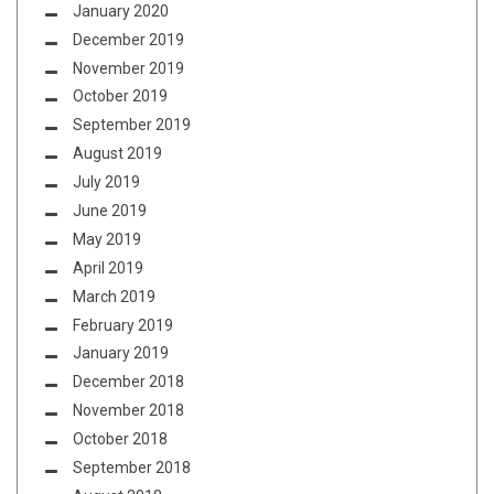
January 2020
December 2019
November 2019
October 2019
September 2019
August 2019
July 2019
June 2019
May 2019
April 2019
March 2019
February 2019
January 2019
December 2018
November 2018
October 2018
September 2018