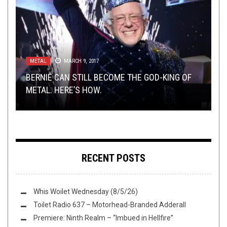
METAL
NOT METAL
METAL
,
OPEN SWIM
,
MARCH 9, 2017
OPEN SWIM
MAY 14, 2017
JUNE 28, 2015
TOILET RADIO
TECH-DEATH THURSDAY
NOVEMBER 27, 2024
OCTOBER 9, 2014
BERNIE CAN STILL BECOME THE GOD-KING OF
GET BEASTLY THIS SUNDAY WITH THE L.A.
SUNDAY SESH: LET’S JUST LISTEN TO
METAL. HERE’S HOW.
BEAST
METALLICA’S
TOILET RADIO 529 – ROCKVILLE USA
TECH DEATH THURSDAY: NARADA
POWER METAL
DEMO
RECENT POSTS
Whis Woilet Wednesday (8/5/26)
Toilet Radio 637 – Motorhead-Branded Adderall
Premiere: Ninth Realm – “Imbued in Hellfire”