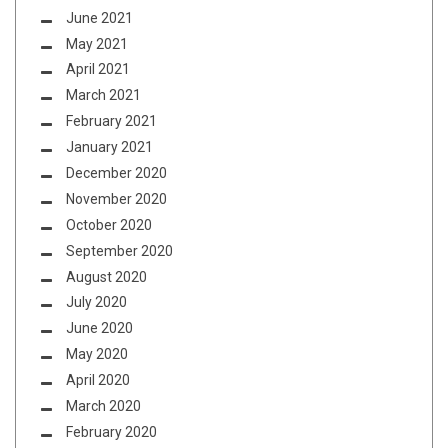
June 2021
May 2021
April 2021
March 2021
February 2021
January 2021
December 2020
November 2020
October 2020
September 2020
August 2020
July 2020
June 2020
May 2020
April 2020
March 2020
February 2020