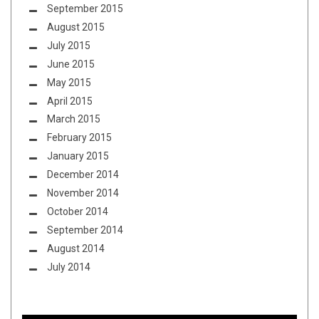
September 2015
August 2015
July 2015
June 2015
May 2015
April 2015
March 2015
February 2015
January 2015
December 2014
November 2014
October 2014
September 2014
August 2014
July 2014