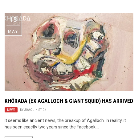
Video Games
Riff of the Week
15
The Best Unsigned Band in the
US
MAY
KHÔRADA (EX AGALLOCH & GIANT SQUID) HAS ARRIVED
NEWS
BY
JOAQUIN STICK
It seems like ancient news, the breakup of Agalloch. In reality, it
has been exactly two years since the Facebook ...