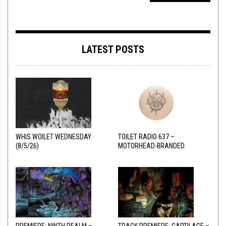
LATEST POSTS
WHIS WOILET WEDNESDAY
TOILET RADIO 637 –
(8/5/26)
MOTORHEAD-BRANDED
ADDERALL
PREMIERE: NINTH REALM –
TRACK PREMIERE: CARTILAGE –