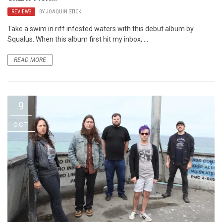
REVIEWS
BY
JOAQUIN STICK
Take a swim in riff infested waters with this debut album by
Squalus. When this album first hit my inbox, ...
READ MORE
9
OCT