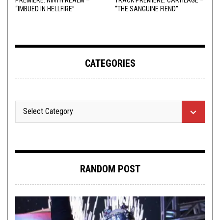
“IMBUED IN HELLFIRE”
“THE SANGUINE FIEND”
CATEGORIES
RANDOM POST