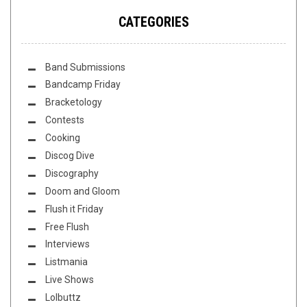
CATEGORIES
Band Submissions
Bandcamp Friday
Bracketology
Contests
Cooking
Discog Dive
Discography
Doom and Gloom
Flush it Friday
Free Flush
Interviews
Listmania
Live Shows
Lolbuttz