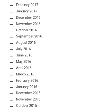
February 2017
January 2017
December 2016
November 2016
October 2016
September 2016
August 2016
July 2016
June 2016
May 2016
April 2016
March 2016
February 2016
January 2016
December 2015
November 2015
October 2015