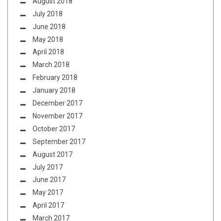
August 2018
July 2018
June 2018
May 2018
April 2018
March 2018
February 2018
January 2018
December 2017
November 2017
October 2017
September 2017
August 2017
July 2017
June 2017
May 2017
April 2017
March 2017