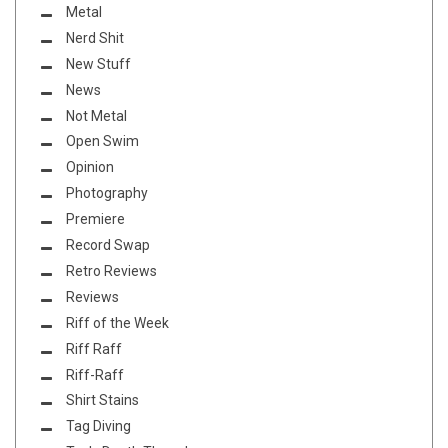
Metal
Nerd Shit
New Stuff
News
Not Metal
Open Swim
Opinion
Photography
Premiere
Record Swap
Retro Reviews
Reviews
Riff of the Week
Riff Raff
Riff-Raff
Shirt Stains
Tag Diving