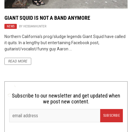
GIANT SQUID IS NOT A BAND ANYMORE
NEWS
BY
HESSIANHUNTER
Northern California’s prog/sludge legends Giant Squid have called
it quits. In a lengthy but entertaining Facebook post,
guitarist/vocalist/funny guy Aaron ...
READ MORE
Subscribe to our newsletter and get updated when
we post new content.