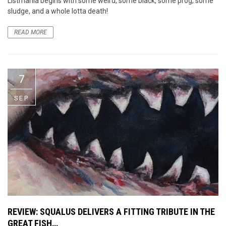
Listmania begins with some weird, some black, some prog, some
sludge, and a whole lotta death!
READ MORE
7
SEP
REVIEW: SQUALUS DELIVERS A FITTING TRIBUTE IN THE
GREAT FISH…