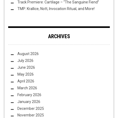
Track Premiere: Cartilage – “The Sanguine Fiend”
TMP: Krallice, Nott, Invocation Ritual, and More!
ARCHIVES
August 2026
July 2026
June 2026
May 2026
April 2026
March 2026
February 2026
January 2026
December 2025
November 2025