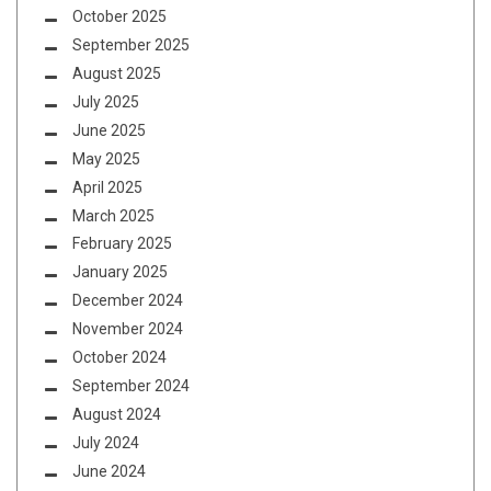
October 2025
September 2025
August 2025
July 2025
June 2025
May 2025
April 2025
March 2025
February 2025
January 2025
December 2024
November 2024
October 2024
September 2024
August 2024
July 2024
June 2024