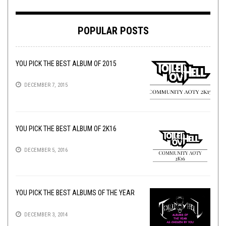
POPULAR POSTS
YOU PICK THE BEST ALBUM OF 2015
DECEMBER 7, 2015
YOU PICK THE BEST ALBUM OF 2K16
DECEMBER 5, 2016
YOU PICK THE BEST ALBUMS OF THE YEAR
DECEMBER 3, 2014