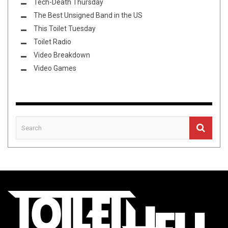
Tech-Death Thursday
The Best Unsigned Band in the US
This Toilet Tuesday
Toilet Radio
Video Breakdown
Video Games