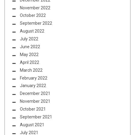
November 2022
October 2022
September 2022
August 2022
July 2022
June 2022
May 2022
April 2022
March 2022
February 2022
January 2022
December 2021
November 2021
October 2021
September 2021
August 2021
July 2021