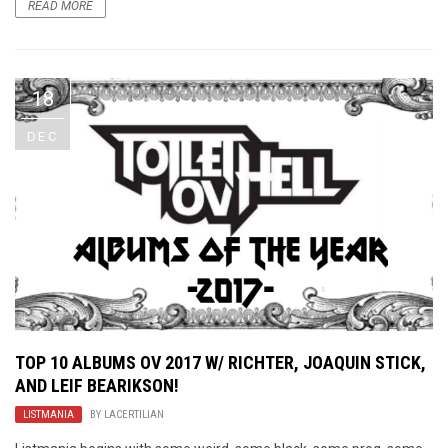
READ MORE
18
DEC
TOP 10 ALBUMS OV 2017 W/ RICHTER, JOAQUIN STICK,
AND LEIF BEARIKSON!
LISTMANIA
BY
LACERTILIAN